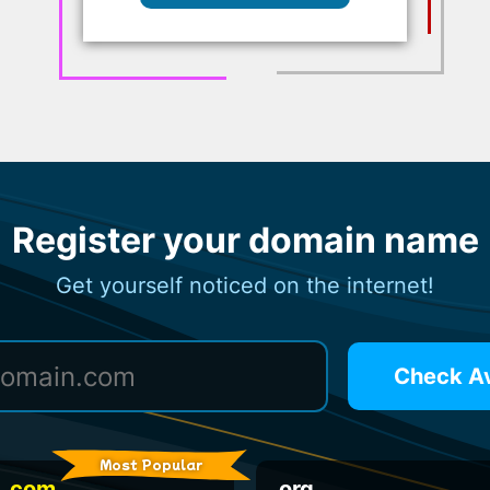
Register your domain name
Get yourself noticed on the internet!
Check Ava
Most Popular
.com
.org