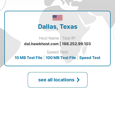
Dallas, Texas
Host Name | Test IP:
dal.hawkhost.com | 198.252.99.103
Speed Test:
10 MB Test File
|
100 MB Test File
|
Speed Test
see all locations