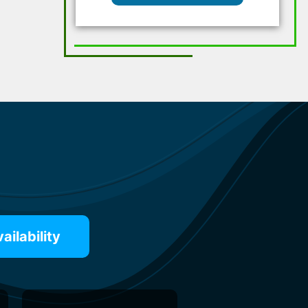
ilability