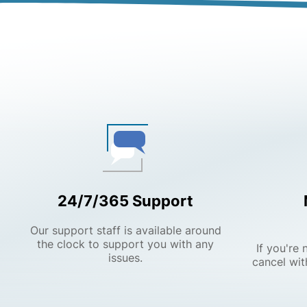
24/7/365 Support
Our support staff is available around
the clock to support you with any
If you're
issues.
cancel wit