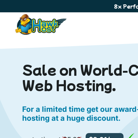
8x Perf
Sale on World-
Web Hosting.
For a limited time get our awar
hosting at a huge discount.