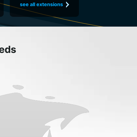
see all extensions
eeds