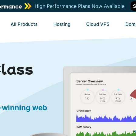
ormance
High Performance Plans Now Available
S
All Products
Hosting
Cloud VPS
Dom
Class
d-winning web