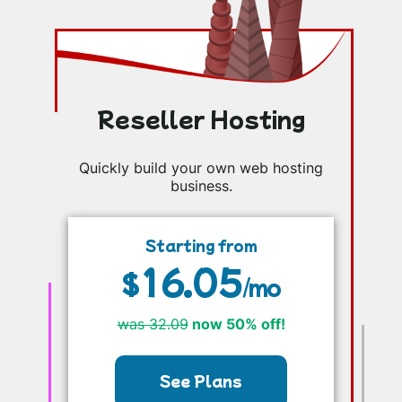
Reseller Hosting
Quickly build your own web hosting
business.
Starting from
16.05
$
/mo
was 32.09
now 50% off!
See Plans