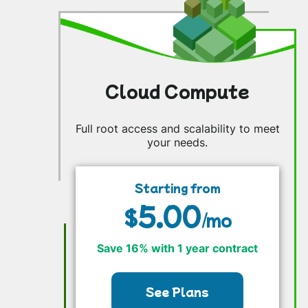
Cloud Compute
Full root access and scalability to meet
your needs.
Starting from
5.00
$
/mo
Save 16% with 1 year contract
See Plans