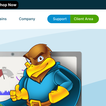
hop Now
ains
Company
Support
Client Area