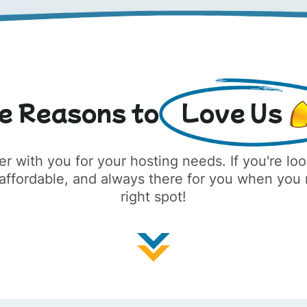
e Reasons to
Love Us
er with you for your hosting needs. If you're lo
, affordable, and always there for you when you
right spot!