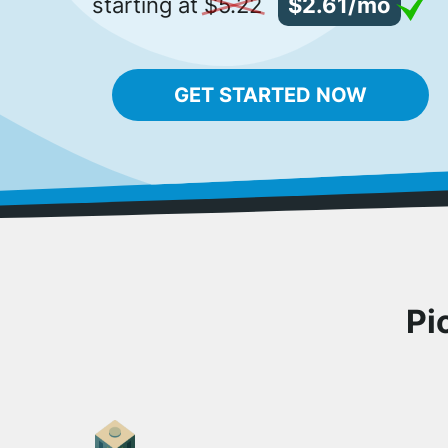
starting at
$5.22
$2.61/mo
GET STARTED NOW
Pi