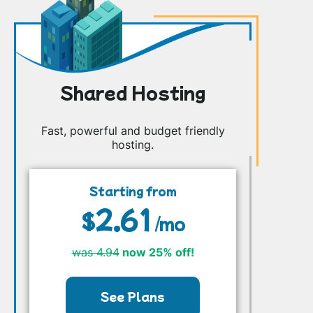
Shared Hosting
Fast, powerful and budget friendly
hosting.
Starting from
2.61
$
/mo
was 4.94
now 25% off!
See Plans