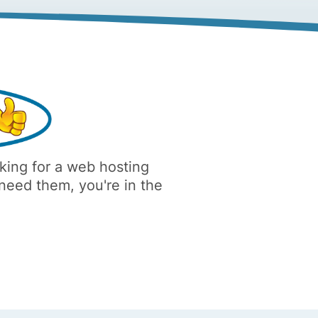
oking for a web hosting
 need them, you're in the