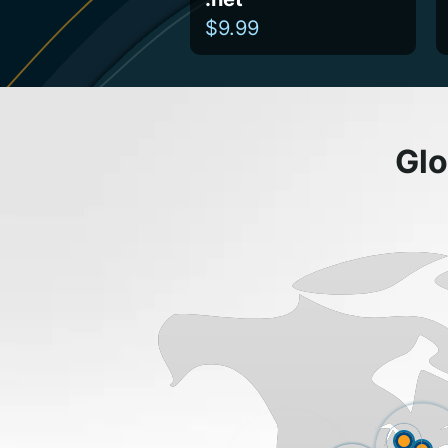
$9.99
Glo