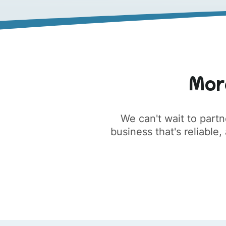
Mor
We can't wait to partn
business that's reliable