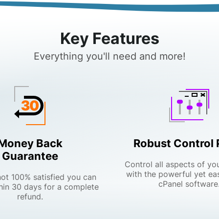
Key Features
Everything you'll need and more!
Money Back
Robust Control 
Guarantee
Control all aspects of yo
with the powerful yet ea
 not 100% satisfied you can
cPanel software
hin 30 days for a complete
refund.