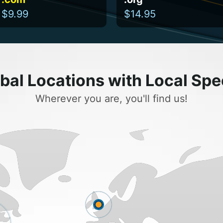
$9.99
$14.95
bal Locations with Local Sp
Wherever you are, you'll find us!