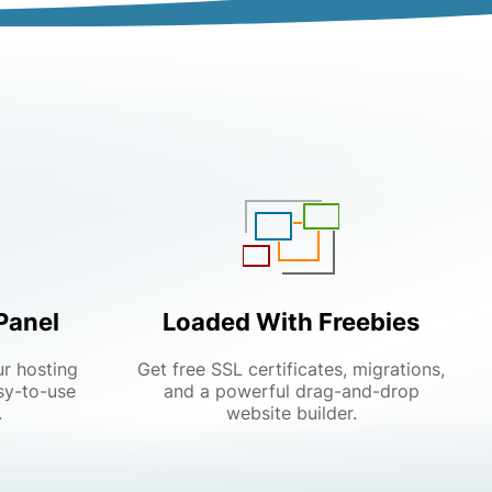
Panel
Loaded With Freebies
ur hosting
Get free SSL certificates, migrations,
sy-to-use
and a powerful drag-and-drop
.
website builder.