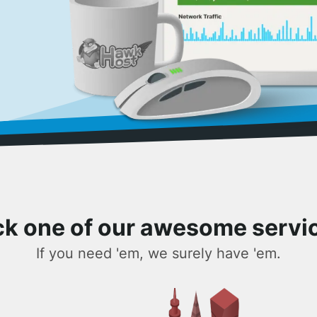
ck one of our awesome servi
If you need 'em, we surely have 'em.