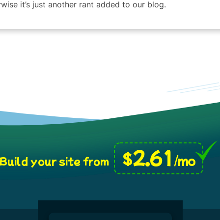
wise it’s just another rant added to our blog.
2.61
$
/mo
Build your site from