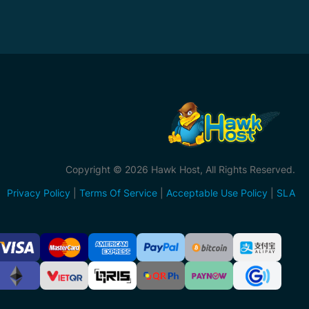
Copyright © 2026 Hawk Host, All Rights Reserved.
Privacy Policy
|
Terms Of Service
|
Acceptable Use Policy
|
SLA
ccepted
ayment
ethods