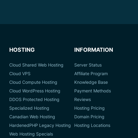
HOSTING
INFORMATION
Cloud Shared Web Hosting
Server Status
Cloud VPS
Affiliate Program
Cloud Compute Hosting
Knowledge Base
Cloud WordPress Hosting
Payment Methods
DDOS Protected Hosting
Reviews
Specialized Hosting
Hosting Pricing
Canadian Web Hosting
Domain Pricing
HardenedPHP Legacy Hosting
Hosting Locations
Web Hosting Specials