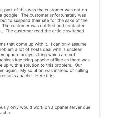
st part of this was the customer was not on
c via google. The customer unfortunately was
but to suspend their site for the sake of the
l. The customer was notified and contacted
n
. The customer read the article switched
ms that come up with it. I can only assume
problem a lot of hosts deal with is unclean
 semaphore arrays sitting which are not
chines knocking apache offline as there was
e up with a solution to this problem. Our
lem again. My solution was instead of calling
restarts apache. Here it is:
viously only would work on a cpanel server due
pache.