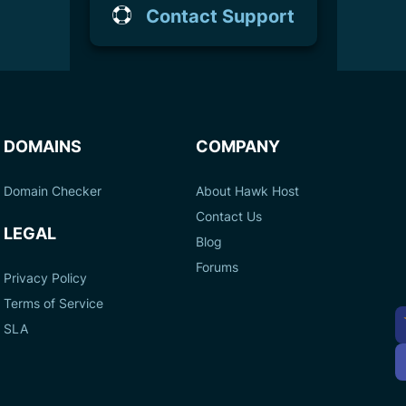
Contact Support
DOMAINS
COMPANY
Domain Checker
About Hawk Host
Contact Us
LEGAL
Blog
Forums
Privacy Policy
Terms of Service
A
SLA
P
M