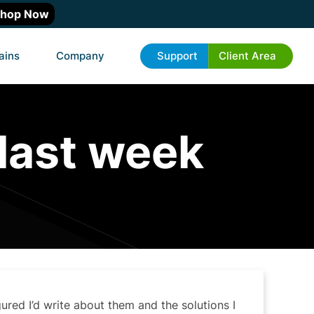
hop Now
ains
Company
Support
Client Area
 last week
gured I’d write about them and the solutions I