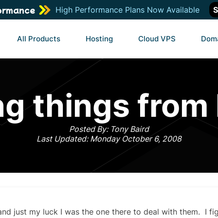
ormance
High Performance Plans Now Available
S
All Products
Hosting
Cloud VPS
Dom
ng things from
Posted By: Tony Baird
Last Updated: Monday October 6, 2008
 and just my luck I was the one there to deal with them. I fi