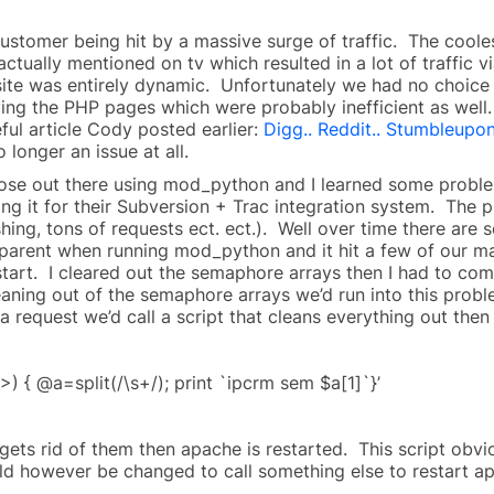
customer being hit by a massive surge of traffic. The coole
 actually mentioned on tv which resulted in a lot of traffi
 site was entirely dynamic. Unfortunately we had no choice 
rving the PHP pages which were probably inefficient as wel
ful article Cody posted earlier:
Digg.. Reddit.. Stumbleupo
 longer an issue at all.
hose out there using mod_python and I learned some proble
using it for their Subversion + Trac integration system. The 
hing, tons of requests ect. ect.). Well over time there are
rent when running mod_python and it hit a few of our ma
tart. I cleared out the semaphore arrays then I had to com
leaning out of the semaphore arrays we’d run into this prob
a request we’d call a script that cleans everything out then 
>) { @a=split(/\s+/); print `ipcrm sem $a[1]`}’
n gets rid of them then apache is restarted. This script ob
could however be changed to call something else to restart a