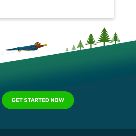
GET STARTED NOW