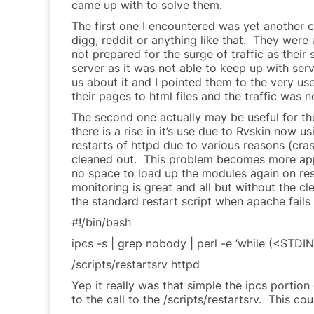
came up with to solve them.
The first one I encountered was yet another 
digg, reddit or anything like that. They were
not prepared for the surge of traffic as their
server as it was not able to keep up with se
us about it and I pointed them to the very use
their pages to html files and the traffic was no
The second one actually may be useful for t
there is a rise in it’s use due to Rvskin now 
restarts of httpd due to various reasons (cras
cleaned out. This problem becomes more appa
no space to load up the modules again on res
monitoring is great and all but without the c
the standard restart script when apache fails 
#!/bin/bash
ipcs -s | grep nobody | perl -e ‘while (<STDIN
/scripts/restartsrv httpd
Yep it really was that simple the ipcs portio
to the call to the /scripts/restartsrv. This 