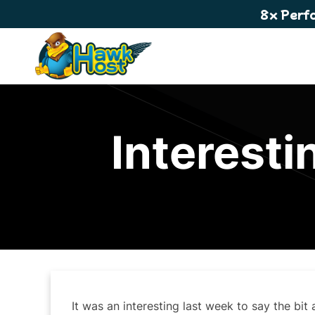
8x Perf
Interesti
It was an interesting last week to say the bit