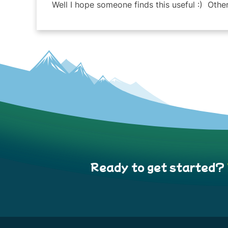
Well I hope someone finds this useful :) Other
Ready to get started?