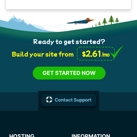
Ready to get started?
2.61
$
Build your site from
/mo
GET STARTED NOW
Contact Support
HOSTING
INFORMATION