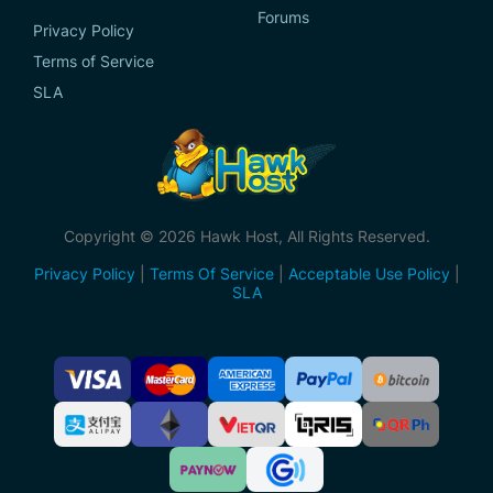
Forums
Privacy Policy
Terms of Service
SLA
Copyright © 2026 Hawk Host, All Rights Reserved.
Privacy Policy
|
Terms Of Service
|
Acceptable Use Policy
|
SLA
Accepted
Payment
Methods