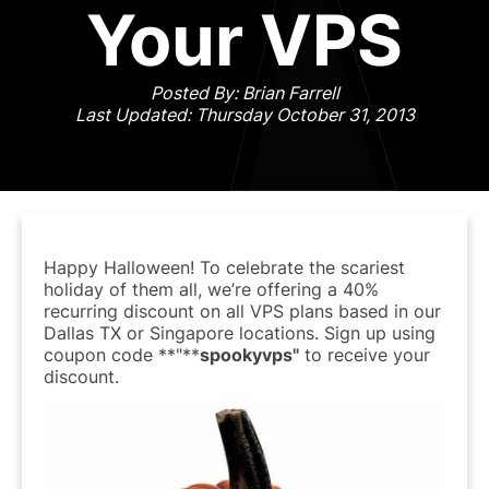
Your VPS
Posted By: Brian Farrell
Last Updated: Thursday October 31, 2013
Happy Halloween! To celebrate the scariest
holiday of them all, we’re offering a 40%
recurring discount on all VPS plans based in our
Dallas TX or Singapore locations. Sign up using
coupon code **"**
spookyvps"
to receive your
discount.