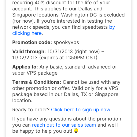
recurring 40% discount for the life of your
account. This applies to our Dallas and
Singapore locations, Washington DC is excluded
(for now). If you’re interested in testing the
network speeds, you can find speedtests
by
clicking here
.
Promotion code:
spookyvps
Valid through:
10/31/2013 (right now) –
11/02/2013 (expires at 11:59PM CST)
Applies to:
Any basic, standard, advanced or
super VPS package
Terms & Conditions:
Cannot be used with any
other promotion or offer. Valid only for a VPS
package based in our Dallas, TX or Singapore
location.
Ready to order?
Click here to sign up now!
If you have any questions about the promotion
you can
reach out to our sales team
and we’ll
be happy to help you out!