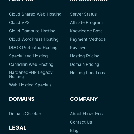
Cloud Shared Web Hosting
Server Status
Cloud VPS
Affiliate Program
Cloud Compute Hosting
Knowledge Base
Cloud WordPress Hosting
Payment Methods
DDOS Protected Hosting
Reviews
Specialized Hosting
Hosting Pricing
Canadian Web Hosting
Domain Pricing
HardenedPHP Legacy
Hosting Locations
Hosting
Web Hosting Specials
DOMAINS
COMPANY
Domain Checker
About Hawk Host
Contact Us
LEGAL
Blog