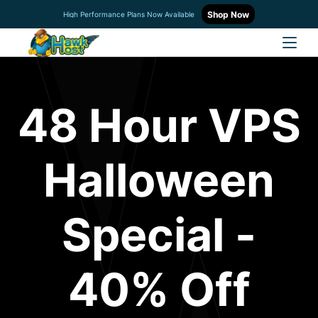
Shop Now
High Performance Plans Now Available
48 Hour VPS
Halloween
Special -
40% Off