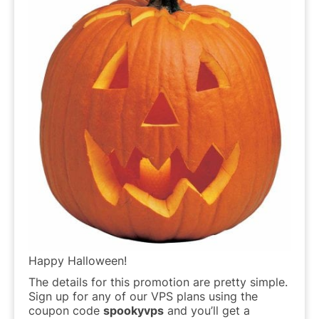
Happy Halloween!
The details for this promotion are pretty simple.
Sign up for any of our VPS plans using the
coupon code
spookyvps
and you’ll get a