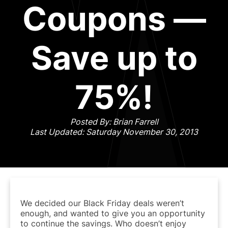
Coupons —
Save up to
75%!
Posted By: Brian Farrell
Last Updated: Saturday November 30, 2013
We decided our Black Friday deals weren’t
enough, and wanted to give you an opportunity
to continue the savings. Who doesn’t enjoy