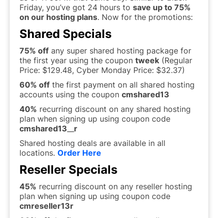
Friday, you’ve got 24 hours to
save up to 75%
on our hosting plans
. Now for the promotions:
Shared Specials
75% off
any super shared hosting package for
the first year using the coupon
tweek
(Regular
Price: $129.48, Cyber Monday Price: $32.37)
60% off
the first payment on all shared hosting
accounts using the coupon
cmshared13
40%
recurring discount on any shared hosting
plan when signing up using coupon code
cmshared13
__
r
Shared hosting deals are available in all
locations.
Order Here
Reseller Specials
45%
recurring discount on any reseller hosting
plan when signing up using coupon code
cmreseller13r