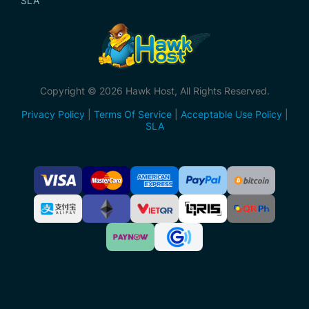
SLA
Copyright © 2026 Hawk Host, All Rights Reserved.
Privacy Policy
|
Terms Of Service
|
Acceptable Use Policy
|
SLA
Accepted
Payment
Methods