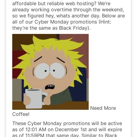
affordable but reliable web hosting? We’re
already working overtime through the weekend,
so we figured hey, whats another day. Below are
all of our Cyber Monday promotions (Hint:
they’re the same as Black Friday).
Need More
Coffee!
These Cyber Monday promotions will be active
as of 12:01 AM on December 1st and will expire
as of 11:59PM that same day. Similar to Black