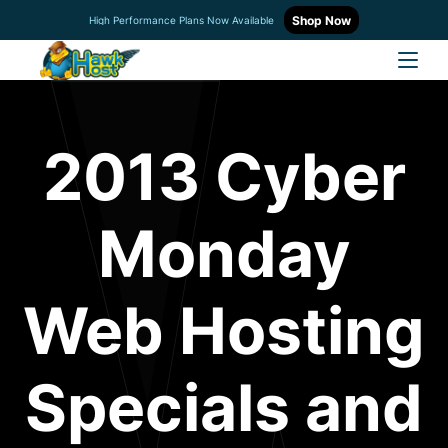
Shop Now
High Performance Plans Now Available
2013 Cyber
Monday
Web Hosting
Specials and