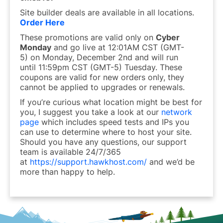
Site builder deals are available in all locations.
Order Here
These promotions are valid only on
Cyber
Monday
and go live at
12:01AM
CST
(GMT-
5)
on Monday, December 2nd and will run
until
11:59pm CST (GMT-5) Tuesday.
These
coupons are valid for new orders only, they
cannot be applied to upgrades or renewals.
If you’re curious what location might be best for
you, I suggest you take a look at our
network
page
which includes speed tests and IPs you
can use to determine where to host your site.
Should you have any questions, our support
team is available 24/7/365
at
https://support.hawkhost.com/
and we’d be
more than happy to help.