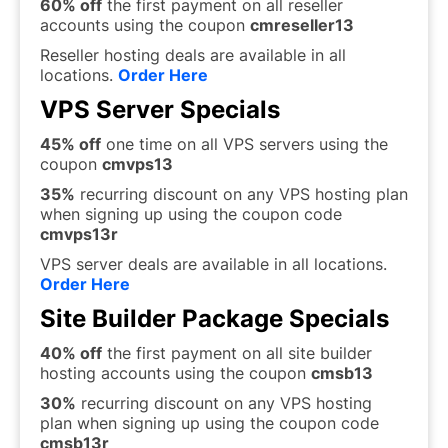
60% off
the first payment on all reseller
accounts using the coupon
cmreseller13
Reseller hosting deals are available in all
locations.
Order Here
VPS Server Specials
45% off
one time on all VPS servers using the
coupon
cm
vps13
35%
recurring discount on any VPS hosting plan
when signing up using the coupon code
cmvps13r
VPS server deals are available in all locations.
Order Here
Site Builder Package Specials
40% off
the first payment on all site builder
hosting accounts using the coupon
cmsb13
30%
recurring discount on any VPS hosting
plan when signing up using the coupon code
cmsb13r