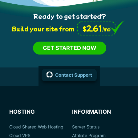
Ready to get started?
2.61
$
Build your site from
/mo
GET STARTED NOW
Contact Support
HOSTING
INFORMATION
Cloud Shared Web Hosting
Server Status
Cloud VPS
Affiliate Program