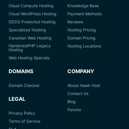
Cloud Compute Hosting
Knowledge Base
Cloud WordPress Hosting
Payment Methods
DDOS Protected Hosting
Reviews
Specialized Hosting
Hosting Pricing
Canadian Web Hosting
Domain Pricing
HardenedPHP Legacy
Hosting Locations
Hosting
Web Hosting Specials
DOMAINS
COMPANY
Domain Checker
About Hawk Host
Contact Us
LEGAL
Blog
Forums
Privacy Policy
Terms of Service