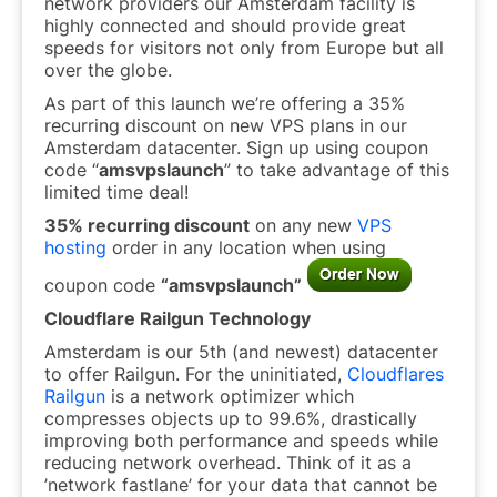
network providers our Amsterdam facility is
highly connected and should provide great
speeds for visitors not only from Europe but all
over the globe.
As part of this launch we’re offering a 35%
recurring discount on new VPS plans in our
Amsterdam datacenter. Sign up using coupon
code “
amsvpslaunch
” to take advantage of this
limited time deal!
35% recurring discount
on any new
VPS
hosting
order in any location when using
coupon code
“amsvpslaunch”
Cloudflare Railgun Technology
Amsterdam is our 5th (and newest) datacenter
to offer Railgun. For the uninitiated,
Cloudflares
Railgun
is a network optimizer which
compresses objects up to 99.6%, drastically
improving both performance and speeds while
reducing network overhead. Think of it as a
’network fastlane’ for your data that cannot be