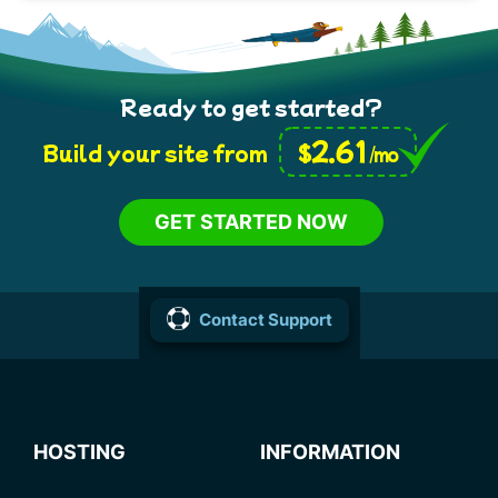
Ready to get started?
2.61
$
Build your site from
/mo
GET STARTED NOW
Contact Support
HOSTING
INFORMATION