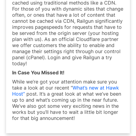
cached using traditional methods like a CDN.
For those of you with dynamic sites that change
often, or ones that have a lot of content that
cannot be cached via CDN, Railgun significantly
improves pagespeeds for requests that have to
be served from the origin server (your hosting
plan with us). As an official Cloudflare partner
we offer customers the ability to enable and
manage their settings right through our control
panel (cPanel). Login and give Railgun a try
today!
In Case You Missed It!
While we’re got your attention make sure you
take a look at our recent “
What’s new at Hawk
Host”
post. It’s a great look at what we’ve been
up to and what’s coming up in the near future.
We’ve also got some very exciting news in the
works but you’ll have to wait a little bit longer
for that big announcement!