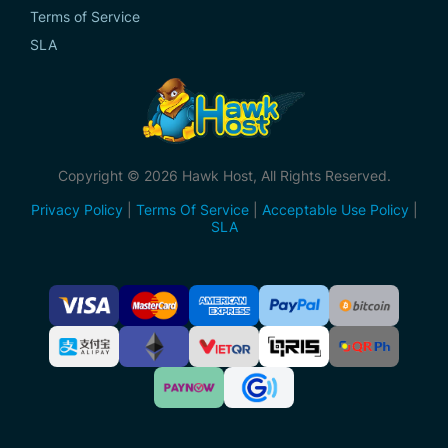
Terms of Service
SLA
Copyright © 2026 Hawk Host, All Rights Reserved.
Privacy Policy
|
Terms Of Service
|
Acceptable Use Policy
|
SLA
Accepted
Payment
Methods