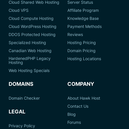
Cloud Shared Web Hosting
Server Status
Cloud VPS
Affiliate Program
Cloud Compute Hosting
Knowledge Base
Cloud WordPress Hosting
Payment Methods
DDOS Protected Hosting
Reviews
Specialized Hosting
Hosting Pricing
Canadian Web Hosting
Domain Pricing
HardenedPHP Legacy
Hosting Locations
Hosting
Web Hosting Specials
DOMAINS
COMPANY
Domain Checker
About Hawk Host
Contact Us
LEGAL
Blog
Forums
Privacy Policy