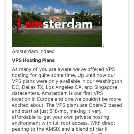
I
Amsterdam Indeed
VPS Hosting Plans
As many of you are aware we’ve offered VPS
hosting for quite some time. Up until now our
VPS plans were only available in our Washington
DC, Dallas TX, Los Angeles CA, and Singapore
datacenters. Amsterdam is our first VPS
location in Europe and one we couldn’t be more
excited about. The VPS plans are OpenVZ based
and start at just $18/mo, making it very
affordable to get your own private hosting
environment with full root access. With direct
peering to the AMSIX and a blend of tier II