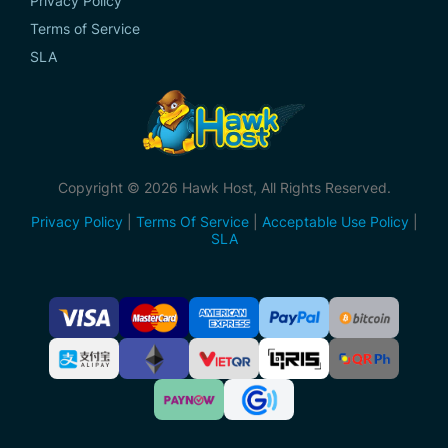
Privacy Policy
Terms of Service
SLA
Copyright © 2026 Hawk Host, All Rights Reserved.
Privacy Policy
|
Terms Of Service
|
Acceptable Use Policy
|
SLA
Accepted
Payment
Methods