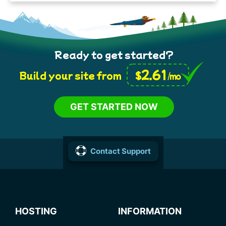
Ready to get started?
2.61
$
Build your site from
/mo
GET STARTED NOW
Contact Support
HOSTING
INFORMATION