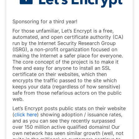
Sponsoring for a third year!
For those unfamiliar, Let’s Encrypt is a free,
automated, and open certificate authority (CA)
run by the Internet Security Research Group
(ISRG), a non-profit organization focused on
making the Internet a safer place for everyone.
The core concept of the project is to make it
free and easy for anyone to install an SSL
certificate on their websites, which then
encrypts the traffic passed to the site which
keeps your data (regardless of how sensitive)
safe from those nefarious actors on the public
web.
Let’s Encrypt posts public stats on their website
(
click here
) showing adoption / issuance rates,
and as you can see they recently surpassed
over 150 million active qualified domains! Our
own network has seen similar growth (well, not