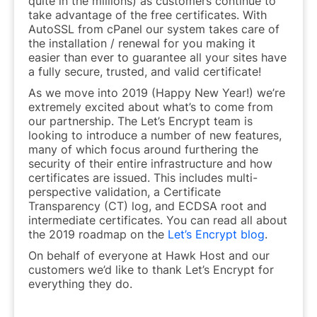
quite in the millions) as customers continue to
take advantage of the free certificates. With
AutoSSL from cPanel our system takes care of
the installation / renewal for you making it
easier than ever to guarantee all your sites have
a fully secure, trusted, and valid certificate!
As we move into 2019 (Happy New Year!) we’re
extremely excited about what’s to come from
our partnership. The Let’s Encrypt team is
looking to introduce a number of new features,
many of which focus around furthering the
security of their entire infrastructure and how
certificates are issued. This includes multi-
perspective validation, a Certificate
Transparency (CT) log, and ECDSA root and
intermediate certificates. You can read all about
the 2019 roadmap on the
Let’s Encrypt blog
.
On behalf of everyone at Hawk Host and our
customers we’d like to thank Let’s Encrypt for
everything they do.