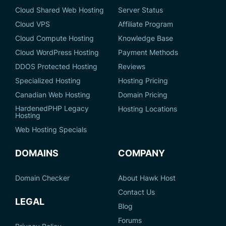
Cloud Shared Web Hosting
Server Status
Cloud VPS
Affiliate Program
Cloud Compute Hosting
Knowledge Base
Cloud WordPress Hosting
Payment Methods
DDOS Protected Hosting
Reviews
Specialized Hosting
Hosting Pricing
Canadian Web Hosting
Domain Pricing
HardenedPHP Legacy
Hosting Locations
Hosting
Web Hosting Specials
DOMAINS
COMPANY
Domain Checker
About Hawk Host
Contact Us
LEGAL
Blog
Forums