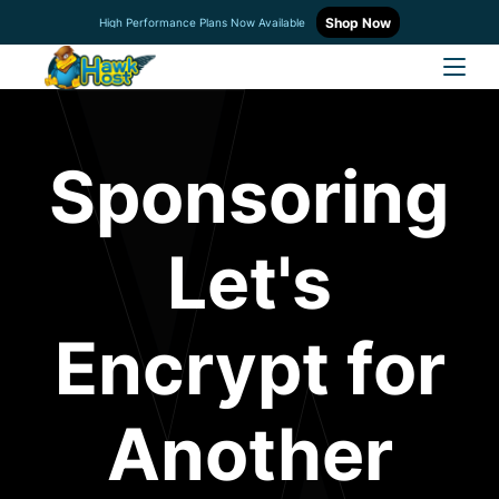
Shop Now
High Performance Plans Now Available
Sponsoring
Let's
Encrypt for
Another