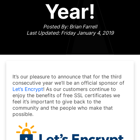
Year!
Posted By: Brian Farrell
Last Updated: Friday January 4, 2019
It’s our pleasure to announce that for the third
consecutive year we’ll be an official sponsor of
Let’s Encrypt
! As our customers continue to
enjoy the benefits of free SSL certificates we
feel it’s important to give back to the
community and the people who make that
possible.