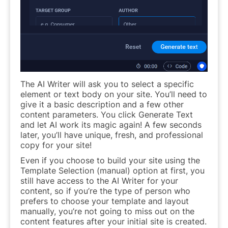
The AI Writer will ask you to select a specific
element or text body on your site. You’ll need to
give it a basic description and a few other
content parameters. You click Generate Text
and let AI work its magic again! A few seconds
later, you’ll have unique, fresh, and professional
copy for your site!
Even if you choose to build your site using the
Template Selection (manual) option at first, you
still have access to the AI Writer for your
content, so if you’re the type of person who
prefers to choose your template and layout
manually, you’re not going to miss out on the
content features after your initial site is created.