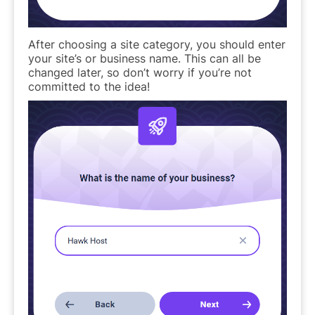
After choosing a site category, you should enter
your site’s or business name. This can all be
changed later, so don’t worry if you’re not
committed to the idea!