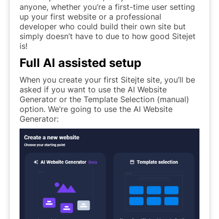
anyone, whether you’re a first-time user setting
up your first website or a professional
developer who could build their own site but
simply doesn’t have to due to how good Sitejet
is!
Full AI assisted setup
When you create your first Sitejte site, you’ll be
asked if you want to use the AI Website
Generator or the Template Selection (manual)
option. We’re going to use the AI Website
Generator: