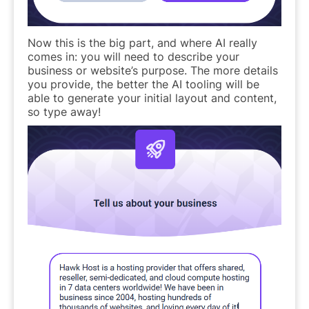
Now this is the big part, and where AI really
comes in: you will need to describe your
business or website’s purpose. The more details
you provide, the better the AI tooling will be
able to generate your initial layout and content,
so type away!