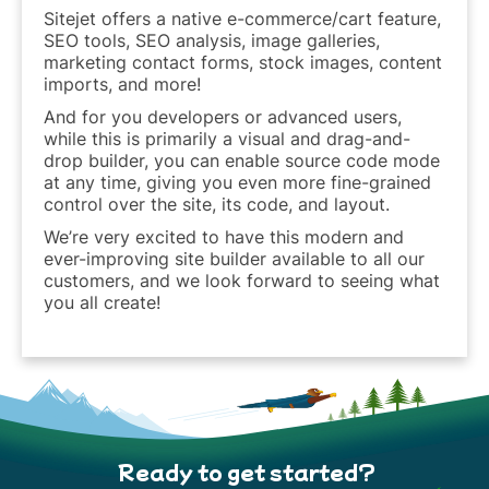
Sitejet offers a native e-commerce/cart feature,
SEO tools, SEO analysis, image galleries,
marketing contact forms, stock images, content
imports, and more!
And for you developers or advanced users,
while this is primarily a visual and drag-and-
drop builder, you can enable source code mode
at any time, giving you even more fine-grained
control over the site, its code, and layout.
We’re very excited to have this modern and
ever-improving site builder available to all our
customers, and we look forward to seeing what
you all create!
Ready to get started?