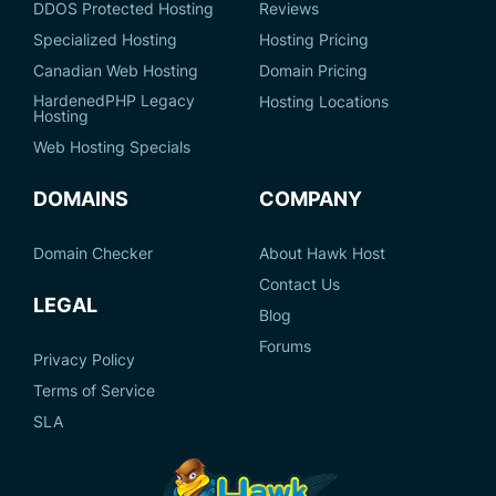
DDOS Protected Hosting
Reviews
Specialized Hosting
Hosting Pricing
Canadian Web Hosting
Domain Pricing
HardenedPHP Legacy
Hosting Locations
Hosting
Web Hosting Specials
DOMAINS
COMPANY
Domain Checker
About Hawk Host
Contact Us
LEGAL
Blog
Forums
Privacy Policy
Terms of Service
SLA