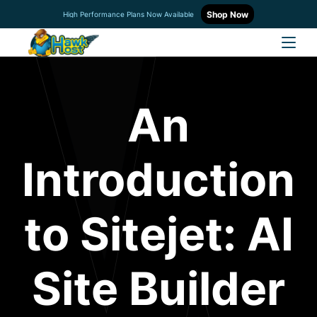
Shop Now
High Performance Plans Now Available
An
Introduction
to Sitejet: AI
Site Builder