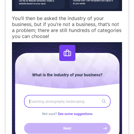
You’ll then be asked the industry of your
business, but if you’re not a business, that’s not
a problem; there are still hundreds of categories
you can choose!