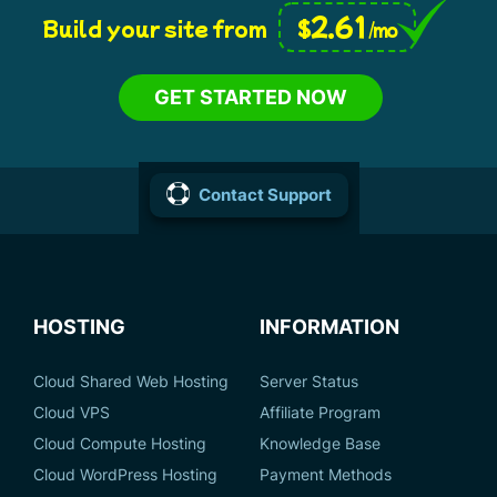
2.61
$
Build your site from
/mo
GET STARTED NOW
Contact Support
HOSTING
INFORMATION
Cloud Shared Web Hosting
Server Status
Cloud VPS
Affiliate Program
Cloud Compute Hosting
Knowledge Base
Cloud WordPress Hosting
Payment Methods