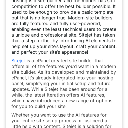
hosting is a site builder, and the market has stiff
competition to offer the best builder possible. It
used to be enough to provide a basic template,
but that is no longer true. Modern site builders
are fully featured and fully user-powered,
enabling even the least technical users to create
a unique and professional site. Sitejet has taken
that a step further by introducing AI elements to
help set up your site’s layout, craft your content,
and perfect your site’s appearance!
Sitejet
is a cPanel created site builder that
offers all of the features you’d want in a modern
site builder. As it’s developed and maintained by
cPanel, it’s already integrated into your hosting
panel, simplifying your initial setup and future
updates. While Sitejet has been around for a
while, the latest iteration offers AI features,
which have introduced a new range of options
for you to build your site.
Whether you want to use the AI features for
your entire site setup process or just need a
little help with content, Sitejet is a solution for