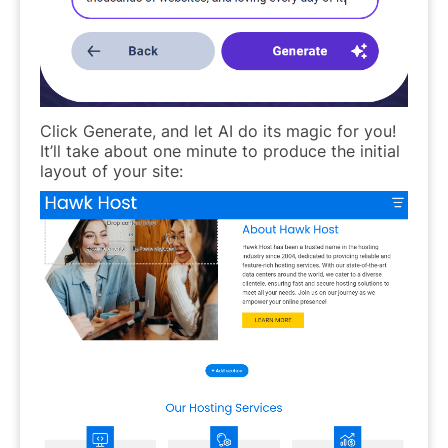
Click Generate, and let AI do its magic for you!
It’ll take about one minute to produce the initial
layout of your site: