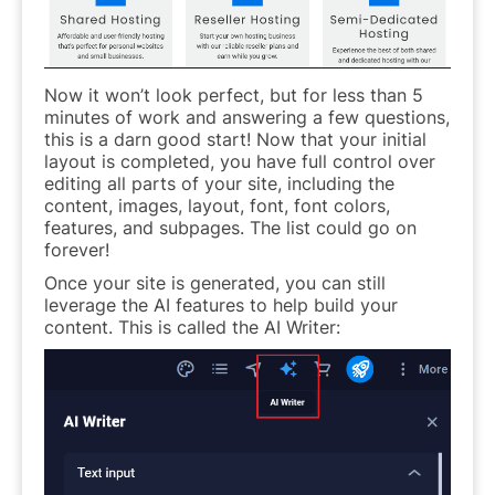
Now it won’t look perfect, but for less than 5
minutes of work and answering a few questions,
this is a darn good start! Now that your initial
layout is completed, you have full control over
editing all parts of your site, including the
content, images, layout, font, font colors,
features, and subpages. The list could go on
forever!
Once your site is generated, you can still
leverage the AI features to help build your
content. This is called the AI Writer: