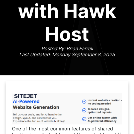
with Hawk
Host
Posted By: Brian Farrell
Last Updated: Monday September 8, 2025
One of the most common features of shared