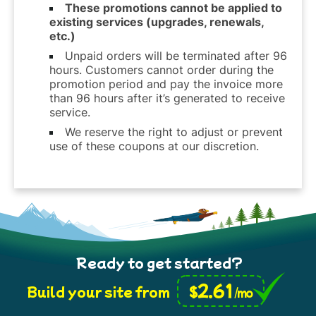
These promotions cannot be applied to
existing services (upgrades, renewals,
etc.)
Unpaid orders will be terminated after 96
hours. Customers cannot order during the
promotion period and pay the invoice more
than 96 hours after it’s generated to receive
service.
We reserve the right to adjust or prevent
use of these coupons at our discretion.
Ready to get started?
2.61
$
Build your site from
/mo