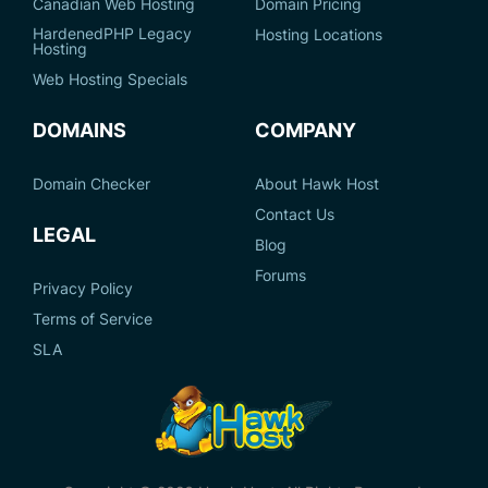
Canadian Web Hosting
Domain Pricing
HardenedPHP Legacy
Hosting Locations
Hosting
Web Hosting Specials
DOMAINS
COMPANY
Domain Checker
About Hawk Host
Contact Us
LEGAL
Blog
Forums
Privacy Policy
Terms of Service
SLA