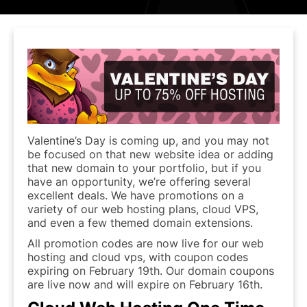
Valentine’s Day is coming up, and you may not
be focused on that new website idea or adding
that new domain to your portfolio, but if you
have an opportunity, we’re offering several
excellent deals. We have promotions on a
variety of our web hosting plans, cloud VPS,
and even a few themed domain extensions.
All promotion codes are now live for our web
hosting and cloud vps, with coupon codes
expiring on February 19th. Our domain coupons
are live now and will expire on February 16th.