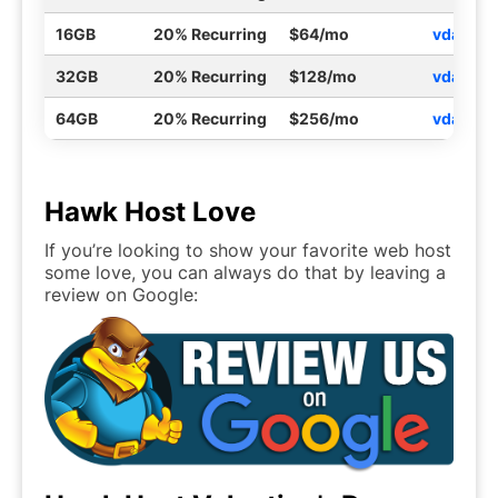
16GB
20% Recurring
$64/mo
vdayvp
32GB
20% Recurring
$128/mo
vdayvp
64GB
20% Recurring
$256/mo
vdayvp
Hawk Host Love
If you’re looking to show your favorite web host
some love, you can always do that by leaving a
review on Google: