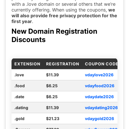
with a .love domain or several others that we’re
currently offering. When using the coupons,
we
will also provide free privacy protection for the
first year
.
New Domain Registration
Discounts
EXTENSION
REGISTRATION
COUPON CODE
.love
$11.39
vdaylove2026
.food
$6.25
vdayfood2026
.date
$6.25
vdaydate2026
.dating
$11.39
vdaydating2026
.gold
$21.23
vdaygold2026