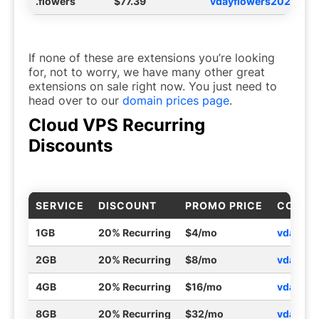
.flowers
$77.39
vdayflowers2026
If none of these are extensions you’re looking
for, not to worry, we have many other great
extensions on sale right now. You just need to
head over to our
domain prices page
.
Cloud VPS Recurring
Discounts
SERVICE
DISCOUNT
PROMO PRICE
COUPO
1GB
20% Recurring
$4/mo
vdayvp
2GB
20% Recurring
$8/mo
vdayvp
4GB
20% Recurring
$16/mo
vdayvp
8GB
20% Recurring
$32/mo
vdayvp