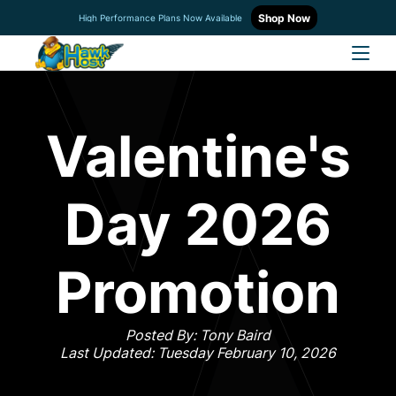
Shop Now
High Performance Plans Now Available
Valentine's
Day 2026
Promotion
Posted By: Tony Baird
Last Updated: Tuesday February 10, 2026