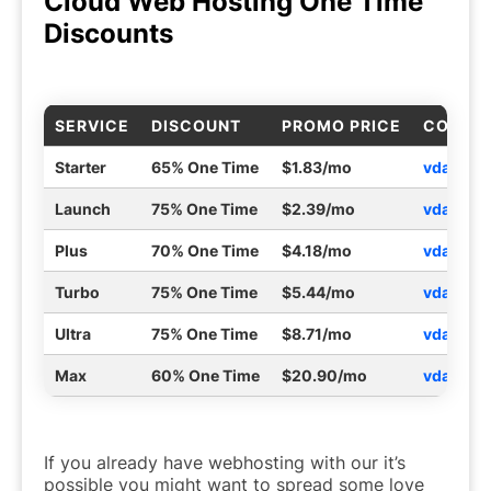
Cloud Web Hosting One Time
Discounts
SERVICE
DISCOUNT
PROMO PRICE
COUPO
Starter
65% One Time
$1.83/mo
vdaystar
Launch
75% One Time
$2.39/mo
vdaylau
Plus
70% One Time
$4.18/mo
vdayplu
Turbo
75% One Time
$5.44/mo
vdaytur
Ultra
75% One Time
$8.71/mo
vdayult
Max
60% One Time
$20.90/mo
vdayma
If you already have webhosting with our it’s
possible you might want to spread some love