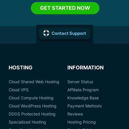
GET STARTED NOW
Contact Support
HOSTING
INFORMATION
Cloud Shared Web Hosting
Server Status
Cloud VPS
Affiliate Program
Cloud Compute Hosting
Knowledge Base
Cloud WordPress Hosting
Payment Methods
DDOS Protected Hosting
Reviews
Specialized Hosting
Hosting Pricing