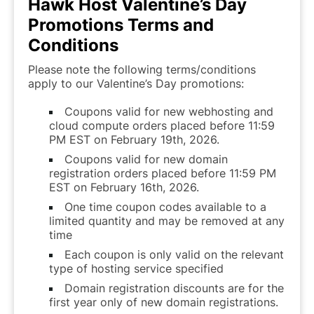
Hawk Host Valentine’s Day
Promotions Terms and
Conditions
Please note the following terms/conditions
apply to our Valentine’s Day promotions:
Coupons valid for new webhosting and
cloud compute orders placed before 11:59
PM EST on February 19th, 2026.
Coupons valid for new domain
registration orders placed before 11:59 PM
EST on February 16th, 2026.
One time coupon codes available to a
limited quantity and may be removed at any
time
Each coupon is only valid on the relevant
type of hosting service specified
Domain registration discounts are for the
first year only of new domain registrations.