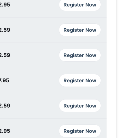
2.95
Register Now
2.59
Register Now
2.59
Register Now
7.95
Register Now
2.59
Register Now
2.95
Register Now