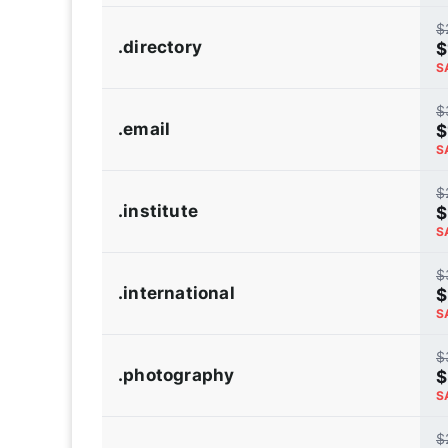
$
.directory
$
S
$
.email
$
S
$
.institute
$
S
$
.international
$
S
$
.photography
$
S
$