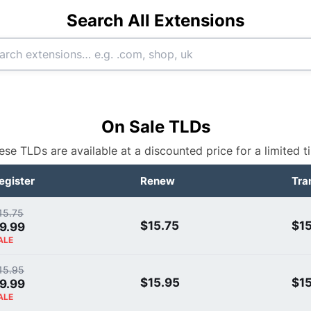
Search All Extensions
On Sale TLDs
ese TLDs are available at a discounted price for a limited t
egister
Renew
Tra
15.75
$15.75
$15
9.99
ALE
15.95
$15.95
$1
9.99
ALE