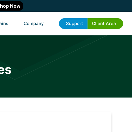
hop Now
ains
Company
Support
Client Area
es