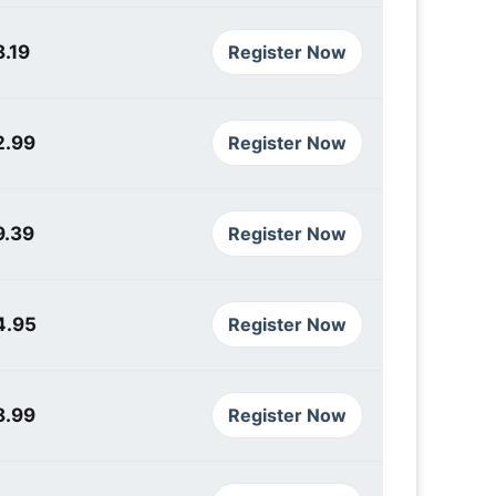
.19
Register Now
2.99
Register Now
9.39
Register Now
4.95
Register Now
8.99
Register Now