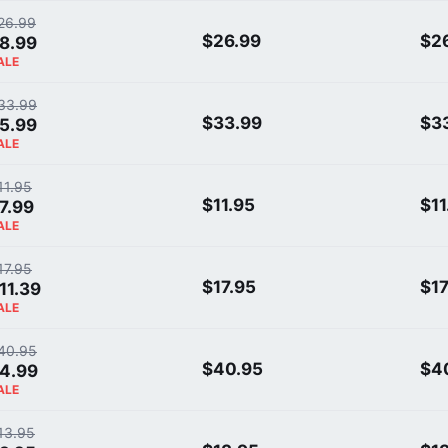
26.99
$26.99
$2
8.99
ALE
33.99
$33.99
$3
5.99
ALE
11.95
$11.95
$11
7.99
ALE
17.95
$17.95
$17
11.39
ALE
40.95
$40.95
$4
4.99
ALE
13.95