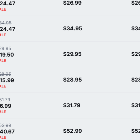
$26.99
$2
24.47
ALE
34.95
$34.95
$3
24.47
ALE
29.95
$29.95
$2
19.50
ALE
28.95
$28.95
$2
15.99
ALE
31.79
$31.79
$31
6.99
ALE
52.99
$52.99
$5
40.67
ALE