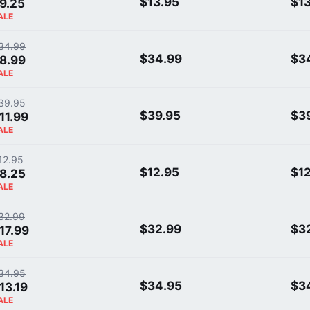
$13.95
$1
9.25
ALE
34.99
$34.99
$3
8.99
ALE
39.95
$39.95
$3
11.99
ALE
12.95
$12.95
$1
8.25
ALE
32.99
$32.99
$3
17.99
ALE
34.95
$34.95
$3
13.19
ALE