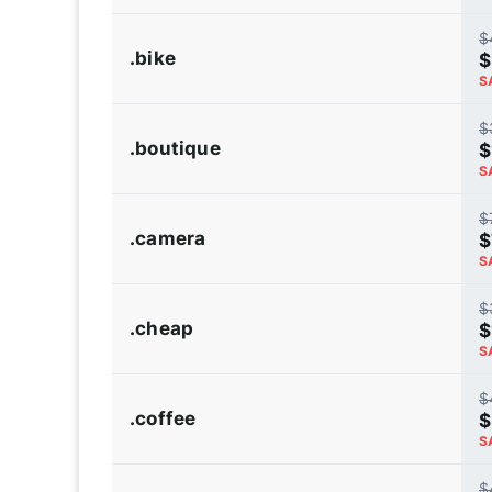
$
.bike
$
S
$
.boutique
$
S
$
.camera
$
S
$
.cheap
$
S
$
.coffee
$
S
$