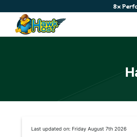
8x Perf
H
Last updated on: Friday August 7th 2026