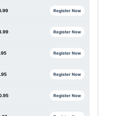
6.99
Register Now
3.99
Register Now
.95
Register Now
.95
Register Now
0.95
Register Now