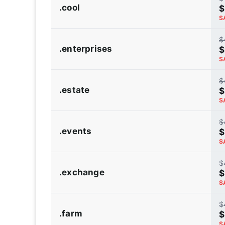
.cool
$
S
$
.enterprises
$
S
$
.estate
$
S
$
.events
$
S
$
.exchange
$
S
$
.farm
$
S