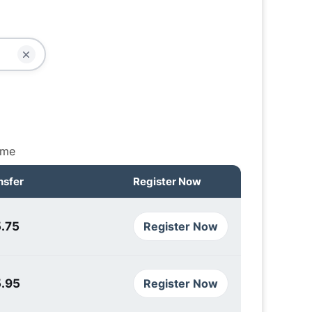
ime
nsfer
Register Now
.75
Register Now
5.95
Register Now