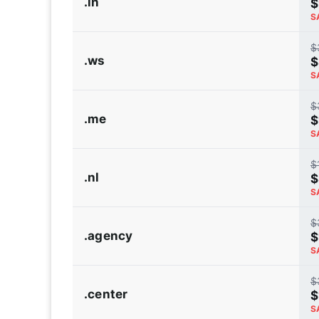
.in
$
S
$
.ws
$
S
$
.me
$
S
$
.nl
$
S
$
.agency
$
S
$
.center
$
S