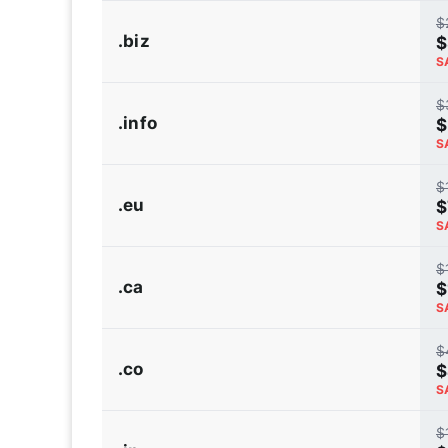
$
.biz
$
S
$
.info
$
S
$
.eu
$
S
$
.ca
$
S
$
.co
$
S
$