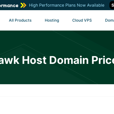
ormance
High Performance Plans Now Available
S
All Products
Hosting
Cloud VPS
Dom
awk Host Domain Pric