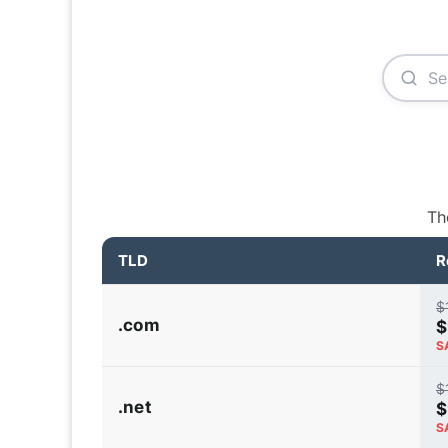
Th
TLD
R
$
.com
$
S
$
.net
$
S