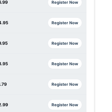
6.99
Register Now
4.95
Register Now
9.95
Register Now
8.95
Register Now
.79
Register Now
2.99
Register Now