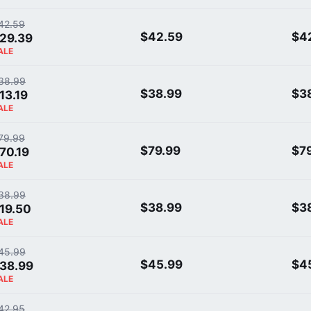
42.59
$42.59
$4
29.39
ALE
38.99
$38.99
$3
13.19
ALE
79.99
$79.99
$7
70.19
ALE
38.99
$38.99
$3
19.50
ALE
45.99
$45.99
$4
38.99
ALE
42.95