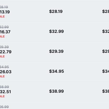
28.19
$28.19
$28
13.19
ALE
32.99
$32.99
$3
16.37
ALE
29.39
$29.39
$2
22.79
ALE
34.95
$34.95
$3
26.03
ALE
38.99
$38.99
$3
32.51
ALE
26.99