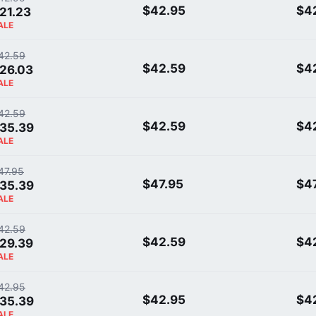
$42.95
$4
21.23
ALE
42.59
$42.59
$4
26.03
ALE
42.59
$42.59
$4
35.39
ALE
47.95
$47.95
$4
35.39
ALE
42.59
$42.59
$4
29.39
ALE
42.95
$42.95
$4
35.39
ALE