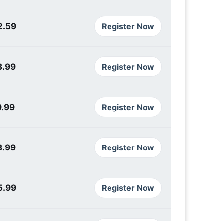
2.59
Register Now
8.99
Register Now
9.99
Register Now
8.99
Register Now
5.99
Register Now