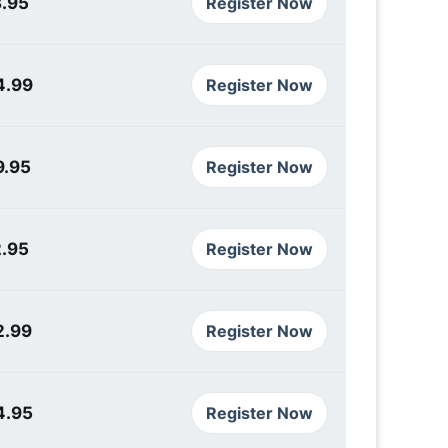
3.95
Register Now
4.99
Register Now
9.95
Register Now
2.95
Register Now
2.99
Register Now
4.95
Register Now