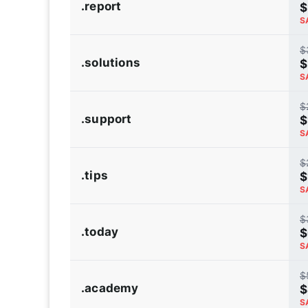
.report
$
S
$
.solutions
$
S
$
.support
$
S
$
.tips
$
S
$
.today
$
S
$
.academy
$
S