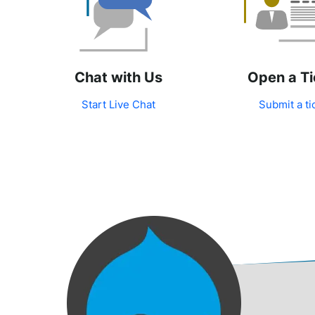
Chat with Us
Open a Ti
Start Live Chat
Submit a ti