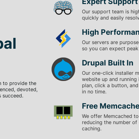
Expert Support
Our support team is hig
quickly and easily resol
High Performa
pal
Our servers are purpose-
so you can expect peak 
Drupal Built In
Our one-click installer 
website up and running 
n to provide the
plan, click a button, an
ienced, devoted,
in no time.
s succeed.
Free Memcache
We offer Memcached to
reducing the number of
caching.