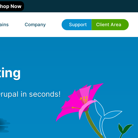
hop Now
ains
Company
Support
Client Area
ting
rupal in seconds!