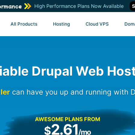
ormance
High Performance Plans Now Available
S
All Products
Hosting
Cloud VPS
Dom
iable Drupal Web Hos
ller
can have you up and running with D
AWESOME PLANS FROM
2.61
$
/mo