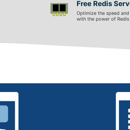
Free Redis Serv
Optimize the speed and
with the power of Redis