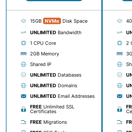
15GB
NVMe
Disk Space
4
UNLIMITED
Bandwidth
UN
1 CPU Core
2 
2GB Memory
3G
Shared IP
Sh
UNLIMITED
Databases
UN
UNLIMITED
Domains
UN
UNLIMITED
Email Addresses
UN
FREE
Unlimited SSL
FR
Certificates
Ce
FREE
Migrations
FR