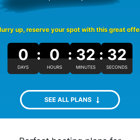
urry up, reserve your spot with this great offe
0
0
32
31
DAYS
HOURS
MINUTES
SECONDS
SEE ALL PLANS