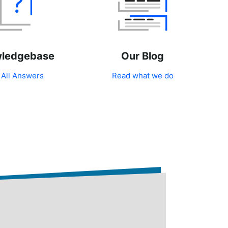
ledgebase
Our Blog
 All Answers
Read what we do