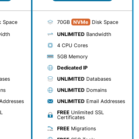
k Space
70GB
NVMe
Disk Space
idth
UNLIMITED
Bandwidth
4 CPU Cores
5GB Memory
Dedicated IP
ases
UNLIMITED
Databases
ns
UNLIMITED
Domains
Addresses
UNLIMITED
Email Addresses
SL
FREE
Unlimited SSL
Certificates
FREE
Migrations