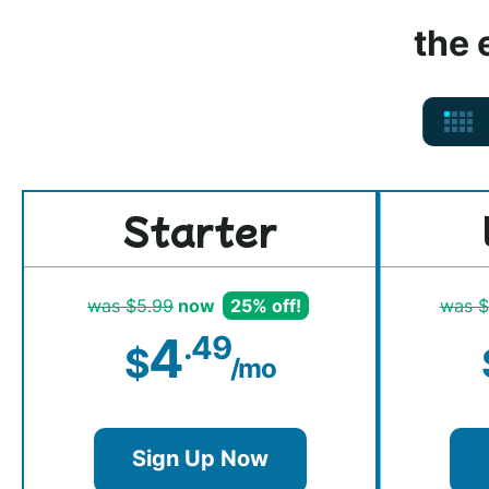
the 
Starter
was $5.99
now
25% off!
was $
4
.49
$
/mo
Sign Up Now