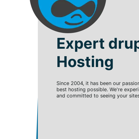
Expert dru
Hosting
Since 2004, it has been our passio
best hosting possible. We're exper
and committed to seeing your site