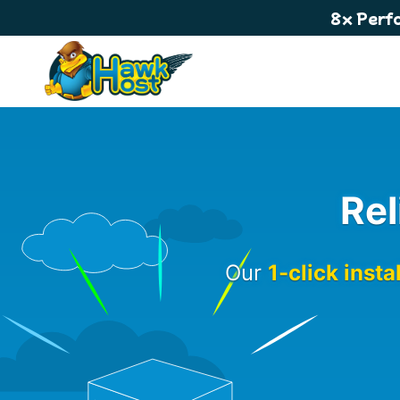
8x Perf
Rel
Our
1-click insta