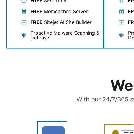
FREE
SEO Tools
FR
FREE
Memcached Server
FR
FREE
Sitejet AI Site Builder
FR
Proactive Malware Scanning &
Pr
Defense
De
We 
With our 24/7/365 s