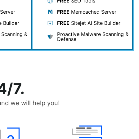
FREE
SEO Tools
Server
FREE
Memcached Server
e Builder
FREE
Sitejet AI Site Builder
 Scanning &
Proactive Malware Scanning &
Defense
4/7.
nd we will help you!