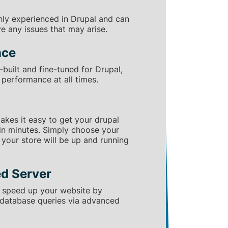
hly experienced in Drupal and can
ve any issues that may arise.
nce
built and fine-tuned for Drupal,
performance at all times.
makes it easy to get your drupal
in minutes. Simply choose your
d your store will be up and running
d Server
 speed up your website by
 database queries via advanced