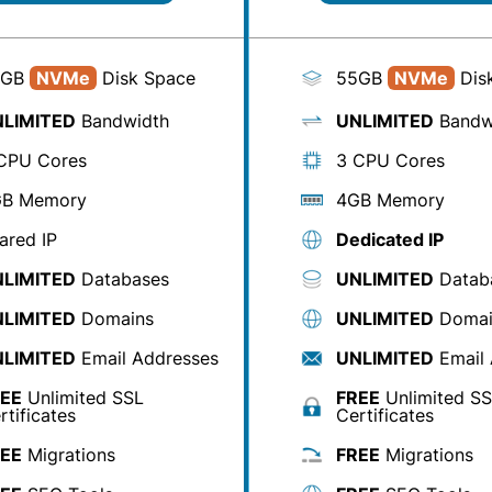
0GB
NVMe
Disk Space
55GB
NVMe
Dis
LIMITED
Bandwidth
UNLIMITED
Bandw
CPU Cores
3 CPU Cores
B Memory
4GB Memory
ared IP
Dedicated IP
LIMITED
Databases
UNLIMITED
Datab
LIMITED
Domains
UNLIMITED
Domai
LIMITED
Email Addresses
UNLIMITED
Email 
EE
Unlimited SSL
FREE
Unlimited S
rtificates
Certificates
EE
Migrations
FREE
Migrations