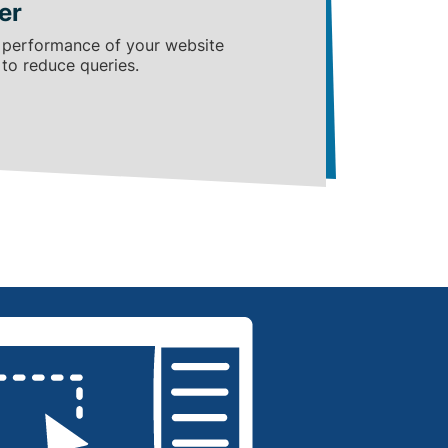
er
 performance of your website
 to reduce queries.