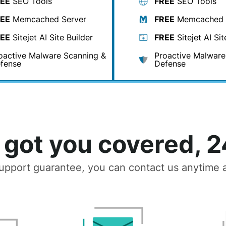
EE
SEO Tools
FREE
SEO Tools
EE
Memcached Server
FREE
Memcached 
EE
Sitejet AI Site Builder
FREE
Sitejet AI Sit
oactive Malware Scanning &
Proactive Malware
fense
Defense
got you covered, 2
upport guarantee, you can contact us anytime a