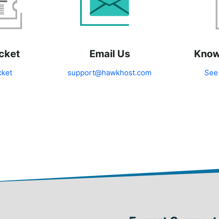
cket
Email Us
Know
cket
support@hawkhost.com
See