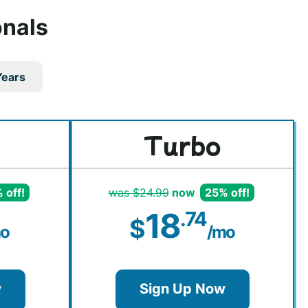
onals
Years
Turbo
 off!
was $24.99
now
25% off!
18
.74
$
o
/mo
w
Sign Up Now