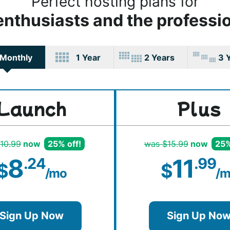
Perfect hosting plans for
enthusiasts and the professi
Monthly
1 Year
2 Years
3 
Launch
Plus
10.99
now
25% off!
was $15.99
now
25%
8
11
.24
.99
$
$
/mo
/m
Sign Up Now
Sign Up No