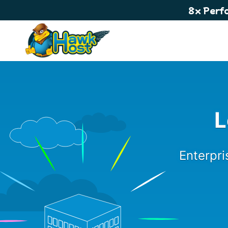
8x Perf
L
Enterpri