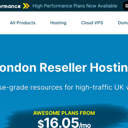
ormance
High Performance Plans Now Available
S
All Products
Hosting
Cloud VPS
Dom
ondon Reseller Hosti
se-grade resources for high-traffic UK
AWESOME PLANS FROM
16.05
$
/mo