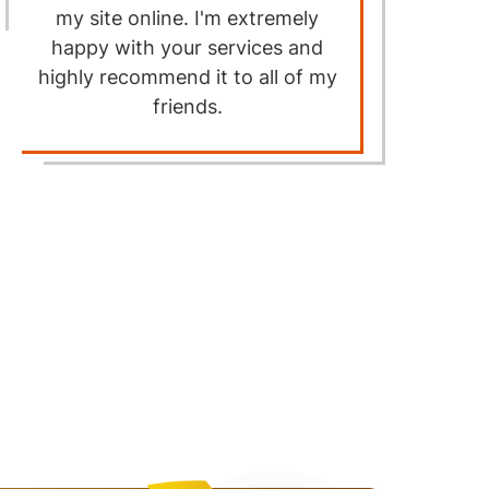
my site online. I'm extremely
happy with your services and
highly recommend it to all of my
a
friends.
p
a
w
f
th