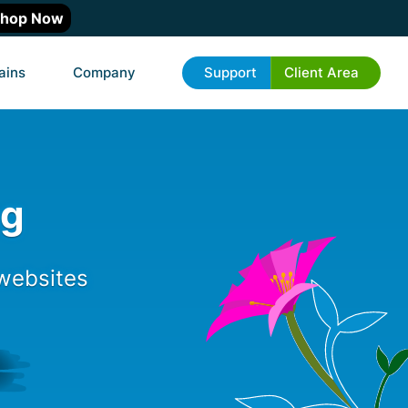
hop Now
ains
Company
Support
Client Area
ng
 websites