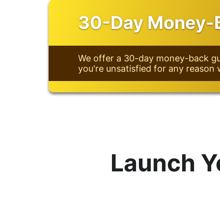
30-Day Money-B
We offer a 30-day money-back gua
you're unsatisfied for any reason 
Launch Y