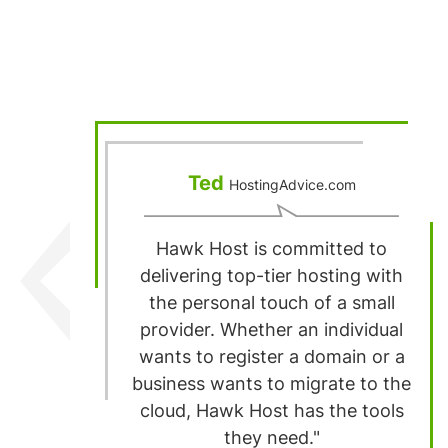
Ted
HostingAdvice.com
Hawk Host is committed to
delivering top-tier hosting with
the personal touch of a small
provider. Whether an individual
wants to register a domain or a
business wants to migrate to the
cloud, Hawk Host has the tools
they need."