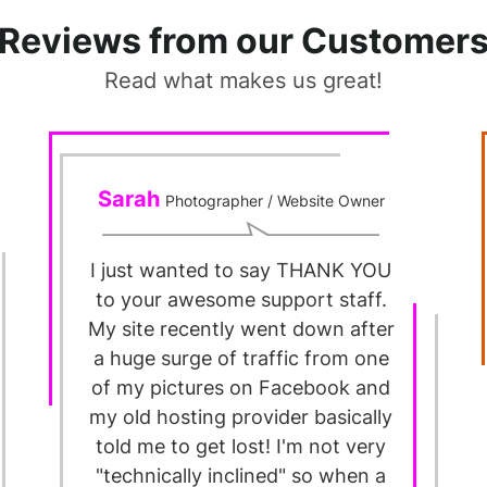
Reviews from our Customer
Read what makes us great!
Sarah
Photographer / Website Owner
I just wanted to say THANK YOU
to your awesome support staff.
My site recently went down after
a huge surge of traffic from one
of my pictures on Facebook and
my old hosting provider basically
told me to get lost! I'm not very
"technically inclined" so when a