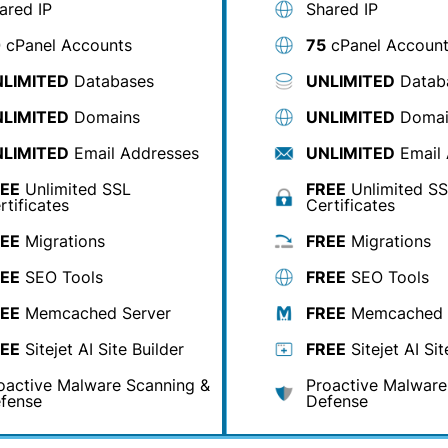
ared IP
Shared IP
0
cPanel Accounts
75
cPanel Accoun
LIMITED
Databases
UNLIMITED
Datab
LIMITED
Domains
UNLIMITED
Domai
LIMITED
Email Addresses
UNLIMITED
Email 
EE
Unlimited SSL
FREE
Unlimited S
rtificates
Certificates
EE
Migrations
FREE
Migrations
EE
SEO Tools
FREE
SEO Tools
EE
Memcached Server
FREE
Memcached 
EE
Sitejet AI Site Builder
FREE
Sitejet AI Sit
oactive Malware Scanning &
Proactive Malware
fense
Defense