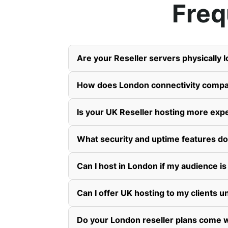
Freq
Are your Reseller servers physically 
How does London connectivity compa
Is your UK Reseller hosting more exp
What security and uptime features do
Can I host in London if my audience is
Can I offer UK hosting to my clients
Do your London reseller plans come