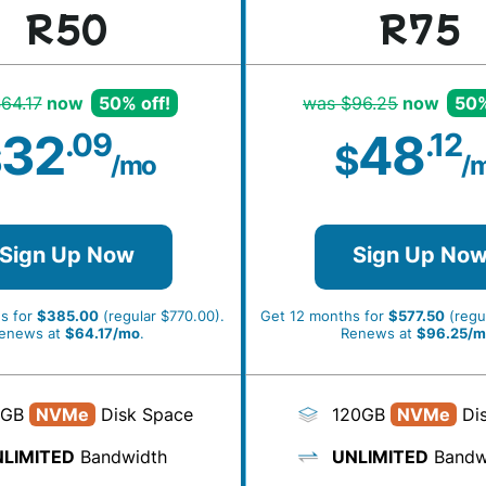
R50
R75
64.17
now
50% off!
was $96.25
now
50%
32
48
.09
.12
$
$
/mo
/
Sign Up Now
Sign Up No
s for
$385.00
(regular $770.00).
Get 12 months for
$577.50
(regul
enews at
$64.17/mo
.
Renews at
$96.25/m
0GB
NVMe
Disk Space
120GB
NVMe
Dis
LIMITED
Bandwidth
UNLIMITED
Bandw