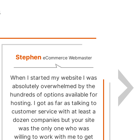
s
Stephen
eCommerce Webmaster
When I started my website I was
I
absolutely overwhelmed by the
hundreds of options available for
hosting. I got as far as talking to
I
customer service with at least a
h
dozen companies but your site
was the only one who was
willing to work with me to get
sa