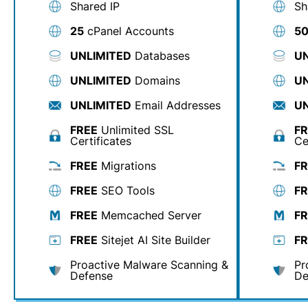
Shared IP
Sh
25
cPanel Accounts
5
UNLIMITED
Databases
UN
UNLIMITED
Domains
UN
UNLIMITED
Email Addresses
UN
FREE
Unlimited SSL
FR
Certificates
Ce
FREE
Migrations
FR
FREE
SEO Tools
FR
FREE
Memcached Server
FR
FREE
Sitejet AI Site Builder
FR
Proactive Malware Scanning &
Pr
Defense
De