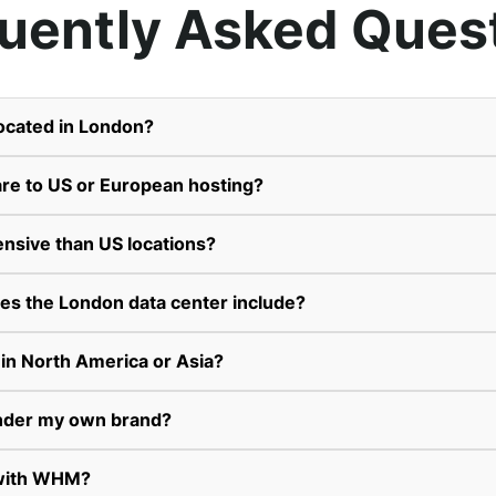
uently Asked Ques
located in London?
re to US or European hosting?
ensive than US locations?
es the London data center include?
 in North America or Asia?
 under my own brand?
 with WHM?