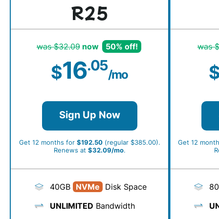
R25
was $32.09
now
50% off!
was $
16
.05
$
/mo
Sign Up Now
Get 12 months for
$192.50
(regular $385.00).
Get 12 month
Renews at
$32.09/mo
.
R
40GB
NVMe
Disk Space
8
UNLIMITED
Bandwidth
UN