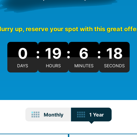
urry up, reserve your spot with this great offe
0
19
6
17
DAYS
HOURS
MINUTES
SECONDS
Monthly
1 Year