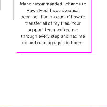
friend recommended I change to
Hawk Host I was skeptical
because I had no clue of how to
transfer all of my files. Your
support team walked me
through every step and had me
up and running again in hours.