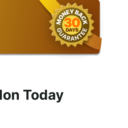
don Today