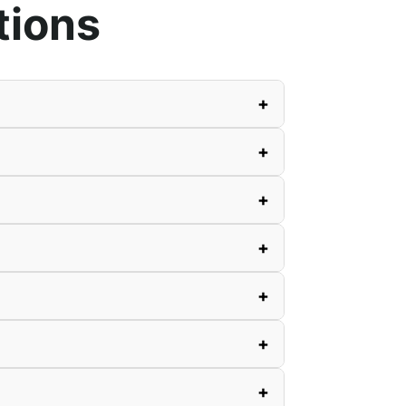
tions
+
+
+
+
+
+
+