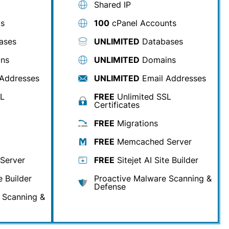
Shared IP
ts
100
cPanel Accounts
ases
UNLIMITED
Databases
ns
UNLIMITED
Domains
Addresses
UNLIMITED
Email Addresses
SL
FREE
Unlimited SSL
Certificates
FREE
Migrations
FREE
Memcached Server
Server
FREE
Sitejet AI Site Builder
e Builder
Proactive Malware Scanning &
Defense
 Scanning &