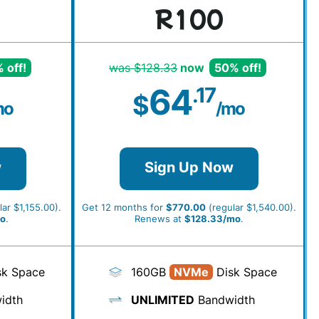
R100
 off!
was $128.33
now
50% off!
64
.17
$
mo
/mo
w
Sign Up Now
ar $1,155.00).
Get 12 months for
$770.00
(regular $1,540.00).
o
.
Renews at
$128.33/mo
.
k Space
160GB
NVMe
Disk Space
idth
UNLIMITED
Bandwidth