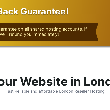
ack Guarantee!
rantee on all shared hosting accounts. If
we'll refund you immediately!
our Website in Lon
Fast Reliable and affordable London Reseller Hosting