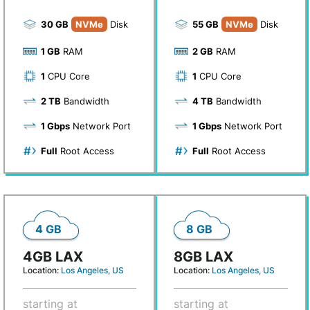
30 GB
NVMe
Disk
55 GB
NVMe
Disk
1 GB
RAM
2 GB
RAM
1
CPU Core
1
CPU Core
2 TB
Bandwidth
4 TB
Bandwidth
1 Gbps
Network Port
1 Gbps
Network Port
Full
Root Access
Full
Root Access
4 GB
8 GB
4GB LAX
8GB LAX
Location:
Los Angeles, US
Location:
Los Angeles, US
starting at
starting at