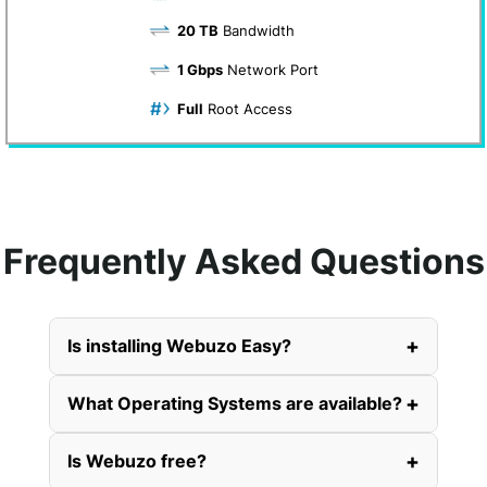
20 TB
Bandwidth
1 Gbps
Network Port
Full
Root Access
Frequently Asked Questions
+
Is installing Webuzo Easy?
+
What Operating Systems are available?
+
Is Webuzo free?