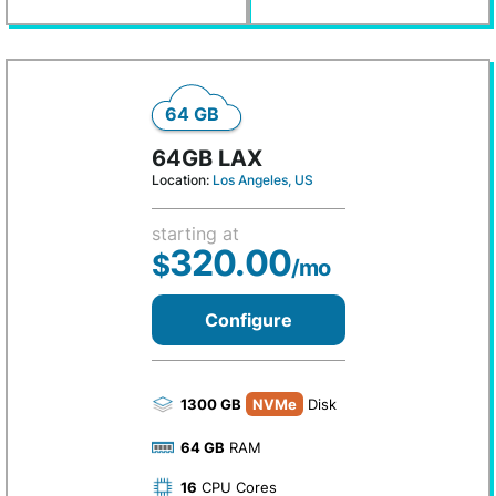
64 GB
64GB LAX
Location:
Los Angeles, US
starting at
320.00
$
/mo
Configure
1300 GB
NVMe
Disk
64 GB
RAM
16
CPU Cores