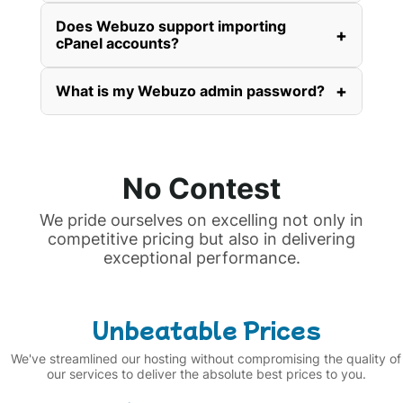
Does Webuzo support importing
+
cPanel accounts?
+
What is my Webuzo admin password?
No Contest
We pride ourselves on excelling not only in
competitive pricing but also in delivering
exceptional performance.
Unbeatable Prices
We've streamlined our hosting without compromising the quality of
our services to deliver the absolute best prices to you.