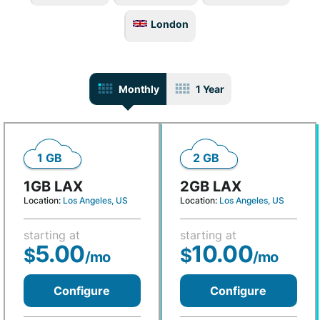
London
Monthly
1 Year
1 GB
2 GB
1GB LAX
2GB LAX
Location:
Los Angeles, US
Location:
Los Angeles, US
starting at
starting at
5.00
10.00
$
$
/mo
/mo
Configure
Configure