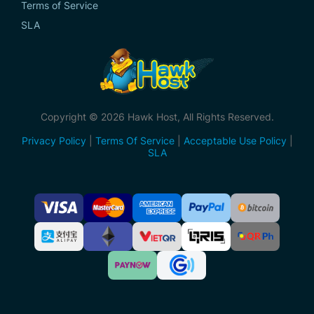
Terms of Service
SLA
Copyright © 2026 Hawk Host, All Rights Reserved.
Privacy Policy
|
Terms Of Service
|
Acceptable Use Policy
|
SLA
Accepted
Payment
Methods