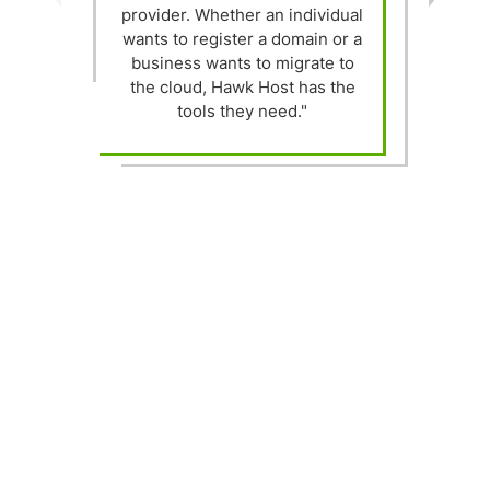
provider. Whether an individual
wants to register a domain or a
t
business wants to migrate to
the cloud, Hawk Host has the
h
tools they need."
"
s
w