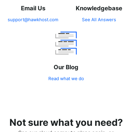
Email Us
Knowledgebase
support@hawkhost.com
See All Answers
Our Blog
Read what we do
Not sure what you need?