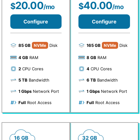
20.00
40.00
$
$
/mo
/mo
Configure
Configure
85 GB
NVMe
Disk
165 GB
NVMe
Disk
4 GB
RAM
8 GB
RAM
2
CPU Cores
4
CPU Cores
5 TB
Bandwidth
6 TB
Bandwidth
1 Gbps
Network Port
1 Gbps
Network Port
Full
Root Access
Full
Root Access
16 GB
32 GB