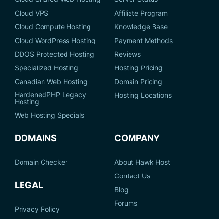
Cloud VPS
Affiliate Program
Cloud Compute Hosting
Knowledge Base
Cloud WordPress Hosting
Payment Methods
DDOS Protected Hosting
Reviews
Specialized Hosting
Hosting Pricing
Canadian Web Hosting
Domain Pricing
HardenedPHP Legacy
Hosting Locations
Hosting
Web Hosting Specials
DOMAINS
COMPANY
Domain Checker
About Hawk Host
Contact Us
LEGAL
Blog
Forums
Privacy Policy