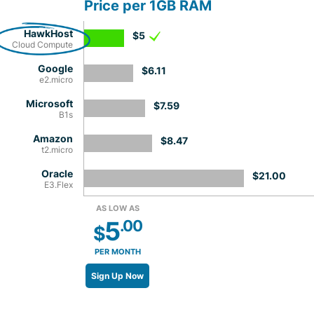
Price per 1GB RAM
HawkHost
$5
Cloud Compute
Google
$6.11
e2.micro
Microsoft
$7.59
B1s
Amazon
$8.47
t2.micro
Oracle
$21.00
E3.Flex
AS LOW AS
5
.00
$
PER MONTH
Sign Up Now