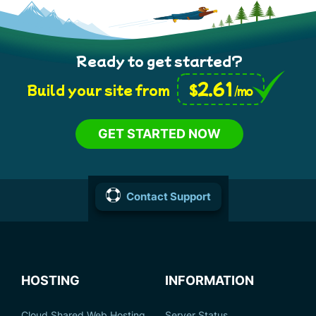
Ready to get started?
2.61
$
Build your site from
/mo
GET STARTED NOW
Contact Support
HOSTING
INFORMATION
Cloud Shared Web Hosting
Server Status