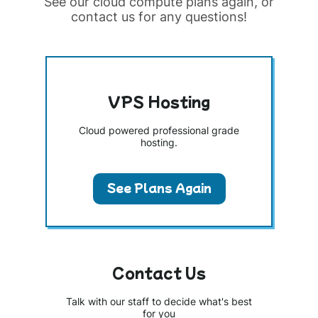
See our cloud compute plans again, or
contact us for any questions!
VPS Hosting
Cloud powered professional grade
hosting.
See Plans Again
Contact Us
Talk with our staff to decide what's best
for you