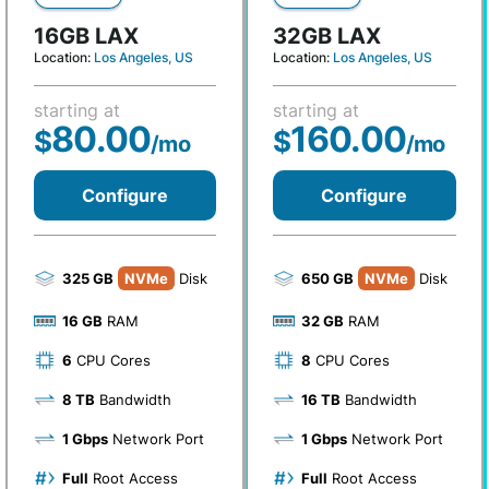
16GB LAX
32GB LAX
Location:
Los Angeles, US
Location:
Los Angeles, US
starting at
starting at
80.00
160.00
$
$
/mo
/mo
Configure
Configure
325 GB
NVMe
Disk
650 GB
NVMe
Disk
16 GB
RAM
32 GB
RAM
6
CPU Cores
8
CPU Cores
8 TB
Bandwidth
16 TB
Bandwidth
1 Gbps
Network Port
1 Gbps
Network Port
Full
Root Access
Full
Root Access