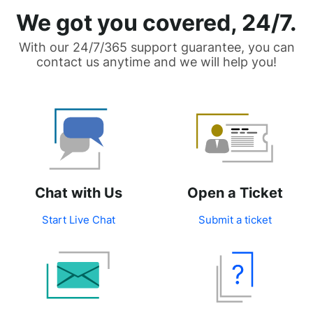
We got you covered, 24/7.
With our 24/7/365 support guarantee, you can
contact us anytime and we will help you!
Chat with Us
Open a Ticket
Start Live Chat
Submit a ticket