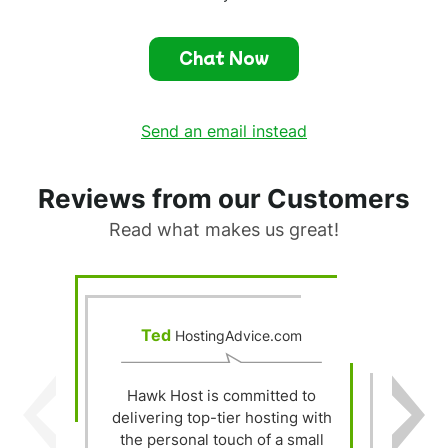
Chat Now
Send an email instead
Reviews from our Customers
Read what makes us great!
Ted
HostingAdvice.com
Hawk Host is committed to
delivering top-tier hosting with
Y
the personal touch of a small