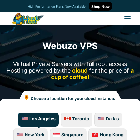
Shop Now
High Performance Plans Now Available
Webuzo VPS
Virtual Private Servers with full root access
Hosting powered by the
cloud
for the price of
a
cup of coffee!
Choose a location for your cloud instance:
Los Angeles
Toronto
Dallas
New York
Singapore
Hong Kong