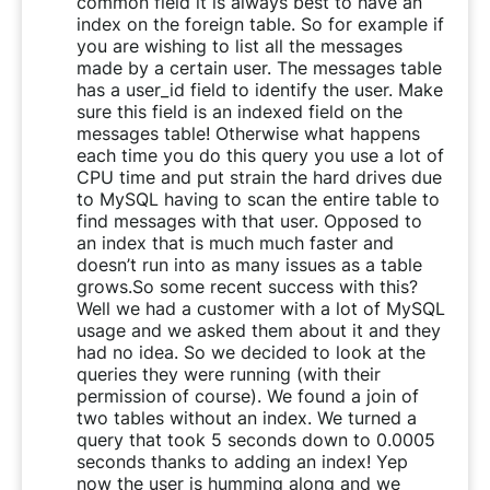
common field it is always best to have an
index on the foreign table. So for example if
you are wishing to list all the messages
made by a certain user. The messages table
has a user_id field to identify the user. Make
sure this field is an indexed field on the
messages table! Otherwise what happens
each time you do this query you use a lot of
CPU time and put strain the hard drives due
to MySQL having to scan the entire table to
find messages with that user. Opposed to
an index that is much much faster and
doesn’t run into as many issues as a table
grows.So some recent success with this?
Well we had a customer with a lot of MySQL
usage and we asked them about it and they
had no idea. So we decided to look at the
queries they were running (with their
permission of course). We found a join of
two tables without an index. We turned a
query that took 5 seconds down to 0.0005
seconds thanks to adding an index! Yep
now the user is humming along and we