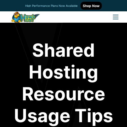
Shop Now
High Performance Plans Now Available
Shared
Hosting
Resource
Usage Tips