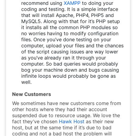
recommend using
XAMPP
to doing your
coding and testing. It is a simple interface
that will install Apache, PHP4, PHP5 and
MySQL5. Along with that for it’s PHP setup
it installs all the common PHP modules so
no worries having to modify configuration
files. Once you’ve done testing on your
computer, upload your files and the chances
of the script causing issues are way lower
as you’ve already ran it through your
computer. So bad queries would probably
bog your machine down and bugs causing
infinite loops would probably be gone as
well.
New Customers
We sometimes have new customers come from
other hosts where they had their account
suspended due to resource usage. We love the
fact they’ve chosen
Hawk Host
as their new
host, but at the same time if it’s due to bad
coding and not a bad host the problem will