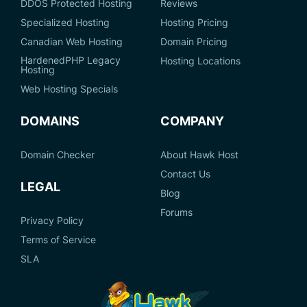
DDOS Protected Hosting
Reviews
Specialized Hosting
Hosting Pricing
Canadian Web Hosting
Domain Pricing
HardenedPHP Legacy
Hosting Locations
Hosting
Web Hosting Specials
DOMAINS
COMPANY
Domain Checker
About Hawk Host
Contact Us
LEGAL
Blog
Forums
Privacy Policy
Terms of Service
SLA