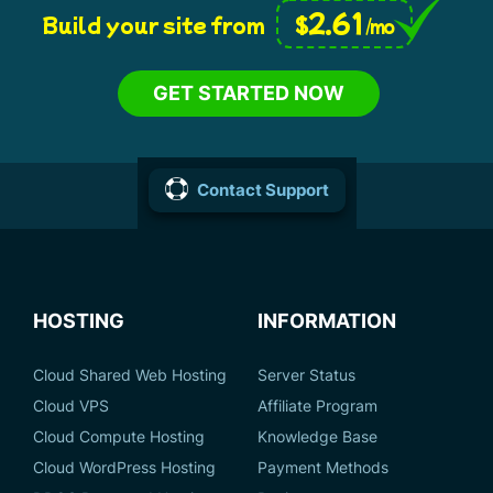
2.61
$
Build your site from
/mo
GET STARTED NOW
Contact Support
HOSTING
INFORMATION
Cloud Shared Web Hosting
Server Status
Cloud VPS
Affiliate Program
Cloud Compute Hosting
Knowledge Base
Cloud WordPress Hosting
Payment Methods