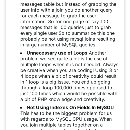
messages table but instead of grabbing the
user info with a join you do another query
for each message to grab the user
information. So for one page of say 100
messages that is 100 queries just to grab
every single user!So to summarize this one
probably be not using mysql joins resulting
in large number of MySQL queries
Unnecessary use of Loops
Another
problem we see quite a bit is the use of
multiple loops when it is not needed. Always
be creative when you are coding! Using 3 or
4 loops when a bit of creativity could result
in 1 loop is a big issue. You end up going
through a loop 100,000 times opposed to
just 100 times which would be possible with
a bit of PHP knowledge and creativity.
Not Using Indexes On Fields In MySQL!
This has to be the biggest problem for us
with regards to MySQL CPU usage. When
you join multiple tables together on a