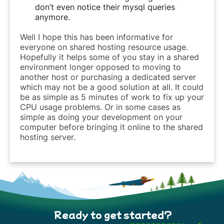
don’t even notice their mysql queries
anymore.
Well I hope this has been informative for
everyone on shared hosting resource usage.
Hopefully it helps some of you stay in a shared
environment longer opposed to moving to
another host or purchasing a dedicated server
which may not be a good solution at all. It could
be as simple as 5 minutes of work to fix up your
CPU usage problems. Or in some cases as
simple as doing your development on your
computer before bringing it online to the shared
hosting server.
Ready to get started?