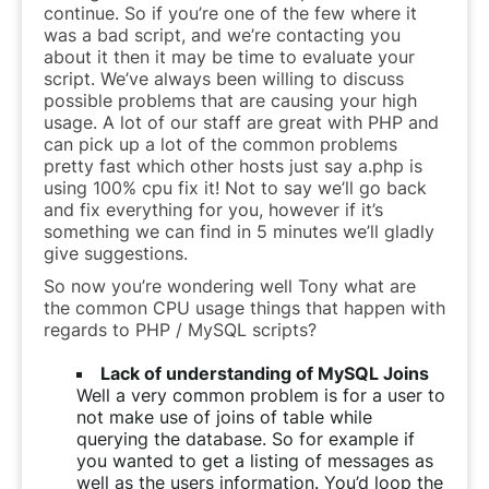
continue. So if you’re one of the few where it
was a bad script, and we’re contacting you
about it then it may be time to evaluate your
script. We’ve always been willing to discuss
possible problems that are causing your high
usage. A lot of our staff are great with PHP and
can pick up a lot of the common problems
pretty fast which other hosts just say a.php is
using 100% cpu fix it! Not to say we’ll go back
and fix everything for you, however if it’s
something we can find in 5 minutes we’ll gladly
give suggestions.
So now you’re wondering well Tony what are
the common CPU usage things that happen with
regards to PHP / MySQL scripts?
Lack of understanding of MySQL Joins
Well a very common problem is for a user to
not make use of joins of table while
querying the database. So for example if
you wanted to get a listing of messages as
well as the users information. You’d loop the