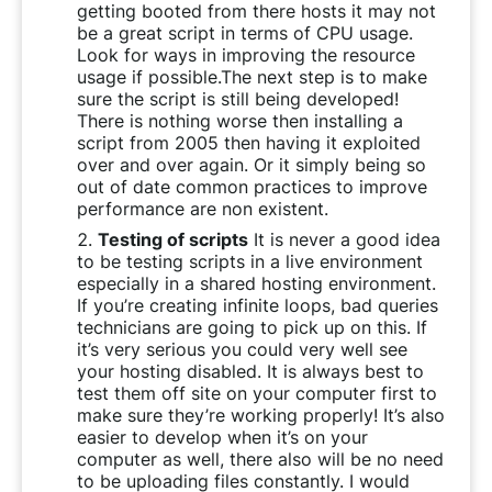
getting booted from there hosts it may not
be a great script in terms of CPU usage.
Look for ways in improving the resource
usage if possible.The next step is to make
sure the script is still being developed!
There is nothing worse then installing a
script from 2005 then having it exploited
over and over again. Or it simply being so
out of date common practices to improve
performance are non existent.
Testing of scripts
It is never a good idea
to be testing scripts in a live environment
especially in a shared hosting environment.
If you’re creating infinite loops, bad queries
technicians are going to pick up on this. If
it’s very serious you could very well see
your hosting disabled. It is always best to
test them off site on your computer first to
make sure they’re working properly! It’s also
easier to develop when it’s on your
computer as well, there also will be no need
to be uploading files constantly. I would