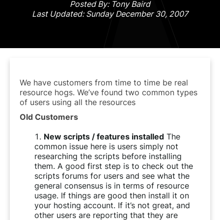
Posted By: Tony Baird
Last Updated: Sunday December 30, 2007
We have customers from time to time be real
resource hogs. We’ve found two common types
of users using all the resources
Old Customers
New scripts / features installed
The
common issue here is users simply not
researching the scripts before installing
them. A good first step is to check out the
scripts forums for users and see what the
general consensus is in terms of resource
usage. If things are good then install it on
your hosting account. If it’s not great, and
other users are reporting that they are