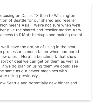
 focusing on Dallas TX then to Washington
ion of Seattle for our shared and reseller
 which means Asia. We’re not sure when we’ll
ther give the shared and reseller market a try
ans access to R1Soft backups and making use of
e’ll have the option of using in the near
on processor is much faster when compared
he new ones. Here’s a benchmark that shows
t sort of deal we can get on them as well as
t. If we do plan on using them we could see
the same as our newer machines with
ere using previously.
 now Seattle and potentially new higher end