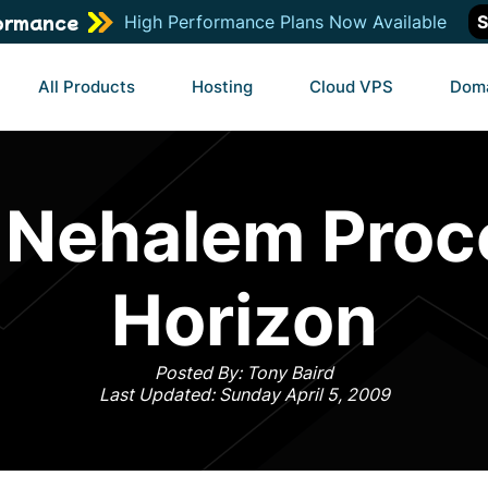
ormance
High Performance Plans Now Available
S
All Products
Hosting
Cloud VPS
Dom
 Nehalem Proc
Horizon
Posted By: Tony Baird
Last Updated: Sunday April 5, 2009