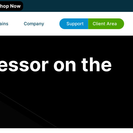
hop Now
ains
Company
Support
Client Area
essor on the