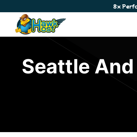
8x Perf
Seattle And