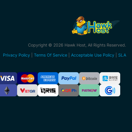
Copyright © 2026 Hawk Host, All Rights Reserved.
Privacy Policy
|
Terms Of Service
|
Acceptable Use Policy
|
SLA
ccepted
ayment
ethods