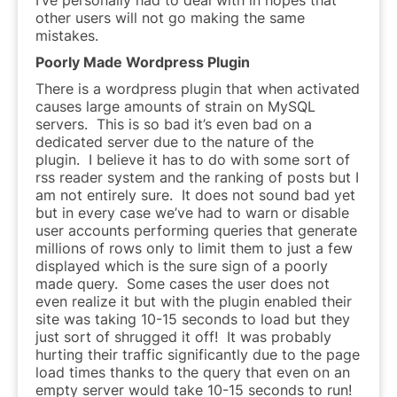
other users will not go making the same
mistakes.
Poorly Made Wordpress Plugin
There is a wordpress plugin that when activated
causes large amounts of strain on MySQL
servers. This is so bad it’s even bad on a
dedicated server due to the nature of the
plugin. I believe it has to do with some sort of
rss reader system and the ranking of posts but I
am not entirely sure. It does not sound bad yet
but in every case we’ve had to warn or disable
user accounts performing queries that generate
millions of rows only to limit them to just a few
displayed which is the sure sign of a poorly
made query. Some cases the user does not
even realize it but with the plugin enabled their
site was taking 10-15 seconds to load but they
just sort of shrugged it off! It was probably
hurting their traffic significantly due to the page
load times thanks to the query that even on an
empty server would take 10-15 seconds to run!