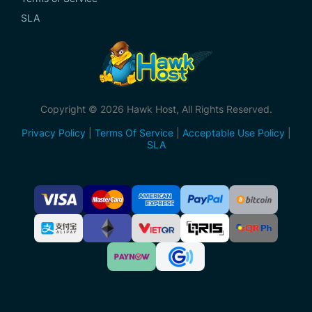
SLA
Copyright © 2026 Hawk Host, All Rights Reserved.
Privacy Policy
|
Terms Of Service
|
Acceptable Use Policy
|
SLA
Accepted
Payment
Methods