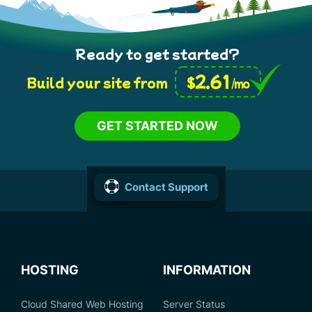
Ready to get started?
2.61
$
Build your site from
/mo
GET STARTED NOW
Contact Support
HOSTING
INFORMATION
Cloud Shared Web Hosting
Server Status