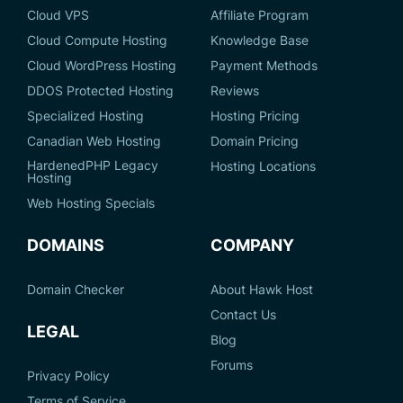
Cloud VPS
Affiliate Program
Cloud Compute Hosting
Knowledge Base
Cloud WordPress Hosting
Payment Methods
DDOS Protected Hosting
Reviews
Specialized Hosting
Hosting Pricing
Canadian Web Hosting
Domain Pricing
HardenedPHP Legacy
Hosting Locations
Hosting
Web Hosting Specials
DOMAINS
COMPANY
Domain Checker
About Hawk Host
Contact Us
LEGAL
Blog
Forums
Privacy Policy
Terms of Service