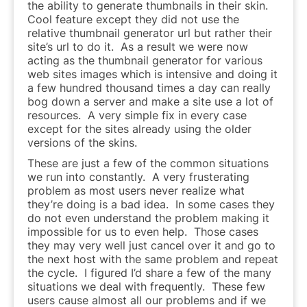
the ability to generate thumbnails in their skin.
Cool feature except they did not use the
relative thumbnail generator url but rather their
site’s url to do it. As a result we were now
acting as the thumbnail generator for various
web sites images which is intensive and doing it
a few hundred thousand times a day can really
bog down a server and make a site use a lot of
resources. A very simple fix in every case
except for the sites already using the older
versions of the skins.
These are just a few of the common situations
we run into constantly. A very frusterating
problem as most users never realize what
they’re doing is a bad idea. In some cases they
do not even understand the problem making it
impossible for us to even help. Those cases
they may very well just cancel over it and go to
the next host with the same problem and repeat
the cycle. I figured I’d share a few of the many
situations we deal with frequently. These few
users cause almost all our problems and if we