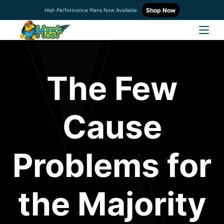
Shop Now
High Performance Plans Now Available
The Few
Cause
Problems for
the Majority