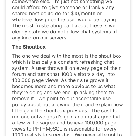
somewhere else. It’s just not something we
could afford to give someone or frankly any
shared host could do for $10/month or
whatever low price the user would be paying.
The most frusterating part about these is we
clearly state we do not allow chat systems of
any kind on our servers.
The Shoutbox
The one we deal with the most is the shout box
which is basically a constant refreshing chat
system. A user throws it on every page of their
forum and turns that 1000 visitors a day into
100,000 page views. As their site grows it
becomes more and more obvious to us what
they’re doing and we end up asking them to
remove it. We point to our acceptable use
policy about not allowing them and explain how
little gain the shoutbox provides. The cost to
run one outweighs it’s gain and most agree but
a few will disagree and believe 100,000 page
views to PHP+MySQL is reasonable for every
1000 real visitors per day. We never attempt to