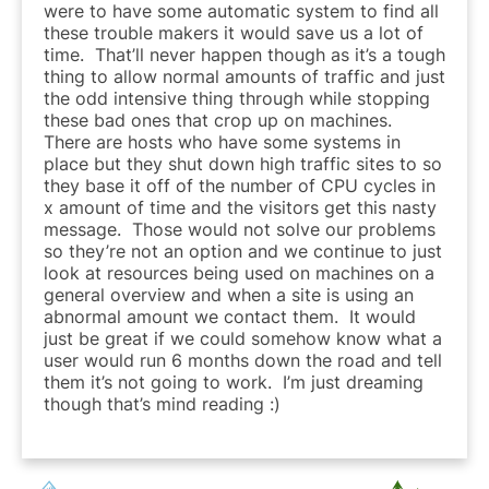
were to have some automatic system to find all
these trouble makers it would save us a lot of
time. That’ll never happen though as it’s a tough
thing to allow normal amounts of traffic and just
the odd intensive thing through while stopping
these bad ones that crop up on machines.
There are hosts who have some systems in
place but they shut down high traffic sites to so
they base it off of the number of CPU cycles in
x amount of time and the visitors get this nasty
message. Those would not solve our problems
so they’re not an option and we continue to just
look at resources being used on machines on a
general overview and when a site is using an
abnormal amount we contact them. It would
just be great if we could somehow know what a
user would run 6 months down the road and tell
them it’s not going to work. I’m just dreaming
though that’s mind reading :)