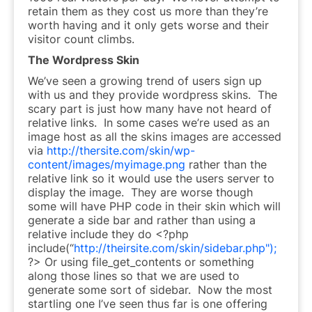
retain them as they cost us more than they’re
worth having and it only gets worse and their
visitor count climbs.
The Wordpress Skin
We’ve seen a growing trend of users sign up
with us and they provide wordpress skins. The
scary part is just how many have not heard of
relative links. In some cases we’re used as an
image host as all the skins images are accessed
via
http://thersite.com/skin/wp-
content/images/myimage.png
rather than the
relative link so it would use the users server to
display the image. They are worse though
some will have PHP code in their skin which will
generate a side bar and rather than using a
relative include they do <?php
include(“
http://theirsite.com/skin/sidebar.php");
?> Or using file_get_contents or something
along those lines so that we are used to
generate some sort of sidebar. Now the most
startling one I’ve seen thus far is one offering