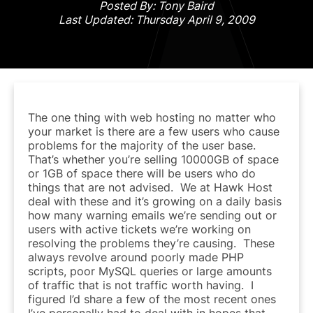
Posted By: Tony Baird
Last Updated: Thursday April 9, 2009
The one thing with web hosting no matter who
your market is there are a few users who cause
problems for the majority of the user base.
That’s whether you’re selling 10000GB of space
or 1GB of space there will be users who do
things that are not advised. We at Hawk Host
deal with these and it’s growing on a daily basis
how many warning emails we’re sending out or
users with active tickets we’re working on
resolving the problems they’re causing. These
always revolve around poorly made PHP
scripts, poor MySQL queries or large amounts
of traffic that is not traffic worth having. I
figured I’d share a few of the most recent ones
I’ve personally had to deal with in hopes that