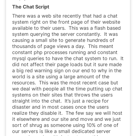
The Chat Script
There was a web site recently that had a chat
system right on the front page of their website
available to their users. This was a flash based
system querying the server constantly. It was
causing a small site to generate hundreds of
thousands of page views a day. This meant
constant php processes running and constant
mysql queries to have the chat system to run. It
did not affect their page loads but it sure made
a big red warning sign on our end to why in the
world is a site using a large amount of the
resources. This was the most recent case but
we deal with people all the time putting up chat
systems on their sites that throws the users
straight into the chat. It’s just a recipe for
disaster and in most cases once the users
realize they disable it. The few say we will host
it elsewhere and our site and move and we just
sort of shrug as someone using 10% of one of
our servers is like a small dedicated server