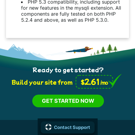
PHP 5.3 compatibility, including support
for new features in the mysqli extension. All
components are fully tested on both PHP
5.2.4 and above, as well as PHP 5.3.0.
Ready to get started?
2.61
$
Build your site from
/mo
GET STARTED NOW
Contact Support