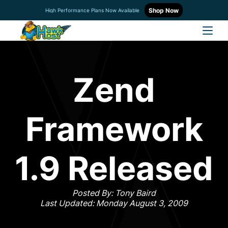
Shop Now
High Performance Plans Now Available
Zend
Framework
1.9 Released
Posted By: Tony Baird
Last Updated: Monday August 3, 2009