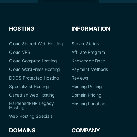
HOSTING
INFORMATION
Cloud Shared Web Hosting
Server Status
Cloud VPS
Affiliate Program
Cloud Compute Hosting
Knowledge Base
Cloud WordPress Hosting
Payment Methods
DDOS Protected Hosting
Reviews
Specialized Hosting
Hosting Pricing
Canadian Web Hosting
Domain Pricing
HardenedPHP Legacy
Hosting Locations
Hosting
Web Hosting Specials
DOMAINS
COMPANY