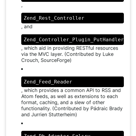
,
Zend_Rest_Controller
, and
Zend_Controller_Plugin_PutHandler
, which aid in providing RESTful resources
via the MVC layer. (Contributed by Luke
Crouch, SourceForge)
Zend_Feed_Reader
, which provides a common API to RSS and
Atom feeds, as well as extensions to each
format, caching, and a slew of other
functionality. (Contributed by Pádraic Brady
and Jurrien Stutterheim)