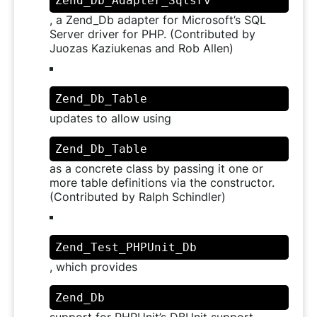
Zend_Db_Adapter_Sqlsrv
, a Zend_Db adapter for Microsoft’s SQL
Server driver for PHP. (Contributed by
Juozas Kaziukenas and Rob Allen)
Zend_Db_Table
updates to allow using
Zend_Db_Table
as a concrete class by passing it one or
more table definitions via the constructor.
(Contributed by Ralph Schindler)
Zend_Test_PHPUnit_Db
, which provides
Zend_Db
support for PHPUnit’s DBUnit support,