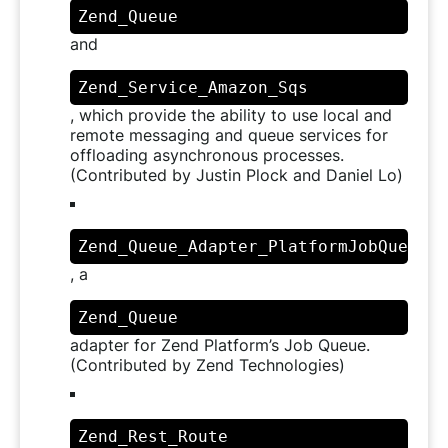
Zend_Queue
and
Zend_Service_Amazon_Sqs
, which provide the ability to use local and
remote messaging and queue services for
offloading asynchronous processes.
(Contributed by Justin Plock and Daniel Lo)
Zend_Queue_Adapter_PlatformJobQueue
, a
Zend_Queue
adapter for Zend Platform’s Job Queue.
(Contributed by Zend Technologies)
Zend_Rest_Route