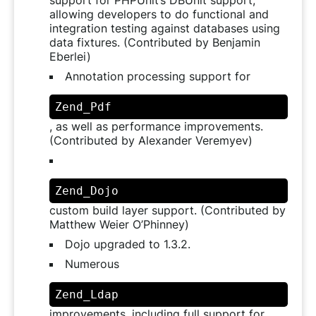
allowing developers to do functional and
integration testing against databases using
data fixtures. (Contributed by Benjamin
Eberlei)
Annotation processing support for
Zend_Pdf
, as well as performance improvements.
(Contributed by Alexander Veremyev)
Zend_Dojo
custom build layer support. (Contributed by
Matthew Weier O’Phinney)
Dojo upgraded to 1.3.2.
Numerous
Zend_Ldap
improvements, including full support for