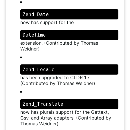
Zend_Date
now has support for the
DateTime
extension. (Contributed by Thomas
Weidner)
Zend_Locale
has been upgraded to CLDR 1.7.
(Contributed by Thomas Weidner)
Zend_Translate
now has plurals support for the Gettext,
Csv, and Array adapters. (Contributed by
Thomas Weidner)