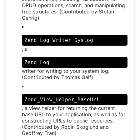
CRUD operations, search, and manipulating
tree structures. (Contributed by Stefan
Gehrig)
Zend_Log_Writer_Syslog
, a
Zend_Log
writer for writing to your system log.
(Contributed by Thomas Gelf)
Zend_View_Helper_BaseUrl
, a view helper for returning the current
base URL to your application, as well as for
constructing URLs to public resources.
(Contributed by Robin Skoglund and
Geoffrey Tran)