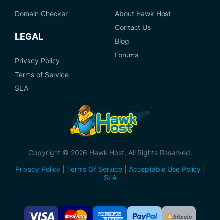
Domain Checker
About Hawk Host
Contact Us
LEGAL
Blog
Forums
Privacy Policy
Terms of Service
SLA
Copyright © 2026 Hawk Host, All Rights Reserved.
Privacy Policy
|
Terms Of Service
|
Acceptable Use Policy
|
SLA
Accepted