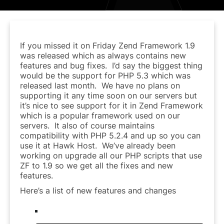
If you missed it on Friday Zend Framework 1.9
was released which as always contains new
features and bug fixes. I’d say the biggest thing
would be the support for PHP 5.3 which was
released last month. We have no plans on
supporting it any time soon on our servers but
it’s nice to see support for it in Zend Framework
which is a popular framework used on our
servers. It also of course maintains
compatibility with PHP 5.2.4 and up so you can
use it at Hawk Host. We’ve already been
working on upgrade all our PHP scripts that use
ZF to 1.9 so we get all the fixes and new
features.
Here’s a list of new features and changes