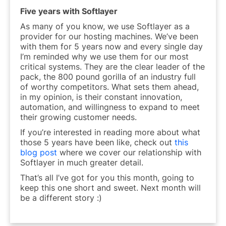
Five years with Softlayer
As many of you know, we use Softlayer as a
provider for our hosting machines. We’ve been
with them for 5 years now and every single day
I’m reminded why we use them for our most
critical systems. They are the clear leader of the
pack, the 800 pound gorilla of an industry full
of worthy competitors. What sets them ahead,
in my opinion, is their constant innovation,
automation, and willingness to expand to meet
their growing customer needs.
If you’re interested in reading more about what
those 5 years have been like, check out
this
blog post
where we cover our relationship with
Softlayer in much greater detail.
That’s all I’ve got for you this month, going to
keep this one short and sweet. Next month will
be a different story :)