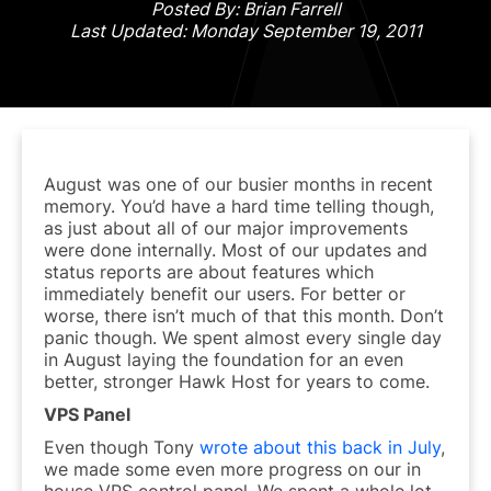
Posted By: Brian Farrell
Last Updated: Monday September 19, 2011
August was one of our busier months in recent
memory. You’d have a hard time telling though,
as just about all of our major improvements
were done internally. Most of our updates and
status reports are about features which
immediately benefit our users. For better or
worse, there isn’t much of that this month. Don’t
panic though. We spent almost every single day
in August laying the foundation for an even
better, stronger Hawk Host for years to come.
VPS Panel
Even though Tony
wrote about this back in July
,
we made some even more progress on our in
house VPS control panel. We spent a whole lot