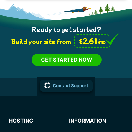
Ready to get started?
2.61
$
Build your site from
/mo
GET STARTED NOW
Contact Support
HOSTING
INFORMATION