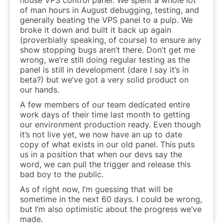
of man hours in August debugging, testing, and
generally beating the VPS panel to a pulp. We
broke it down and built it back up again
(proverbially speaking, of course) to ensure any
show stopping bugs aren’t there. Don’t get me
wrong, we’re still doing regular testing as the
panel is still in development (dare I say it’s in
beta?) but we’ve got a very solid product on
our hands.
A few members of our team dedicated entire
work days of their time last month to getting
our environment production ready. Even though
it’s not live yet, we now have an up to date
copy of what exists in our old panel. This puts
us in a position that when our devs say the
word, we can pull the trigger and release this
bad boy to the public.
As of right now, I’m guessing that will be
sometime in the next 60 days. I could be wrong,
but I’m also optimistic about the progress we’ve
made.