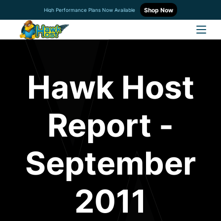
Shop Now
High Performance Plans Now Available
Hawk Host
Report -
September
2011