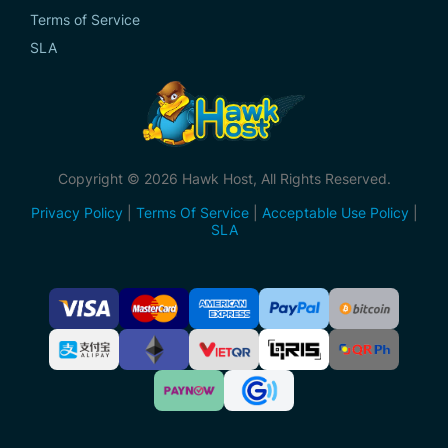
Terms of Service
SLA
Copyright © 2026 Hawk Host, All Rights Reserved.
Privacy Policy
|
Terms Of Service
|
Acceptable Use Policy
|
SLA
Accepted
Payment
Methods