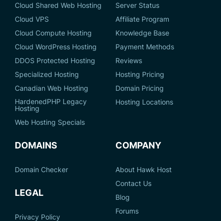
Cloud Shared Web Hosting
Server Status
Cloud VPS
Affiliate Program
Cloud Compute Hosting
Knowledge Base
Cloud WordPress Hosting
Payment Methods
DDOS Protected Hosting
Reviews
Specialized Hosting
Hosting Pricing
Canadian Web Hosting
Domain Pricing
HardenedPHP Legacy
Hosting Locations
Hosting
Web Hosting Specials
DOMAINS
COMPANY
Domain Checker
About Hawk Host
Contact Us
LEGAL
Blog
Forums
Privacy Policy