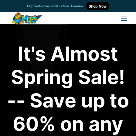
Shop Now
High Performance Plans Now Available
It's Almost
Spring Sale!
-- Save up to
60% on any