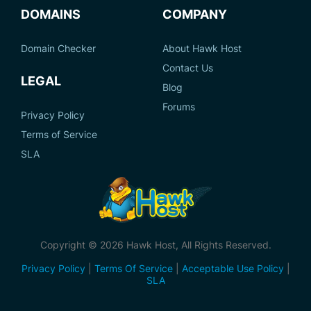
DOMAINS
COMPANY
Domain Checker
About Hawk Host
Contact Us
LEGAL
Blog
Forums
Privacy Policy
Terms of Service
SLA
Copyright © 2026 Hawk Host, All Rights Reserved.
Privacy Policy
|
Terms Of Service
|
Acceptable Use Policy
|
SLA