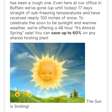
has been a rough one. Even here at our office in
Buffalo we’ve gone (up until today) 17 days
straight of sub-freezing temperatures and have
received nearly 100 inches of snow. To
celebrate the soon to be sunlight and warmer
weather, we’re offering a 48 hour “It’s Almost
Spring” sale! You can
save up to 60%
on any
shared hosting plan!
The Sun
is Smiling!