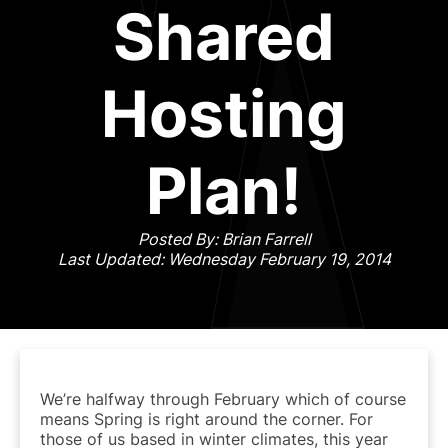
Shared
Hosting
Plan!
Posted By: Brian Farrell
Last Updated: Wednesday February 19, 2014
We’re halfway through February which of course
means Spring is right around the corner. For
those of us based in winter climates, this year