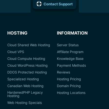
Contact Support
HOSTING
INFORMATION
Cloud Shared Web Hosting
Server Status
Cloud VPS
Affiliate Program
Cloud Compute Hosting
Knowledge Base
Cloud WordPress Hosting
Payment Methods
DDOS Protected Hosting
Reviews
Specialized Hosting
Hosting Pricing
Canadian Web Hosting
Domain Pricing
HardenedPHP Legacy
Hosting Locations
Hosting
Web Hosting Specials