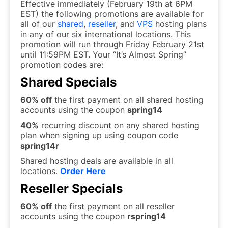
Effective immediately (February 19th at 6PM
EST) the following promotions are available for
all of our
shared
,
reseller
, and
VPS
hosting plans
in any of our six international locations. This
promotion will run through Friday February 21st
until 11:59PM EST. Your “It’s Almost Spring”
promotion codes are:
Shared Specials
60% off
the first payment on all shared hosting
accounts using the coupon
spring14
40%
recurring discount on any shared hosting
plan when signing up using coupon code
spring14r
Shared hosting deals are available in all
locations.
Order Here
Reseller Specials
60% off
the first payment on all reseller
accounts using the coupon
rspring14