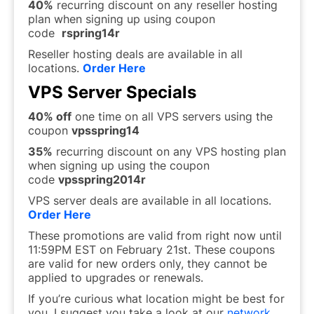
40%
recurring discount on any reseller hosting
plan when signing up using coupon
code
rspring14r
Reseller hosting deals are available in all
locations.
Order Here
VPS Server Specials
40% off
one time on all VPS servers using the
coupon
vpsspring14
35%
recurring discount on any VPS hosting plan
when signing up using the coupon
code
vpsspring2014r
VPS server deals are available in all locations.
Order Here
These promotions are valid from right now until
11:59PM EST on February 21st. These coupons
are valid for new orders only, they cannot be
applied to upgrades or renewals.
If you’re curious what location might be best for
you, I suggest you take a look at our
network