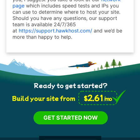
page
which includes speed tests and IPs you
can use to determine where to host your site.
Should you have any questions, our support
team is available 24/7/365
at
https://support.hawkhost.com/
and we’d be
more than happy to help.
Ready to get started?
2.61
$
Build your site from
/mo
GET STARTED NOW