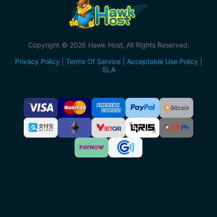
Copyright © 2026 Hawk Host, All Rights Reserved.
Privacy Policy
|
Terms Of Service
|
Acceptable Use Policy
|
SLA
Accepted
Payment
Methods