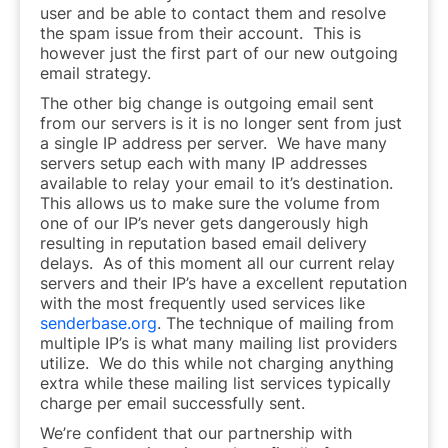
user and be able to contact them and resolve
the spam issue from their account. This is
however just the first part of our new outgoing
email strategy.
The other big change is outgoing email sent
from our servers is it is no longer sent from just
a single IP address per server. We have many
servers setup each with many IP addresses
available to relay your email to it’s destination.
This allows us to make sure the volume from
one of our IP’s never gets dangerously high
resulting in reputation based email delivery
delays. As of this moment all our current relay
servers and their IP’s have a excellent reputation
with the most frequently used services like
senderbase.org
. The technique of mailing from
multiple IP’s is what many mailing list providers
utilize. We do this while not charging anything
extra while these mailing list services typically
charge per email successfully sent.
We’re confident that our partnership with