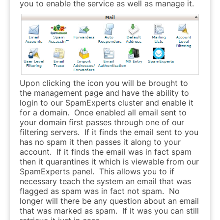
you to enable the service as well as manage it.
Upon clicking the icon you will be brought to
the management page and have the ability to
login to our SpamExperts cluster and enable it
for a domain. Once enabled all email sent to
your domain first passes through one of our
filtering servers. If it finds the email sent to you
has no spam it then passes it along to your
account. If it finds the email was in fact spam
then it quarantines it which is viewable from our
SpamExperts panel. This allows you to if
necessary teach the system an email that was
flagged as spam was in fact not spam. No
longer will there be any question about an email
that was marked as spam. If it was you can still