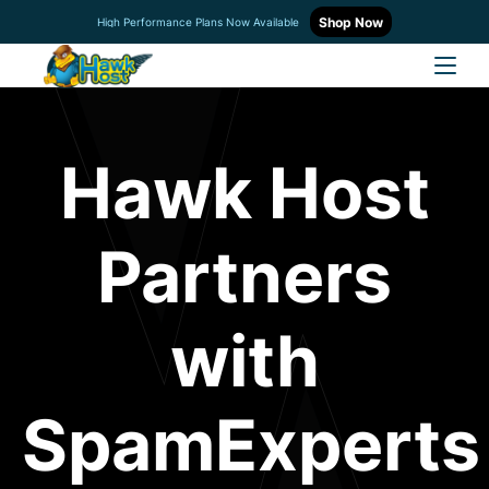
Shop Now
High Performance Plans Now Available
Hawk Host
Partners
with
SpamExperts