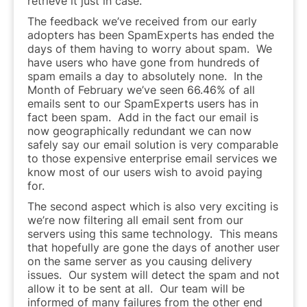
retrieve it just in case.
The feedback we’ve received from our early
adopters has been SpamExperts has ended the
days of them having to worry about spam. We
have users who have gone from hundreds of
spam emails a day to absolutely none. In the
Month of February we’ve seen 66.46% of all
emails sent to our SpamExperts users has in
fact been spam. Add in the fact our email is
now geographically redundant we can now
safely say our email solution is very comparable
to those expensive enterprise email services we
know most of our users wish to avoid paying
for.
The second aspect which is also very exciting is
we’re now filtering all email sent from our
servers using this same technology. This means
that hopefully are gone the days of another user
on the same server as you causing delivery
issues. Our system will detect the spam and not
allow it to be sent at all. Our team will be
informed of many failures from the other end