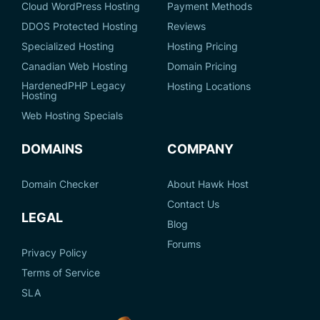
Cloud WordPress Hosting
Payment Methods
DDOS Protected Hosting
Reviews
Specialized Hosting
Hosting Pricing
Canadian Web Hosting
Domain Pricing
HardenedPHP Legacy
Hosting Locations
Hosting
Web Hosting Specials
DOMAINS
COMPANY
Domain Checker
About Hawk Host
Contact Us
LEGAL
Blog
Forums
Privacy Policy
Terms of Service
SLA