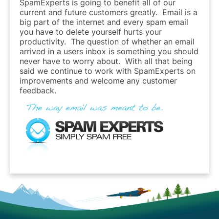
SpamExperts is going to benefit all of our
current and future customers greatly. Email is a
big part of the internet and every spam email
you have to delete yourself hurts your
productivity. The question of whether an email
arrived in a users inbox is something you should
never have to worry about. With all that being
said we continue to work with SpamExperts on
improvements and welcome any customer
feedback.