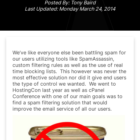
Posted By: Tony Baird
Last Updated: Monday March 24, 2014
We’ve like everyone else been battling spam for
our users utilizing tools like SpamAssassin,
custom filtering rules as well as the use of real
time blocking lists. This however was never the
most effective solution nor did it give end users
the type of control we wanted. We went to
HostingCon last year as well as cPanel
Conference with one of our main goals was to
find a spam filtering solution that would
improve the email service of all our users.