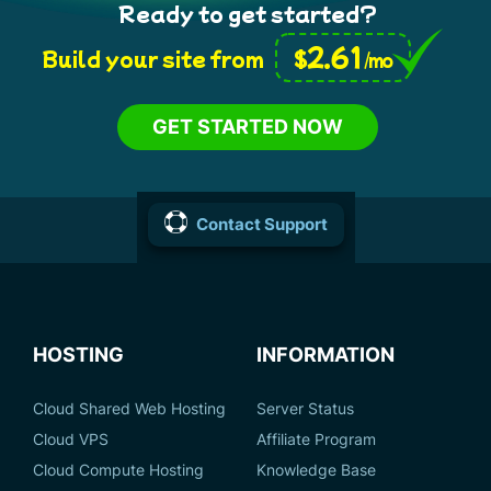
Ready to get started?
2.61
$
Build your site from
/mo
GET STARTED NOW
Contact Support
HOSTING
INFORMATION
Cloud Shared Web Hosting
Server Status
Cloud VPS
Affiliate Program
Cloud Compute Hosting
Knowledge Base