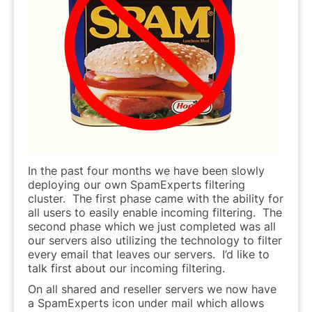
In the past four months we have been slowly
deploying our own SpamExperts filtering
cluster. The first phase came with the ability for
all users to easily enable incoming filtering. The
second phase which we just completed was all
our servers also utilizing the technology to filter
every email that leaves our servers. I’d like to
talk first about our incoming filtering.
On all shared and reseller servers we now have
a SpamExperts icon under mail which allows