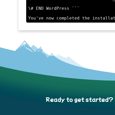
\# END WordPress ```

Ready to get started?