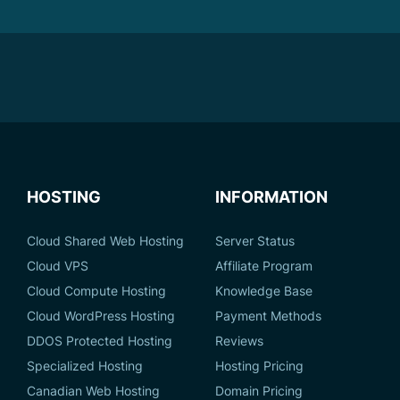
HOSTING
INFORMATION
Cloud Shared Web Hosting
Server Status
Cloud VPS
Affiliate Program
Cloud Compute Hosting
Knowledge Base
Cloud WordPress Hosting
Payment Methods
DDOS Protected Hosting
Reviews
Specialized Hosting
Hosting Pricing
Canadian Web Hosting
Domain Pricing