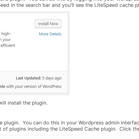
speed in the search bar and you’ll see the LiteSpeed cache 
ll install the plugin.
he plugin. You can do this in your Wordpress admin interface 
t of plugins including the LiteSpeed Cache plugin. Click the