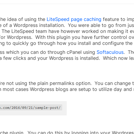
the idea of using the
LiteSpeed page caching
feature to im
 of a Wordpress installation. You were able to go from ju
e. The LiteSpeed team have however worked on making it ev
for Wordpress. With this plugin you have further control ov
ing to quickly go through how you install and configure th
press which you can do through cPanel using
Softaculous
. Th
 a few clicks and your Wordpress is installed. Which now lea
’re not using the plain permalinks option. You can change
In most cases Wordpress blogs are setup to utilize day and
ache plugin. You can do this by logging into your Wordpress