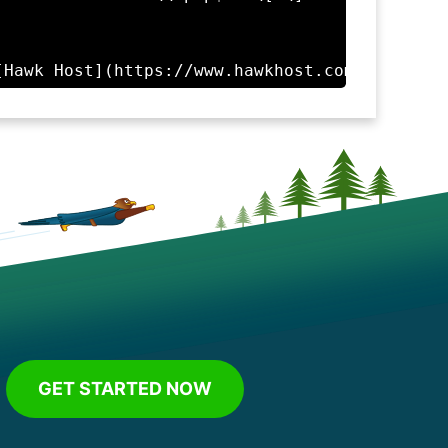
GET STARTED NOW