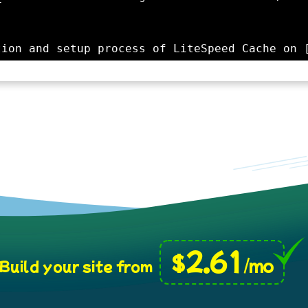
2.61
$
/mo
Build your site from