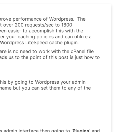
prove performance of Wordpress. The
st over 200 requests/sec to 1800
en easier to accomplish this with the
er your caching policies and can utilize a
e Wordpress LiteSpeed cache plugin.
ere is no need to work with the cPanel file
ds us to the point of this post is just how to
 this by going to Wordpress your admin
 name but you can set them to any of the
 admin interface then going to ‘
Plugins
’ and