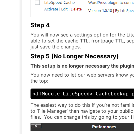
Step 4
You will now see a settings option for the Lit
able to set the cache TTL, frontpage TTL, se
just save the changes.
Step 5 (No Longer Necessary)
This setup is no longer necessary the plugin
You now need to let our web servers know you
the top:
<IfModule LiteSpeed> CacheLookup 
The easiest way to do this if you’re not famil
to ‘File Manager’ then navigate to your public_
files. You can change this by going to your f