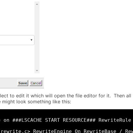
ect to edit it which will open the file editor for it. Then a
le might look something like this:
e on ###LSCACHE START RESOURCE### RewriteRule
_rewrite.c> RewriteEngine On RewriteBase / Re