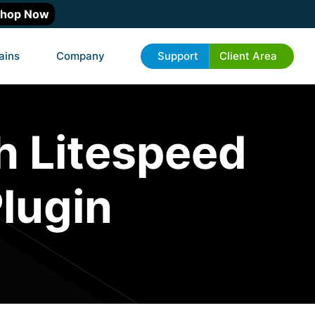
hop Now
ains
Company
Support
Client Area
h Litespeed
lugin