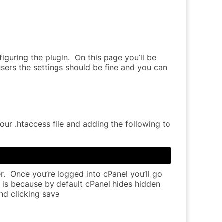
figuring the plugin. On this page you’ll be
sers the settings should be fine and you can
ur .htaccess file and adding the following to
ger. Once you’re logged into cPanel you’ll go
is is because by default cPanel hides hidden
nd clicking save