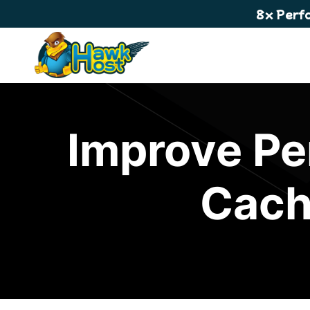
8x Perf
Improve Pe
Cach