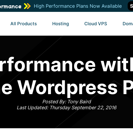
ormance
High Performance Plans Now Available
S
All Products
Hosting
Cloud VPS
Dom
rformance wit
e Wordpress P
Posted By: Tony Baird
Last Updated: Thursday September 22, 2016