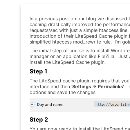
In a previous post on our blog we discussed 
caching drastically improved the performance
requests/sec with just a simple htaccess lin
introduction of their LiteSpeed Cache plugin 
simplified htaccess mod_rewrite rule. I’m go
The initial step of course is to install Word
manager or an application like FileZilla. Just
install the LiteSpeed Cache plugin.
Step 1
The LiteSpeed cache plugin requires that you
interface and then ‘
Settings => Permalinks
’. 
options and save the changes
Step 2
You are now ready to install the LiteSpeed c