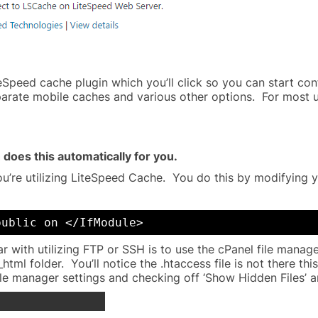
eSpeed cache plugin which you’ll click so you can start con
parate mobile caches and various other options. For most u
 does this automatically for you.
’re utilizing LiteSpeed Cache. You do this by modifying yo
public on </IfModule>
iar with utilizing FTP or SSH is to use the cPanel file mana
html folder. You’ll notice the .htaccess file is not there th
ile manager settings and checking off ‘Show Hidden Files’ a