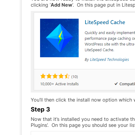
clicking ‘
Add New
’. On this page put in Lite
You’ll then click the install now option which wi
Step 3
Now that it’s installed you need to activate t
Plugins’. On this page you should see your lis