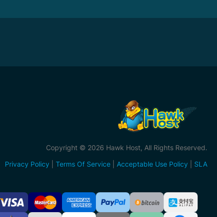
Copyright © 2026 Hawk Host, All Rights Reserved.
Privacy Policy
|
Terms Of Service
|
Acceptable Use Policy
|
SLA
ccepted