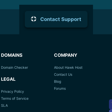
Contact Support
DOMAINS
COMPANY
Domain Checker
About Hawk Host
Contact Us
LEGAL
Blog
Forums
Privacy Policy
Terms of Service
A
SLA