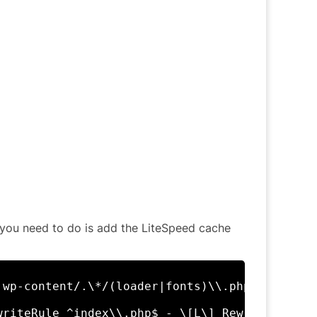
ll you need to do is add the LiteSpeed cache
 wp-content/.\*/(loader|fonts)\\.php - \[E=ca
writeRule ^index\\.php$ - \[L\] RewriteCond %