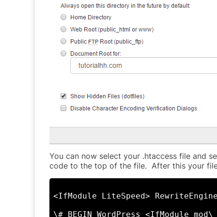
You can now select your .htaccess file and sel
code to the top of the file. After this your fi
<IfModule LiteSpeed> RewriteEngin
\# BEGIN WordPress <IfModule mod\