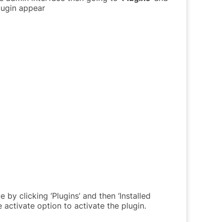
plugin appear
by clicking ‘Plugins’ and then ‘Installed
 activate option to activate the plugin.