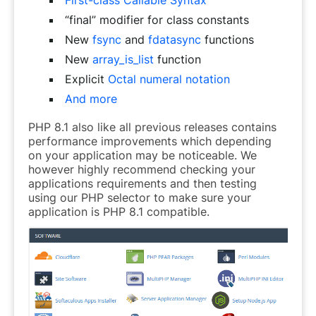
“final” modifier for class constants
New
fsync
and
fdatasync
functions
New
array_is_list
function
Explicit
Octal numeral notation
And more
PHP 8.1 also like all previous releases contains
performance improvements which depending
on your application may be noticeable. We
however highly recommend checking your
applications requirements and then testing
using our PHP selector to make sure your
application is PHP 8.1 compatible.