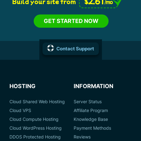
2.61
$
Build your site from
/mo
GET STARTED NOW
Contact Support
HOSTING
INFORMATION
Cloud Shared Web Hosting
Server Status
Cloud VPS
Affiliate Program
Cloud Compute Hosting
Knowledge Base
Cloud WordPress Hosting
Payment Methods
DDOS Protected Hosting
Reviews