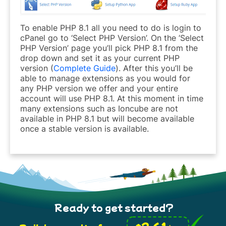
To enable PHP 8.1 all you need to do is login to
cPanel go to ‘Select PHP Version’. On the ‘Select
PHP Version’ page you’ll pick PHP 8.1 from the
drop down and set it as your current PHP
version (
Complete Guide
). After this you’ll be
able to manage extensions as you would for
any PHP version we offer and your entire
account will use PHP 8.1. At this moment in time
many extensions such as Ioncube are not
available in PHP 8.1 but will become available
once a stable version is available.
Ready to get started?