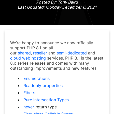
Posted By: Tony Baird
Last Updated: Monday December 6, 2021
We’re happy to announce we now officially
support PHP 8.1 on all
our
shared
,
reseller
and
semi-dedicated
and
cloud web hosting
services. PHP 8.1 is the latest
8.x series releases and comes with many
outstanding improvements and new features.
Enumerations
Readonly properties
Fibers
Pure Intersection Types
never
return type
First-class Callable Syntax