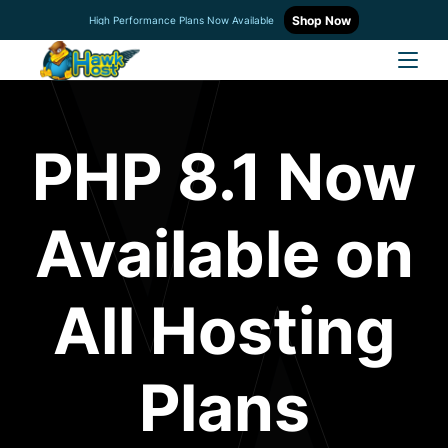
Shop Now
High Performance Plans Now Available
PHP 8.1 Now
Available on
All Hosting
Plans