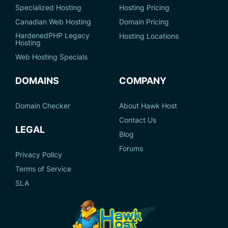
Specialized Hosting
Hosting Pricing
Canadian Web Hosting
Domain Pricing
HardenedPHP Legacy
Hosting Locations
Hosting
Web Hosting Specials
DOMAINS
COMPANY
Domain Checker
About Hawk Host
Contact Us
LEGAL
Blog
Forums
Privacy Policy
Terms of Service
SLA