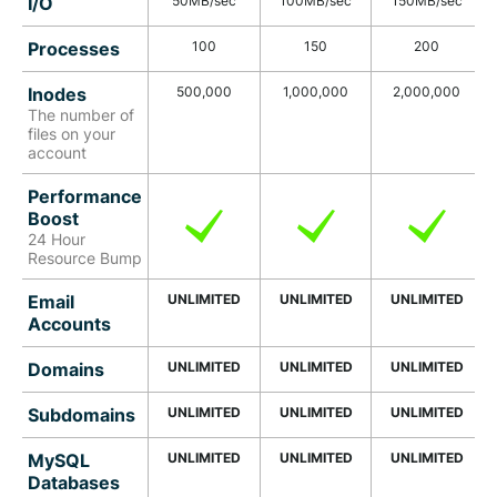
I/O
50MB/sec
100MB/sec
150MB/sec
Processes
100
150
200
Inodes
500,000
1,000,000
2,000,000
The number of
files on your
account
Performance
Boost
24 Hour
Resource Bump
Email
UNLIMITED
UNLIMITED
UNLIMITED
Accounts
Domains
UNLIMITED
UNLIMITED
UNLIMITED
Subdomains
UNLIMITED
UNLIMITED
UNLIMITED
MySQL
UNLIMITED
UNLIMITED
UNLIMITED
Databases