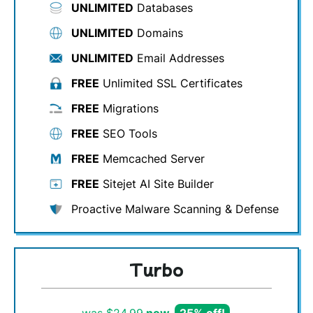
UNLIMITED
Databases
UNLIMITED
Domains
UNLIMITED
Email Addresses
FREE
Unlimited SSL Certificates
FREE
Migrations
FREE
SEO Tools
FREE
Memcached Server
FREE
Sitejet AI Site Builder
Proactive Malware Scanning & Defense
Turbo