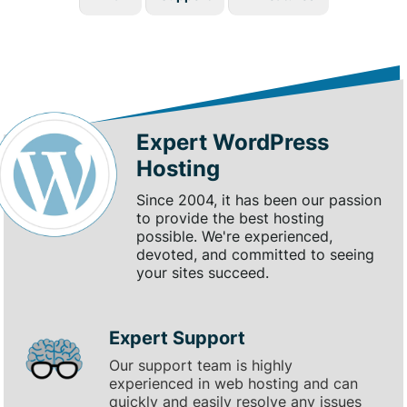
Expert WordPress
Hosting
Since 2004, it has been our passion
to provide the best hosting
possible. We're experienced,
devoted, and committed to seeing
your sites succeed.
Expert Support
Our support team is highly
experienced in web hosting and can
quickly and easily resolve any issues