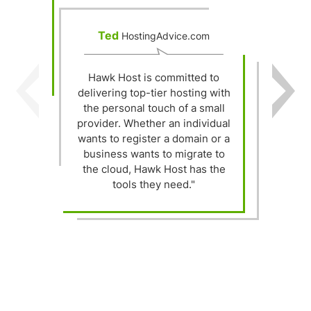
Ted
HostingAdvice.com
Hawk Host is committed to
delivering top-tier hosting with
Y
the personal touch of a small
provider. Whether an individual
wants to register a domain or a
t
business wants to migrate to
the cloud, Hawk Host has the
h
tools they need."
"
s
w