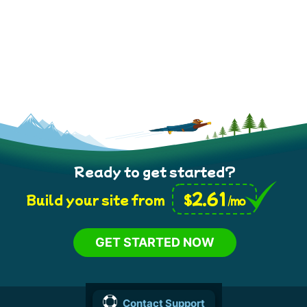
Ready to get started?
2.61
$
Build your site from
/mo
GET STARTED NOW
Contact Support