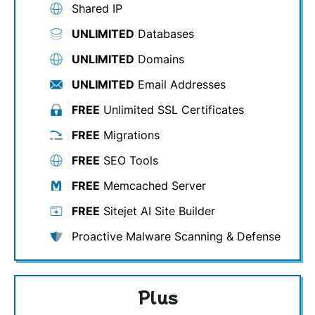
Shared IP
UNLIMITED
Databases
UNLIMITED
Domains
UNLIMITED
Email Addresses
FREE
Unlimited SSL Certificates
FREE
Migrations
FREE
SEO Tools
FREE
Memcached Server
FREE
Sitejet AI Site Builder
Proactive Malware Scanning & Defense
Plus