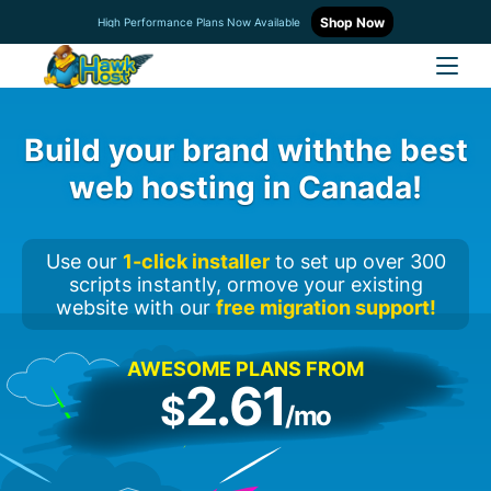
Shop Now
High Performance Plans Now Available
Build your brand with
the best
web hosting in Canada!
Use our
1-click installer
to set up over 300
scripts instantly, or
move your existing
website with our
free migration support!
AWESOME PLANS FROM
2.61
$
/mo