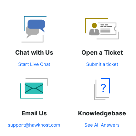
Chat with Us
Open a Ticket
Start Live Chat
Submit a ticket
Email Us
Knowledgebase
support@hawkhost.com
See All Answers