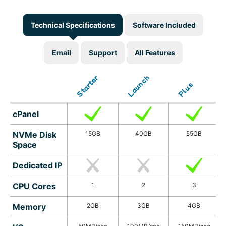
Technical Specifications
Software Included
Email
Support
All Features
Launch
Starter
Plus
cPanel
NVMe Disk
15GB
40GB
55GB
Space
Dedicated IP
CPU Cores
1
2
3
Memory
2GB
3GB
4GB