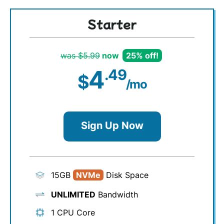
Starter
was $5.99
now
25% off!
4
.49
$
/mo
Sign Up Now
15GB
NVMe
Disk Space
UNLIMITED
Bandwidth
1 CPU Core