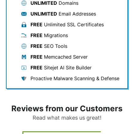
UNLIMITED
Domains
UNLIMITED
Email Addresses
FREE
Unlimited SSL Certificates
FREE
Migrations
FREE
SEO Tools
FREE
Memcached Server
FREE
Sitejet AI Site Builder
Proactive Malware Scanning & Defense
Reviews from our Customers
Read what makes us great!