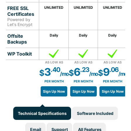
FREE SSL
UNLIMITED
UNLIMITED
UNLIMITED
Certificates
Powered by
Let's Encrypt
Offsite
Daily
Daily
Daily
Backups
WP Toolkit
AS LOW AS
AS LOW AS
AS LOW AS
3
6
9
.40
.23
.06
$
$
$
/mo
/mo
/mo
PER MONTH
PER MONTH
PER MONTH
Sign Up Now
Sign Up Now
Sign Up Now
Technical Specifications
Software Included
Email
Support
All Features