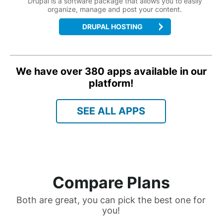
Drupal is a software package that allows you to easily
organize, manage and post your content.
DRUPAL HOSTING
We have over 380 apps available in our
platform!
SEE ALL APPS
Compare Plans
Both are great, you can pick the best one for
you!