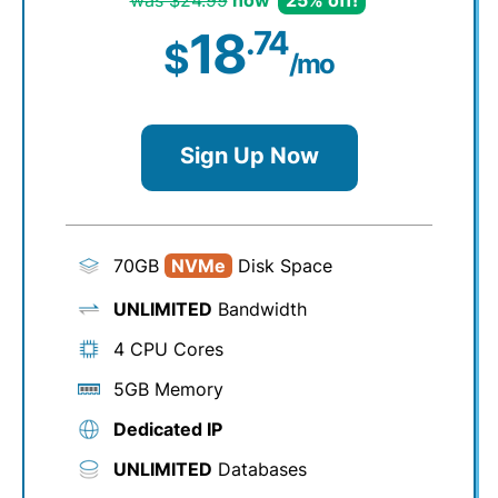
was $24.99
now
25% off!
18
.74
$
/mo
Sign Up Now
70GB
NVMe
Disk Space
UNLIMITED
Bandwidth
4 CPU Cores
5GB Memory
Dedicated IP
UNLIMITED
Databases