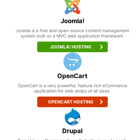
Joomla!
Joomla is a free and open-source content management
system built on a MVC web application framework.
JOOMLA! HOSTING
OpenCart
OpenCart is a very powerful, feature rich eCommerce
application for web shops of all sizes.
OPENCART HOSTING
Drupal