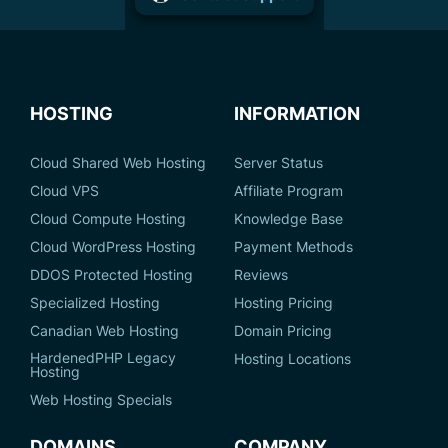
HOSTING
INFORMATION
Cloud Shared Web Hosting
Server Status
Cloud VPS
Affiliate Program
Cloud Compute Hosting
Knowledge Base
Cloud WordPress Hosting
Payment Methods
DDOS Protected Hosting
Reviews
Specialized Hosting
Hosting Pricing
Canadian Web Hosting
Domain Pricing
HardenedPHP Legacy
Hosting Locations
Hosting
Web Hosting Specials
DOMAINS
COMPANY