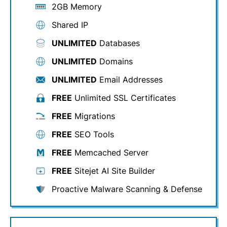
2GB Memory
Shared IP
UNLIMITED
Databases
UNLIMITED
Domains
UNLIMITED
Email Addresses
FREE
Unlimited SSL Certificates
FREE
Migrations
FREE
SEO Tools
FREE
Memcached Server
FREE
Sitejet AI Site Builder
Proactive Malware Scanning & Defense