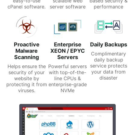
easy-to-use
scalable web
based security &
cPanel software.
server software
performance
Proactive
Enterprise
Daily Backups
Malware
XEON / EPYC
Complimentary
Scanning
Servers
daily backup
service protects
Helps ensure the
Powerful servers
your data from
security of your
with top-of-the-
disaster
website by
line CPUs &
protecting it from
enterprise-grade
viruses.
NVMe