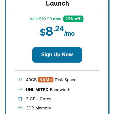
Launch
was $10.99
now
25% off!
8
.24
$
/mo
Sign Up Now
40GB
NVMe
Disk Space
UNLIMITED
Bandwidth
2 CPU Cores
3GB Memory