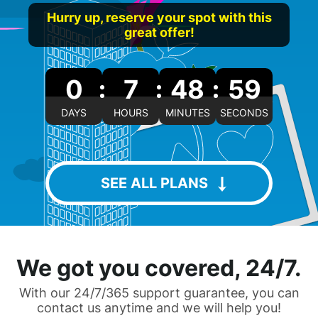
Hurry up, reserve your spot with this
great offer!
0
7
48
58
DAYS
HOURS
MINUTES
SECONDS
SEE ALL PLANS
We got you covered, 24/7.
With our 24/7/365 support guarantee, you can
contact us anytime and we will help you!