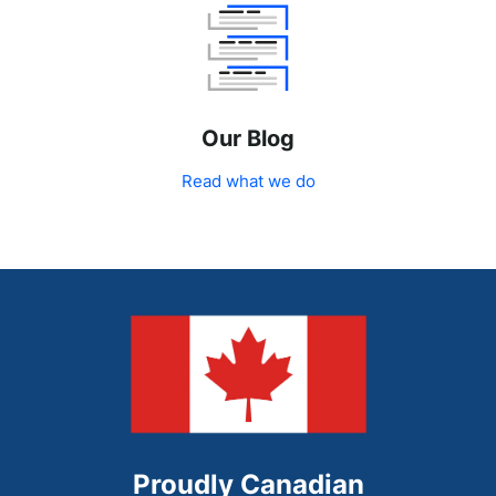
Our Blog
Read what we do
Proudly Canadian