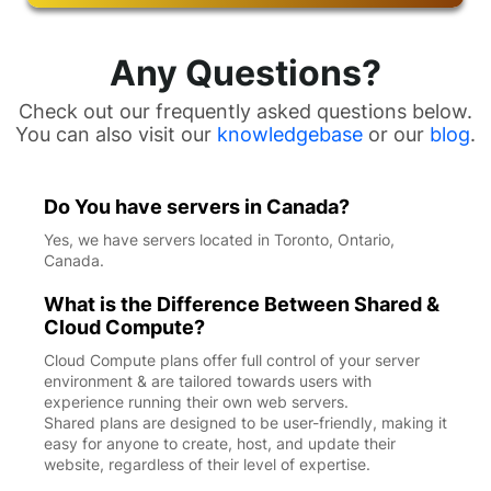
Any Questions?
Check out our frequently asked questions below.
You can also visit our
knowledgebase
or our
blog
.
Do You have servers in Canada?
Yes, we have servers located in Toronto, Ontario,
Canada.
What is the Difference Between Shared &
Cloud Compute?
Cloud Compute plans offer full control of your server
environment & are tailored towards users with
experience running their own web servers.
Shared plans are designed to be user-friendly, making it
easy for anyone to create, host, and update their
website, regardless of their level of expertise.