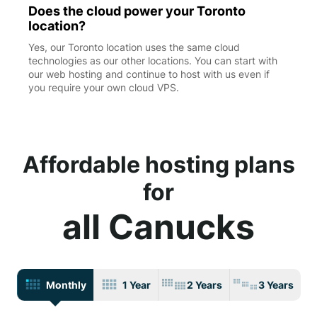
Does the cloud power your Toronto
location?
Yes, our Toronto location uses the same cloud
technologies as our other locations. You can start with
our web hosting and continue to host with us even if
you require your own cloud VPS.
Affordable hosting plans
for
all Canucks
Monthly
1 Year
2 Years
3 Years