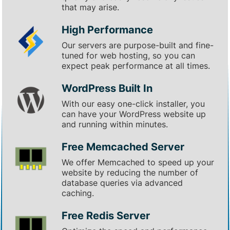
that may arise.
High Performance
Our servers are purpose-built and fine-
tuned for web hosting, so you can
expect peak performance at all times.
WordPress Built In
With our easy one-click installer, you
can have your WordPress website up
and running within minutes.
Free Memcached Server
We offer Memcached to speed up your
website by reducing the number of
database queries via advanced
caching.
Free Redis Server