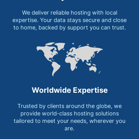
We deliver reliable hosting with local
expertise. Your data stays secure and close
to home, backed by support you can trust.
Worldwide Expertise
Trusted by clients around the globe, we
provide world-class hosting solutions
tailored to meet your needs, wherever you
are.