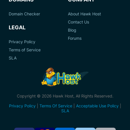
Domain Checker
About Hawk Host
Contact Us
LEGAL
Blog
Forums
Privacy Policy
Terms of Service
SLA
Copyright © 2026 Hawk Host, All Rights Reserved.
Privacy Policy
|
Terms Of Service
|
Acceptable Use Policy
|
SLA