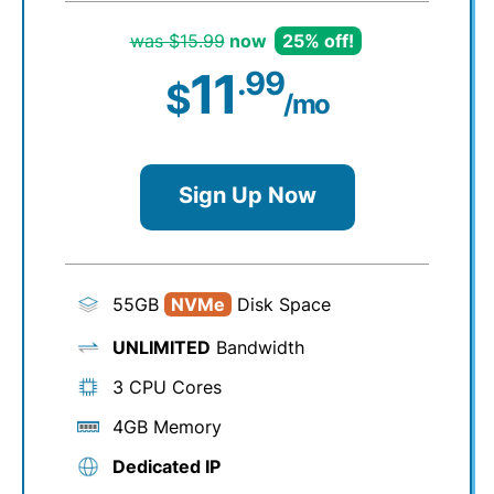
was $15.99
now
25% off!
11
.99
$
/mo
Sign Up Now
55GB
NVMe
Disk Space
UNLIMITED
Bandwidth
3 CPU Cores
4GB Memory
Dedicated IP