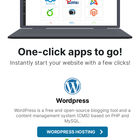
One-click apps to go!
Instantly start your website with a few clicks!
Wordpress
WordPress is a free and open-source blogging tool and a
content management system (CMS) based on PHP and
MySQL.
WORDPRESS HOSTING