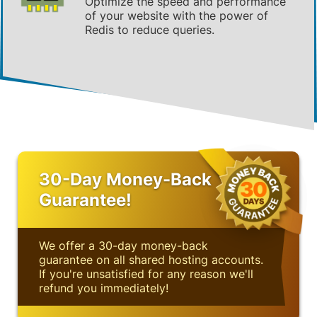
Optimize the speed and performance
of your website with the power of
Redis to reduce queries.
30-Day Money-Back
Guarantee!
We offer a 30-day money-back
guarantee on all shared hosting accounts.
If you're unsatisfied for any reason we'll
refund you immediately!