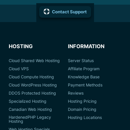
Contact Support
HOSTING
INFORMATION
Cloud Shared Web Hosting
Server Status
Cloud VPS
Affiliate Program
Cloud Compute Hosting
Knowledge Base
Cloud WordPress Hosting
Payment Methods
DDOS Protected Hosting
Reviews
Specialized Hosting
Hosting Pricing
Canadian Web Hosting
Domain Pricing
HardenedPHP Legacy
Hosting Locations
Hosting
Web Hosting Specials