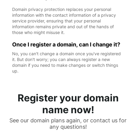
Domain privacy protection replaces your personal
information with the contact information of a privacy
service provider, ensuring that your personal
information remains private and out of the hands of
those who might misuse it.
Once I register a domain, can I change it?
No, you can't change a domain once you've registered
it. But don't worry; you can always register a new
domain if you need to make changes or switch things
up.
Register your domain
name now!
See our domain plans again, or contact us for
any questions!