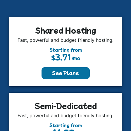
Shared Hosting
Fast, powerful and budget friendly hosting.
Starting from
3.71
$
/mo
See Plans
Semi-Dedicated
Fast, powerful and budget friendly hosting.
Starting from