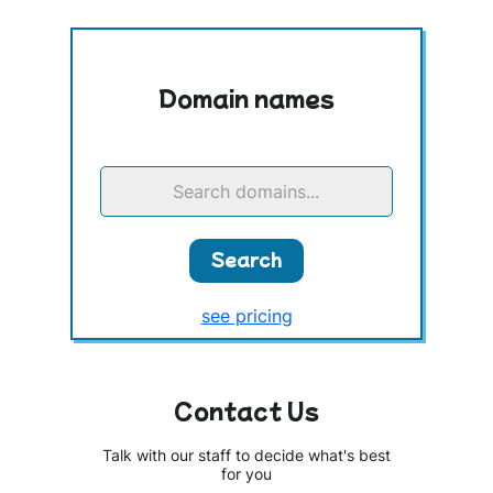
Domain names
Search domains...
Search
see pricing
Contact Us
Talk with our staff to decide what's best
for you