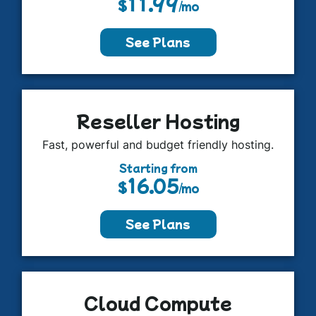
11.99
$
/mo
See Plans
Reseller Hosting
Fast, powerful and budget friendly hosting.
Starting from
16.05
$
/mo
See Plans
Cloud Compute