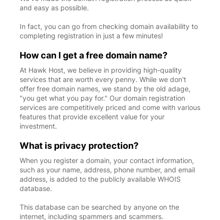
and easy as possible.
In fact, you can go from checking domain availability to
completing registration in just a few minutes!
How can I get a free domain name?
At Hawk Host, we believe in providing high-quality
services that are worth every penny. While we don't
offer free domain names, we stand by the old adage,
"you get what you pay for." Our domain registration
services are competitively priced and come with various
features that provide excellent value for your
investment.
What is privacy protection?
When you register a domain, your contact information,
such as your name, address, phone number, and email
address, is added to the publicly available WHOIS
database.
This database can be searched by anyone on the
internet, including spammers and scammers.