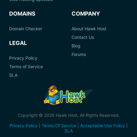
DOMAINS
COMPANY
Domain Checker
About Hawk Host
Contact Us
LEGAL
Blog
Forums
Privacy Policy
Terms of Service
SLA
Copyright © 2026 Hawk Host, All Rights Reserved.
Privacy Policy
|
Terms Of Service
|
Acceptable Use Policy
|
SLA