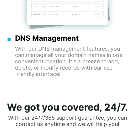
DNS Management
With our DNS management features, you
can manage all your domain names in one
convenient location. It's a breeze to add,
delete, or modify records with our user-
friendly interface!
We got you covered, 24/7.
With our 24/7/365 support guarantee, you can
contact us anytime and we will help you!