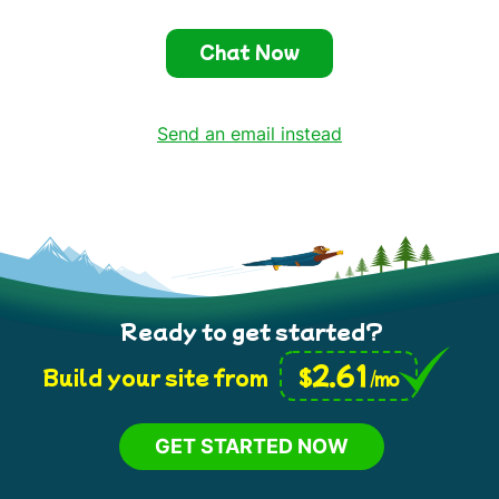
Chat Now
Send an email instead
Ready to get started?
2.61
$
Build your site from
/mo
GET STARTED NOW