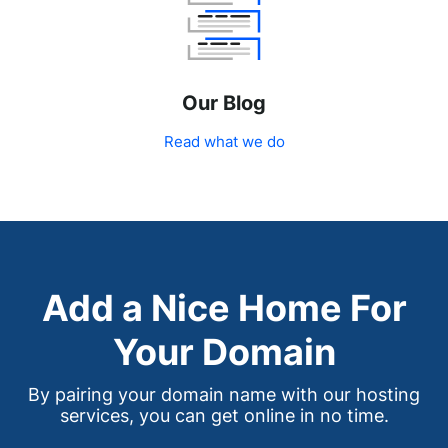
Our Blog
Read what we do
Add a Nice Home For
Your Domain
By pairing your domain name with our hosting
services, you can get online in no time.