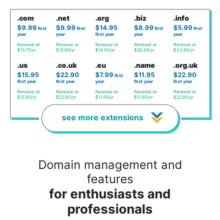
.com
.net
.org
.biz
.info
$9.99
$9.99
$14.95
$8.99
$5.99
first
first
first
first
year
year
first year
year
year
Renewal at
Renewal at
Renewal at
Renewal at
Renewal at
$15.75/yr
$15.95/yr
$14.95/yr
$26.99/yr
$33.99/yr
.us
.co.uk
.eu
.name
.org.uk
$15.95
$22.90
$7.99
$11.95
$22.90
first
first year
first year
year
first year
first year
Renewal at
Renewal at
Renewal at
Renewal at
Renewal at
$15.95/yr
$22.90/yr
$11.95/yr
$11.95/yr
$22.90/yr
see more extensions
Domain management and
features
for enthusiasts and
professionals