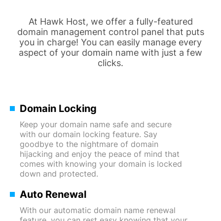
At Hawk Host, we offer a fully-featured
domain management control panel that puts
you in charge! You can easily manage every
aspect of your domain name with just a few
clicks.
Domain Locking
Keep your domain name safe and secure
with our domain locking feature. Say
goodbye to the nightmare of domain
hijacking and enjoy the peace of mind that
comes with knowing your domain is locked
down and protected.
Auto Renewal
With our automatic domain name renewal
feature, you can rest easy knowing that your