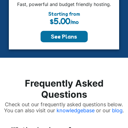
Fast, powerful and budget friendly hosting.
Starting from
5.00
$
/mo
See Plans
Frequently Asked
Questions
Check out our frequently asked questions below.
You can also visit our
knowledgebase
or our
blog
.