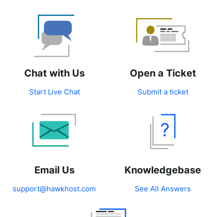
Chat with Us
Open a Ticket
Start Live Chat
Submit a ticket
Email Us
Knowledgebase
support@hawkhost.com
See All Answers