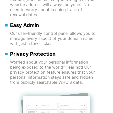
website address will always be yours. No
need to worry about keeping track of
renewal dates.
Easy Admin
Our user-friendly control panel allows you to
manage every aspect of your domain name
with just a few clicks.
Privacy Protection
Worried about your personal information
being exposed to the world? Fear not! Our
privacy protection feature ensures that your
personal information stays safe and hidden
from publicly searchable WHOIS data.