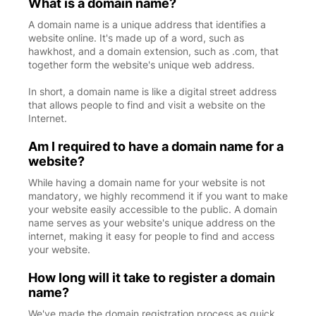
What is a domain name?
A domain name is a unique address that identifies a
website online. It's made up of a word, such as
hawkhost, and a domain extension, such as .com, that
together form the website's unique web address.
In short, a domain name is like a digital street address
that allows people to find and visit a website on the
Internet.
Am I required to have a domain name for a
website?
While having a domain name for your website is not
mandatory, we highly recommend it if you want to make
your website easily accessible to the public. A domain
name serves as your website's unique address on the
internet, making it easy for people to find and access
your website.
How long will it take to register a domain
name?
We've made the domain registration process as quick