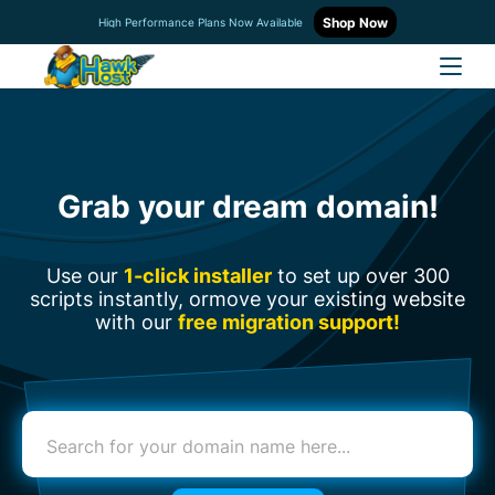
Shop Now
High Performance Plans Now Available
Grab your dream domain!
Use our
1-click installer
to set up over 300
scripts instantly, or
move your existing website
with our
free migration support!