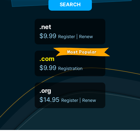
SEARCH
.net
$9.99
Register | Renew
Most Popular
.com
$9.99
Registration
.org
$14.95
Register | Renew