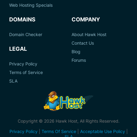
Web Hosting Specials
DOMAINS
COMPANY
Domain Checker
About Hawk Host
Contact Us
LEGAL
Blog
Forums
Privacy Policy
Terms of Service
SLA
Copyright © 2026 Hawk Host, All Rights Reserved.
Privacy Policy
|
Terms Of Service
|
Acceptable Use Policy
|
SLA