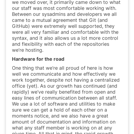
we moved over, it primarily came down to what
our staff was most comfortable working with.
Between our sysadmins and developers we all
came to a mutual agreement that Git (and
GitHub) were extremely well supported, they
were all very familiar and comfortable with the
syntax, and it also allows us a lot more control
and flexibility with each of the repositories
we’re hosting.
Hardware for the road
One thing that we’re all proud of here is how
well we communicate and how effectively we
work together, despite not having a centralized
office (yet). As our growth has continued (and
rapidly) we’ve really benefited from open and
easy lines of communication between all staff.
We use a lot of software and utilities to make
sure we can get a hold of each other on a
moments notice, and we also have a great
amount of documentation and information on
what any staff member is working on at any
given time. All that in mind, the rapid growth