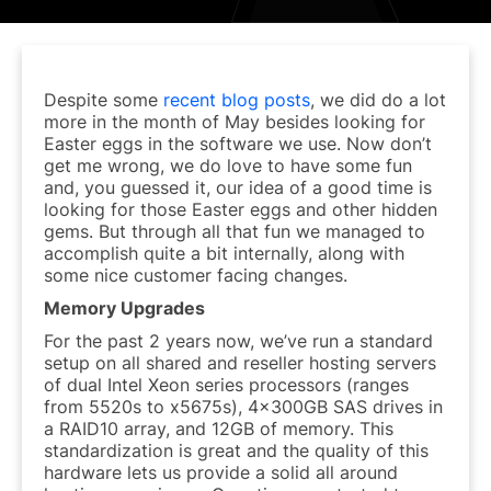
Despite some
recent blog posts
, we did do a lot
more in the month of May besides looking for
Easter eggs in the software we use. Now don’t
get me wrong, we do love to have some fun
and, you guessed it, our idea of a good time is
looking for those Easter eggs and other hidden
gems. But through all that fun we managed to
accomplish quite a bit internally, along with
some nice customer facing changes.
Memory Upgrades
For the past 2 years now, we’ve run a standard
setup on all shared and reseller hosting servers
of dual Intel Xeon series processors (ranges
from 5520s to x5675s), 4x300GB SAS drives in
a RAID10 array, and 12GB of memory. This
standardization is great and the quality of this
hardware lets us provide a solid all around