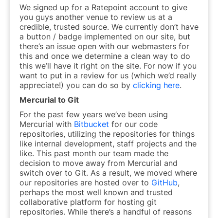
We signed up for a Ratepoint account to give
you guys another venue to review us at a
credible, trusted source. We currently don’t have
a button / badge implemented on our site, but
there’s an issue open with our webmasters for
this and once we determine a clean way to do
this we’ll have it right on the site. For now if you
want to put in a review for us (which we’d really
appreciate!) you can do so by
clicking here
.
Mercurial to Git
For the past few years we’ve been using
Mercurial with
Bitbucket
for our code
repositories, utilizing the repositories for things
like internal development, staff projects and the
like. This past month our team made the
decision to move away from Mercurial and
switch over to Git. As a result, we moved where
our repositories are hosted over to
GitHub
,
perhaps the most well known and trusted
collaborative platform for hosting git
repositories. While there’s a handful of reasons