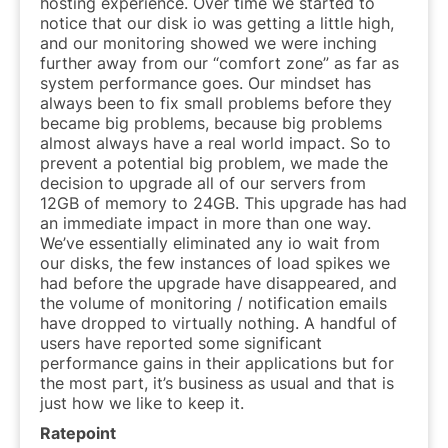
hosting experience. Over time we started to
notice that our disk io was getting a little high,
and our monitoring showed we were inching
further away from our “comfort zone” as far as
system performance goes. Our mindset has
always been to fix small problems before they
became big problems, because big problems
almost always have a real world impact. So to
prevent a potential big problem, we made the
decision to upgrade all of our servers from
12GB of memory to 24GB. This upgrade has had
an immediate impact in more than one way.
We’ve essentially eliminated any io wait from
our disks, the few instances of load spikes we
had before the upgrade have disappeared, and
the volume of monitoring / notification emails
have dropped to virtually nothing. A handful of
users have reported some significant
performance gains in their applications but for
the most part, it’s business as usual and that is
just how we like to keep it.
Ratepoint