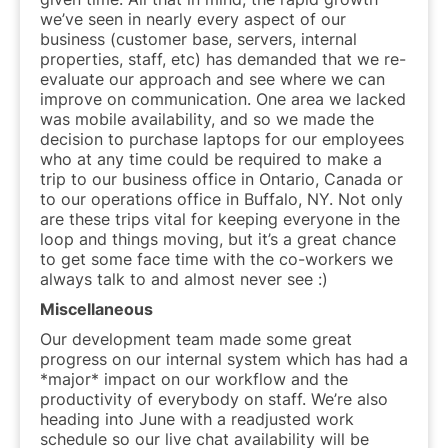
we’ve seen in nearly every aspect of our
business (customer base, servers, internal
properties, staff, etc) has demanded that we re-
evaluate our approach and see where we can
improve on communication. One area we lacked
was mobile availability, and so we made the
decision to purchase laptops for our employees
who at any time could be required to make a
trip to our business office in Ontario, Canada or
to our operations office in Buffalo, NY. Not only
are these trips vital for keeping everyone in the
loop and things moving, but it’s a great chance
to get some face time with the co-workers we
always talk to and almost never see :)
Miscellaneous
Our development team made some great
progress on our internal system which has had a
*major* impact on our workflow and the
productivity of everybody on staff. We’re also
heading into June with a readjusted work
schedule so our live chat availability will be