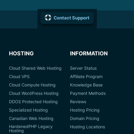
Contact Support
HOSTING
INFORMATION
Cloud Shared Web Hosting
Server Status
Cloud VPS
Affiliate Program
Cloud Compute Hosting
Knowledge Base
Cloud WordPress Hosting
Payment Methods
DDOS Protected Hosting
Reviews
Specialized Hosting
Hosting Pricing
Canadian Web Hosting
Domain Pricing
HardenedPHP Legacy
Hosting Locations
Hosting