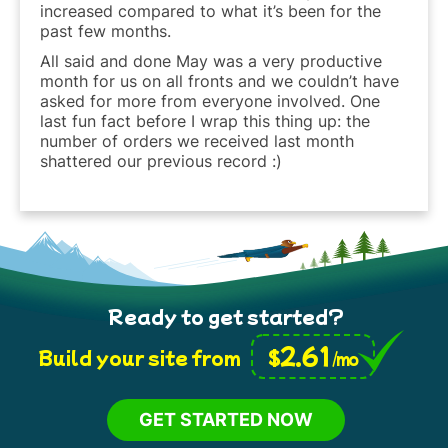
increased compared to what it’s been for the
past few months.
All said and done May was a very productive
month for us on all fronts and we couldn’t have
asked for more from everyone involved. One
last fun fact before I wrap this thing up: the
number of orders we received last month
shattered our previous record :)
Ready to get started?
2.61
$
Build your site from
/mo
GET STARTED NOW