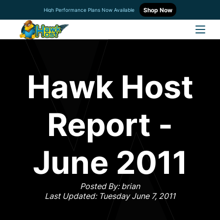
Shop Now
High Performance Plans Now Available
Hawk Host
Report -
June 2011
Posted By: brian
Last Updated: Tuesday June 7, 2011