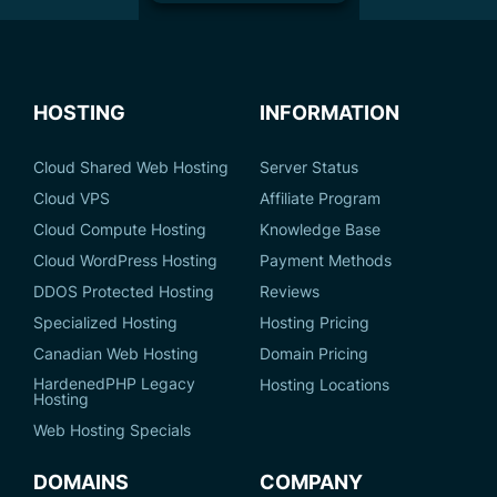
HOSTING
INFORMATION
Cloud Shared Web Hosting
Server Status
Cloud VPS
Affiliate Program
Cloud Compute Hosting
Knowledge Base
Cloud WordPress Hosting
Payment Methods
DDOS Protected Hosting
Reviews
Specialized Hosting
Hosting Pricing
Canadian Web Hosting
Domain Pricing
HardenedPHP Legacy
Hosting Locations
Hosting
Web Hosting Specials
DOMAINS
COMPANY