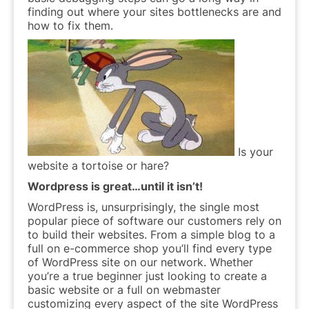
finding out where your sites bottlenecks are and
how to fix them.
Is your
website a tortoise or hare?
Wordpress is great…until it isn’t!
WordPress is, unsurprisingly, the single most
popular piece of software our customers rely on
to build their websites. From a simple blog to a
full on e-commerce shop you’ll find every type
of WordPress site on our network. Whether
you’re a true beginner just looking to create a
basic website or a full on webmaster
customizing every aspect of the site WordPress