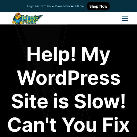
Shop Now
High Performance Plans Now Available
Help! My
WordPress
Site is Slow!
Can't You Fix