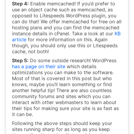
Step 4:
Enable memcached! If you’d prefer to
use an object cache such as memcached, as
opposed to Litespeeds WordPress plugin, you
can do that! We offer memcached for free on all
hosting plans and you can find the memcached
instance details in cPanel. Take a look at our
KB
article
for more information on this. Again
though, you should only use this or Litespeeds
cache, not both!
Step 5:
Do some outside research! WordPress
has a page on their site
which details
optimizations you can make to the software.
Most of that is covered in this post but who
knows, maybe you’ll learn something or find
another helpful tip! There are also countless
community forums and sites which you can
interact with other webmasters to learn about
their tips for making sure your site is as fast as
it can be.
Following the above steps should keep your
sites running sharp for as long as you keep