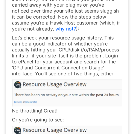
carried away with your plugins or you’ve
noticed over time your site just seems
sluggish
it can be corrected. Now the steps below
assume you’re a Hawk Host customer (which, if
you’re not already,
why not?
):
Let’s check your resource usage history. This
can be a good indicator of whether you’re
actually hitting your CPU/disk i/o/RAM/process
limits or if your site itself is the problem. Login
to cPanel for your account and search for the
‘CPU and Concurrent Connection Usage’
interface. You’ll see one of two things, either:
No throttling! Great!
Or you’re going to see: