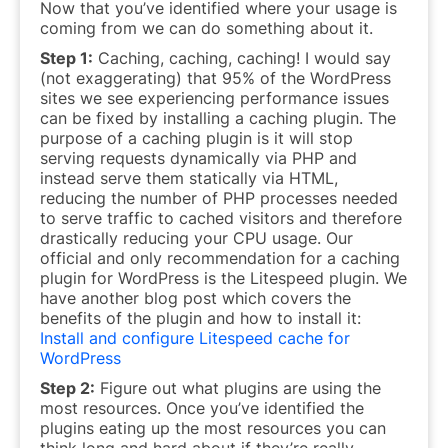
Now that you’ve identified where your usage is
coming from we can do something about it.
Step 1:
Caching, caching, caching! I would say
(not exaggerating) that 95% of the WordPress
sites we see experiencing performance issues
can be fixed by installing a caching plugin. The
purpose of a caching plugin is it will stop
serving requests dynamically via PHP and
instead serve them statically via HTML,
reducing the number of PHP processes needed
to serve traffic to cached visitors and therefore
drastically
reducing your CPU usage. Our
official and only recommendation for a caching
plugin for WordPress is the Litespeed plugin. We
have another blog post which covers the
benefits of the plugin and how to install it:
Install and configure Litespeed cache for
WordPress
Step 2:
Figure out what plugins are using the
most resources. Once you’ve identified the
plugins eating up the most resources you can
think long and hard about if they’re really