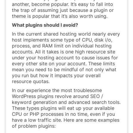
another, become popular. It’s easy to fall into
the trap of assuming just because a plugin or
theme is popular that it’s also worth using.
What plugins should I avoid?
In the current shared hosting world nearly every
host implements some type of CPU, disk i/o,
process, and RAM limit on individual hosting
accounts. All it takes is one high resource site
under your hosting account to cause issues for
every other site on your account. These limits
mean you need to be mindful of not only what
you run but how it impacts your overall
resource quotas.
In our experience the most troublesome
WordPress plugins revolve around SEO /
keyword generation and advanced search tools.
These types plugins will eat up your available
CPU or PHP processes in no time, even if you
have a low traffic site. Here are some examples
of problem plugins: