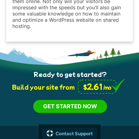
them online. Not only will your visitors be
impressed with the speeds but you’ll also gain
some valuable knowledge on how to maintain
and optimize a WordPress website on shared
hosting.
Ready to get started?
2.61
$
Build your site from
/mo
GET STARTED NOW
Contact Support