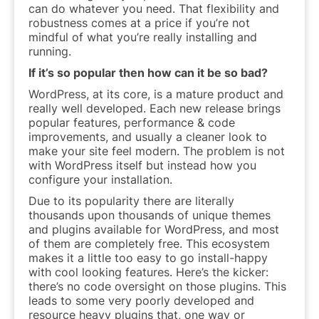
can do whatever you need. That flexibility and
robustness comes at a price if you’re not
mindful of what you’re really installing and
running.
If it’s so popular then how can it be so bad?
WordPress, at its core, is a mature product and
really well developed. Each new release brings
popular features, performance & code
improvements, and usually a cleaner look to
make your site feel modern. The problem is not
with WordPress itself but instead how you
configure your installation.
Due to its popularity there are literally
thousands upon thousands of unique themes
and plugins available for WordPress, and most
of them are completely free. This ecosystem
makes it a
little too easy
to go install-happy
with cool looking features. Here’s the kicker:
there’s no code oversight on those plugins. This
leads to some very poorly developed and
resource heavy plugins that, one way or