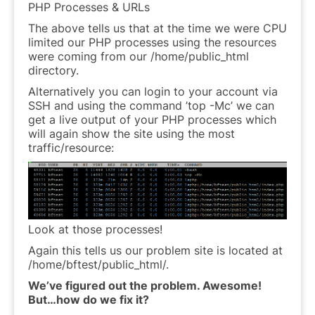
PHP Processes & URLs
The above tells us that at the time we were CPU
limited our PHP processes using the resources
were coming from our /home/public_html
directory.
Alternatively you can login to your account via
SSH and using the command ’top -Mc’ we can
get a live output of your PHP processes which
will again show the site using the most
traffic/resource:
Look at those processes!
Again this tells us our problem site is located at
/home/bftest/public_html/.
We’ve figured out the problem. Awesome!
But…how do we fix it?