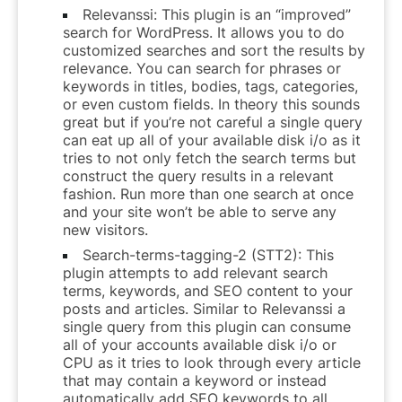
Relevanssi: This plugin is an “improved”
search for WordPress. It allows you to do
customized searches and sort the results by
relevance. You can search for phrases or
keywords in titles, bodies, tags, categories,
or even custom fields. In theory this sounds
great but if you’re not careful a single query
can eat up all of your available disk i/o as it
tries to not only fetch the search terms but
construct the query results in a relevant
fashion. Run more than one search at once
and your site won’t be able to serve any
new visitors.
Search-terms-tagging-2 (STT2): This
plugin attempts to add relevant search
terms, keywords, and SEO content to your
posts and articles. Similar to Relevanssi a
single query from this plugin can consume
all of your accounts available disk i/o or
CPU as it tries to look through every article
that may contain a keyword or instead
automatically add SEO keywords to all