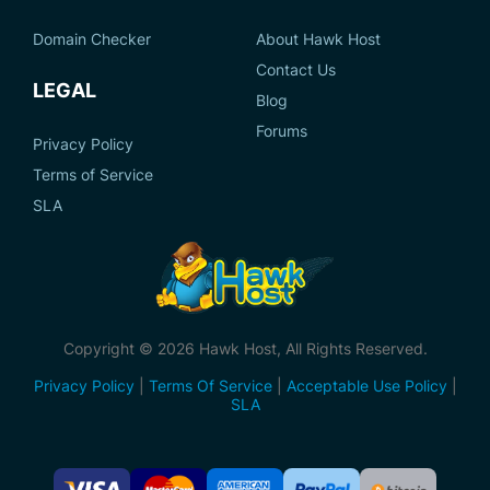
Domain Checker
About Hawk Host
Contact Us
LEGAL
Blog
Forums
Privacy Policy
Terms of Service
SLA
Copyright © 2026 Hawk Host, All Rights Reserved.
Privacy Policy
|
Terms Of Service
|
Acceptable Use Policy
|
SLA
Accepted