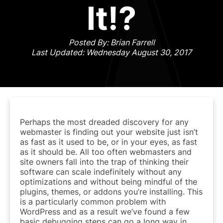
It!?
Posted By: Brian Farrell
Last Updated: Wednesday August 30, 2017
Perhaps the most dreaded discovery for any
webmaster is finding out your website just isn’t
as fast as it used to be, or in your eyes, as fast
as it should be. All too often webmasters and
site owners fall into the trap of thinking their
software can scale indefinitely without any
optimizations and without being mindful of the
plugins, themes, or addons you’re installing. This
is a particularly common problem with
WordPress and as a result we’ve found a few
basic debugging steps can go a long way in