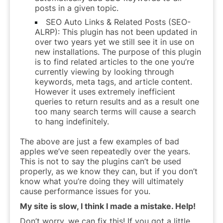
posts in a given topic.
SEO Auto Links & Related Posts (SEO-
ALRP): This plugin has not been updated in
over two years yet we still see it in use on
new installations. The purpose of this plugin
is to find related articles to the one you’re
currently viewing by looking through
keywords, meta tags, and article content.
However it uses extremely inefficient
queries to return results and as a result one
too many search terms will cause a search
to hang indefinitely.
The above are just a few examples of bad
apples we’ve seen repeatedly over the years.
This is not to say the plugins can’t be used
properly, as we know they can, but if you don’t
know what you’re doing they will ultimately
cause performance issues for you.
My site is slow, I think I made a mistake. Help!
Don’t worry, we can fix this! If you got a little