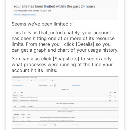
Seems we’ve been limited :(
This tells us that, unfortunately, your account
has been hitting one of or more of its resource
limits. From there you’ll click [Details] so you
can get a graph and chart of your usage history.
You can also click [Snapshots] to see exactly
what processes were running at the time your
account hit its limits: