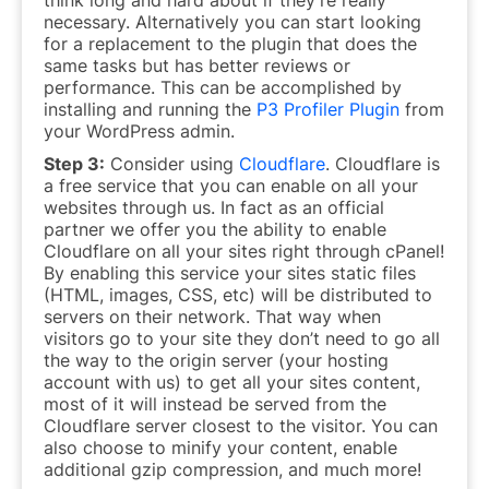
necessary. Alternatively you can start looking
for a replacement to the plugin that does the
same tasks but has better reviews or
performance. This can be accomplished by
installing and running the
P3 Profiler Plugin
from
your WordPress admin.
Step 3:
Consider using
Cloudflare
. Cloudflare is
a free service that you can enable on all your
websites through us. In fact as an official
partner we offer you the ability to enable
Cloudflare on all your sites right through cPanel!
By enabling this service your sites static files
(HTML, images, CSS, etc) will be distributed to
servers on their network. That way when
visitors go to your site they don’t need to go all
the way to the origin server (your hosting
account with us) to get all your sites content,
most of it will instead be served from the
Cloudflare server closest to the visitor. You can
also choose to minify your content, enable
additional gzip compression, and much more!