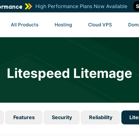
ormance
High Performance Plans Now Available
S
All Products
Hosting
Cloud VPS
Dom
Litespeed Litemage
Features
Security
Reliability
Lit