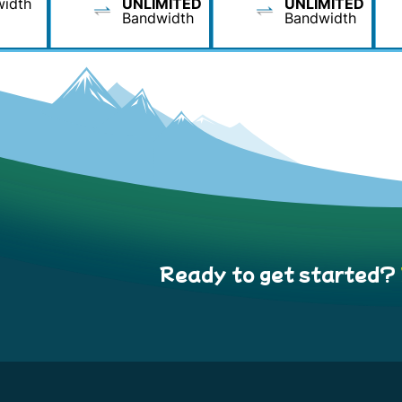
idth
UNLIMITED
UNLIMITED
Bandwidth
Bandwidth
Ready to get started?