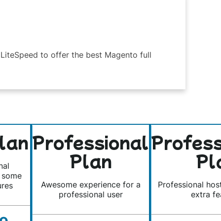
LiteSpeed to offer the best Magento full
lan
Professional
Profes
Plan
Pl
nal
s some
Awesome experience for a
Professional hos
ures
professional user
extra fe