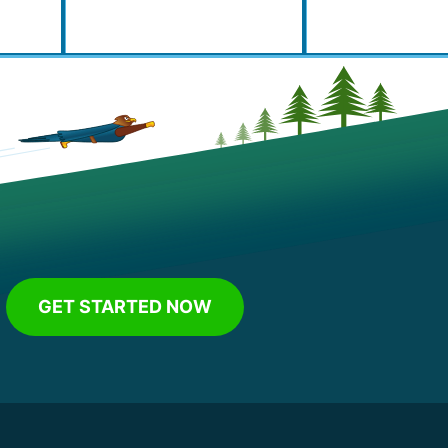
GET STARTED NOW