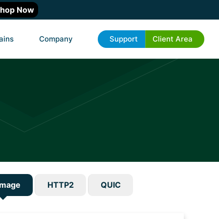
hop Now
ains
Company
Support
Client Area
emage
HTTP2
QUIC