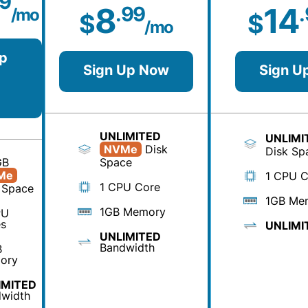
99
8
14
.99
/mo
$
$
/mo
p
Sign Up Now
Sign U
UNLIMITED
UNLIMI
NVMe
Disk
Disk Sp
GB
Space
Me
1 CPU C
1 CPU Core
 Space
1GB Me
1GB Memory
PU
s
UNLIMI
UNLIMITED
Bandwidth
B
ory
IMITED
width