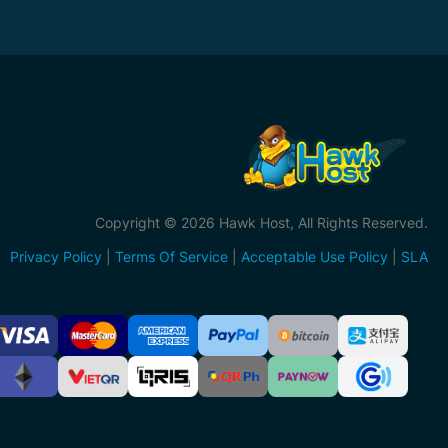
Copyright © 2026 Hawk Host, All Rights Reserved.
Privacy Policy
|
Terms Of Service
|
Acceptable Use Policy
|
SLA
ccepted
ayment
ethods