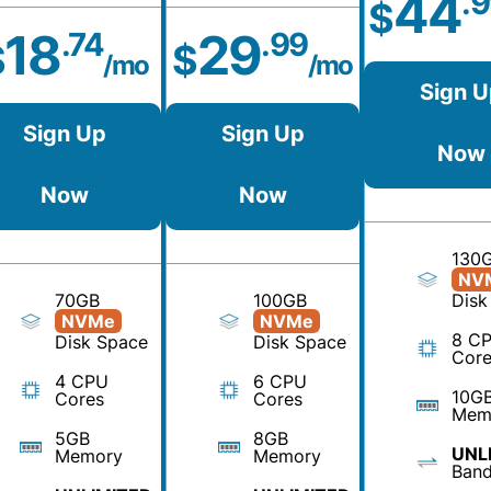
44
.
$
18
29
.74
.99
$
$
/mo
/mo
Sign U
Sign Up
Sign Up
Now
Now
Now
130
NV
70GB
100GB
Disk
NVMe
NVMe
8 C
Disk Space
Disk Space
Core
4 CPU
6 CPU
10G
Cores
Cores
Mem
5GB
8GB
UNL
Memory
Memory
Band