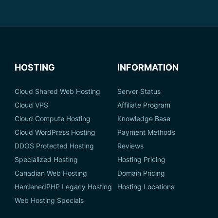
HOSTING
INFORMATION
Cloud Shared Web Hosting
Server Status
Cloud VPS
Affiliate Program
Cloud Compute Hosting
Knowledge Base
Cloud WordPress Hosting
Payment Methods
DDOS Protected Hosting
Reviews
Specialized Hosting
Hosting Pricing
Canadian Web Hosting
Domain Pricing
HardenedPHP Legacy Hosting
Hosting Locations
Web Hosting Specials