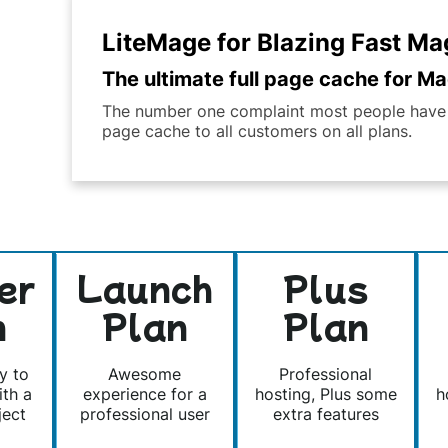
LiteMage for Blazing Fast M
The ultimate full page cache for Mag
The number one complaint most people have ab
page cache to all customers on all plans.
er
Launch
Plus
n
Plan
Plan
y to
Awesome
Professional
ith a
experience for a
hosting, Plus some
h
ject
professional user
extra features