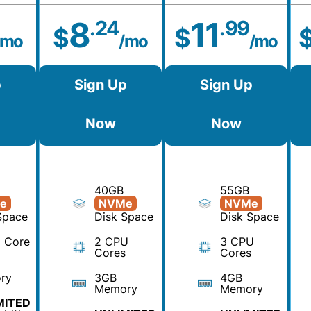
8
11
.24
.99
$
$
/mo
/mo
/mo
p
Sign Up
Sign Up
Now
Now
40GB
55GB
e
NVMe
NVMe
Space
Disk Space
Disk Space
 Core
2 CPU
3 CPU
Cores
Cores
ry
3GB
4GB
Memory
Memory
MITED