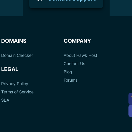
DOMAINS
COMPANY
Domain Checker
About Hawk Host
Contact Us
LEGAL
Blog
Forums
Privacy Policy
Terms of Service
A
SLA
P
M