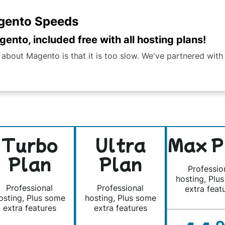
agento Speeds
ento, included free with all hosting plans!
out Magento is that it is too slow. We've partnered with 
Turbo
Ultra
Max P
Plan
Plan
Professio
hosting, Plu
Professional
Professional
extra feat
osting, Plus some
hosting, Plus some
extra features
extra features