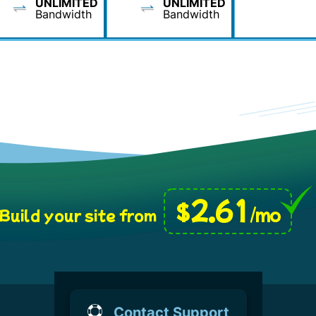
UNLIMITED
UNLIMITED
Bandwidth
Bandwidth
2.61
$
/mo
Build your site from
Contact Support