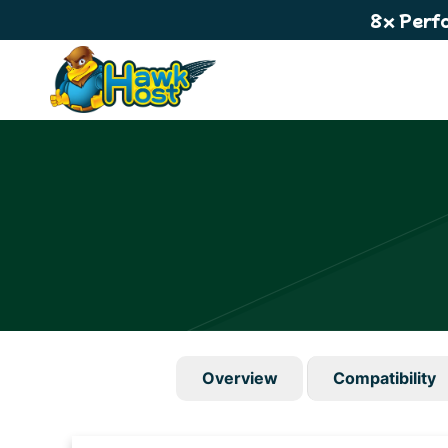
8x Perf
Overview
Compatibility