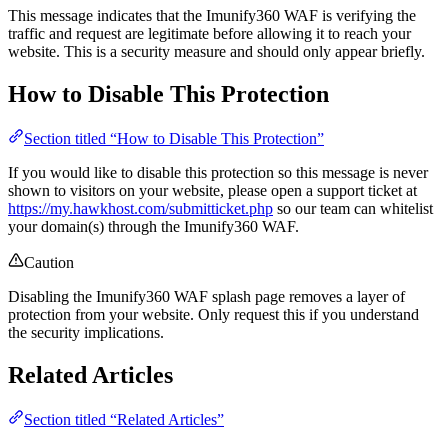
This message indicates that the Imunify360 WAF is verifying the
traffic and request are legitimate before allowing it to reach your
website. This is a security measure and should only appear briefly.
How to Disable This Protection
Section titled “How to Disable This Protection”
If you would like to disable this protection so this message is never
shown to visitors on your website, please open a support ticket at
https://my.hawkhost.com/submitticket.php
so our team can whitelist
your domain(s) through the Imunify360 WAF.
Caution
Disabling the Imunify360 WAF splash page removes a layer of
protection from your website. Only request this if you understand
the security implications.
Related Articles
Section titled “Related Articles”