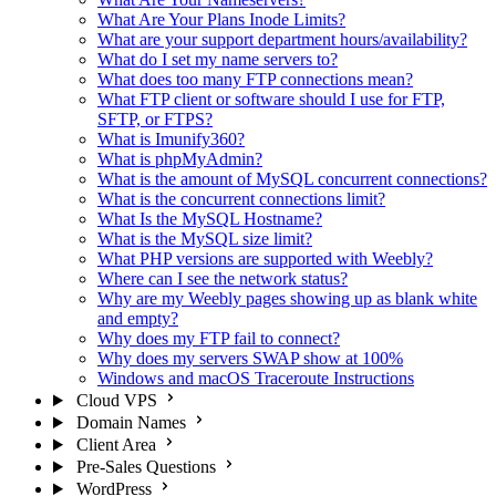
What Are Your Plans Inode Limits?
What are your support department hours/availability?
What do I set my name servers to?
What does too many FTP connections mean?
What FTP client or software should I use for FTP,
SFTP, or FTPS?
What is Imunify360?
What is phpMyAdmin?
What is the amount of MySQL concurrent connections?
What is the concurrent connections limit?
What Is the MySQL Hostname?
What is the MySQL size limit?
What PHP versions are supported with Weebly?
Where can I see the network status?
Why are my Weebly pages showing up as blank white
and empty?
Why does my FTP fail to connect?
Why does my servers SWAP show at 100%
Windows and macOS Traceroute Instructions
Cloud VPS
Domain Names
Client Area
Pre-Sales Questions
WordPress