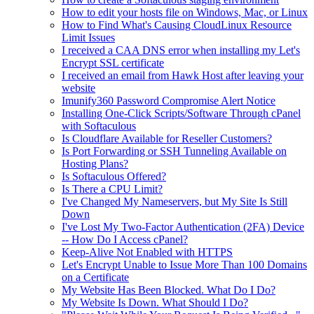
How to edit your hosts file on Windows, Mac, or Linux
How to Find What's Causing CloudLinux Resource
Limit Issues
I received a CAA DNS error when installing my Let's
Encrypt SSL certificate
I received an email from Hawk Host after leaving your
website
Imunify360 Password Compromise Alert Notice
Installing One-Click Scripts/Software Through cPanel
with Softaculous
Is Cloudflare Available for Reseller Customers?
Is Port Forwarding or SSH Tunneling Available on
Hosting Plans?
Is Softaculous Offered?
Is There a CPU Limit?
I've Changed My Nameservers, but My Site Is Still
Down
I've Lost My Two-Factor Authentication (2FA) Device
-- How Do I Access cPanel?
Keep-Alive Not Enabled with HTTPS
Let's Encrypt Unable to Issue More Than 100 Domains
on a Certificate
My Website Has Been Blocked. What Do I Do?
My Website Is Down. What Should I Do?