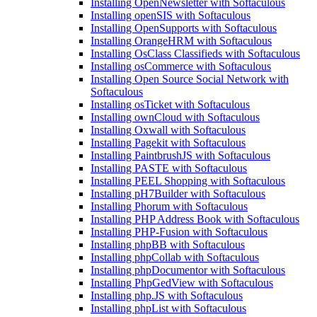
Installing OpenNewsletter with Softaculous
Installing openSIS with Softaculous
Installing OpenSupports with Softaculous
Installing OrangeHRM with Softaculous
Installing OsClass Classifieds with Softaculous
Installing osCommerce with Softaculous
Installing Open Source Social Network with
Softaculous
Installing osTicket with Softaculous
Installing ownCloud with Softaculous
Installing Oxwall with Softaculous
Installing Pagekit with Softaculous
Installing PaintbrushJS with Softaculous
Installing PASTE with Softaculous
Installing PEEL Shopping with Softaculous
Installing pH7Builder with Softaculous
Installing Phorum with Softaculous
Installing PHP Address Book with Softaculous
Installing PHP-Fusion with Softaculous
Installing phpBB with Softaculous
Installing phpCollab with Softaculous
Installing phpDocumentor with Softaculous
Installing PhpGedView with Softaculous
Installing php.JS with Softaculous
Installing phpList with Softaculous