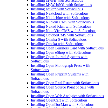
Installing MyBB with Softaculous
Installing MyWebSQL with Softaculous
Installing net2ftp with Softaculous
Installing Nextcloud with Softaculous
Installing Nibbleblog with Softaculous
Installing Nucleus CMS with Softaculous
Installing Nuked Klan with Softaculous
Installing NukeViet CMS with Softaculous
Installing OctoberCMS with Softaculous
Installing Omeka S with Softaculous
Installing Omeka with Softaculous
Installing Open Business Card with Softaculous
Installing Open eShop with Softaculous
Installing Open Journal Systems with
Softaculous
Installing Open Monograph Press with
Softaculous
Installing Open Preprint Systems with
Softaculous
Installing Open Real Estate with Softaculous
Installing Open Source Point of Sale with
Softaculous
Installing Open Web Analytics with Softaculous
Installing OpenCart with Softaculous
Installing OpenDocMan with Softaculous