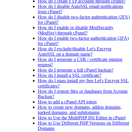
How do I create FTP accounts through cPanel?
How do I disable AutoSSL email notifications
from cPanel?
How do I disable two-factor authentication (2FA)
for cPanel?
How do I enable or disable ModSecurity
(ModSec) through cPanel?
How do I enable two-factor authentication (2FA)
for cPanel?
How do I exclude/disable Let's Encrypt
AutoSSL on a domain name?
How do I generate a CSR / certificate signing
request?
How do I generate a full cPanel backup?
How do I install a SSL certificate?
How do I mass install my free Let's Encrypt SSL
certificates?
How do I restore files or databases from Acronis
Backup?
How to add a cPanel API token
How to create new domains, addon domains,
parked domains, and subdomains
How to Use the MultiPHP INI Editor in cPanel
How to Use Different PHP Versions on Different
Domains