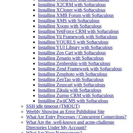
Installing X2CRM with Softaculous
Installing XCloner with Softaculous
Installing XMB Forum with Softaculous
Installing XMS with Softaculous
Installing Xoops with Softaculous
Installing YetiForce CRM with Softaculous
Installing Yii Framework with Softaculous
Installing YOURLS with Softaculous
Installing YUI Library with Softaculous
Installing Zen Cart with Softaculous
Installing Zenario with Softaculous
Installing Zenbership with Softaculous
Installing Zend Framework with Softaculous
Installing Zenphoto with Softaculous
Installing ZenTao with Softaculous
Installing Zeuscart with Softaculous
Installing Zikula with Softaculous
Installing Zurmo CRM with Softaculous
Installing ZwiiCMS with Softaculous
SSH idle timeout (TMOUT)
Weebly Showing an Error Publishing Site
What Are Entry Processes / Concurrent Connections?
What Are the .well-known and acme-challenge
Directories Under My Account?
What Are Your Nameservers?