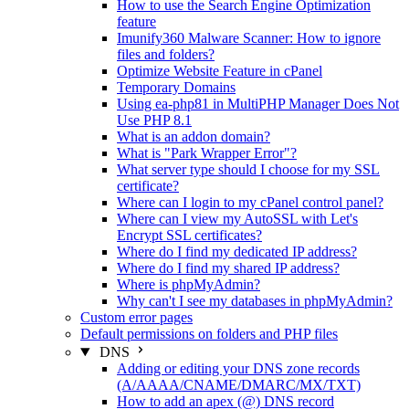
How to use the Search Engine Optimization
feature
Imunify360 Malware Scanner: How to ignore
files and folders?
Optimize Website Feature in cPanel
Temporary Domains
Using ea-php81 in MultiPHP Manager Does Not
Use PHP 8.1
What is an addon domain?
What is "Park Wrapper Error"?
What server type should I choose for my SSL
certificate?
Where can I login to my cPanel control panel?
Where can I view my AutoSSL with Let's
Encrypt SSL certificates?
Where do I find my dedicated IP address?
Where do I find my shared IP address?
Where is phpMyAdmin?
Why can't I see my databases in phpMyAdmin?
Custom error pages
Default permissions on folders and PHP files
DNS
Adding or editing your DNS zone records
(A/AAAA/CNAME/DMARC/MX/TXT)
How to add an apex (@) DNS record