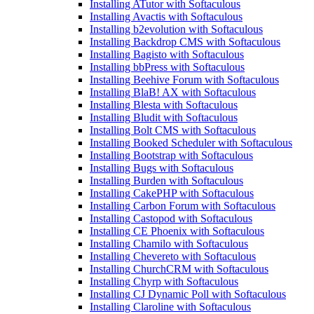
Installing ATutor with Softaculous
Installing Avactis with Softaculous
Installing b2evolution with Softaculous
Installing Backdrop CMS with Softaculous
Installing Bagisto with Softaculous
Installing bbPress with Softaculous
Installing Beehive Forum with Softaculous
Installing BlaB! AX with Softaculous
Installing Blesta with Softaculous
Installing Bludit with Softaculous
Installing Bolt CMS with Softaculous
Installing Booked Scheduler with Softaculous
Installing Bootstrap with Softaculous
Installing Bugs with Softaculous
Installing Burden with Softaculous
Installing CakePHP with Softaculous
Installing Carbon Forum with Softaculous
Installing Castopod with Softaculous
Installing CE Phoenix with Softaculous
Installing Chamilo with Softaculous
Installing Chevereto with Softaculous
Installing ChurchCRM with Softaculous
Installing Chyrp with Softaculous
Installing CJ Dynamic Poll with Softaculous
Installing Claroline with Softaculous