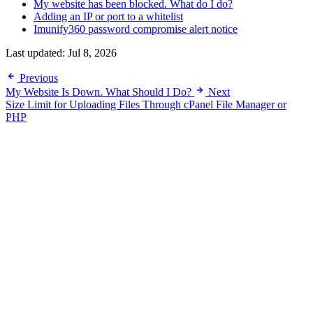
My website has been blocked. What do I do?
Adding an IP or port to a whitelist
Imunify360 password compromise alert notice
Last updated:
Jul 8, 2026
Previous
My Website Is Down. What Should I Do?
Next
Size Limit for Uploading Files Through cPanel File Manager or
PHP