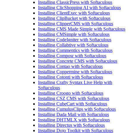
Installing ClassicPress with Softaculous
Installing ClicShopping AI with Softaculous
Installing ClientExec with Softaculous
Installing ClipBucket with Softaculous
Installing ClipperCMS with Softaculous
Installing CMS Made Simple with Softaculous
Installing CMSimple with Softaculous
Installing CodeIgniter with Softaculous
Installing Collabtive with Softaculous
Installing Commentics with Softaculous
Installing Composr with Softaculous
Installing Concrete CMS with Softaculous
Installing Contao with Softaculous
Installing Coppermine with Softaculous
Installing Cotonti with Softaculous
Installing Crafty Syntax Live Help with
Softaculous
Installing Croogo with Softaculous
Installing CSZ CMS with Softaculous
Installing CubeCart with Softaculous
Installing CumulusClips with Softaculous
Installing Dada Mail with Softaculous
Installing DHTMLX with Softaculous
Installing Directus with Softaculous
Installing Dojo Toolkit with Softaculous