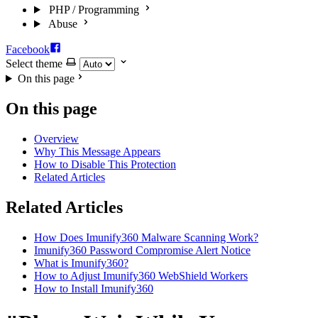
PHP / Programming
Abuse
Facebook
Select theme
On this page
On this page
Overview
Why This Message Appears
How to Disable This Protection
Related Articles
Related Articles
How Does Imunify360 Malware Scanning Work?
Imunify360 Password Compromise Alert Notice
What is Imunify360?
How to Adjust Imunify360 WebShield Workers
How to Install Imunify360