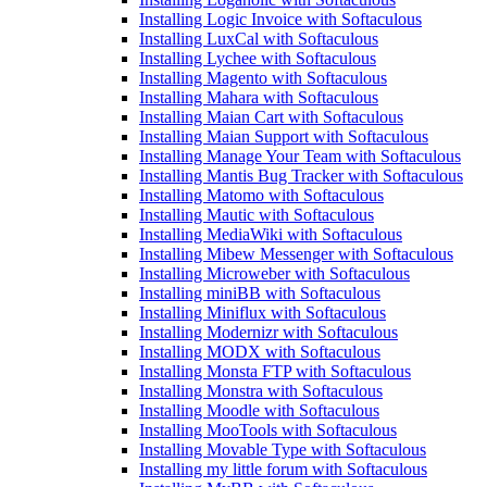
Installing Logic Invoice with Softaculous
Installing LuxCal with Softaculous
Installing Lychee with Softaculous
Installing Magento with Softaculous
Installing Mahara with Softaculous
Installing Maian Cart with Softaculous
Installing Maian Support with Softaculous
Installing Manage Your Team with Softaculous
Installing Mantis Bug Tracker with Softaculous
Installing Matomo with Softaculous
Installing Mautic with Softaculous
Installing MediaWiki with Softaculous
Installing Mibew Messenger with Softaculous
Installing Microweber with Softaculous
Installing miniBB with Softaculous
Installing Miniflux with Softaculous
Installing Modernizr with Softaculous
Installing MODX with Softaculous
Installing Monsta FTP with Softaculous
Installing Monstra with Softaculous
Installing Moodle with Softaculous
Installing MooTools with Softaculous
Installing Movable Type with Softaculous
Installing my little forum with Softaculous