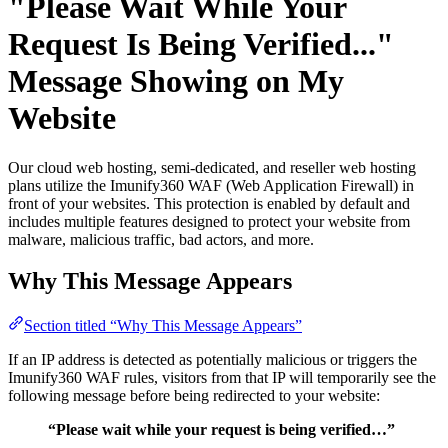
"Please Wait While Your
Request Is Being Verified..."
Message Showing on My
Website
Our cloud web hosting, semi-dedicated, and reseller web hosting
plans utilize the Imunify360 WAF (Web Application Firewall) in
front of your websites. This protection is enabled by default and
includes multiple features designed to protect your website from
malware, malicious traffic, bad actors, and more.
Why This Message Appears
Section titled “Why This Message Appears”
If an IP address is detected as potentially malicious or triggers the
Imunify360 WAF rules, visitors from that IP will temporarily see the
following message before being redirected to your website:
“Please wait while your request is being verified…”