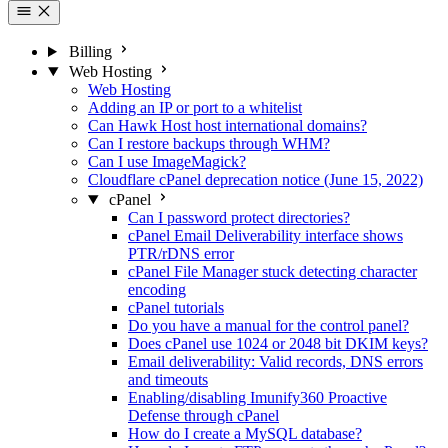
Billing
Web Hosting
Web Hosting
Adding an IP or port to a whitelist
Can Hawk Host host international domains?
Can I restore backups through WHM?
Can I use ImageMagick?
Cloudflare cPanel deprecation notice (June 15, 2022)
cPanel
Can I password protect directories?
cPanel Email Deliverability interface shows
PTR/rDNS error
cPanel File Manager stuck detecting character
encoding
cPanel tutorials
Do you have a manual for the control panel?
Does cPanel use 1024 or 2048 bit DKIM keys?
Email deliverability: Valid records, DNS errors
and timeouts
Enabling/disabling Imunify360 Proactive
Defense through cPanel
How do I create a MySQL database?