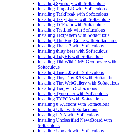
Installing Symfony with Softaculous
Installing TangoBB with Softaculous
Installing TaskFreak with Softaculous
Installing TastyIgniter with Softaculous
Installing TCExam with Softaculous
Installing TestLink with Softaculous
Installing Textpattern with Softaculous
Installing The Bug Genie with Softaculous
Installing Thelia 2 with Softaculous
Installing thirty bees with Softaculous
Installing TidyBB with Softaculous
Installing Tiki Wiki CMS Groupware with
Softaculous
Installing Tine 2.0 with Softaculous
Installing Tiny Tiny RSS with Softaculous
Installing TinyWebGallery with Softaculous
Installing Traq with Softaculous
Installing Typesetter with Softaculous
Installing TYPO3 with Softaculous
Installing u-Auctions with Softaculous
Installing UIkit with Softaculous
Installing UNA with Softaculous
Installing Unclassified NewsBoard with
Softaculous
Installing Unmark with Softaculous