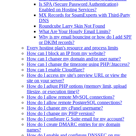
Is SPA (Secure Password Authentication)
Enabled on Hosting Services?
MX Records for SpamExperts with Third-Party
DNS
Roundcube Larry Skin Not Found
What Are Your Hourly Email Limits?
Why is my email bouncing or how do I add SPF
or DKIM records?
Every hosting plan's resource and process limits
How can I block an IP from my website?
How can I change my domain and/or user name?
How can I change the timezone using PHP/.htaccess?
How can I enable Cloudflare?
How do I access my site's preview URL or view the
site on your server?
How do I adjust PHP options (memory limit, upload
filesize, or execution time)?
How do I allow remote MySQL connections?
How do I allow remote PostgreSQL connections?
How do I change my cPanel username?
How do I change my PHP version?
How do I configure G Suite email for my account?
How do I create DMARC entries for my domain
names?
How do I enable and configure DNSSEC on my