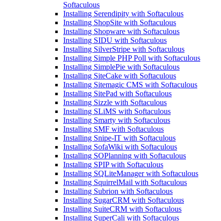
Softaculous
Installing Serendipity with Softaculous
Installing ShopSite with Softaculous
Installing Shopware with Softaculous
Installing SIDU with Softaculous
Installing SilverStripe with Softaculous
Installing Simple PHP Poll with Softaculous
Installing SimplePie with Softaculous
Installing SiteCake with Softaculous
Installing Sitemagic CMS with Softaculous
Installing SitePad with Softaculous
Installing Sizzle with Softaculous
Installing SLiMS with Softaculous
Installing Smarty with Softaculous
Installing SMF with Softaculous
Installing Snipe-IT with Softaculous
Installing SofaWiki with Softaculous
Installing SOPlanning with Softaculous
Installing SPIP with Softaculous
Installing SQLiteManager with Softaculous
Installing SquirrelMail with Softaculous
Installing Subrion with Softaculous
Installing SugarCRM with Softaculous
Installing SuiteCRM with Softaculous
Installing SuperCali with Softaculous