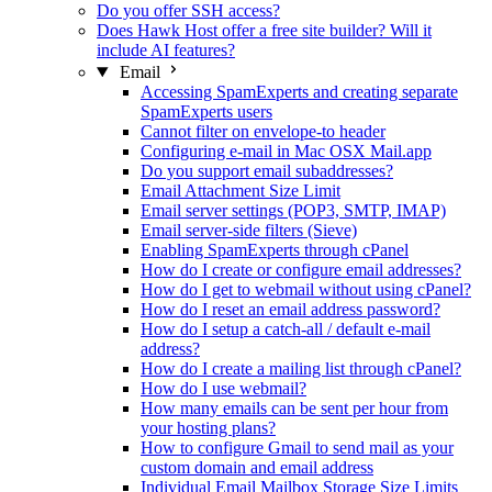
Do you offer SSH access?
Does Hawk Host offer a free site builder? Will it
include AI features?
Email
Accessing SpamExperts and creating separate
SpamExperts users
Cannot filter on envelope-to header
Configuring e-mail in Mac OSX Mail.app
Do you support email subaddresses?
Email Attachment Size Limit
Email server settings (POP3, SMTP, IMAP)
Email server-side filters (Sieve)
Enabling SpamExperts through cPanel
How do I create or configure email addresses?
How do I get to webmail without using cPanel?
How do I reset an email address password?
How do I setup a catch-all / default e-mail
address?
How do I create a mailing list through cPanel?
How do I use webmail?
How many emails can be sent per hour from
your hosting plans?
How to configure Gmail to send mail as your
custom domain and email address
Individual Email Mailbox Storage Size Limits