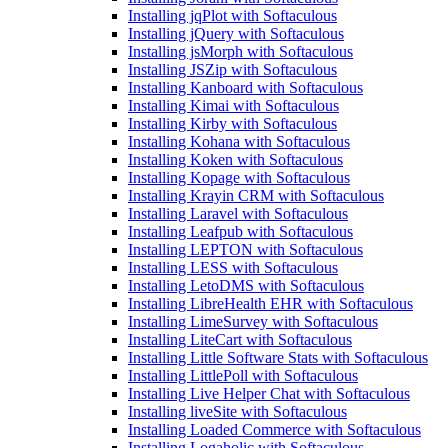
Installing jqPlot with Softaculous
Installing jQuery with Softaculous
Installing jsMorph with Softaculous
Installing JSZip with Softaculous
Installing Kanboard with Softaculous
Installing Kimai with Softaculous
Installing Kirby with Softaculous
Installing Kohana with Softaculous
Installing Koken with Softaculous
Installing Kopage with Softaculous
Installing Krayin CRM with Softaculous
Installing Laravel with Softaculous
Installing Leafpub with Softaculous
Installing LEPTON with Softaculous
Installing LESS with Softaculous
Installing LetoDMS with Softaculous
Installing LibreHealth EHR with Softaculous
Installing LimeSurvey with Softaculous
Installing LiteCart with Softaculous
Installing Little Software Stats with Softaculous
Installing LittlePoll with Softaculous
Installing Live Helper Chat with Softaculous
Installing liveSite with Softaculous
Installing Loaded Commerce with Softaculous
Installing Logaholic with Softaculous