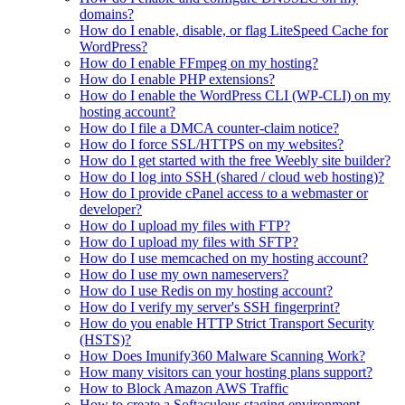
domains?
How do I enable, disable, or flag LiteSpeed Cache for
WordPress?
How do I enable FFmpeg on my hosting?
How do I enable PHP extensions?
How do I enable the WordPress CLI (WP-CLI) on my
hosting account?
How do I file a DMCA counter-claim notice?
How do I force SSL/HTTPS on my websites?
How do I get started with the free Weebly site builder?
How do I log into SSH (shared / cloud web hosting)?
How do I provide cPanel access to a webmaster or
developer?
How do I upload my files with FTP?
How do I upload my files with SFTP?
How do I use memcached on my hosting account?
How do I use my own nameservers?
How do I use Redis on my hosting account?
How do I verify my server's SSH fingerprint?
How do you enable HTTP Strict Transport Security
(HSTS)?
How Does Imunify360 Malware Scanning Work?
How many visitors can your hosting plans support?
How to Block Amazon AWS Traffic
How to create a Softaculous staging environment