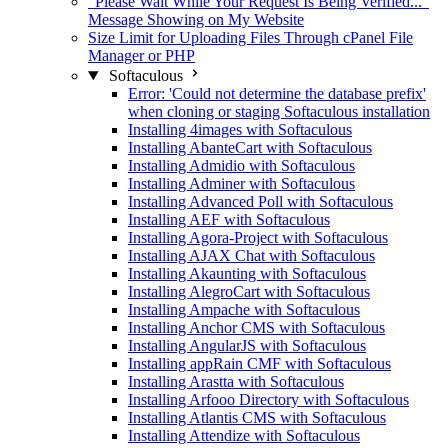
"Please Wait While Your Request Is Being Verified..."
Message Showing on My Website
Size Limit for Uploading Files Through cPanel File
Manager or PHP
Softaculous
Error: 'Could not determine the database prefix'
when cloning or staging Softaculous installation
Installing 4images with Softaculous
Installing AbanteCart with Softaculous
Installing Admidio with Softaculous
Installing Adminer with Softaculous
Installing Advanced Poll with Softaculous
Installing AEF with Softaculous
Installing Agora-Project with Softaculous
Installing AJAX Chat with Softaculous
Installing Akaunting with Softaculous
Installing AlegroCart with Softaculous
Installing Ampache with Softaculous
Installing Anchor CMS with Softaculous
Installing AngularJS with Softaculous
Installing appRain CMF with Softaculous
Installing Arastta with Softaculous
Installing Arfooo Directory with Softaculous
Installing Atlantis CMS with Softaculous
Installing Attendize with Softaculous