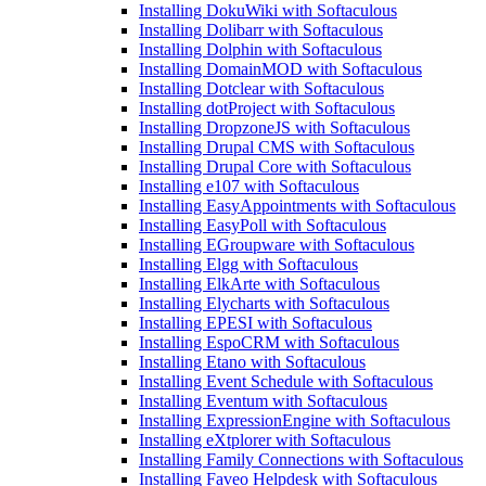
Installing DokuWiki with Softaculous
Installing Dolibarr with Softaculous
Installing Dolphin with Softaculous
Installing DomainMOD with Softaculous
Installing Dotclear with Softaculous
Installing dotProject with Softaculous
Installing DropzoneJS with Softaculous
Installing Drupal CMS with Softaculous
Installing Drupal Core with Softaculous
Installing e107 with Softaculous
Installing EasyAppointments with Softaculous
Installing EasyPoll with Softaculous
Installing EGroupware with Softaculous
Installing Elgg with Softaculous
Installing ElkArte with Softaculous
Installing Elycharts with Softaculous
Installing EPESI with Softaculous
Installing EspoCRM with Softaculous
Installing Etano with Softaculous
Installing Event Schedule with Softaculous
Installing Eventum with Softaculous
Installing ExpressionEngine with Softaculous
Installing eXtplorer with Softaculous
Installing Family Connections with Softaculous
Installing Faveo Helpdesk with Softaculous