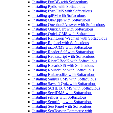
Installing PunBB with Softaculous
Installing Pydio with Softaculous
Installing PyroCMS with Softaculous
Installing qdPM with Softaculous
Installing QloApps with Softaculous
Installing Question2Answer with Softaculous
Installing Quick.Cart with Softaculous
Installing Quick.CMS with Softaculous
Installing RainLoop Webmail with Softaculous
Installing Raphael with Softaculous
Installing razorCMS with Softaculous
Installing Reader Self with Softaculous
Installing Redaxscript with Softaculous
Installing RicarGBooK with Softaculous
Installing RosarioSIS with Softaculous
Installing Roundcube with Softaculous
Installing Rukovoditel with Softaculous
Installing Saurus CMS with Softaculous
Installing Savsoft Quiz with Softaculous
Installing SCHLIX CMS with Softaculous
Installing SeedDMS with Softaculous
Installing selfoss with Softaculous
Installing Sentrifugo with Softaculous
Installing Seo Panel with Softaculous
Installing SeoToaster Commerce with