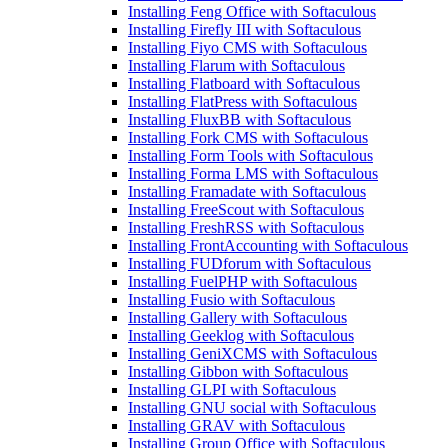
Installing Feng Office with Softaculous
Installing Firefly III with Softaculous
Installing Fiyo CMS with Softaculous
Installing Flarum with Softaculous
Installing Flatboard with Softaculous
Installing FlatPress with Softaculous
Installing FluxBB with Softaculous
Installing Fork CMS with Softaculous
Installing Form Tools with Softaculous
Installing Forma LMS with Softaculous
Installing Framadate with Softaculous
Installing FreeScout with Softaculous
Installing FreshRSS with Softaculous
Installing FrontAccounting with Softaculous
Installing FUDforum with Softaculous
Installing FuelPHP with Softaculous
Installing Fusio with Softaculous
Installing Gallery with Softaculous
Installing Geeklog with Softaculous
Installing GeniXCMS with Softaculous
Installing Gibbon with Softaculous
Installing GLPI with Softaculous
Installing GNU social with Softaculous
Installing GRAV with Softaculous
Installing Group Office with Softaculous