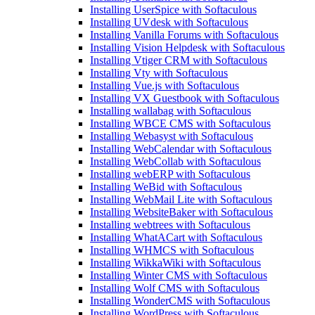
Installing UserSpice with Softaculous
Installing UVdesk with Softaculous
Installing Vanilla Forums with Softaculous
Installing Vision Helpdesk with Softaculous
Installing Vtiger CRM with Softaculous
Installing Vty with Softaculous
Installing Vue.js with Softaculous
Installing VX Guestbook with Softaculous
Installing wallabag with Softaculous
Installing WBCE CMS with Softaculous
Installing Webasyst with Softaculous
Installing WebCalendar with Softaculous
Installing WebCollab with Softaculous
Installing webERP with Softaculous
Installing WeBid with Softaculous
Installing WebMail Lite with Softaculous
Installing WebsiteBaker with Softaculous
Installing webtrees with Softaculous
Installing WhatACart with Softaculous
Installing WHMCS with Softaculous
Installing WikkaWiki with Softaculous
Installing Winter CMS with Softaculous
Installing Wolf CMS with Softaculous
Installing WonderCMS with Softaculous
Installing WordPress with Softaculous