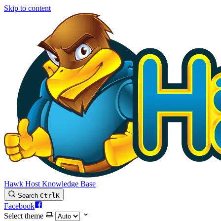
Skip to content
Hawk Host Knowledge Base
Search
Ctrl
K
Facebook
Select theme