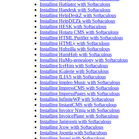
Installing Hablator with Softaculous
Installing Handesk with Softaculous
Installing HelpDeskZ with Softaculous
Installing HelpDEZk with Softaculous
Installing HESK with Softaculous
Installing Hotaru CMS with Softaculous
Installing HTML Purifier with Softaculous
Installing HTMLy with Softaculous
Installing Hubzilla with Softaculous
Installing HumHub with Softaculous
Installing HuMo-genealogy with Softaculous
Installing IceHrm with Softaculous
Installing iGalerie with Softaculous
Installing ILIAS with Softaculous
Installing Impleo Music with Softaculous
Installing ImpressCMS with Softaculous
Installing ImpressPages with Softaculous
Installing InfiniteWP with Softaculous
Installing InstantCMS with Softaculous
Installing Invoice Ninja with Softaculous
Installing InvoicePlane with Softaculous
Installing Jamroom with Softaculous
Installing Jcow with Softaculous
Installing Joomla with Softaculous
Installing Jorani with Softaculous