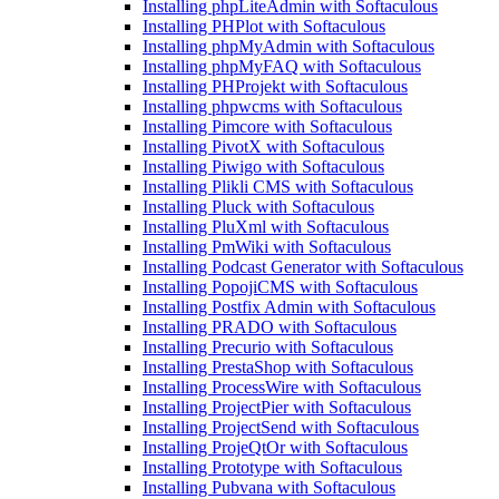
Installing phpLiteAdmin with Softaculous
Installing PHPlot with Softaculous
Installing phpMyAdmin with Softaculous
Installing phpMyFAQ with Softaculous
Installing PHProjekt with Softaculous
Installing phpwcms with Softaculous
Installing Pimcore with Softaculous
Installing PivotX with Softaculous
Installing Piwigo with Softaculous
Installing Plikli CMS with Softaculous
Installing Pluck with Softaculous
Installing PluXml with Softaculous
Installing PmWiki with Softaculous
Installing Podcast Generator with Softaculous
Installing PopojiCMS with Softaculous
Installing Postfix Admin with Softaculous
Installing PRADO with Softaculous
Installing Precurio with Softaculous
Installing PrestaShop with Softaculous
Installing ProcessWire with Softaculous
Installing ProjectPier with Softaculous
Installing ProjectSend with Softaculous
Installing ProjeQtOr with Softaculous
Installing Prototype with Softaculous
Installing Pubvana with Softaculous