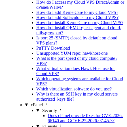
How do I access my Cloud VPS DirectAdmin or
cPanel/WHM?
How do I add KernelCare to my Cloud VPS?
How do I add Softaculous to my Cloud VPS?
How do I install KernelCare on my Cloud VPS?
How do I install QEMU guest agent and cloud-
utils-growpart?
Is port 25 (SMTP) closed by default on cloud
VPS plans?
PuTTY Download
Unsupported YUM repo: hawkhost-one
What is the port speed of my cloud compute /
VPS?
What virtualization does Hawk Host use for
Cloud VPS?
Which operating systems are available for Cloud
VPS?
Which virtualization software do you use?
Why is there an SSH key in my cloud servers
authorized_keys file?
cPanel
Security
Does cPanel provide fixes for CVE-2026-
66140 and GCVE-25-2026-07-45-3?
ELevate