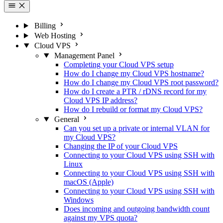
Billing
Web Hosting
Cloud VPS
Management Panel
Completing your Cloud VPS setup
How do I change my Cloud VPS hostname?
How do I change my Cloud VPS root password?
How do I create a PTR / rDNS record for my
Cloud VPS IP address?
How do I rebuild or format my Cloud VPS?
General
Can you set up a private or internal VLAN for
my Cloud VPS?
Changing the IP of your Cloud VPS
Connecting to your Cloud VPS using SSH with
Linux
Connecting to your Cloud VPS using SSH with
macOS (Apple)
Connecting to your Cloud VPS using SSH with
Windows
Does incoming and outgoing bandwidth count
against my VPS quota?