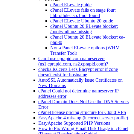
cPanel ELevate guide
cPanel ELevate fails on stage four:
libbrotlidec.so.1 not found
cPanel ELevate Ubuntu 20 guide
cPanel Ubuntu 20 ELevate blocker:
/boot/vmlinuz missing
cPanel Ubuntu 20 ELevate blocker: ea-
php80
Non-cPanel ELevate options (WHM
Transfer Tool)
Can I use cprapid.com nameservers
(ns1.cprapid.com, ns2.cprapid.com)?
checkallsslcerts Let's Encrypt error if zone
doesn't exist for hostname
AutoSSL Automatically Issue Certificates on
New Domains
cPanel Could not determine nameserver IP
addresses error
cPanel Domain Does Not Use the DNS Servers
Error
cPanel license pricing structure for Cloud VPS
EasyApache 4 missing (incorrect server profile)
EasyApache Supported PHP Versions
How to Fix Wrong Email Disk Usage in cPanel
(Dovecot Recalculation Guide)