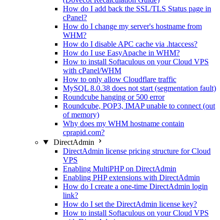
How do I add back the SSL/TLS Status page in
cPanel?
How do I change my server's hostname from
WHM?
How do I disable APC cache via .htaccess?
How do I use EasyApache in WHM?
How to install Softaculous on your Cloud VPS
with cPanel/WHM
How to only allow Cloudflare traffic
MySQL 8.0.38 does not start (segmentation fault)
Roundcube hanging or 500 error
Roundcube, POP3, IMAP unable to connect (out
of memory)
Why does my WHM hostname contain
cprapid.com?
DirectAdmin
DirectAdmin license pricing structure for Cloud
VPS
Enabling MultiPHP on DirectAdmin
Enabling PHP extensions with DirectAdmin
How do I create a one-time DirectAdmin login
link?
How do I set the DirectAdmin license key?
How to install Softaculous on your Cloud VPS