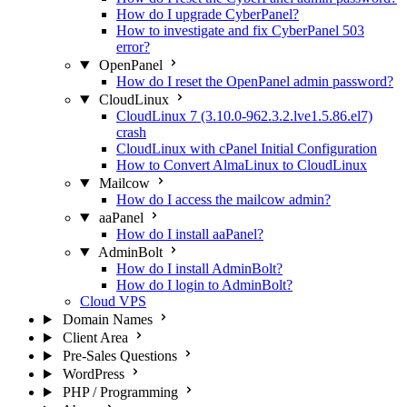
How do I upgrade CyberPanel?
How to investigate and fix CyberPanel 503
error?
OpenPanel
How do I reset the OpenPanel admin password?
CloudLinux
CloudLinux 7 (3.10.0-962.3.2.lve1.5.86.el7)
crash
CloudLinux with cPanel Initial Configuration
How to Convert AlmaLinux to CloudLinux
Mailcow
How do I access the mailcow admin?
aaPanel
How do I install aaPanel?
AdminBolt
How do I install AdminBolt?
How do I login to AdminBolt?
Cloud VPS
Domain Names
Client Area
Pre-Sales Questions
WordPress
PHP / Programming