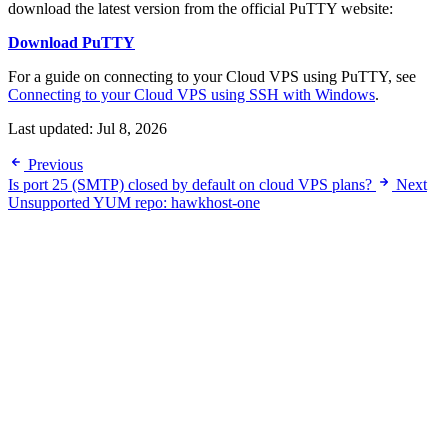
download the latest version from the official PuTTY website:
Download PuTTY
For a guide on connecting to your Cloud VPS using PuTTY, see
Connecting to your Cloud VPS using SSH with Windows
.
Last updated:
Jul 8, 2026
Previous
Is port 25 (SMTP) closed by default on cloud VPS plans?
Next
Unsupported YUM repo: hawkhost-one