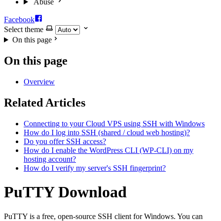
Abuse
Facebook
Select theme
On this page
On this page
Overview
Related Articles
Connecting to your Cloud VPS using SSH with Windows
How do I log into SSH (shared / cloud web hosting)?
Do you offer SSH access?
How do I enable the WordPress CLI (WP-CLI) on my
hosting account?
How do I verify my server's SSH fingerprint?
PuTTY Download
PuTTY is a free, open-source SSH client for Windows. You can