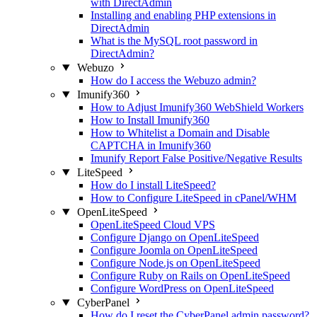
with DirectAdmin
Installing and enabling PHP extensions in
DirectAdmin
What is the MySQL root password in
DirectAdmin?
Webuzo
How do I access the Webuzo admin?
Imunify360
How to Adjust Imunify360 WebShield Workers
How to Install Imunify360
How to Whitelist a Domain and Disable
CAPTCHA in Imunify360
Imunify Report False Positive/Negative Results
LiteSpeed
How do I install LiteSpeed?
How to Configure LiteSpeed in cPanel/WHM
OpenLiteSpeed
OpenLiteSpeed Cloud VPS
Configure Django on OpenLiteSpeed
Configure Joomla on OpenLiteSpeed
Configure Node.js on OpenLiteSpeed
Configure Ruby on Rails on OpenLiteSpeed
Configure WordPress on OpenLiteSpeed
CyberPanel
How do I reset the CyberPanel admin password?