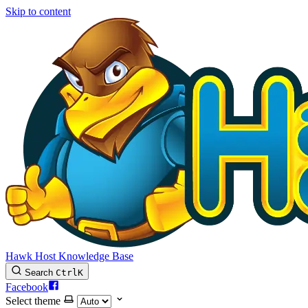
Skip to content
Hawk Host Knowledge Base
Search
Ctrl
K
Facebook
Select theme