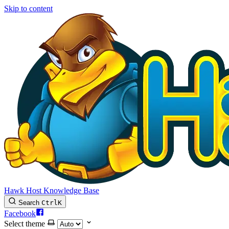
Skip to content
Hawk Host Knowledge Base
Search
Ctrl
K
Facebook
Select theme