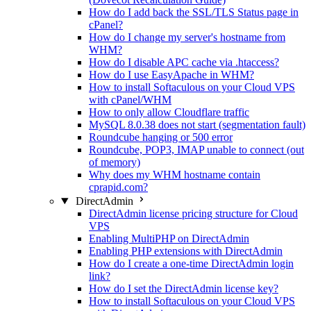
How do I add back the SSL/TLS Status page in
cPanel?
How do I change my server's hostname from
WHM?
How do I disable APC cache via .htaccess?
How do I use EasyApache in WHM?
How to install Softaculous on your Cloud VPS
with cPanel/WHM
How to only allow Cloudflare traffic
MySQL 8.0.38 does not start (segmentation fault)
Roundcube hanging or 500 error
Roundcube, POP3, IMAP unable to connect (out
of memory)
Why does my WHM hostname contain
cprapid.com?
DirectAdmin
DirectAdmin license pricing structure for Cloud
VPS
Enabling MultiPHP on DirectAdmin
Enabling PHP extensions with DirectAdmin
How do I create a one-time DirectAdmin login
link?
How do I set the DirectAdmin license key?
How to install Softaculous on your Cloud VPS