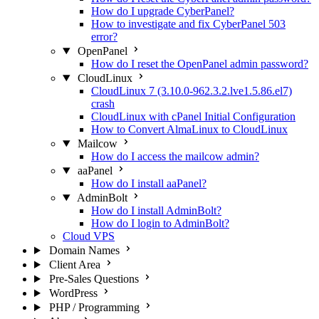
How do I upgrade CyberPanel?
How to investigate and fix CyberPanel 503
error?
OpenPanel
How do I reset the OpenPanel admin password?
CloudLinux
CloudLinux 7 (3.10.0-962.3.2.lve1.5.86.el7)
crash
CloudLinux with cPanel Initial Configuration
How to Convert AlmaLinux to CloudLinux
Mailcow
How do I access the mailcow admin?
aaPanel
How do I install aaPanel?
AdminBolt
How do I install AdminBolt?
How do I login to AdminBolt?
Cloud VPS
Domain Names
Client Area
Pre-Sales Questions
WordPress
PHP / Programming