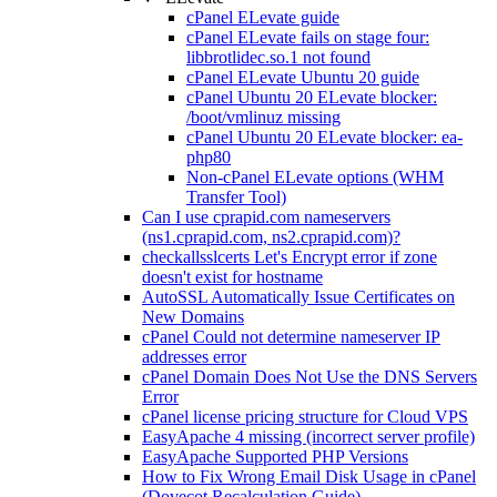
cPanel ELevate guide
cPanel ELevate fails on stage four:
libbrotlidec.so.1 not found
cPanel ELevate Ubuntu 20 guide
cPanel Ubuntu 20 ELevate blocker:
/boot/vmlinuz missing
cPanel Ubuntu 20 ELevate blocker: ea-
php80
Non-cPanel ELevate options (WHM
Transfer Tool)
Can I use cprapid.com nameservers
(ns1.cprapid.com, ns2.cprapid.com)?
checkallsslcerts Let's Encrypt error if zone
doesn't exist for hostname
AutoSSL Automatically Issue Certificates on
New Domains
cPanel Could not determine nameserver IP
addresses error
cPanel Domain Does Not Use the DNS Servers
Error
cPanel license pricing structure for Cloud VPS
EasyApache 4 missing (incorrect server profile)
EasyApache Supported PHP Versions
How to Fix Wrong Email Disk Usage in cPanel
(Dovecot Recalculation Guide)