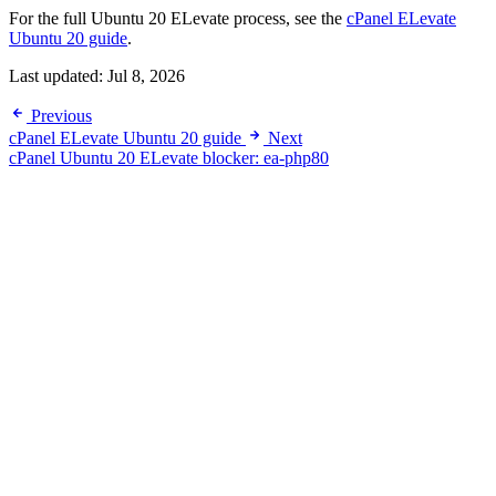
For the full Ubuntu 20 ELevate process, see the
cPanel ELevate
Ubuntu 20 guide
.
Last updated:
Jul 8, 2026
Previous
cPanel ELevate Ubuntu 20 guide
Next
cPanel Ubuntu 20 ELevate blocker: ea-php80