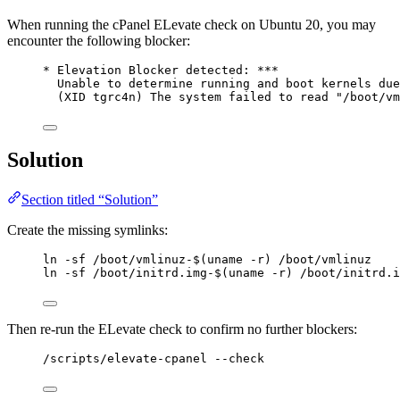
When running the cPanel ELevate check on Ubuntu 20, you may
encounter the following blocker:
* Elevation Blocker detected: ***
Unable to determine running and boot kernels due
(XID tgrc4n) The system failed to read "/boot/vm
Solution
Section titled “Solution”
Create the missing symlinks:
ln -sf /boot/vmlinuz-$(uname -r) /boot/vmlinuz
ln -sf /boot/initrd.img-$(uname -r) /boot/initrd.i
Then re-run the ELevate check to confirm no further blockers:
/scripts/elevate-cpanel --check