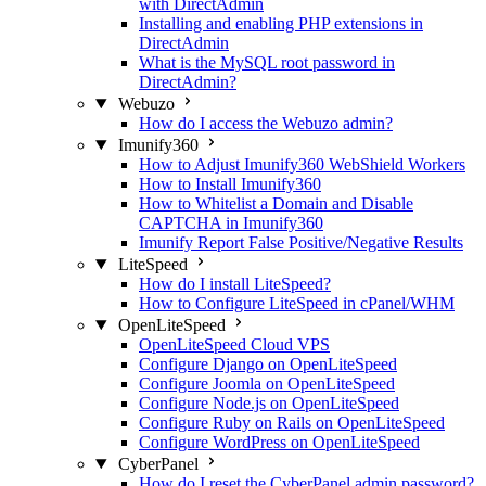
with DirectAdmin
Installing and enabling PHP extensions in
DirectAdmin
What is the MySQL root password in
DirectAdmin?
Webuzo
How do I access the Webuzo admin?
Imunify360
How to Adjust Imunify360 WebShield Workers
How to Install Imunify360
How to Whitelist a Domain and Disable
CAPTCHA in Imunify360
Imunify Report False Positive/Negative Results
LiteSpeed
How do I install LiteSpeed?
How to Configure LiteSpeed in cPanel/WHM
OpenLiteSpeed
OpenLiteSpeed Cloud VPS
Configure Django on OpenLiteSpeed
Configure Joomla on OpenLiteSpeed
Configure Node.js on OpenLiteSpeed
Configure Ruby on Rails on OpenLiteSpeed
Configure WordPress on OpenLiteSpeed
CyberPanel
How do I reset the CyberPanel admin password?