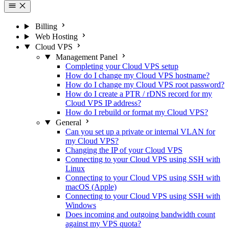
Billing
Web Hosting
Cloud VPS
Management Panel
Completing your Cloud VPS setup
How do I change my Cloud VPS hostname?
How do I change my Cloud VPS root password?
How do I create a PTR / rDNS record for my
Cloud VPS IP address?
How do I rebuild or format my Cloud VPS?
General
Can you set up a private or internal VLAN for
my Cloud VPS?
Changing the IP of your Cloud VPS
Connecting to your Cloud VPS using SSH with
Linux
Connecting to your Cloud VPS using SSH with
macOS (Apple)
Connecting to your Cloud VPS using SSH with
Windows
Does incoming and outgoing bandwidth count
against my VPS quota?