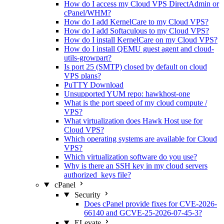
How do I access my Cloud VPS DirectAdmin or
cPanel/WHM?
How do I add KernelCare to my Cloud VPS?
How do I add Softaculous to my Cloud VPS?
How do I install KernelCare on my Cloud VPS?
How do I install QEMU guest agent and cloud-
utils-growpart?
Is port 25 (SMTP) closed by default on cloud
VPS plans?
PuTTY Download
Unsupported YUM repo: hawkhost-one
What is the port speed of my cloud compute /
VPS?
What virtualization does Hawk Host use for
Cloud VPS?
Which operating systems are available for Cloud
VPS?
Which virtualization software do you use?
Why is there an SSH key in my cloud servers
authorized_keys file?
cPanel
Security
Does cPanel provide fixes for CVE-2026-
66140 and GCVE-25-2026-07-45-3?
ELevate