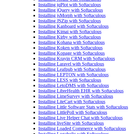
Installing jqPlot with Softaculous
Installing jQuery with Softaculous
Installing jsMorph with Softaculous
Installing JSZip with Softaculous
Installing Kanboard with Softaculous
Installing Kimai with Softaculous
Installing Kirby with Softaculous
Installing Kohana with Softaculous
Installing Koken with Softaculous
Installing Kopage with Softaculous
Installing Krayin CRM with Softaculous
Installing Laravel with Softaculous
Installing Leafpub with Softaculous
Installing LEPTON with Softaculous
Installing LESS with Softaculous
Installing LetoDMS with Softaculous
Installing LibreHealth EHR with Softaculous
Installing LimeSurvey with Softaculous
Installing LiteCart with Softaculous
Installing Little Software Stats with Softaculous
Installing LittlePoll with Softaculous
Installing Live Helper Chat with Softaculous
Installing liveSite with Softaculous
Installing Loaded Commerce with Softaculous
Installing Logaholic with Softaculous