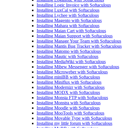
Installing Logic Invoice with Softaculous
Installing LuxCal with Softaculous
Installing Lychee with Softaculous
Installing Magento with Softaculous
Installing Mahara with Softaculous
Installing Maian Cart with Softaculous
Installing Maian Support with Softaculous
Installing Manage Your Team with Softaculous
Installing Mantis Bug Tracker with Softaculous
Installing Matomo with Softaculous
Installing Mautic with Softaculous
Installing MediaWiki with Softaculous
Installing Mibew Messenger with Softaculous
Installing Microweber with Softaculous
Installing miniBB with Softaculous
Installing Miniflux with Softaculous
Installing Modernizr with Softaculous
Installing MODX with Softaculous
Installing Monsta FTP with Softaculous
Installing Monstra with Softaculous
Installing Moodle with Softaculous
Installing MooTools with Softaculous
Installing Movable Type with Softaculous
Installing my little forum with Softaculous