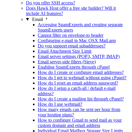
Do you offer SSH access?
Does Hawk Host offer a free site builder? Will it
include AI features?
Email
Accessing SpamExperts and creating separate
SpamExperts users
Cannot filter on envelope-to header
Configuring e-mail in Mac OSX Mail.app
Do you support email subaddresses?
Email Attachment Size Limit
Email server settings (POP3, SMTP, IMAP)
Email server-side filters (Sieve)
Enabling SpamExperts through cPanel
How do I create or configure email addresses?
How do I get to webmail without using cPanel?
How do I reset an email address password?
How do I setup a catch-all / default e-mail
address?
How do I create a mailing list through cPanel?
How do I use webmail?
How many emails can be sent per hour from
your hosting plans?
How to configure Gmail to send mail as your
custom domain and email address
Individual Email Mailbox Storage Size Limits