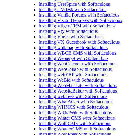
Installing UserSpice with Softaculous
Installing UVdesk with Softaculous
Installing Vanilla Forums with Softaculous
Installing Vision Helpdesk with Softaculous
Installing Vtiger CRM with Softaculous
Installing Vty with Softaculous
Installing Vue.js with Softaculous
Installing VX Guestbook with Softaculous
Installing wallabag with Softaculous
Installing WBCE CMS with Softaculous
Installing Webasyst with Softaculous
Installing WebCalendar with Softaculous
Installing WebCollab with Softaculous
Installing webERP with Softaculous
Installing WeBid with Softaculous
Installing WebMail Lite with Softaculous
Installing WebsiteBaker with Softaculous
Installing webtrees with Softaculous
Installing WhatACart with Softaculous
Installing WHMCS with Softaculous
Installing WikkaWiki with Softaculous
Installing Winter CMS with Softaculous
Installing Wolf CMS with Softaculous
Installing WonderCMS with Softaculous
Installing WordPress with Softaculous