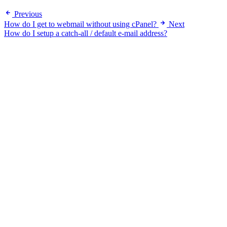
Previous
How do I get to webmail without using cPanel?
Next
How do I setup a catch-all / default e-mail address?