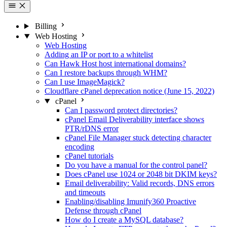
Billing
Web Hosting
Web Hosting
Adding an IP or port to a whitelist
Can Hawk Host host international domains?
Can I restore backups through WHM?
Can I use ImageMagick?
Cloudflare cPanel deprecation notice (June 15, 2022)
cPanel
Can I password protect directories?
cPanel Email Deliverability interface shows
PTR/rDNS error
cPanel File Manager stuck detecting character
encoding
cPanel tutorials
Do you have a manual for the control panel?
Does cPanel use 1024 or 2048 bit DKIM keys?
Email deliverability: Valid records, DNS errors
and timeouts
Enabling/disabling Imunify360 Proactive
Defense through cPanel
How do I create a MySQL database?