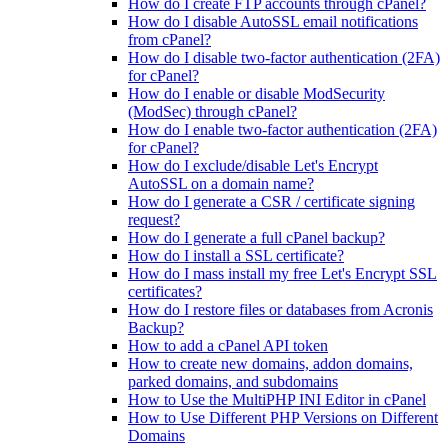
How do I create FTP accounts through cPanel?
How do I disable AutoSSL email notifications
from cPanel?
How do I disable two-factor authentication (2FA)
for cPanel?
How do I enable or disable ModSecurity
(ModSec) through cPanel?
How do I enable two-factor authentication (2FA)
for cPanel?
How do I exclude/disable Let's Encrypt
AutoSSL on a domain name?
How do I generate a CSR / certificate signing
request?
How do I generate a full cPanel backup?
How do I install a SSL certificate?
How do I mass install my free Let's Encrypt SSL
certificates?
How do I restore files or databases from Acronis
Backup?
How to add a cPanel API token
How to create new domains, addon domains,
parked domains, and subdomains
How to Use the MultiPHP INI Editor in cPanel
How to Use Different PHP Versions on Different
Domains