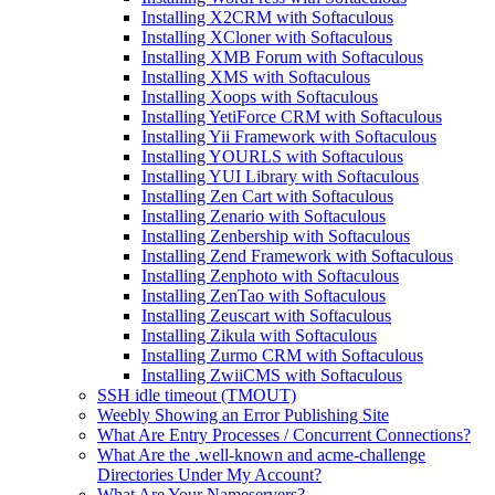
Installing X2CRM with Softaculous
Installing XCloner with Softaculous
Installing XMB Forum with Softaculous
Installing XMS with Softaculous
Installing Xoops with Softaculous
Installing YetiForce CRM with Softaculous
Installing Yii Framework with Softaculous
Installing YOURLS with Softaculous
Installing YUI Library with Softaculous
Installing Zen Cart with Softaculous
Installing Zenario with Softaculous
Installing Zenbership with Softaculous
Installing Zend Framework with Softaculous
Installing Zenphoto with Softaculous
Installing ZenTao with Softaculous
Installing Zeuscart with Softaculous
Installing Zikula with Softaculous
Installing Zurmo CRM with Softaculous
Installing ZwiiCMS with Softaculous
SSH idle timeout (TMOUT)
Weebly Showing an Error Publishing Site
What Are Entry Processes / Concurrent Connections?
What Are the .well-known and acme-challenge
Directories Under My Account?
What Are Your Nameservers?