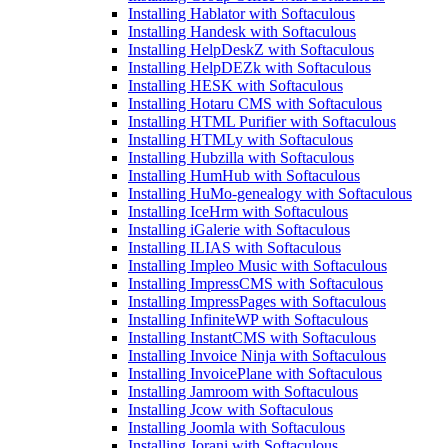
Installing Hablator with Softaculous
Installing Handesk with Softaculous
Installing HelpDeskZ with Softaculous
Installing HelpDEZk with Softaculous
Installing HESK with Softaculous
Installing Hotaru CMS with Softaculous
Installing HTML Purifier with Softaculous
Installing HTMLy with Softaculous
Installing Hubzilla with Softaculous
Installing HumHub with Softaculous
Installing HuMo-genealogy with Softaculous
Installing IceHrm with Softaculous
Installing iGalerie with Softaculous
Installing ILIAS with Softaculous
Installing Impleo Music with Softaculous
Installing ImpressCMS with Softaculous
Installing ImpressPages with Softaculous
Installing InfiniteWP with Softaculous
Installing InstantCMS with Softaculous
Installing Invoice Ninja with Softaculous
Installing InvoicePlane with Softaculous
Installing Jamroom with Softaculous
Installing Jcow with Softaculous
Installing Joomla with Softaculous
Installing Jorani with Softaculous