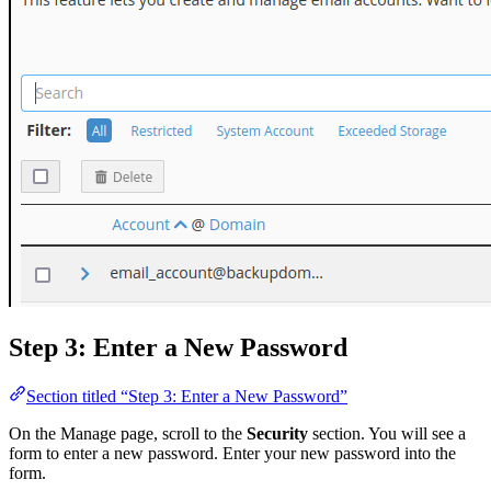
Step 3: Enter a New Password
Section titled “Step 3: Enter a New Password”
On the Manage page, scroll to the
Security
section. You will see a
form to enter a new password. Enter your new password into the
form.