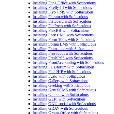
Installing Feng Office with Softaculous
Installing Firefly III with Softaculous
Installing Fiyo CMS with Softaculous
Installing Flarum with Softaculous
Installing Flatboard with Softaculous
Installing FlatPress with Softaculous
Installing FluxBB with Softaculous
Installing Fork CMS with Softaculous
Installing Form Tools with Softaculous
Installing Forma LMS with Softaculous
Installing Framadate with Softaculous
Installing FreeScout with Softaculous
Installing FreshRSS with Softaculous
Installing FrontAccounting with Softaculous
Installing FUDforum with Softaculous
Installing FuelPHP with Softaculous
Installing Fusio with Softaculous
Installing Gallery with Softaculous
Installing Geeklog with Softaculous
Installing GeniXCMS with Softaculous
Installing Gibbon with Softaculous
Installing GLPI with Softaculous
Installing GNU social with Softaculous
Installing GRAV with Softaculous
Installing Group Office with Softaculous