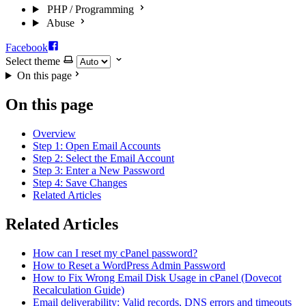
PHP / Programming
Abuse
Facebook
Select theme
On this page
On this page
Overview
Step 1: Open Email Accounts
Step 2: Select the Email Account
Step 3: Enter a New Password
Step 4: Save Changes
Related Articles
Related Articles
How can I reset my cPanel password?
How to Reset a WordPress Admin Password
How to Fix Wrong Email Disk Usage in cPanel (Dovecot
Recalculation Guide)
Email deliverability: Valid records, DNS errors and timeouts