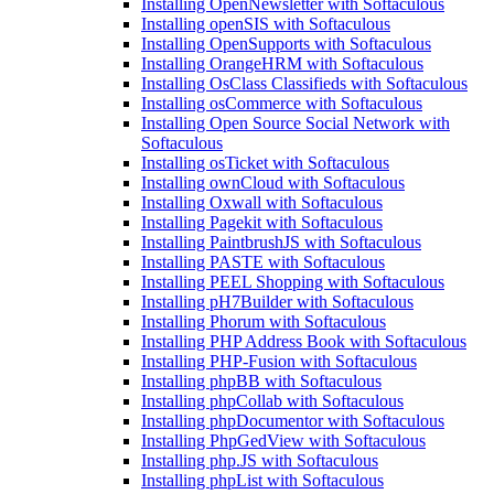
Installing OpenNewsletter with Softaculous
Installing openSIS with Softaculous
Installing OpenSupports with Softaculous
Installing OrangeHRM with Softaculous
Installing OsClass Classifieds with Softaculous
Installing osCommerce with Softaculous
Installing Open Source Social Network with
Softaculous
Installing osTicket with Softaculous
Installing ownCloud with Softaculous
Installing Oxwall with Softaculous
Installing Pagekit with Softaculous
Installing PaintbrushJS with Softaculous
Installing PASTE with Softaculous
Installing PEEL Shopping with Softaculous
Installing pH7Builder with Softaculous
Installing Phorum with Softaculous
Installing PHP Address Book with Softaculous
Installing PHP-Fusion with Softaculous
Installing phpBB with Softaculous
Installing phpCollab with Softaculous
Installing phpDocumentor with Softaculous
Installing PhpGedView with Softaculous
Installing php.JS with Softaculous
Installing phpList with Softaculous