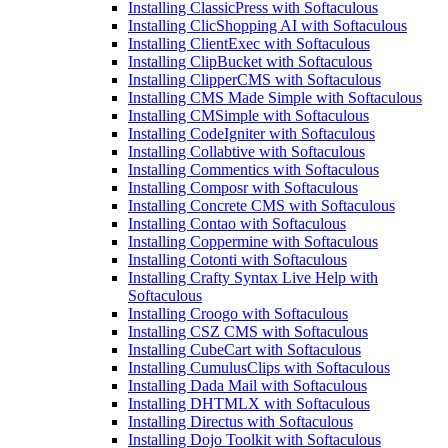
Installing ClassicPress with Softaculous
Installing ClicShopping AI with Softaculous
Installing ClientExec with Softaculous
Installing ClipBucket with Softaculous
Installing ClipperCMS with Softaculous
Installing CMS Made Simple with Softaculous
Installing CMSimple with Softaculous
Installing CodeIgniter with Softaculous
Installing Collabtive with Softaculous
Installing Commentics with Softaculous
Installing Composr with Softaculous
Installing Concrete CMS with Softaculous
Installing Contao with Softaculous
Installing Coppermine with Softaculous
Installing Cotonti with Softaculous
Installing Crafty Syntax Live Help with
Softaculous
Installing Croogo with Softaculous
Installing CSZ CMS with Softaculous
Installing CubeCart with Softaculous
Installing CumulusClips with Softaculous
Installing Dada Mail with Softaculous
Installing DHTMLX with Softaculous
Installing Directus with Softaculous
Installing Dojo Toolkit with Softaculous