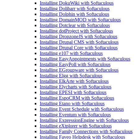
Installing DokuWiki with Softaculous
Installing Dolibarr with Softaculous
Installing Dolphin with Softaculous
Installing DomainMOD with Softaculous
Installing Dotclear with Softaculous
Installing dotProject with Softaculous
Installing DropzoneJS with Softaculous
Installing Drupal CMS with Softaculous
Installing Drupal Core with Softaculous
Installing e107 with Softaculous
Installing EasyAppointments with Softaculous
Installing EasyPoll with Softaculous
Installing EGroupware with Softaculous
Installing Elgg with Softaculous
Installing ElkArte with Softaculous
Installing Elycharts with Softaculous
Installing EPESI with Softaculous
Installing EspoCRM with Softaculous
Installing Etano with Softaculous
Installing Event Schedule with Softaculous
Installing Eventum with Softaculous
Installing ExpressionEngine with Softaculous
Installing eXtplorer with Softaculous
Installing Family Connections with Softaculous
Installing Faveo Helpdesk with Softaculous