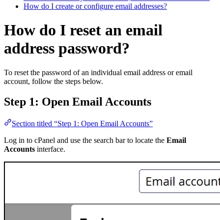
How do I create or configure email addresses?
How do I reset an email
address password?
To reset the password of an individual email address or email
account, follow the steps below.
Step 1: Open Email Accounts
Section titled “Step 1: Open Email Accounts”
Log in to cPanel and use the search bar to locate the
Email
Accounts
interface.