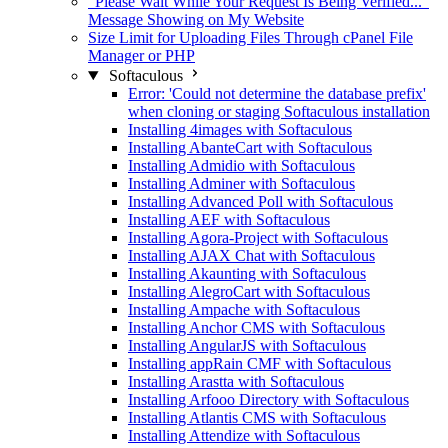
"Please Wait While Your Request Is Being Verified..."
Message Showing on My Website
Size Limit for Uploading Files Through cPanel File
Manager or PHP
Softaculous
Error: 'Could not determine the database prefix'
when cloning or staging Softaculous installation
Installing 4images with Softaculous
Installing AbanteCart with Softaculous
Installing Admidio with Softaculous
Installing Adminer with Softaculous
Installing Advanced Poll with Softaculous
Installing AEF with Softaculous
Installing Agora-Project with Softaculous
Installing AJAX Chat with Softaculous
Installing Akaunting with Softaculous
Installing AlegroCart with Softaculous
Installing Ampache with Softaculous
Installing Anchor CMS with Softaculous
Installing AngularJS with Softaculous
Installing appRain CMF with Softaculous
Installing Arastta with Softaculous
Installing Arfooo Directory with Softaculous
Installing Atlantis CMS with Softaculous
Installing Attendize with Softaculous