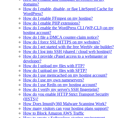
domains?
How do I enable, disable, or flag LiteSpeed Cache for
WordPress?
How do I enable FFmpeg on my hosting?
How do I enable PHP extensions?
How do I enable the WordPress CLI (WP-CLI) on my
hosting account?
How do I file a DMCA counter-claim notice?
How do I force SSL/HTTPS on my websites?
How do I get started with the free Weebly site builder?
How do I log into SSH (shared / cloud web hosting)?
How do I provide cPanel access to a webmaster or
developer?
How do I upload my files with FTP?
How do I upload my files with SFTP?
How do I use memcached on my hosting account?
How do I use my own nameservers?
How do I use Redis on my hosting account?
How do I verify my server's SSH fingerprint?
How do you enable HTTP Strict Transport Security
(HSTS)?
How Does Imunify360 Malware Scanning Work?
How many visitors can your hosting plans support?
How to Block Amazon AWS Traffic
How to create a Softaculous staging environment