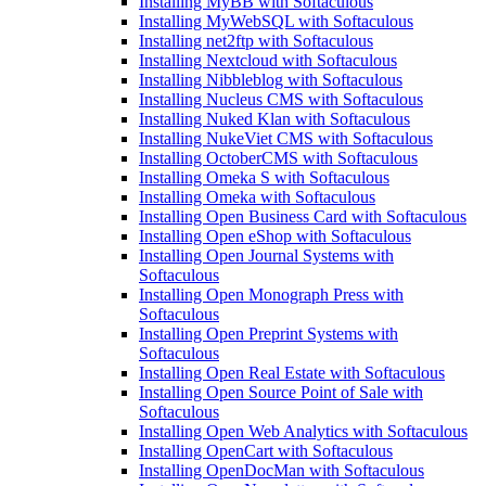
Installing MyBB with Softaculous
Installing MyWebSQL with Softaculous
Installing net2ftp with Softaculous
Installing Nextcloud with Softaculous
Installing Nibbleblog with Softaculous
Installing Nucleus CMS with Softaculous
Installing Nuked Klan with Softaculous
Installing NukeViet CMS with Softaculous
Installing OctoberCMS with Softaculous
Installing Omeka S with Softaculous
Installing Omeka with Softaculous
Installing Open Business Card with Softaculous
Installing Open eShop with Softaculous
Installing Open Journal Systems with
Softaculous
Installing Open Monograph Press with
Softaculous
Installing Open Preprint Systems with
Softaculous
Installing Open Real Estate with Softaculous
Installing Open Source Point of Sale with
Softaculous
Installing Open Web Analytics with Softaculous
Installing OpenCart with Softaculous
Installing OpenDocMan with Softaculous