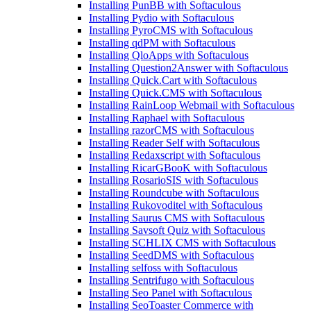
Installing PunBB with Softaculous
Installing Pydio with Softaculous
Installing PyroCMS with Softaculous
Installing qdPM with Softaculous
Installing QloApps with Softaculous
Installing Question2Answer with Softaculous
Installing Quick.Cart with Softaculous
Installing Quick.CMS with Softaculous
Installing RainLoop Webmail with Softaculous
Installing Raphael with Softaculous
Installing razorCMS with Softaculous
Installing Reader Self with Softaculous
Installing Redaxscript with Softaculous
Installing RicarGBooK with Softaculous
Installing RosarioSIS with Softaculous
Installing Roundcube with Softaculous
Installing Rukovoditel with Softaculous
Installing Saurus CMS with Softaculous
Installing Savsoft Quiz with Softaculous
Installing SCHLIX CMS with Softaculous
Installing SeedDMS with Softaculous
Installing selfoss with Softaculous
Installing Sentrifugo with Softaculous
Installing Seo Panel with Softaculous
Installing SeoToaster Commerce with