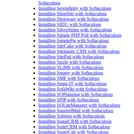
Softaculous
Installing Serendipity with Softaculous
Installing ShopSite with Softaculous
Installing Shopware with Softaculous
Installing SIDU with Softaculous
Installing SilverStripe with Softaculous
Installing Simple PHP Poll with Softaculous
Installing SimplePie with Softaculous
Installing SiteCake with Softaculous
Installing Sitemagic CMS with Softaculous
Installing SitePad with Softaculous
Installing Sizzle with Softaculous
Installing SLiMS with Softaculous
Installing Smarty with Softaculous
Installing SMF with Softaculous
Installing Snipe-IT with Softaculous
Installing SofaWiki with Softaculous
Installing SOPlanning with Softaculous
Installing SPIP with Softaculous
Installing SQLiteManager with Softaculous
Installing SquirrelMail with Softaculous
Installing Subrion with Softaculous
Installing SugarCRM with Softaculous
Installing SuiteCRM with Softaculous
Installing SuperCali with Softaculous