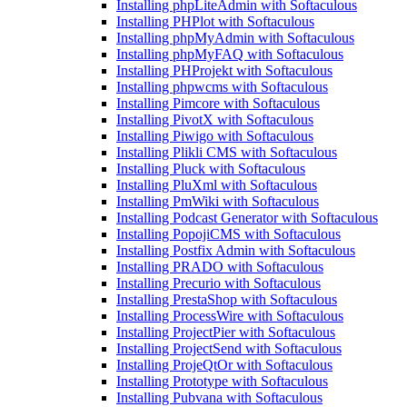
Installing phpLiteAdmin with Softaculous
Installing PHPlot with Softaculous
Installing phpMyAdmin with Softaculous
Installing phpMyFAQ with Softaculous
Installing PHProjekt with Softaculous
Installing phpwcms with Softaculous
Installing Pimcore with Softaculous
Installing PivotX with Softaculous
Installing Piwigo with Softaculous
Installing Plikli CMS with Softaculous
Installing Pluck with Softaculous
Installing PluXml with Softaculous
Installing PmWiki with Softaculous
Installing Podcast Generator with Softaculous
Installing PopojiCMS with Softaculous
Installing Postfix Admin with Softaculous
Installing PRADO with Softaculous
Installing Precurio with Softaculous
Installing PrestaShop with Softaculous
Installing ProcessWire with Softaculous
Installing ProjectPier with Softaculous
Installing ProjectSend with Softaculous
Installing ProjeQtOr with Softaculous
Installing Prototype with Softaculous
Installing Pubvana with Softaculous