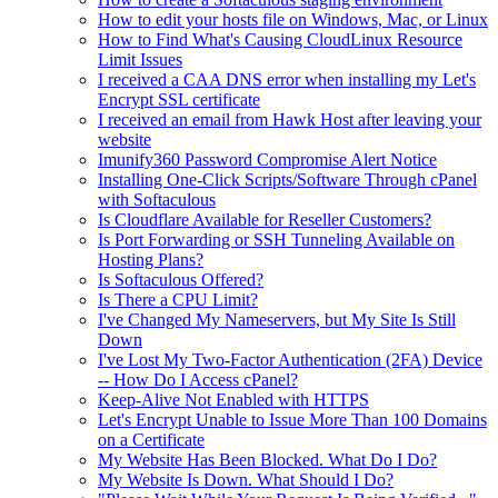
How to edit your hosts file on Windows, Mac, or Linux
How to Find What's Causing CloudLinux Resource
Limit Issues
I received a CAA DNS error when installing my Let's
Encrypt SSL certificate
I received an email from Hawk Host after leaving your
website
Imunify360 Password Compromise Alert Notice
Installing One-Click Scripts/Software Through cPanel
with Softaculous
Is Cloudflare Available for Reseller Customers?
Is Port Forwarding or SSH Tunneling Available on
Hosting Plans?
Is Softaculous Offered?
Is There a CPU Limit?
I've Changed My Nameservers, but My Site Is Still
Down
I've Lost My Two-Factor Authentication (2FA) Device
-- How Do I Access cPanel?
Keep-Alive Not Enabled with HTTPS
Let's Encrypt Unable to Issue More Than 100 Domains
on a Certificate
My Website Has Been Blocked. What Do I Do?
My Website Is Down. What Should I Do?