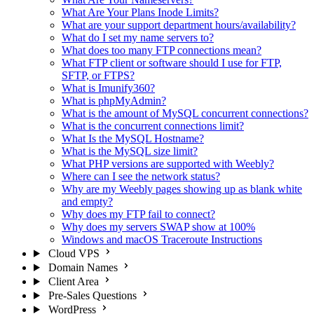
What Are Your Plans Inode Limits?
What are your support department hours/availability?
What do I set my name servers to?
What does too many FTP connections mean?
What FTP client or software should I use for FTP,
SFTP, or FTPS?
What is Imunify360?
What is phpMyAdmin?
What is the amount of MySQL concurrent connections?
What is the concurrent connections limit?
What Is the MySQL Hostname?
What is the MySQL size limit?
What PHP versions are supported with Weebly?
Where can I see the network status?
Why are my Weebly pages showing up as blank white
and empty?
Why does my FTP fail to connect?
Why does my servers SWAP show at 100%
Windows and macOS Traceroute Instructions
Cloud VPS
Domain Names
Client Area
Pre-Sales Questions
WordPress