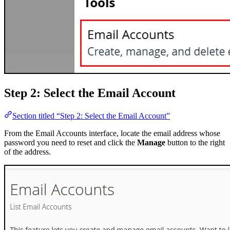
Step 2: Select the Email Account
Section titled “Step 2: Select the Email Account”
From the Email Accounts interface, locate the email address whose
password you need to reset and click the
Manage
button to the right
of the address.