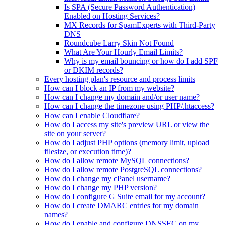
Is SPA (Secure Password Authentication)
Enabled on Hosting Services?
MX Records for SpamExperts with Third-Party
DNS
Roundcube Larry Skin Not Found
What Are Your Hourly Email Limits?
Why is my email bouncing or how do I add SPF
or DKIM records?
Every hosting plan's resource and process limits
How can I block an IP from my website?
How can I change my domain and/or user name?
How can I change the timezone using PHP/.htaccess?
How can I enable Cloudflare?
How do I access my site's preview URL or view the
site on your server?
How do I adjust PHP options (memory limit, upload
filesize, or execution time)?
How do I allow remote MySQL connections?
How do I allow remote PostgreSQL connections?
How do I change my cPanel username?
How do I change my PHP version?
How do I configure G Suite email for my account?
How do I create DMARC entries for my domain
names?
How do I enable and configure DNSSEC on my