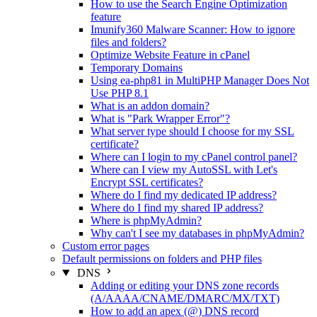
How to use the Search Engine Optimization
feature
Imunify360 Malware Scanner: How to ignore
files and folders?
Optimize Website Feature in cPanel
Temporary Domains
Using ea-php81 in MultiPHP Manager Does Not
Use PHP 8.1
What is an addon domain?
What is "Park Wrapper Error"?
What server type should I choose for my SSL
certificate?
Where can I login to my cPanel control panel?
Where can I view my AutoSSL with Let's
Encrypt SSL certificates?
Where do I find my dedicated IP address?
Where do I find my shared IP address?
Where is phpMyAdmin?
Why can't I see my databases in phpMyAdmin?
Custom error pages
Default permissions on folders and PHP files
DNS
Adding or editing your DNS zone records
(A/AAAA/CNAME/DMARC/MX/TXT)
How to add an apex (@) DNS record