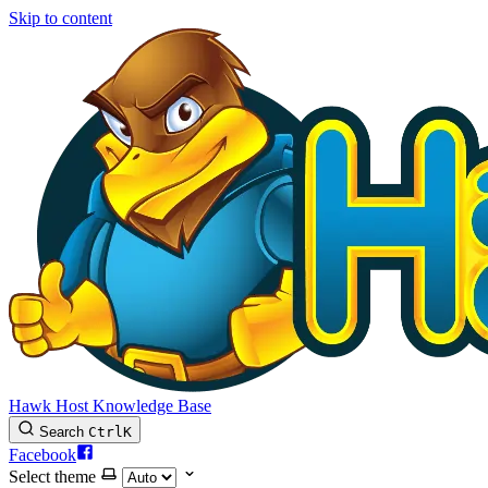
Skip to content
Hawk Host Knowledge Base
Search
Ctrl
K
Facebook
Select theme