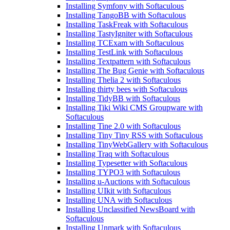
Installing Symfony with Softaculous
Installing TangoBB with Softaculous
Installing TaskFreak with Softaculous
Installing TastyIgniter with Softaculous
Installing TCExam with Softaculous
Installing TestLink with Softaculous
Installing Textpattern with Softaculous
Installing The Bug Genie with Softaculous
Installing Thelia 2 with Softaculous
Installing thirty bees with Softaculous
Installing TidyBB with Softaculous
Installing Tiki Wiki CMS Groupware with
Softaculous
Installing Tine 2.0 with Softaculous
Installing Tiny Tiny RSS with Softaculous
Installing TinyWebGallery with Softaculous
Installing Traq with Softaculous
Installing Typesetter with Softaculous
Installing TYPO3 with Softaculous
Installing u-Auctions with Softaculous
Installing UIkit with Softaculous
Installing UNA with Softaculous
Installing Unclassified NewsBoard with
Softaculous
Installing Unmark with Softaculous