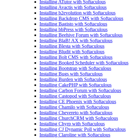
Installing ATutor with Softaculous
Installing Avactis with Softaculous
Installing b2evolution with Softaculous
Installing Backdrop CMS with Softaculous
Installing Bagisto with Softaculous
Installing bbPress with Softaculous
Installing Beehive Forum with Softaculous
Installing BlaB! AX with Softaculous
Installing Blesta with Softaculous
Installing Bludit with Softaculous
Installing Bolt CMS with Softaculous
Installing Booked Scheduler with Softaculous
Installing Bootstrap with Softaculous
Installing Bugs with Softaculous
Installing Burden with Softaculous
Installing CakePHP with Softaculous
Installing Carbon Forum with Softaculous
Installing Castopod with Softaculous
Installing CE Phoenix with Softaculous
Installing Chamilo with Softaculous
Installing Chevereto with Softaculous
Installing ChurchCRM with Softaculous
Installing Chyrp with Softaculous
Installing CJ Dynamic Poll with Softaculous
Installing Claroline with Softaculous