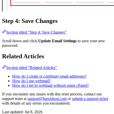
Step 4: Save Changes
Section titled “Step 4: Save Changes”
Scroll down and click
Update Email Settings
to save your new
password.
Related Articles
Section titled “Related Articles”
How do I create or configure email addresses?
How do I use webmail?
How do I get to webmail without using cPanel?
If you encounter any issues with this reset process, contact our
support team at
support@hawkhost.com
or
submit a support ticket
with details of any errors you encountered.
Last updated:
Jul 8, 2026