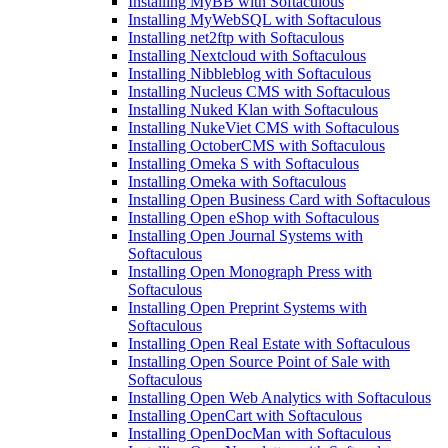
Installing MyBB with Softaculous
Installing MyWebSQL with Softaculous
Installing net2ftp with Softaculous
Installing Nextcloud with Softaculous
Installing Nibbleblog with Softaculous
Installing Nucleus CMS with Softaculous
Installing Nuked Klan with Softaculous
Installing NukeViet CMS with Softaculous
Installing OctoberCMS with Softaculous
Installing Omeka S with Softaculous
Installing Omeka with Softaculous
Installing Open Business Card with Softaculous
Installing Open eShop with Softaculous
Installing Open Journal Systems with
Softaculous
Installing Open Monograph Press with
Softaculous
Installing Open Preprint Systems with
Softaculous
Installing Open Real Estate with Softaculous
Installing Open Source Point of Sale with
Softaculous
Installing Open Web Analytics with Softaculous
Installing OpenCart with Softaculous
Installing OpenDocMan with Softaculous