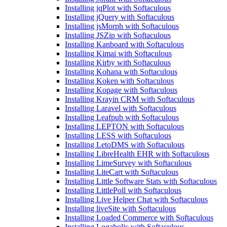
Installing jqPlot with Softaculous
Installing jQuery with Softaculous
Installing jsMorph with Softaculous
Installing JSZip with Softaculous
Installing Kanboard with Softaculous
Installing Kimai with Softaculous
Installing Kirby with Softaculous
Installing Kohana with Softaculous
Installing Koken with Softaculous
Installing Kopage with Softaculous
Installing Krayin CRM with Softaculous
Installing Laravel with Softaculous
Installing Leafpub with Softaculous
Installing LEPTON with Softaculous
Installing LESS with Softaculous
Installing LetoDMS with Softaculous
Installing LibreHealth EHR with Softaculous
Installing LimeSurvey with Softaculous
Installing LiteCart with Softaculous
Installing Little Software Stats with Softaculous
Installing LittlePoll with Softaculous
Installing Live Helper Chat with Softaculous
Installing liveSite with Softaculous
Installing Loaded Commerce with Softaculous
Installing Logaholic with Softaculous