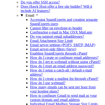
Do you offer SSH access?
Does Hawk Host offer a free site builder? Will it
include AI features?
Email
Accessing SpamExperts and creating separate
SpamExperts users
Cannot filter on envelope-to header
Configuring e-mail in Mac OSX Mail.app
Do you support email subaddresses?
Email Attachment Size Limit
Email server settings (POP3, SMTP, IMAP)
Email server-side filters (Sieve)
Enabling SpamExperts through cPanel
How do I create or configure email addresses?
How do I get to webmail without using cPanel?
How do I reset an email address password?
How do I setup a catch-all / default e-mail
address?
How do I create a mailing list through cPanel?
How do I use webmail?
How many emails can be sent per hour from
your hosting plans?
How to configure Gmail to send mail as your
custom domain and email address
Individual Email Mailbox Storage Size Limits