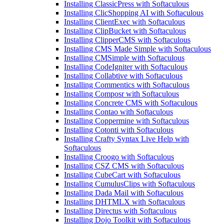
Installing ClassicPress with Softaculous
Installing ClicShopping AI with Softaculous
Installing ClientExec with Softaculous
Installing ClipBucket with Softaculous
Installing ClipperCMS with Softaculous
Installing CMS Made Simple with Softaculous
Installing CMSimple with Softaculous
Installing CodeIgniter with Softaculous
Installing Collabtive with Softaculous
Installing Commentics with Softaculous
Installing Composr with Softaculous
Installing Concrete CMS with Softaculous
Installing Contao with Softaculous
Installing Coppermine with Softaculous
Installing Cotonti with Softaculous
Installing Crafty Syntax Live Help with
Softaculous
Installing Croogo with Softaculous
Installing CSZ CMS with Softaculous
Installing CubeCart with Softaculous
Installing CumulusClips with Softaculous
Installing Dada Mail with Softaculous
Installing DHTMLX with Softaculous
Installing Directus with Softaculous
Installing Dojo Toolkit with Softaculous