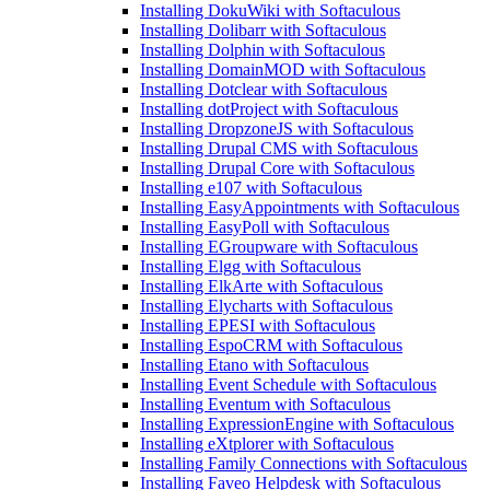
Installing DokuWiki with Softaculous
Installing Dolibarr with Softaculous
Installing Dolphin with Softaculous
Installing DomainMOD with Softaculous
Installing Dotclear with Softaculous
Installing dotProject with Softaculous
Installing DropzoneJS with Softaculous
Installing Drupal CMS with Softaculous
Installing Drupal Core with Softaculous
Installing e107 with Softaculous
Installing EasyAppointments with Softaculous
Installing EasyPoll with Softaculous
Installing EGroupware with Softaculous
Installing Elgg with Softaculous
Installing ElkArte with Softaculous
Installing Elycharts with Softaculous
Installing EPESI with Softaculous
Installing EspoCRM with Softaculous
Installing Etano with Softaculous
Installing Event Schedule with Softaculous
Installing Eventum with Softaculous
Installing ExpressionEngine with Softaculous
Installing eXtplorer with Softaculous
Installing Family Connections with Softaculous
Installing Faveo Helpdesk with Softaculous