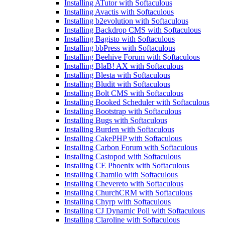
Installing ATutor with Softaculous
Installing Avactis with Softaculous
Installing b2evolution with Softaculous
Installing Backdrop CMS with Softaculous
Installing Bagisto with Softaculous
Installing bbPress with Softaculous
Installing Beehive Forum with Softaculous
Installing BlaB! AX with Softaculous
Installing Blesta with Softaculous
Installing Bludit with Softaculous
Installing Bolt CMS with Softaculous
Installing Booked Scheduler with Softaculous
Installing Bootstrap with Softaculous
Installing Bugs with Softaculous
Installing Burden with Softaculous
Installing CakePHP with Softaculous
Installing Carbon Forum with Softaculous
Installing Castopod with Softaculous
Installing CE Phoenix with Softaculous
Installing Chamilo with Softaculous
Installing Chevereto with Softaculous
Installing ChurchCRM with Softaculous
Installing Chyrp with Softaculous
Installing CJ Dynamic Poll with Softaculous
Installing Claroline with Softaculous