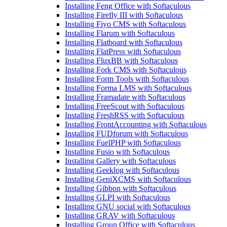
Installing Feng Office with Softaculous
Installing Firefly III with Softaculous
Installing Fiyo CMS with Softaculous
Installing Flarum with Softaculous
Installing Flatboard with Softaculous
Installing FlatPress with Softaculous
Installing FluxBB with Softaculous
Installing Fork CMS with Softaculous
Installing Form Tools with Softaculous
Installing Forma LMS with Softaculous
Installing Framadate with Softaculous
Installing FreeScout with Softaculous
Installing FreshRSS with Softaculous
Installing FrontAccounting with Softaculous
Installing FUDforum with Softaculous
Installing FuelPHP with Softaculous
Installing Fusio with Softaculous
Installing Gallery with Softaculous
Installing Geeklog with Softaculous
Installing GeniXCMS with Softaculous
Installing Gibbon with Softaculous
Installing GLPI with Softaculous
Installing GNU social with Softaculous
Installing GRAV with Softaculous
Installing Group Office with Softaculous