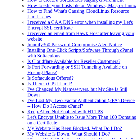
How to edit your hosts file on Windows, Mac, or Linux
How to Find What's Causing CloudLinux Resource
Limit Issues
I received a CAA DNS error when installing my Let's
Encrypt SSL certificate
I received an email from Hawk Host after leaving your
website
Imunify360 Password Compromise Alert Notice
Installing One-Click Scripts/Software Through cPanel
with Softaculous
Is Cloudflare Available for Reseller Customers?
Is Port Forwarding or SSH Tunneling Available on
Hosting Plans?
Is Softaculous Offered?
Is There a CPU Limit?
I've Changed My Nameservers, but My Site Is Still
Down
I've Lost My Two-Factor Authentication (2FA) Device
-- How Do I Access cPanel?
Keep-Alive Not Enabled with HTTPS
Let's Encrypt Unable to Issue More Than 100 Domains
on a Certificate
My Website Has Been Blocked. What Do I Do?
My Website Is Down. What Should I Do?