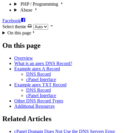
PHP / Programming
Abuse
Facebook
Select theme
On this page
On this page
Overview
What is an apex DNS Record?
Example apex A Record
DNS Record
cPanel Interface
Example apex TXT Record
DNS Record
cPanel Interface
Other DNS Record Types
Additional Resources
Related Articles
cPanel Domain Does Not Use the DNS Servers Error