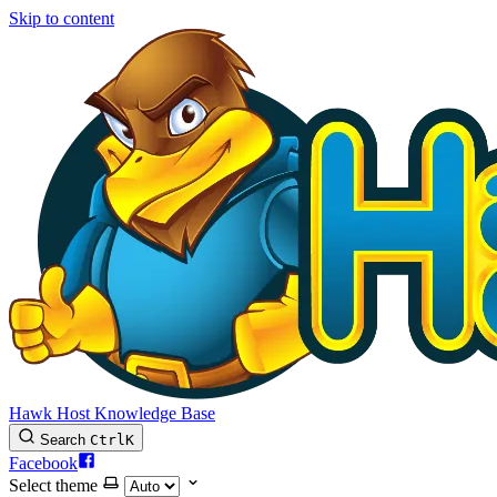
Skip to content
Hawk Host Knowledge Base
Search
Ctrl
K
Facebook
Select theme