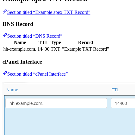
Section titled “Example apex TXT Record”
DNS Record
Section titled “DNS Record”
Name
TTL
Type
Record
hh-example.com.
14400
TXT
”Example TXT Record”
cPanel Interface
Section titled “cPanel Interface”