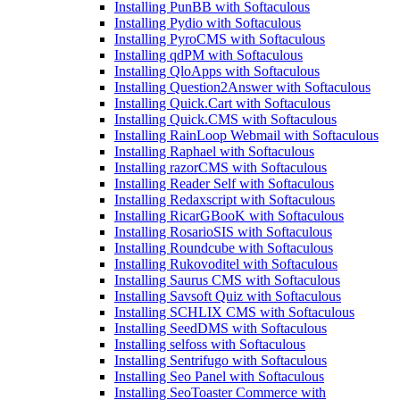
Installing PunBB with Softaculous
Installing Pydio with Softaculous
Installing PyroCMS with Softaculous
Installing qdPM with Softaculous
Installing QloApps with Softaculous
Installing Question2Answer with Softaculous
Installing Quick.Cart with Softaculous
Installing Quick.CMS with Softaculous
Installing RainLoop Webmail with Softaculous
Installing Raphael with Softaculous
Installing razorCMS with Softaculous
Installing Reader Self with Softaculous
Installing Redaxscript with Softaculous
Installing RicarGBooK with Softaculous
Installing RosarioSIS with Softaculous
Installing Roundcube with Softaculous
Installing Rukovoditel with Softaculous
Installing Saurus CMS with Softaculous
Installing Savsoft Quiz with Softaculous
Installing SCHLIX CMS with Softaculous
Installing SeedDMS with Softaculous
Installing selfoss with Softaculous
Installing Sentrifugo with Softaculous
Installing Seo Panel with Softaculous
Installing SeoToaster Commerce with