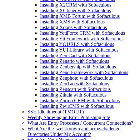
Installing X2CRM with Softaculous
Installing XCloner with Softaculous
Installing XMB Forum with Softaculous
Installing XMS with Softaculous
Installing Xoops with Softaculous
Installing YetiForce CRM with Softaculous
Installing Yii Framework with Softaculous
Installing YOURLS with Softaculous
Installing YUI Library with Softaculous
Installing Zen Cart with Softaculous
Installing Zenario with Softaculous
Installing Zenbership with Softaculous
Installing Zend Framework with Softaculous
Installing Zenphoto with Softaculous
Installing ZenTao with Softaculous
Installing Zeuscart with Softaculous
Installing Zikula with Softaculous
Installing Zurmo CRM with Softaculous
Installing ZwiiCMS with Softaculous
SSH idle timeout (TMOUT)
Weebly Showing an Error Publishing Site
What Are Entry Processes / Concurrent Connections?
What Are the .well-known and acme-challenge
Directories Under My Account?
What Are Your Nameservers?