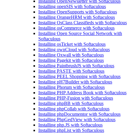
Installing OpenNewsletter with Softaculous
Installing openSIS with Softaculous
Installing OpenSupports with Softaculous
Installing OrangeHRM with Softaculous
Installing OsClass Classifieds with Softaculous
Installing osCommerce with Softaculous
Installing Open Source Social Network with
Softaculous
Installing osTicket with Softaculous
Installing ownCloud with Softaculous
Installing Oxwall with Softaculous
Installing Pagekit with Softaculous
Installing PaintbrushJS with Softaculous
Installing PASTE with Softaculous
Installing PEEL Shopping with Softaculous
Installing pH7Builder with Softaculous
Installing Phorum with Softaculous
Installing PHP Address Book with Softaculous
Installing PHP-Fusion with Softaculous
Installing phpBB with Softaculous
Installing phpCollab with Softaculous
Installing phpDocumentor with Softaculous
Installing PhpGedView with Softaculous
Installing php.JS with Softaculous
Installing phpList with Softaculous