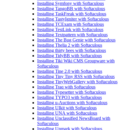
Installing Symfony with Softaculous
Installing TangoBB with Softaculous
Installing TaskFreak with Softaculous
Installing TastyIgniter with Softaculous
Installing TCExam with Softaculous
Installing TestLink with Softaculous
Installing Textpattern with Softaculous
Installing The Bug Genie with Softaculous
Installing Thelia 2 with Softaculous
Installing thirty bees with Softaculous
Installing TidyBB with Softaculous
Installing Tiki Wiki CMS Groupware with
Softaculous
Installing Tine 2.0 with Softaculous
Installing Tiny Tiny RSS with Softaculous
Installing TinyWebGallery with Softaculous
Installing Traq with Softaculous
Installing Typesetter with Softaculous
Installing TYPO3 with Softaculous
Installing u-Auctions with Softaculous
Installing UIkit with Softaculous
Installing UNA with Softaculous
Installing Unclassified NewsBoard with
Softaculous
Installing Unmark with Softaculous