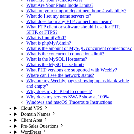
What Are Your Plans Inode Limits?
What are your support department hours/availability?
What do I set my name servers to?
What does too many FTP connections mean?
What FTP client or software should I use for FTP,
SFTP, or FTPS?
What is Imunify360?
What is phpMyAdmin?
What is the amount of MySQL concurrent connections?
What is the concurrent connections limit?
What Is the MySQL Hostname?
What is the MySQL size limit?
What PHP versions are supported with Weebly?
Where can I see the network status?
Why are my Weebly pages showing up as blank white
and empty?
Why does my FTP fail to connect?
Why does my servers SWAP show at 100%
Windows and macOS Traceroute Instructions
Cloud VPS
Domain Names
Client Area
Pre-Sales Questions
WordPress