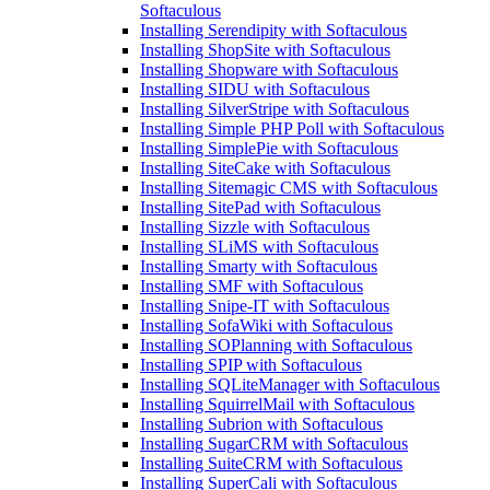
Softaculous
Installing Serendipity with Softaculous
Installing ShopSite with Softaculous
Installing Shopware with Softaculous
Installing SIDU with Softaculous
Installing SilverStripe with Softaculous
Installing Simple PHP Poll with Softaculous
Installing SimplePie with Softaculous
Installing SiteCake with Softaculous
Installing Sitemagic CMS with Softaculous
Installing SitePad with Softaculous
Installing Sizzle with Softaculous
Installing SLiMS with Softaculous
Installing Smarty with Softaculous
Installing SMF with Softaculous
Installing Snipe-IT with Softaculous
Installing SofaWiki with Softaculous
Installing SOPlanning with Softaculous
Installing SPIP with Softaculous
Installing SQLiteManager with Softaculous
Installing SquirrelMail with Softaculous
Installing Subrion with Softaculous
Installing SugarCRM with Softaculous
Installing SuiteCRM with Softaculous
Installing SuperCali with Softaculous