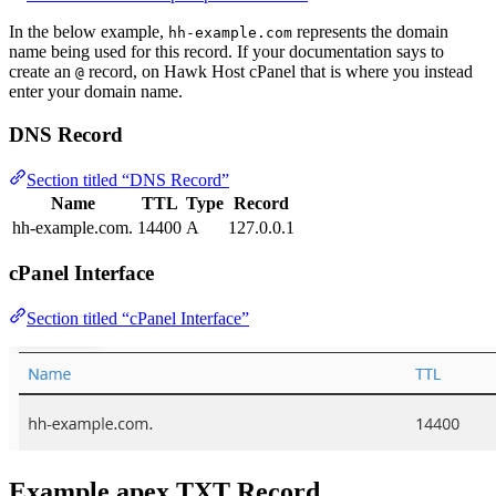
In the below example,
represents the domain
hh-example.com
name being used for this record. If your documentation says to
create an
record, on Hawk Host cPanel that is where you instead
@
enter your domain name.
DNS Record
Section titled “DNS Record”
Name
TTL
Type
Record
hh-example.com.
14400
A
127.0.0.1
cPanel Interface
Section titled “cPanel Interface”
Example apex TXT Record