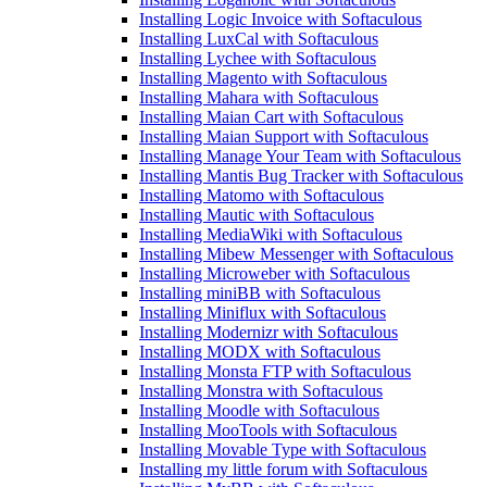
Installing Logic Invoice with Softaculous
Installing LuxCal with Softaculous
Installing Lychee with Softaculous
Installing Magento with Softaculous
Installing Mahara with Softaculous
Installing Maian Cart with Softaculous
Installing Maian Support with Softaculous
Installing Manage Your Team with Softaculous
Installing Mantis Bug Tracker with Softaculous
Installing Matomo with Softaculous
Installing Mautic with Softaculous
Installing MediaWiki with Softaculous
Installing Mibew Messenger with Softaculous
Installing Microweber with Softaculous
Installing miniBB with Softaculous
Installing Miniflux with Softaculous
Installing Modernizr with Softaculous
Installing MODX with Softaculous
Installing Monsta FTP with Softaculous
Installing Monstra with Softaculous
Installing Moodle with Softaculous
Installing MooTools with Softaculous
Installing Movable Type with Softaculous
Installing my little forum with Softaculous