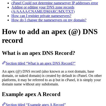
cPanel Could not determine nameserver IP addresses error
Adding or editing your DNS zone records
(A/AAAA/CNAME/DMARC/MX/TXT)
How can I register private nameservers?
How do I change the nameservers on my domain?
How to add an apex (@) DNS
record
What is an apex DNS Record?
Section titled “What is an apex DNS Record?”
An apex (@) DNS record (also known as a root domain, base
domain, or naked domain) is created by default in cPanel. On other
platforms, it may be referred to as
but in cPanel, it is simply your
@
domain name without any subdomain.
Example apex A Record
Section titled “Example apex A Record”