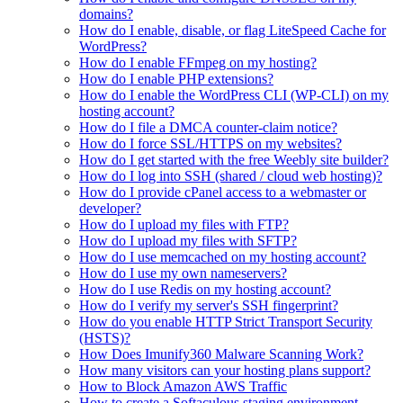
domains?
How do I enable, disable, or flag LiteSpeed Cache for
WordPress?
How do I enable FFmpeg on my hosting?
How do I enable PHP extensions?
How do I enable the WordPress CLI (WP-CLI) on my
hosting account?
How do I file a DMCA counter-claim notice?
How do I force SSL/HTTPS on my websites?
How do I get started with the free Weebly site builder?
How do I log into SSH (shared / cloud web hosting)?
How do I provide cPanel access to a webmaster or
developer?
How do I upload my files with FTP?
How do I upload my files with SFTP?
How do I use memcached on my hosting account?
How do I use my own nameservers?
How do I use Redis on my hosting account?
How do I verify my server's SSH fingerprint?
How do you enable HTTP Strict Transport Security
(HSTS)?
How Does Imunify360 Malware Scanning Work?
How many visitors can your hosting plans support?
How to Block Amazon AWS Traffic
How to create a Softaculous staging environment