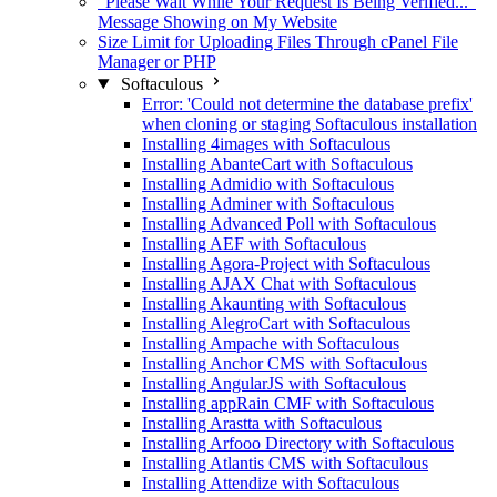
"Please Wait While Your Request Is Being Verified..."
Message Showing on My Website
Size Limit for Uploading Files Through cPanel File
Manager or PHP
Softaculous
Error: 'Could not determine the database prefix'
when cloning or staging Softaculous installation
Installing 4images with Softaculous
Installing AbanteCart with Softaculous
Installing Admidio with Softaculous
Installing Adminer with Softaculous
Installing Advanced Poll with Softaculous
Installing AEF with Softaculous
Installing Agora-Project with Softaculous
Installing AJAX Chat with Softaculous
Installing Akaunting with Softaculous
Installing AlegroCart with Softaculous
Installing Ampache with Softaculous
Installing Anchor CMS with Softaculous
Installing AngularJS with Softaculous
Installing appRain CMF with Softaculous
Installing Arastta with Softaculous
Installing Arfooo Directory with Softaculous
Installing Atlantis CMS with Softaculous
Installing Attendize with Softaculous