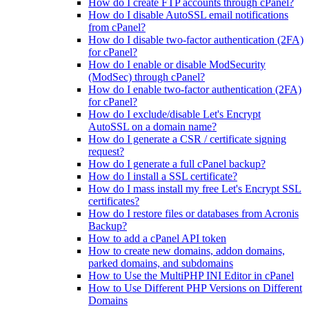
How do I create FTP accounts through cPanel?
How do I disable AutoSSL email notifications
from cPanel?
How do I disable two-factor authentication (2FA)
for cPanel?
How do I enable or disable ModSecurity
(ModSec) through cPanel?
How do I enable two-factor authentication (2FA)
for cPanel?
How do I exclude/disable Let's Encrypt
AutoSSL on a domain name?
How do I generate a CSR / certificate signing
request?
How do I generate a full cPanel backup?
How do I install a SSL certificate?
How do I mass install my free Let's Encrypt SSL
certificates?
How do I restore files or databases from Acronis
Backup?
How to add a cPanel API token
How to create new domains, addon domains,
parked domains, and subdomains
How to Use the MultiPHP INI Editor in cPanel
How to Use Different PHP Versions on Different
Domains