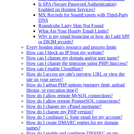
Is SPA (Secure Password Authentication)
Enabled on Hosting Services?
MX Records for SpamExperts with Third-Party
DNS
Roundcube Larry Skin Not Found
What Are Your Hourly Email Limits?
Why is my email bouncing or how do I add SPF
or DKIM records?
Every hosting plan's resource and process limits
How can I block an IP from my website?
How can I change my domain and/or user name?
How can I change the timezone using PHP/.htaccess?
How can I enable Cloudflare?
How do I access my site's preview URL or view the
site on your server?
How do I adjust PHP options (memory limit, upload
filesize, or execution time)?
How do I allow remote MySQL connections?
How do I allow remote PostgreSQL connections?
How do I change my cPanel username?
How do I change my PHP version?
How do I configure G Suite email for my account?
How do I create DMARC entries for my domain
names?
How do I enable and configure DNSSEC on my