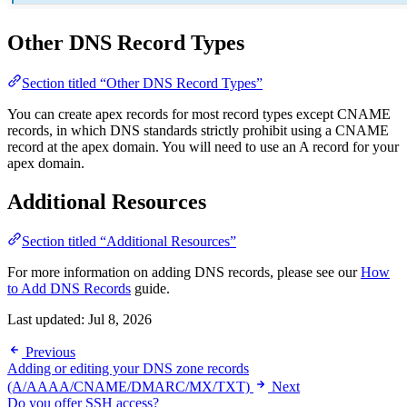
Other DNS Record Types
Section titled “Other DNS Record Types”
You can create apex records for most record types except CNAME
records, in which DNS standards strictly prohibit using a CNAME
record at the apex domain. You will need to use an A record for your
apex domain.
Additional Resources
Section titled “Additional Resources”
For more information on adding DNS records, please see our
How
to Add DNS Records
guide.
Last updated:
Jul 8, 2026
Previous
Adding or editing your DNS zone records
(A/AAAA/CNAME/DMARC/MX/TXT)
Next
Do you offer SSH access?