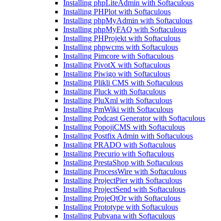
Installing phpLiteAdmin with Softaculous
Installing PHPlot with Softaculous
Installing phpMyAdmin with Softaculous
Installing phpMyFAQ with Softaculous
Installing PHProjekt with Softaculous
Installing phpwcms with Softaculous
Installing Pimcore with Softaculous
Installing PivotX with Softaculous
Installing Piwigo with Softaculous
Installing Plikli CMS with Softaculous
Installing Pluck with Softaculous
Installing PluXml with Softaculous
Installing PmWiki with Softaculous
Installing Podcast Generator with Softaculous
Installing PopojiCMS with Softaculous
Installing Postfix Admin with Softaculous
Installing PRADO with Softaculous
Installing Precurio with Softaculous
Installing PrestaShop with Softaculous
Installing ProcessWire with Softaculous
Installing ProjectPier with Softaculous
Installing ProjectSend with Softaculous
Installing ProjeQtOr with Softaculous
Installing Prototype with Softaculous
Installing Pubvana with Softaculous