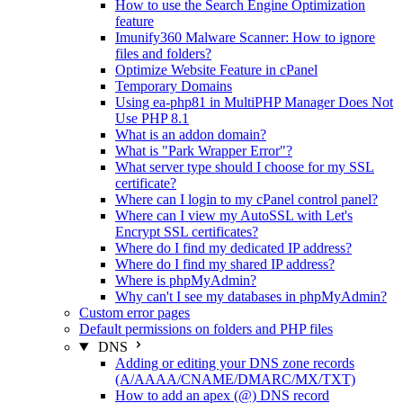
How to use the Search Engine Optimization
feature
Imunify360 Malware Scanner: How to ignore
files and folders?
Optimize Website Feature in cPanel
Temporary Domains
Using ea-php81 in MultiPHP Manager Does Not
Use PHP 8.1
What is an addon domain?
What is "Park Wrapper Error"?
What server type should I choose for my SSL
certificate?
Where can I login to my cPanel control panel?
Where can I view my AutoSSL with Let's
Encrypt SSL certificates?
Where do I find my dedicated IP address?
Where do I find my shared IP address?
Where is phpMyAdmin?
Why can't I see my databases in phpMyAdmin?
Custom error pages
Default permissions on folders and PHP files
DNS
Adding or editing your DNS zone records
(A/AAAA/CNAME/DMARC/MX/TXT)
How to add an apex (@) DNS record