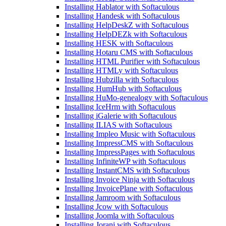
Installing Hablator with Softaculous
Installing Handesk with Softaculous
Installing HelpDeskZ with Softaculous
Installing HelpDEZk with Softaculous
Installing HESK with Softaculous
Installing Hotaru CMS with Softaculous
Installing HTML Purifier with Softaculous
Installing HTMLy with Softaculous
Installing Hubzilla with Softaculous
Installing HumHub with Softaculous
Installing HuMo-genealogy with Softaculous
Installing IceHrm with Softaculous
Installing iGalerie with Softaculous
Installing ILIAS with Softaculous
Installing Impleo Music with Softaculous
Installing ImpressCMS with Softaculous
Installing ImpressPages with Softaculous
Installing InfiniteWP with Softaculous
Installing InstantCMS with Softaculous
Installing Invoice Ninja with Softaculous
Installing InvoicePlane with Softaculous
Installing Jamroom with Softaculous
Installing Jcow with Softaculous
Installing Joomla with Softaculous
Installing Jorani with Softaculous