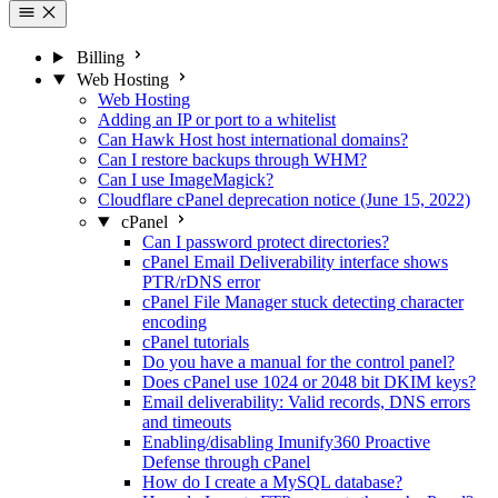
Billing
Web Hosting
Web Hosting
Adding an IP or port to a whitelist
Can Hawk Host host international domains?
Can I restore backups through WHM?
Can I use ImageMagick?
Cloudflare cPanel deprecation notice (June 15, 2022)
cPanel
Can I password protect directories?
cPanel Email Deliverability interface shows
PTR/rDNS error
cPanel File Manager stuck detecting character
encoding
cPanel tutorials
Do you have a manual for the control panel?
Does cPanel use 1024 or 2048 bit DKIM keys?
Email deliverability: Valid records, DNS errors
and timeouts
Enabling/disabling Imunify360 Proactive
Defense through cPanel
How do I create a MySQL database?