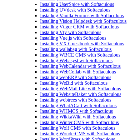
Installing UserSpice with Softaculous
Installing UVdesk with Softaculous
Installing Vanilla Forums with Softaculous
Installing Vision Helpdesk with Softaculous
Installing Vtiger CRM with Softaculous
Installing Vty with Softaculous
Installing Vue.js with Softaculous
Installing VX Guestbook with Softaculous
Installing wallabag with Softaculous
Installing WBCE CMS with Softaculous
Installing Webasyst with Softaculous
Installing WebCalendar with Softaculous
Installing WebCollab with Softaculous
Installing webERP with Softaculous
Installing WeBid with Softaculous
Installing WebMail Lite with Softaculous
Installing WebsiteBaker with Softaculous
Installing webtrees with Softaculous
Installing WhatACart with Softaculous
Installing WHMCS with Softaculous
Installing WikkaWiki with Softaculous
Installing Winter CMS with Softaculous
Installing Wolf CMS with Softaculous
Installing WonderCMS with Softaculous
Installing WordPress with Softaculous