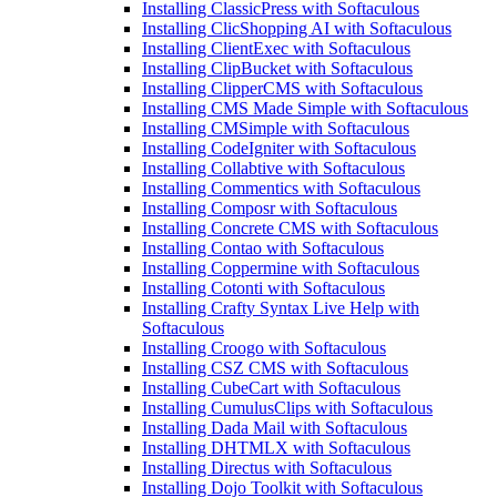
Installing ClassicPress with Softaculous
Installing ClicShopping AI with Softaculous
Installing ClientExec with Softaculous
Installing ClipBucket with Softaculous
Installing ClipperCMS with Softaculous
Installing CMS Made Simple with Softaculous
Installing CMSimple with Softaculous
Installing CodeIgniter with Softaculous
Installing Collabtive with Softaculous
Installing Commentics with Softaculous
Installing Composr with Softaculous
Installing Concrete CMS with Softaculous
Installing Contao with Softaculous
Installing Coppermine with Softaculous
Installing Cotonti with Softaculous
Installing Crafty Syntax Live Help with
Softaculous
Installing Croogo with Softaculous
Installing CSZ CMS with Softaculous
Installing CubeCart with Softaculous
Installing CumulusClips with Softaculous
Installing Dada Mail with Softaculous
Installing DHTMLX with Softaculous
Installing Directus with Softaculous
Installing Dojo Toolkit with Softaculous