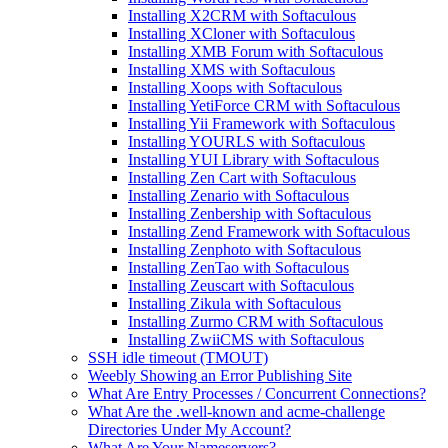
Installing X2CRM with Softaculous
Installing XCloner with Softaculous
Installing XMB Forum with Softaculous
Installing XMS with Softaculous
Installing Xoops with Softaculous
Installing YetiForce CRM with Softaculous
Installing Yii Framework with Softaculous
Installing YOURLS with Softaculous
Installing YUI Library with Softaculous
Installing Zen Cart with Softaculous
Installing Zenario with Softaculous
Installing Zenbership with Softaculous
Installing Zend Framework with Softaculous
Installing Zenphoto with Softaculous
Installing ZenTao with Softaculous
Installing Zeuscart with Softaculous
Installing Zikula with Softaculous
Installing Zurmo CRM with Softaculous
Installing ZwiiCMS with Softaculous
SSH idle timeout (TMOUT)
Weebly Showing an Error Publishing Site
What Are Entry Processes / Concurrent Connections?
What Are the .well-known and acme-challenge
Directories Under My Account?
What Are Your Nameservers?