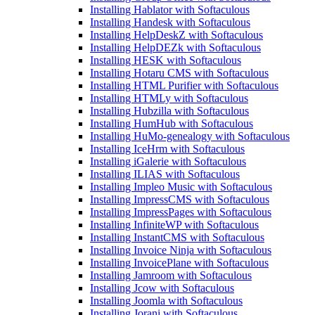
Installing Hablator with Softaculous
Installing Handesk with Softaculous
Installing HelpDeskZ with Softaculous
Installing HelpDEZk with Softaculous
Installing HESK with Softaculous
Installing Hotaru CMS with Softaculous
Installing HTML Purifier with Softaculous
Installing HTMLy with Softaculous
Installing Hubzilla with Softaculous
Installing HumHub with Softaculous
Installing HuMo-genealogy with Softaculous
Installing IceHrm with Softaculous
Installing iGalerie with Softaculous
Installing ILIAS with Softaculous
Installing Impleo Music with Softaculous
Installing ImpressCMS with Softaculous
Installing ImpressPages with Softaculous
Installing InfiniteWP with Softaculous
Installing InstantCMS with Softaculous
Installing Invoice Ninja with Softaculous
Installing InvoicePlane with Softaculous
Installing Jamroom with Softaculous
Installing Jcow with Softaculous
Installing Joomla with Softaculous
Installing Jorani with Softaculous