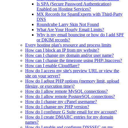
Is SPA (Secure Password Authentication)
Enabled on Hosting Services?
MX Records for SpamExperts with Third-Party
DNS
Roundcube Larry Skin Not Found
What Are Your Hourly Email Limits?
Why is my email bouncing or how do I add SPF
or DKIM records?
Every hosting plan's resource and process limits
How can I block an IP from my website?
How can I change my domain and/or user name?
How can I change the timezone using PHP/.htaccess?
How can I enable Cloudflare?
How do I access my site's preview URL or view the
site on your server?
How do I adjust PHP options (memory limit, upload
filesize, or execution time)?
How do I allow remote MySQL connections?
How do I allow remote PostgreSQL connections?
How do I change my cPanel username?
How do I change my PHP version?
How do I configure G Suite email for my account?
How do I create DMARC entries for my domain
names?
How do I enable and configure DNSSEC on my