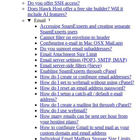
Do you offer SSH access?
Does Hawk Host offer a free site builder? Will it
include AI features?
Email
Accessing SpamExperts and creating separate
SpamExperts users
Cannot filter on envelope-to header
Configuring e-mail in Mac OSX Mail.app
Do you support email subaddresses?
Email Attachment Size Limit
Email server settings (POP3, SMTP, IMAP)
Email server-side filters (Sieve)
Enabling SpamExperts through cPanel
How do I create or configure email addresses?
How do I get to webmail without using cPanel?
How do I reset an email address password?
How do I setup a catch-all / default e-mail
address?
How do I create a mailing list through cPanel?
How do I use webmail?
How many emails can be sent per hour from
your hosting plans?
How to configure Gmail to send mail as your
custom domain and email address
Individual Email Mailbox Storage Size Limits