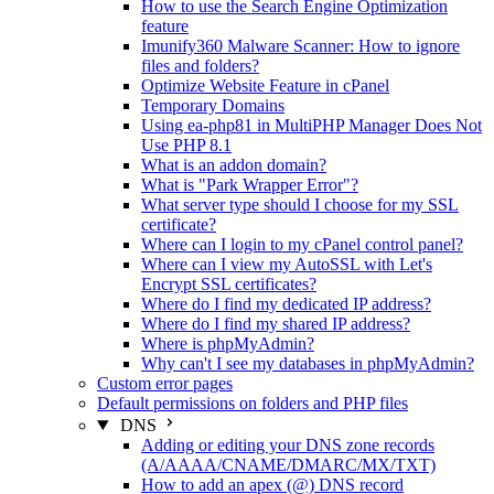
How to use the Search Engine Optimization
feature
Imunify360 Malware Scanner: How to ignore
files and folders?
Optimize Website Feature in cPanel
Temporary Domains
Using ea-php81 in MultiPHP Manager Does Not
Use PHP 8.1
What is an addon domain?
What is "Park Wrapper Error"?
What server type should I choose for my SSL
certificate?
Where can I login to my cPanel control panel?
Where can I view my AutoSSL with Let's
Encrypt SSL certificates?
Where do I find my dedicated IP address?
Where do I find my shared IP address?
Where is phpMyAdmin?
Why can't I see my databases in phpMyAdmin?
Custom error pages
Default permissions on folders and PHP files
DNS
Adding or editing your DNS zone records
(A/AAAA/CNAME/DMARC/MX/TXT)
How to add an apex (@) DNS record