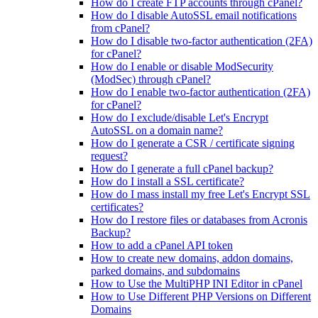
How do I create FTP accounts through cPanel?
How do I disable AutoSSL email notifications
from cPanel?
How do I disable two-factor authentication (2FA)
for cPanel?
How do I enable or disable ModSecurity
(ModSec) through cPanel?
How do I enable two-factor authentication (2FA)
for cPanel?
How do I exclude/disable Let's Encrypt
AutoSSL on a domain name?
How do I generate a CSR / certificate signing
request?
How do I generate a full cPanel backup?
How do I install a SSL certificate?
How do I mass install my free Let's Encrypt SSL
certificates?
How do I restore files or databases from Acronis
Backup?
How to add a cPanel API token
How to create new domains, addon domains,
parked domains, and subdomains
How to Use the MultiPHP INI Editor in cPanel
How to Use Different PHP Versions on Different
Domains