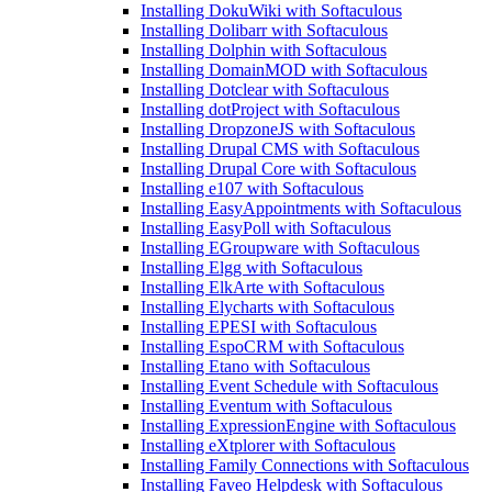
Installing DokuWiki with Softaculous
Installing Dolibarr with Softaculous
Installing Dolphin with Softaculous
Installing DomainMOD with Softaculous
Installing Dotclear with Softaculous
Installing dotProject with Softaculous
Installing DropzoneJS with Softaculous
Installing Drupal CMS with Softaculous
Installing Drupal Core with Softaculous
Installing e107 with Softaculous
Installing EasyAppointments with Softaculous
Installing EasyPoll with Softaculous
Installing EGroupware with Softaculous
Installing Elgg with Softaculous
Installing ElkArte with Softaculous
Installing Elycharts with Softaculous
Installing EPESI with Softaculous
Installing EspoCRM with Softaculous
Installing Etano with Softaculous
Installing Event Schedule with Softaculous
Installing Eventum with Softaculous
Installing ExpressionEngine with Softaculous
Installing eXtplorer with Softaculous
Installing Family Connections with Softaculous
Installing Faveo Helpdesk with Softaculous