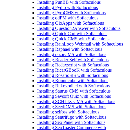
Installing PunBB with Softaculous
Installing Pydio with Softaculous
Installing PyroCMS with Softaculous
Installing qdPM with Softaculous
Installing QloApps with Softaculous
Installing Question2Answer with Softaculous
Installing Quick.Cart with Softaculous
Installing Quick.CMS with Softaculous
Installing RainLoop Webmail with Softaculous
Installing Raphael with Softaculous
Installing razorCMS with Softaculous
Installing Reader Self with Softaculous
Installing Redaxscript with Softaculous
Installing RicarGBooK with Softaculous
Installing RosarioSIS with Softaculous
Installing Roundcube with Softaculous
Installing Rukovoditel with Softaculous
Installing Saurus CMS with Softaculous
Installing Savsoft Quiz with Softaculous
Installing SCHLIX CMS with Softaculous
Installing SeedDMS with Softaculous
Installing selfoss with Softaculous
Installing Sentrifugo with Softaculous
Installing Seo Panel with Softaculous
Installing SeoToaster Commerce with