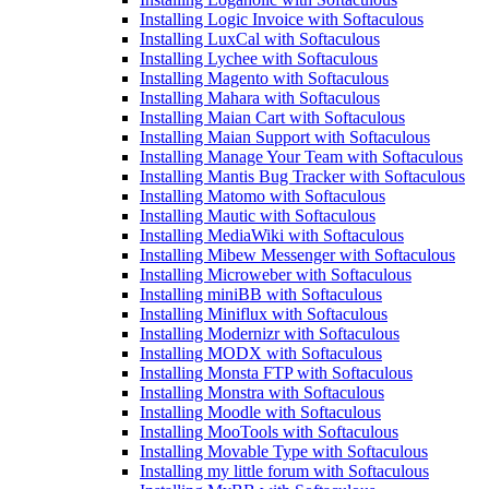
Installing Logic Invoice with Softaculous
Installing LuxCal with Softaculous
Installing Lychee with Softaculous
Installing Magento with Softaculous
Installing Mahara with Softaculous
Installing Maian Cart with Softaculous
Installing Maian Support with Softaculous
Installing Manage Your Team with Softaculous
Installing Mantis Bug Tracker with Softaculous
Installing Matomo with Softaculous
Installing Mautic with Softaculous
Installing MediaWiki with Softaculous
Installing Mibew Messenger with Softaculous
Installing Microweber with Softaculous
Installing miniBB with Softaculous
Installing Miniflux with Softaculous
Installing Modernizr with Softaculous
Installing MODX with Softaculous
Installing Monsta FTP with Softaculous
Installing Monstra with Softaculous
Installing Moodle with Softaculous
Installing MooTools with Softaculous
Installing Movable Type with Softaculous
Installing my little forum with Softaculous