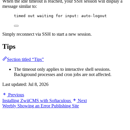
When the idle timeout is reached, your SSH session will display a
message similar to:
timed out waiting for input: auto-logout
Simply reconnect via SSH to start a new session.
Tips
Section titled “Tips”
The timeout only applies to interactive shell sessions.
Background processes and cron jobs are not affected.
Last updated:
Jul 8, 2026
Previous
Installing ZwiiCMS with Softaculous
Next
Weebly Showing an Error Publishing Site