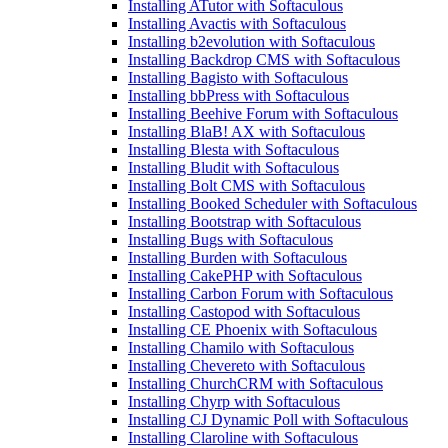
Installing ATutor with Softaculous
Installing Avactis with Softaculous
Installing b2evolution with Softaculous
Installing Backdrop CMS with Softaculous
Installing Bagisto with Softaculous
Installing bbPress with Softaculous
Installing Beehive Forum with Softaculous
Installing BlaB! AX with Softaculous
Installing Blesta with Softaculous
Installing Bludit with Softaculous
Installing Bolt CMS with Softaculous
Installing Booked Scheduler with Softaculous
Installing Bootstrap with Softaculous
Installing Bugs with Softaculous
Installing Burden with Softaculous
Installing CakePHP with Softaculous
Installing Carbon Forum with Softaculous
Installing Castopod with Softaculous
Installing CE Phoenix with Softaculous
Installing Chamilo with Softaculous
Installing Chevereto with Softaculous
Installing ChurchCRM with Softaculous
Installing Chyrp with Softaculous
Installing CJ Dynamic Poll with Softaculous
Installing Claroline with Softaculous