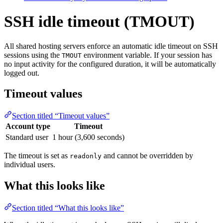
SSH idle timeout (TMOUT)
All shared hosting servers enforce an automatic idle timeout on SSH
sessions using the
environment variable. If your session has
TMOUT
no input activity for the configured duration, it will be automatically
logged out.
Timeout values
Section titled “Timeout values”
Account type
Timeout
Standard user
1 hour (3,600 seconds)
The timeout is set as
and cannot be overridden by
readonly
individual users.
What this looks like
Section titled “What this looks like”