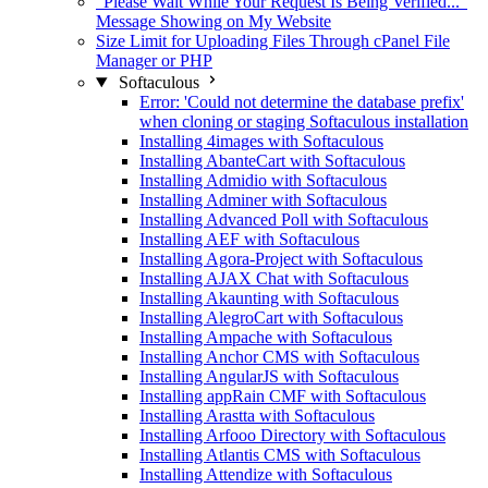
"Please Wait While Your Request Is Being Verified..."
Message Showing on My Website
Size Limit for Uploading Files Through cPanel File
Manager or PHP
Softaculous
Error: 'Could not determine the database prefix'
when cloning or staging Softaculous installation
Installing 4images with Softaculous
Installing AbanteCart with Softaculous
Installing Admidio with Softaculous
Installing Adminer with Softaculous
Installing Advanced Poll with Softaculous
Installing AEF with Softaculous
Installing Agora-Project with Softaculous
Installing AJAX Chat with Softaculous
Installing Akaunting with Softaculous
Installing AlegroCart with Softaculous
Installing Ampache with Softaculous
Installing Anchor CMS with Softaculous
Installing AngularJS with Softaculous
Installing appRain CMF with Softaculous
Installing Arastta with Softaculous
Installing Arfooo Directory with Softaculous
Installing Atlantis CMS with Softaculous
Installing Attendize with Softaculous