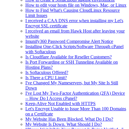
How to edit your hosts file on Windows, Mac, or Linux
How to Find What's Causing CloudLinux Resource
Limit Issues
I received a CAA DNS error when installing my Let's
Encrypt SSL certificate
I received an email from Hawk Host after leaving your
website
Imunify360 Password Compromise Alert Notice
Installing One-Click Scripts/Software Through cPanel
with Softaculous
Is Cloudflare Available for Reseller Customers?
Is Port Forwarding or SSH Tunneling Available on
Hosting Plans?
Is Softaculous Offered?
Is There a CPU Limit?
I've Changed My Nameservers, but My Site Is Still
Down
I've Lost My Two-Factor Authentication (2FA) Device
-- How Do I Access cPanel?
Keep-Alive Not Enabled with HTTPS
Let's Encrypt Unable to Issue More Than 100 Domains
on a Certificate
My Website Has Been Blocked. What Do I Do?
My Website Is Down. What Should I Do?