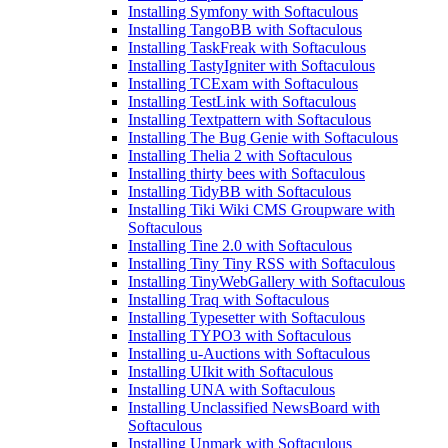
Installing Symfony with Softaculous
Installing TangoBB with Softaculous
Installing TaskFreak with Softaculous
Installing TastyIgniter with Softaculous
Installing TCExam with Softaculous
Installing TestLink with Softaculous
Installing Textpattern with Softaculous
Installing The Bug Genie with Softaculous
Installing Thelia 2 with Softaculous
Installing thirty bees with Softaculous
Installing TidyBB with Softaculous
Installing Tiki Wiki CMS Groupware with
Softaculous
Installing Tine 2.0 with Softaculous
Installing Tiny Tiny RSS with Softaculous
Installing TinyWebGallery with Softaculous
Installing Traq with Softaculous
Installing Typesetter with Softaculous
Installing TYPO3 with Softaculous
Installing u-Auctions with Softaculous
Installing UIkit with Softaculous
Installing UNA with Softaculous
Installing Unclassified NewsBoard with
Softaculous
Installing Unmark with Softaculous