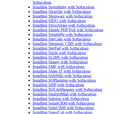
Softaculous
Installing Serendipity with Softaculous
Installing ShopSite with Softaculous
Installing Shopware with Softaculous
Installing SIDU with Softaculous
Installing SilverStripe with Softaculous
Installing Simple PHP Poll with Softaculous
Installing SimplePie with Softaculous
Installing SiteCake with Softaculous
Installing Sitemagic CMS with Softaculous
Installing SitePad with Softaculous
Installing Sizzle with Softaculous
Installing SLiMS with Softaculous
Installing Smarty with Softaculous
Installing SMF with Softaculous
Installing Snipe-IT with Softaculous
Installing SofaWiki with Softaculous
Installing SOPlanning with Softaculous
Installing SPIP with Softaculous
Installing SQLiteManager with Softaculous
Installing SquirrelMail with Softaculous
Installing Subrion with Softaculous
Installing SugarCRM with Softaculous
Installing SuiteCRM with Softaculous
Installing SuperCali with Softaculous