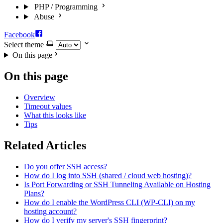
PHP / Programming
Abuse
Facebook
Select theme
On this page
On this page
Overview
Timeout values
What this looks like
Tips
Related Articles
Do you offer SSH access?
How do I log into SSH (shared / cloud web hosting)?
Is Port Forwarding or SSH Tunneling Available on Hosting
Plans?
How do I enable the WordPress CLI (WP-CLI) on my
hosting account?
How do I verify my server's SSH fingerprint?