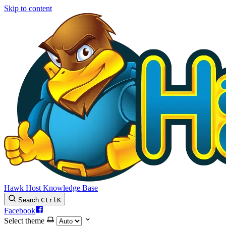
Skip to content
Hawk Host Knowledge Base
Search
Ctrl
K
Facebook
Select theme