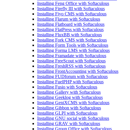
Installing Feng Office with Softaculous
Installing Firefly III with Softaculous
Installing Fiyo CMS with Softaculous
Installing Flarum with Softaculous
Installing Flatboard with Softaculous
Installing FlatPress with Softaculous
Installing FluxBB with Softaculous
Installing Fork CMS with Softaculous
Installing Form Tools with Softaculous
Installing Forma LMS with Softaculous
Installing Framadate with Softaculous
Installing FreeScout with Softaculous
Installing FreshRSS with Softaculous
Installing FrontAccounting with Softaculous
Installing FUDforum with Softaculous
Installing FuelPHP with Softaculous
Installing Fusio with Softaculous
Installing Gallery with Softaculous
Installing Geeklog with Softaculous
Installing GeniXCMS with Softaculous
Installing Gibbon with Softaculous
Installing GLPI with Softaculous
Installing GNU social with Softaculous
Installing GRAV with Softaculous
Installing Group Office with Softaculous