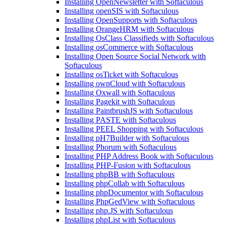
Installing OpenNewsletter with Softaculous
Installing openSIS with Softaculous
Installing OpenSupports with Softaculous
Installing OrangeHRM with Softaculous
Installing OsClass Classifieds with Softaculous
Installing osCommerce with Softaculous
Installing Open Source Social Network with
Softaculous
Installing osTicket with Softaculous
Installing ownCloud with Softaculous
Installing Oxwall with Softaculous
Installing Pagekit with Softaculous
Installing PaintbrushJS with Softaculous
Installing PASTE with Softaculous
Installing PEEL Shopping with Softaculous
Installing pH7Builder with Softaculous
Installing Phorum with Softaculous
Installing PHP Address Book with Softaculous
Installing PHP-Fusion with Softaculous
Installing phpBB with Softaculous
Installing phpCollab with Softaculous
Installing phpDocumentor with Softaculous
Installing PhpGedView with Softaculous
Installing php.JS with Softaculous
Installing phpList with Softaculous