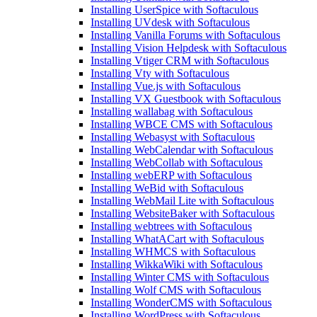
Installing UserSpice with Softaculous
Installing UVdesk with Softaculous
Installing Vanilla Forums with Softaculous
Installing Vision Helpdesk with Softaculous
Installing Vtiger CRM with Softaculous
Installing Vty with Softaculous
Installing Vue.js with Softaculous
Installing VX Guestbook with Softaculous
Installing wallabag with Softaculous
Installing WBCE CMS with Softaculous
Installing Webasyst with Softaculous
Installing WebCalendar with Softaculous
Installing WebCollab with Softaculous
Installing webERP with Softaculous
Installing WeBid with Softaculous
Installing WebMail Lite with Softaculous
Installing WebsiteBaker with Softaculous
Installing webtrees with Softaculous
Installing WhatACart with Softaculous
Installing WHMCS with Softaculous
Installing WikkaWiki with Softaculous
Installing Winter CMS with Softaculous
Installing Wolf CMS with Softaculous
Installing WonderCMS with Softaculous
Installing WordPress with Softaculous