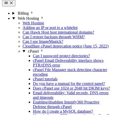
Billing
Web Hosting
Web Hosting
Adding an IP or port to a whitelist
Can Hawk Host host international domains?
Can I restore backups through WHM?
Can I use ImageMagick?
Cloudflare cPanel deprecation notice (June 15, 2022)
cPanel
Can I password protect directories?
cPanel Email Deliverability interface shows
PTR/rDNS error
cPanel File Manager stuck detecting character
encoding
cPanel tutorials
Do you have a manual for the control panel?
Does cPanel use 1024 or 2048 bit DKIM keys?
Email deliverability: Valid records, DNS errors
and timeouts
Enabling/disabling Imunify360 Proactive
Defense through cPanel
How do I create a MySQL database?