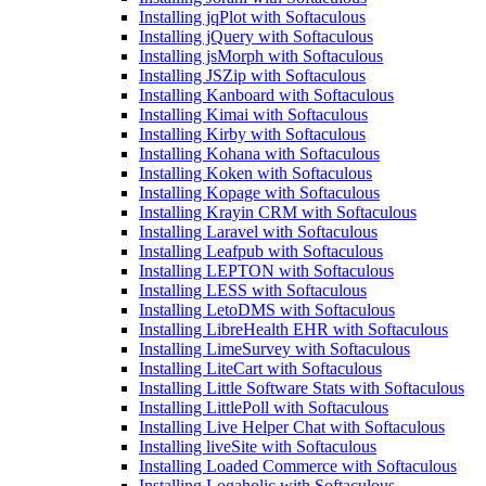
Installing jqPlot with Softaculous
Installing jQuery with Softaculous
Installing jsMorph with Softaculous
Installing JSZip with Softaculous
Installing Kanboard with Softaculous
Installing Kimai with Softaculous
Installing Kirby with Softaculous
Installing Kohana with Softaculous
Installing Koken with Softaculous
Installing Kopage with Softaculous
Installing Krayin CRM with Softaculous
Installing Laravel with Softaculous
Installing Leafpub with Softaculous
Installing LEPTON with Softaculous
Installing LESS with Softaculous
Installing LetoDMS with Softaculous
Installing LibreHealth EHR with Softaculous
Installing LimeSurvey with Softaculous
Installing LiteCart with Softaculous
Installing Little Software Stats with Softaculous
Installing LittlePoll with Softaculous
Installing Live Helper Chat with Softaculous
Installing liveSite with Softaculous
Installing Loaded Commerce with Softaculous
Installing Logaholic with Softaculous