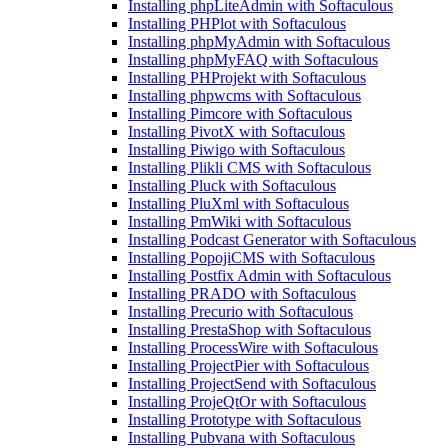
Installing phpLiteAdmin with Softaculous
Installing PHPlot with Softaculous
Installing phpMyAdmin with Softaculous
Installing phpMyFAQ with Softaculous
Installing PHProjekt with Softaculous
Installing phpwcms with Softaculous
Installing Pimcore with Softaculous
Installing PivotX with Softaculous
Installing Piwigo with Softaculous
Installing Plikli CMS with Softaculous
Installing Pluck with Softaculous
Installing PluXml with Softaculous
Installing PmWiki with Softaculous
Installing Podcast Generator with Softaculous
Installing PopojiCMS with Softaculous
Installing Postfix Admin with Softaculous
Installing PRADO with Softaculous
Installing Precurio with Softaculous
Installing PrestaShop with Softaculous
Installing ProcessWire with Softaculous
Installing ProjectPier with Softaculous
Installing ProjectSend with Softaculous
Installing ProjeQtOr with Softaculous
Installing Prototype with Softaculous
Installing Pubvana with Softaculous