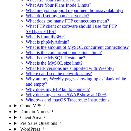
What Are Your Plans Inode Limits?
What are your support department hours/availability?
What do I set my name servers to?
What does too many FTP connections mean?
What FTP client or software should I use for FTP,
SFTP, or FTPS?
What is Imunify360?
What is phpMyAdmin?
What is the amount of MySQL concurrent connections?
What is the concurrent connections limit?
What Is the MySQL Hostname?
What is the MySQL size limit?
What PHP versions are supported with Weebly?
Where can I see the network status?
Why are my Weebly pages showing up as blank white
and empty?
Why does my FTP fail to connect?
Why does my servers SWAP show at 100%
Windows and macOS Traceroute Instructions
Cloud VPS
Domain Names
Client Area
Pre-Sales Questions
WordPress