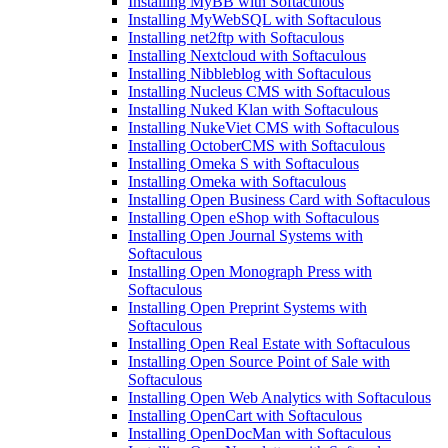
Installing MyBB with Softaculous
Installing MyWebSQL with Softaculous
Installing net2ftp with Softaculous
Installing Nextcloud with Softaculous
Installing Nibbleblog with Softaculous
Installing Nucleus CMS with Softaculous
Installing Nuked Klan with Softaculous
Installing NukeViet CMS with Softaculous
Installing OctoberCMS with Softaculous
Installing Omeka S with Softaculous
Installing Omeka with Softaculous
Installing Open Business Card with Softaculous
Installing Open eShop with Softaculous
Installing Open Journal Systems with
Softaculous
Installing Open Monograph Press with
Softaculous
Installing Open Preprint Systems with
Softaculous
Installing Open Real Estate with Softaculous
Installing Open Source Point of Sale with
Softaculous
Installing Open Web Analytics with Softaculous
Installing OpenCart with Softaculous
Installing OpenDocMan with Softaculous