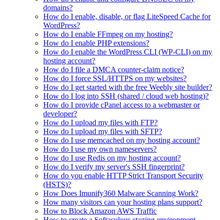
domains?
How do I enable, disable, or flag LiteSpeed Cache for
WordPress?
How do I enable FFmpeg on my hosting?
How do I enable PHP extensions?
How do I enable the WordPress CLI (WP-CLI) on my
hosting account?
How do I file a DMCA counter-claim notice?
How do I force SSL/HTTPS on my websites?
How do I get started with the free Weebly site builder?
How do I log into SSH (shared / cloud web hosting)?
How do I provide cPanel access to a webmaster or
developer?
How do I upload my files with FTP?
How do I upload my files with SFTP?
How do I use memcached on my hosting account?
How do I use my own nameservers?
How do I use Redis on my hosting account?
How do I verify my server's SSH fingerprint?
How do you enable HTTP Strict Transport Security
(HSTS)?
How Does Imunify360 Malware Scanning Work?
How many visitors can your hosting plans support?
How to Block Amazon AWS Traffic
How to create a Softaculous staging environment