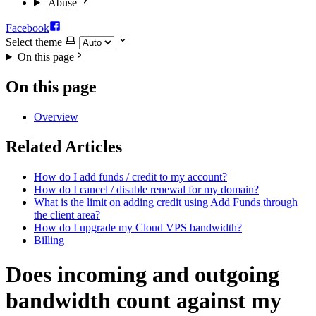
Abuse
Facebook
Select theme
On this page
On this page
Overview
Related Articles
How do I add funds / credit to my account?
How do I cancel / disable renewal for my domain?
What is the limit on adding credit using Add Funds through
the client area?
How do I upgrade my Cloud VPS bandwidth?
Billing
Does incoming and outgoing
bandwidth count against my