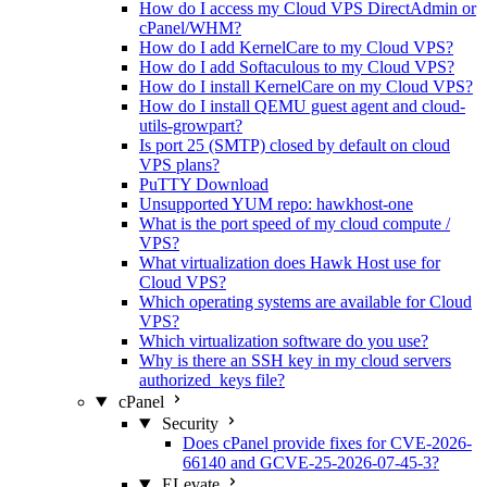
How do I access my Cloud VPS DirectAdmin or
cPanel/WHM?
How do I add KernelCare to my Cloud VPS?
How do I add Softaculous to my Cloud VPS?
How do I install KernelCare on my Cloud VPS?
How do I install QEMU guest agent and cloud-
utils-growpart?
Is port 25 (SMTP) closed by default on cloud
VPS plans?
PuTTY Download
Unsupported YUM repo: hawkhost-one
What is the port speed of my cloud compute /
VPS?
What virtualization does Hawk Host use for
Cloud VPS?
Which operating systems are available for Cloud
VPS?
Which virtualization software do you use?
Why is there an SSH key in my cloud servers
authorized_keys file?
cPanel
Security
Does cPanel provide fixes for CVE-2026-
66140 and GCVE-25-2026-07-45-3?
ELevate