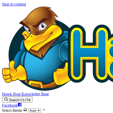
Skip to content
Hawk Host Knowledge Base
Search
Ctrl
K
Facebook
Select theme