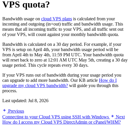
VPS quota?
Bandwidth usage on
cloud VPS plans
is calculated from your
incoming and outgoing (in+out) traffic and bandwidth usage. This
means that all incoming traffic to your VPS, and all traffic sent out
of your VPS, will count against your monthly bandwidth quota.
Bandwidth is calculated on a 30 day period. For example, if your
VPS is setup on April 4th, your bandwidth usage period will be
from April 4th to May 4th, 11:59 PM UTC. Your bandwidth quota
will reset back to zero at 12:01 AM UTC May 5th, creating a 30 day
usage period. This cycle repeats every 30 days.
If your VPS runs out of bandwidth during your usage period you
can upgrade to add more bandwidth. Our KB article
How do I
upgrade my cloud VPS bandwidth?
will guide you through this
process.
Last updated:
Jul 8, 2026
Previous
Connecting to your Cloud VPS using SSH with Windows
Next
How do I access my Cloud VPS DirectAdmin or cPanel/WHM?