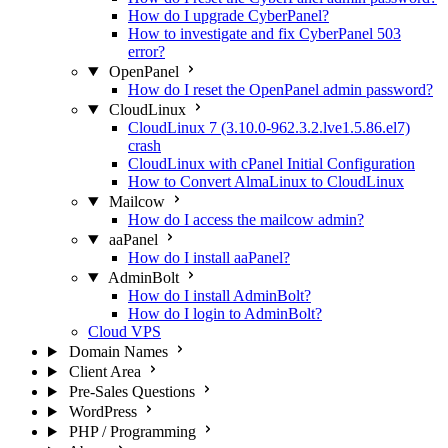
How do I upgrade CyberPanel?
How to investigate and fix CyberPanel 503
error?
OpenPanel
How do I reset the OpenPanel admin password?
CloudLinux
CloudLinux 7 (3.10.0-962.3.2.lve1.5.86.el7)
crash
CloudLinux with cPanel Initial Configuration
How to Convert AlmaLinux to CloudLinux
Mailcow
How do I access the mailcow admin?
aaPanel
How do I install aaPanel?
AdminBolt
How do I install AdminBolt?
How do I login to AdminBolt?
Cloud VPS
Domain Names
Client Area
Pre-Sales Questions
WordPress
PHP / Programming