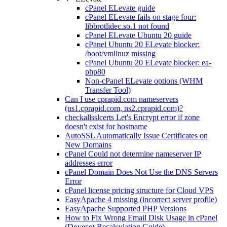
cPanel ELevate guide
cPanel ELevate fails on stage four:
libbrotlidec.so.1 not found
cPanel ELevate Ubuntu 20 guide
cPanel Ubuntu 20 ELevate blocker:
/boot/vmlinuz missing
cPanel Ubuntu 20 ELevate blocker: ea-
php80
Non-cPanel ELevate options (WHM
Transfer Tool)
Can I use cprapid.com nameservers
(ns1.cprapid.com, ns2.cprapid.com)?
checkallsslcerts Let's Encrypt error if zone
doesn't exist for hostname
AutoSSL Automatically Issue Certificates on
New Domains
cPanel Could not determine nameserver IP
addresses error
cPanel Domain Does Not Use the DNS Servers
Error
cPanel license pricing structure for Cloud VPS
EasyApache 4 missing (incorrect server profile)
EasyApache Supported PHP Versions
How to Fix Wrong Email Disk Usage in cPanel
(Dovecot Recalculation Guide)