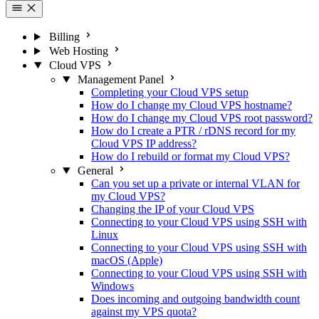
Billing
Web Hosting
Cloud VPS
Management Panel
Completing your Cloud VPS setup
How do I change my Cloud VPS hostname?
How do I change my Cloud VPS root password?
How do I create a PTR / rDNS record for my
Cloud VPS IP address?
How do I rebuild or format my Cloud VPS?
General
Can you set up a private or internal VLAN for
my Cloud VPS?
Changing the IP of your Cloud VPS
Connecting to your Cloud VPS using SSH with
Linux
Connecting to your Cloud VPS using SSH with
macOS (Apple)
Connecting to your Cloud VPS using SSH with
Windows
Does incoming and outgoing bandwidth count
against my VPS quota?