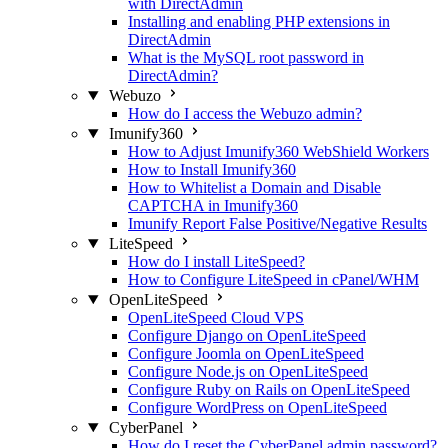
with DirectAdmin
Installing and enabling PHP extensions in
DirectAdmin
What is the MySQL root password in
DirectAdmin?
Webuzo
How do I access the Webuzo admin?
Imunify360
How to Adjust Imunify360 WebShield Workers
How to Install Imunify360
How to Whitelist a Domain and Disable
CAPTCHA in Imunify360
Imunify Report False Positive/Negative Results
LiteSpeed
How do I install LiteSpeed?
How to Configure LiteSpeed in cPanel/WHM
OpenLiteSpeed
OpenLiteSpeed Cloud VPS
Configure Django on OpenLiteSpeed
Configure Joomla on OpenLiteSpeed
Configure Node.js on OpenLiteSpeed
Configure Ruby on Rails on OpenLiteSpeed
Configure WordPress on OpenLiteSpeed
CyberPanel
How do I reset the CyberPanel admin password?