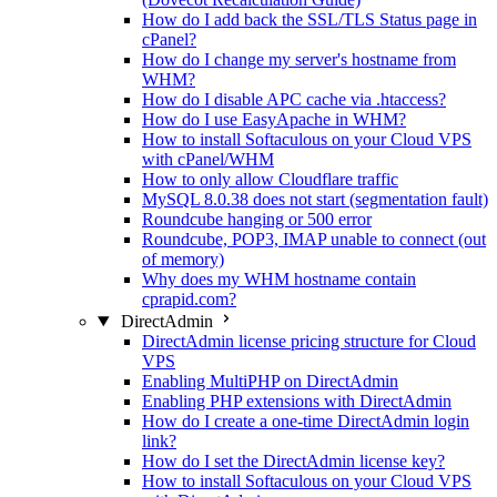
How do I add back the SSL/TLS Status page in
cPanel?
How do I change my server's hostname from
WHM?
How do I disable APC cache via .htaccess?
How do I use EasyApache in WHM?
How to install Softaculous on your Cloud VPS
with cPanel/WHM
How to only allow Cloudflare traffic
MySQL 8.0.38 does not start (segmentation fault)
Roundcube hanging or 500 error
Roundcube, POP3, IMAP unable to connect (out
of memory)
Why does my WHM hostname contain
cprapid.com?
DirectAdmin
DirectAdmin license pricing structure for Cloud
VPS
Enabling MultiPHP on DirectAdmin
Enabling PHP extensions with DirectAdmin
How do I create a one-time DirectAdmin login
link?
How do I set the DirectAdmin license key?
How to install Softaculous on your Cloud VPS