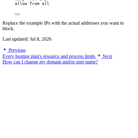
allow from all
Replace the example IPs with the actual addresses you want to
block.
Last updated:
Jul 8, 2026
Previous
Every hosting plan's resource and process limits
Next
How can I change my domain and/or user name?