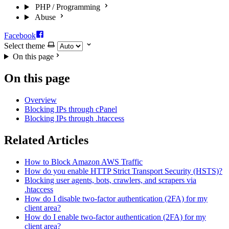
PHP / Programming
Abuse
Facebook
Select theme
On this page
On this page
Overview
Blocking IPs through cPanel
Blocking IPs through .htaccess
Related Articles
How to Block Amazon AWS Traffic
How do you enable HTTP Strict Transport Security (HSTS)?
Blocking user agents, bots, crawlers, and scrapers via
.htaccess
How do I disable two-factor authentication (2FA) for my
client area?
How do I enable two-factor authentication (2FA) for my
client area?