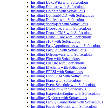
Installing DokuWiki with Softaculous
Installing Dolibarr with Softaculous
Installing Dolphin with Softaculous
Installing DomainMOD with Softaculous
Installing Dotclear with Softaculous
Installing dotProject with Softaculous
Installing DropzoneJS with Softaculous
Installing Drupal CMS with Softaculous
Installing Drupal Core with Softaculous
Installing e107 with Softaculous
Installing EasyAppointments with Softaculous
Installing EasyPoll with Softaculous
Installing EGroupware with Softaculous
Installing Elgg with Softaculous
Installing ElkArte with Softaculous
Installing Elycharts with Softaculous
Installing EPESI with Softaculous
Installing EspoCRM with Softaculous
Installing Etano with Softaculous
Installing Event Schedule with Softaculous
Installing Eventum with Softaculous
Installing ExpressionEngine with Softaculous
Installing eXtplorer with Softaculous
Installing Family Connections with Softaculous
Installing Faveo Helpdesk with Softaculous