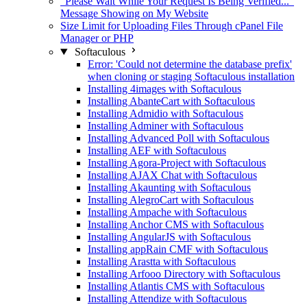
"Please Wait While Your Request Is Being Verified..."
Message Showing on My Website
Size Limit for Uploading Files Through cPanel File
Manager or PHP
Softaculous
Error: 'Could not determine the database prefix'
when cloning or staging Softaculous installation
Installing 4images with Softaculous
Installing AbanteCart with Softaculous
Installing Admidio with Softaculous
Installing Adminer with Softaculous
Installing Advanced Poll with Softaculous
Installing AEF with Softaculous
Installing Agora-Project with Softaculous
Installing AJAX Chat with Softaculous
Installing Akaunting with Softaculous
Installing AlegroCart with Softaculous
Installing Ampache with Softaculous
Installing Anchor CMS with Softaculous
Installing AngularJS with Softaculous
Installing appRain CMF with Softaculous
Installing Arastta with Softaculous
Installing Arfooo Directory with Softaculous
Installing Atlantis CMS with Softaculous
Installing Attendize with Softaculous