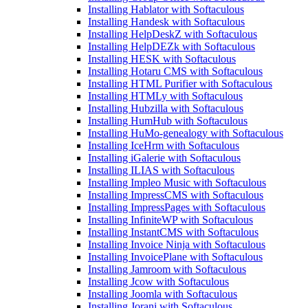
Installing Hablator with Softaculous
Installing Handesk with Softaculous
Installing HelpDeskZ with Softaculous
Installing HelpDEZk with Softaculous
Installing HESK with Softaculous
Installing Hotaru CMS with Softaculous
Installing HTML Purifier with Softaculous
Installing HTMLy with Softaculous
Installing Hubzilla with Softaculous
Installing HumHub with Softaculous
Installing HuMo-genealogy with Softaculous
Installing IceHrm with Softaculous
Installing iGalerie with Softaculous
Installing ILIAS with Softaculous
Installing Impleo Music with Softaculous
Installing ImpressCMS with Softaculous
Installing ImpressPages with Softaculous
Installing InfiniteWP with Softaculous
Installing InstantCMS with Softaculous
Installing Invoice Ninja with Softaculous
Installing InvoicePlane with Softaculous
Installing Jamroom with Softaculous
Installing Jcow with Softaculous
Installing Joomla with Softaculous
Installing Jorani with Softaculous