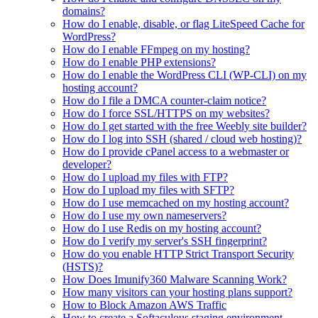
domains?
How do I enable, disable, or flag LiteSpeed Cache for
WordPress?
How do I enable FFmpeg on my hosting?
How do I enable PHP extensions?
How do I enable the WordPress CLI (WP-CLI) on my
hosting account?
How do I file a DMCA counter-claim notice?
How do I force SSL/HTTPS on my websites?
How do I get started with the free Weebly site builder?
How do I log into SSH (shared / cloud web hosting)?
How do I provide cPanel access to a webmaster or
developer?
How do I upload my files with FTP?
How do I upload my files with SFTP?
How do I use memcached on my hosting account?
How do I use my own nameservers?
How do I use Redis on my hosting account?
How do I verify my server's SSH fingerprint?
How do you enable HTTP Strict Transport Security
(HSTS)?
How Does Imunify360 Malware Scanning Work?
How many visitors can your hosting plans support?
How to Block Amazon AWS Traffic
How to create a Softaculous staging environment