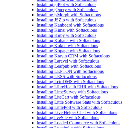
Installing jqPlot with Softaculous
Installing jQuery with Softaculous
Installing jsMorph with Softaculous
Installing JSZip with Softaculous
Installing Kanboard with Softaculous
Installing Kimai with Softaculous
Installing Kirby with Softaculous
Installing Kohana with Softaculous
Installing Koken with Softaculous
Installing Kopage with Softaculous
Installing Krayin CRM with Softaculous
Installing Laravel with Softaculous
Installing Leafpub with Softaculous
Installing LEPTON with Softaculous
Installing LESS with Softaculous
Installing LetoDMS with Softaculous
Installing LibreHealth EHR with Softaculous
Installing LimeSurvey with Softaculous
Installing LiteCart with Softaculous
Installing Little Software Stats with Softaculous
Installing LittlePoll with Softaculous
Installing Live Helper Chat with Softaculous
Installing liveSite with Softaculous
Installing Loaded Commerce with Softaculous
Installing Logaholic with Softaculous