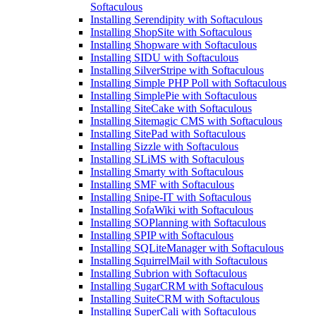
Softaculous
Installing Serendipity with Softaculous
Installing ShopSite with Softaculous
Installing Shopware with Softaculous
Installing SIDU with Softaculous
Installing SilverStripe with Softaculous
Installing Simple PHP Poll with Softaculous
Installing SimplePie with Softaculous
Installing SiteCake with Softaculous
Installing Sitemagic CMS with Softaculous
Installing SitePad with Softaculous
Installing Sizzle with Softaculous
Installing SLiMS with Softaculous
Installing Smarty with Softaculous
Installing SMF with Softaculous
Installing Snipe-IT with Softaculous
Installing SofaWiki with Softaculous
Installing SOPlanning with Softaculous
Installing SPIP with Softaculous
Installing SQLiteManager with Softaculous
Installing SquirrelMail with Softaculous
Installing Subrion with Softaculous
Installing SugarCRM with Softaculous
Installing SuiteCRM with Softaculous
Installing SuperCali with Softaculous