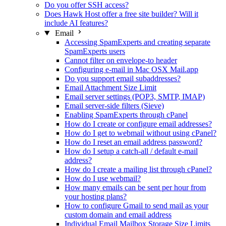
Do you offer SSH access?
Does Hawk Host offer a free site builder? Will it
include AI features?
Email
Accessing SpamExperts and creating separate
SpamExperts users
Cannot filter on envelope-to header
Configuring e-mail in Mac OSX Mail.app
Do you support email subaddresses?
Email Attachment Size Limit
Email server settings (POP3, SMTP, IMAP)
Email server-side filters (Sieve)
Enabling SpamExperts through cPanel
How do I create or configure email addresses?
How do I get to webmail without using cPanel?
How do I reset an email address password?
How do I setup a catch-all / default e-mail
address?
How do I create a mailing list through cPanel?
How do I use webmail?
How many emails can be sent per hour from
your hosting plans?
How to configure Gmail to send mail as your
custom domain and email address
Individual Email Mailbox Storage Size Limits