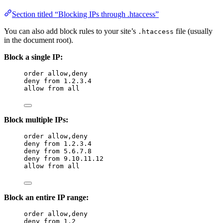
Section titled “Blocking IPs through .htaccess”
You can also add block rules to your site’s
file (usually
.htaccess
in the document root).
Block a single IP:
order allow,deny
deny from 
1
.
2
.
3
.
4
allow from all
Block multiple IPs:
order allow,deny
deny from 
1
.
2
.
3
.
4
deny from 
5
.
6
.
7
.
8
deny from 
9
.
10
.
11
.
12
allow from all
Block an entire IP range:
order allow,deny
deny from 
1
.
2