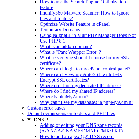
How to use the Search Engine Optimization
feature
Imunify360 Malware Scanner: How to ignore
files and folders?
Optimize Website Feature in cPanel
Temporary Domains
Using ea-php81 in MultiPHP Manager Does Not
Use PHP 8.1
What is an addon domain?
What is "Park Wrapper Error"?
What server type should I choose for my SSL
certificate?
Where can I login to my cPanel control panel?
Where can I view my AutoSSL with Let's
Encrypt SSL certificates?
Where do I find my dedicated IP address?
Where do I find my shared IP address?
Where is phpMyAdmin?
Why can't I see my databases in phpMyAdmin?
Custom error pages
Default permissions on folders and PHP files
DNS
Adding or editing your DNS zone records
(A/AAAA/CNAME/DMARC/MX/TXT)
How to add an apex (@) DNS record