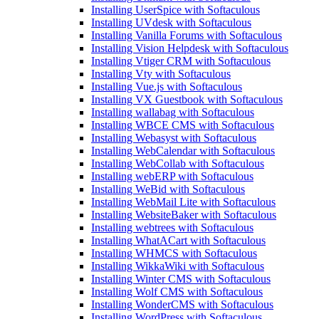
Installing UserSpice with Softaculous
Installing UVdesk with Softaculous
Installing Vanilla Forums with Softaculous
Installing Vision Helpdesk with Softaculous
Installing Vtiger CRM with Softaculous
Installing Vty with Softaculous
Installing Vue.js with Softaculous
Installing VX Guestbook with Softaculous
Installing wallabag with Softaculous
Installing WBCE CMS with Softaculous
Installing Webasyst with Softaculous
Installing WebCalendar with Softaculous
Installing WebCollab with Softaculous
Installing webERP with Softaculous
Installing WeBid with Softaculous
Installing WebMail Lite with Softaculous
Installing WebsiteBaker with Softaculous
Installing webtrees with Softaculous
Installing WhatACart with Softaculous
Installing WHMCS with Softaculous
Installing WikkaWiki with Softaculous
Installing Winter CMS with Softaculous
Installing Wolf CMS with Softaculous
Installing WonderCMS with Softaculous
Installing WordPress with Softaculous