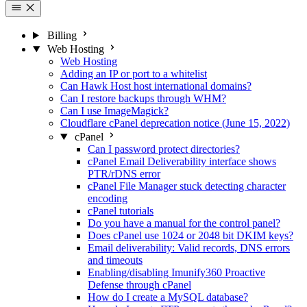
Billing
Web Hosting
Web Hosting
Adding an IP or port to a whitelist
Can Hawk Host host international domains?
Can I restore backups through WHM?
Can I use ImageMagick?
Cloudflare cPanel deprecation notice (June 15, 2022)
cPanel
Can I password protect directories?
cPanel Email Deliverability interface shows
PTR/rDNS error
cPanel File Manager stuck detecting character
encoding
cPanel tutorials
Do you have a manual for the control panel?
Does cPanel use 1024 or 2048 bit DKIM keys?
Email deliverability: Valid records, DNS errors
and timeouts
Enabling/disabling Imunify360 Proactive
Defense through cPanel
How do I create a MySQL database?