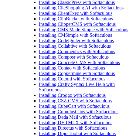
Installing ClassicPress with Softaculous
Installing ClicShopping AI with Softaculous
Installing ClientExec with Softaculous
Installing ClipBucket with Softaculous
Installing ClipperCMS with Softaculous
Installing CMS Made Simple with Softaculous
Installing CMSimple with Softaculous
Installing CodeIgniter with Softaculous
Installing Collabtive with Softaculous
Installing Commentics with Softaculous
Installing Composr with Softaculous
Installing Concrete CMS with Softaculous
Installing Contao with Softaculous
Installing Coppermine with Softaculous
Installing Cotonti with Softaculous
Installing Crafty Syntax Live Help with
Softaculous
Installing Croogo with Softaculous
Installing CSZ CMS with Softaculous
Installing CubeCart with Softaculous
Installing CumulusClips with Softaculous
Installing Dada Mail with Softaculous
Installing DHTMLX with Softaculous
Installing Directus with Softaculous
Installing Dojo Toolkit with Softaculous