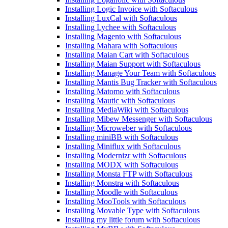
Installing Logic Invoice with Softaculous
Installing LuxCal with Softaculous
Installing Lychee with Softaculous
Installing Magento with Softaculous
Installing Mahara with Softaculous
Installing Maian Cart with Softaculous
Installing Maian Support with Softaculous
Installing Manage Your Team with Softaculous
Installing Mantis Bug Tracker with Softaculous
Installing Matomo with Softaculous
Installing Mautic with Softaculous
Installing MediaWiki with Softaculous
Installing Mibew Messenger with Softaculous
Installing Microweber with Softaculous
Installing miniBB with Softaculous
Installing Miniflux with Softaculous
Installing Modernizr with Softaculous
Installing MODX with Softaculous
Installing Monsta FTP with Softaculous
Installing Monstra with Softaculous
Installing Moodle with Softaculous
Installing MooTools with Softaculous
Installing Movable Type with Softaculous
Installing my little forum with Softaculous