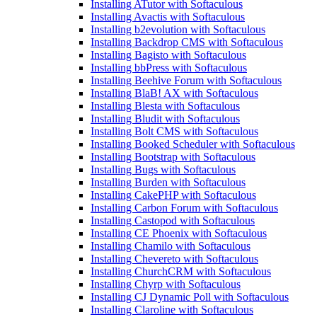
Installing ATutor with Softaculous
Installing Avactis with Softaculous
Installing b2evolution with Softaculous
Installing Backdrop CMS with Softaculous
Installing Bagisto with Softaculous
Installing bbPress with Softaculous
Installing Beehive Forum with Softaculous
Installing BlaB! AX with Softaculous
Installing Blesta with Softaculous
Installing Bludit with Softaculous
Installing Bolt CMS with Softaculous
Installing Booked Scheduler with Softaculous
Installing Bootstrap with Softaculous
Installing Bugs with Softaculous
Installing Burden with Softaculous
Installing CakePHP with Softaculous
Installing Carbon Forum with Softaculous
Installing Castopod with Softaculous
Installing CE Phoenix with Softaculous
Installing Chamilo with Softaculous
Installing Chevereto with Softaculous
Installing ChurchCRM with Softaculous
Installing Chyrp with Softaculous
Installing CJ Dynamic Poll with Softaculous
Installing Claroline with Softaculous