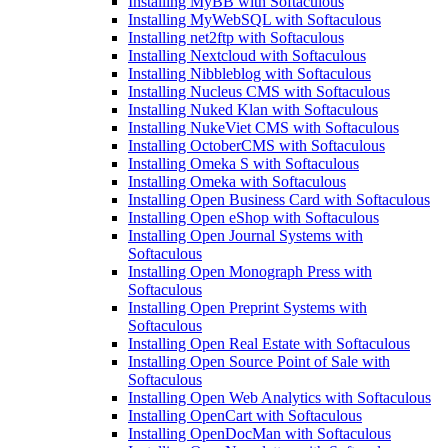
Installing MyBB with Softaculous
Installing MyWebSQL with Softaculous
Installing net2ftp with Softaculous
Installing Nextcloud with Softaculous
Installing Nibbleblog with Softaculous
Installing Nucleus CMS with Softaculous
Installing Nuked Klan with Softaculous
Installing NukeViet CMS with Softaculous
Installing OctoberCMS with Softaculous
Installing Omeka S with Softaculous
Installing Omeka with Softaculous
Installing Open Business Card with Softaculous
Installing Open eShop with Softaculous
Installing Open Journal Systems with
Softaculous
Installing Open Monograph Press with
Softaculous
Installing Open Preprint Systems with
Softaculous
Installing Open Real Estate with Softaculous
Installing Open Source Point of Sale with
Softaculous
Installing Open Web Analytics with Softaculous
Installing OpenCart with Softaculous
Installing OpenDocMan with Softaculous