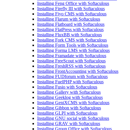
Installing Feng Office with Softaculous
Installing Firefly III with Softaculous
Installing Fiyo CMS with Softaculous
Installing Flarum with Softaculous
Installing Flatboard with Softaculous
Installing FlatPress with Softaculous
Installing FluxBB with Softaculous
Installing Fork CMS with Softaculous
Installing Form Tools with Softaculous
Installing Forma LMS with Softaculous
Installing Framadate with Softaculous
Installing FreeScout with Softaculous
Installing FreshRSS with Softaculous
Installing FrontAccounting with Softaculous
Installing FUDforum with Softaculous
Installing FuelPHP with Softaculous
Installing Fusio with Softaculous
Installing Gallery with Softaculous
Installing Geeklog with Softaculous
Installing GeniXCMS with Softaculous
Installing Gibbon with Softaculous
Installing GLPI with Softaculous
Installing GNU social with Softaculous
Installing GRAV with Softaculous
Installing Group Office with Softaculous