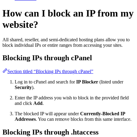
How can I block an IP from my
website?
All shared, reseller, and semi-dedicated hosting plans allow you to
block individual IPs or entire ranges from accessing your sites.
Blocking IPs through cPanel
Section titled “Blocking IPs through cPanel”
Log in to cPanel and search for
IP Blocker
(listed under
Security
).
Enter the IP address you wish to block in the provided field
and click
Add
.
The blocked IP will appear under
Currently-Blocked IP
Addresses
. You can remove blocks from this same interface.
Blocking IPs through .htaccess