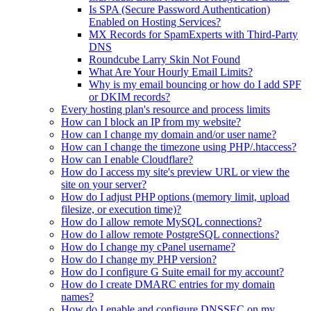
Is SPA (Secure Password Authentication)
Enabled on Hosting Services?
MX Records for SpamExperts with Third-Party
DNS
Roundcube Larry Skin Not Found
What Are Your Hourly Email Limits?
Why is my email bouncing or how do I add SPF
or DKIM records?
Every hosting plan's resource and process limits
How can I block an IP from my website?
How can I change my domain and/or user name?
How can I change the timezone using PHP/.htaccess?
How can I enable Cloudflare?
How do I access my site's preview URL or view the
site on your server?
How do I adjust PHP options (memory limit, upload
filesize, or execution time)?
How do I allow remote MySQL connections?
How do I allow remote PostgreSQL connections?
How do I change my cPanel username?
How do I change my PHP version?
How do I configure G Suite email for my account?
How do I create DMARC entries for my domain
names?
How do I enable and configure DNSSEC on my