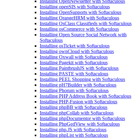
Installing OpenNewsletter with Softaculous
Installing openSIS with Softaculous
Installing OpenSupports with Softaculous
Installing OrangeHRM with Softaculous
Installing OsClass Classifieds with Softaculous
Installing osCommerce with Softaculous
Installing Open Source Social Network with
Softaculous
Installing osTicket with Softaculous
Installing ownCloud with Softaculous
Installing Oxwall with Softaculous
Installing Pagekit with Softaculous
Installing PaintbrushJS with Softaculous
Installing PASTE with Softaculous
Installing PEEL Shopping with Softaculous
Installing pH7Builder with Softaculous
Installing Phorum with Softaculous
Installing PHP Address Book with Softaculous
Installing PHP-Fusion with Softaculous
Installing phpBB with Softaculous
Installing phpCollab with Softaculous
Installing phpDocumentor with Softaculous
Installing PhpGedView with Softaculous
Installing php.JS with Softaculous
Installing phpList with Softaculous