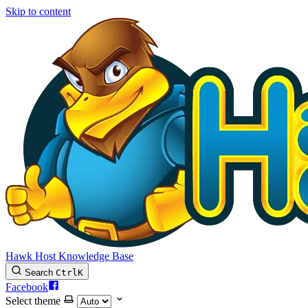
Skip to content
Hawk Host Knowledge Base
Search
Ctrl
K
Facebook
Select theme