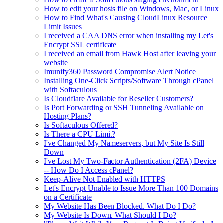
How to edit your hosts file on Windows, Mac, or Linux
How to Find What's Causing CloudLinux Resource
Limit Issues
I received a CAA DNS error when installing my Let's
Encrypt SSL certificate
I received an email from Hawk Host after leaving your
website
Imunify360 Password Compromise Alert Notice
Installing One-Click Scripts/Software Through cPanel
with Softaculous
Is Cloudflare Available for Reseller Customers?
Is Port Forwarding or SSH Tunneling Available on
Hosting Plans?
Is Softaculous Offered?
Is There a CPU Limit?
I've Changed My Nameservers, but My Site Is Still
Down
I've Lost My Two-Factor Authentication (2FA) Device
-- How Do I Access cPanel?
Keep-Alive Not Enabled with HTTPS
Let's Encrypt Unable to Issue More Than 100 Domains
on a Certificate
My Website Has Been Blocked. What Do I Do?
My Website Is Down. What Should I Do?