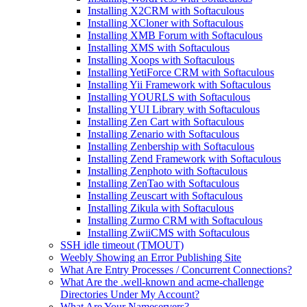
Installing X2CRM with Softaculous
Installing XCloner with Softaculous
Installing XMB Forum with Softaculous
Installing XMS with Softaculous
Installing Xoops with Softaculous
Installing YetiForce CRM with Softaculous
Installing Yii Framework with Softaculous
Installing YOURLS with Softaculous
Installing YUI Library with Softaculous
Installing Zen Cart with Softaculous
Installing Zenario with Softaculous
Installing Zenbership with Softaculous
Installing Zend Framework with Softaculous
Installing Zenphoto with Softaculous
Installing ZenTao with Softaculous
Installing Zeuscart with Softaculous
Installing Zikula with Softaculous
Installing Zurmo CRM with Softaculous
Installing ZwiiCMS with Softaculous
SSH idle timeout (TMOUT)
Weebly Showing an Error Publishing Site
What Are Entry Processes / Concurrent Connections?
What Are the .well-known and acme-challenge
Directories Under My Account?
What Are Your Nameservers?