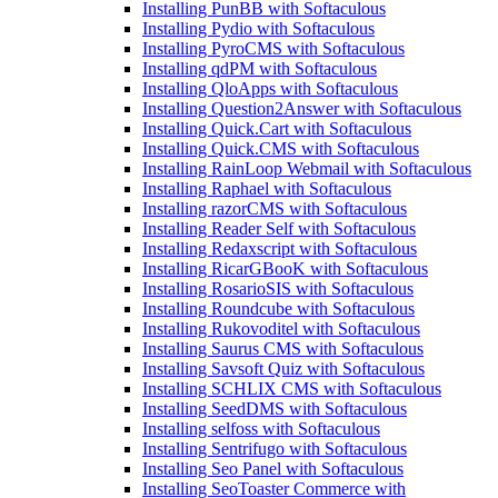
Installing PunBB with Softaculous
Installing Pydio with Softaculous
Installing PyroCMS with Softaculous
Installing qdPM with Softaculous
Installing QloApps with Softaculous
Installing Question2Answer with Softaculous
Installing Quick.Cart with Softaculous
Installing Quick.CMS with Softaculous
Installing RainLoop Webmail with Softaculous
Installing Raphael with Softaculous
Installing razorCMS with Softaculous
Installing Reader Self with Softaculous
Installing Redaxscript with Softaculous
Installing RicarGBooK with Softaculous
Installing RosarioSIS with Softaculous
Installing Roundcube with Softaculous
Installing Rukovoditel with Softaculous
Installing Saurus CMS with Softaculous
Installing Savsoft Quiz with Softaculous
Installing SCHLIX CMS with Softaculous
Installing SeedDMS with Softaculous
Installing selfoss with Softaculous
Installing Sentrifugo with Softaculous
Installing Seo Panel with Softaculous
Installing SeoToaster Commerce with