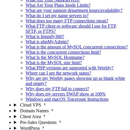
What Are Your Plans Inode Limits?
What are your support department hours/availability?
What do I set my name servers to?
What does too many FTP connections mean?
What FTP client or software should I use for FTP,
SFTP, or FTPS?
What is Imunify360?
What is phpMyAdmin?
What is the amount of MySQL concurrent connections?
What is the concurrent connections limit?
What Is the MySQL Hostname?
What is the MySQL size limit?
What PHP versions are supported with Weebly?
Where can I see the network status?
Why are my Weebly pages showing up as blank white
and empty?
Why does my FTP fail to connect?
Why does my servers SWAP show at 100%
Windows and macOS Traceroute Instructions
Cloud VPS
Domain Names
Client Area
Pre-Sales Questions
WordPress