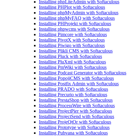
Installing phpLiteAdmin with Softaculous
Installing PHPlot with Softaculous
Installing phpMyAdmin with Softaculous
Installing phpMyFAQ with Softaculous
Installing PHProjekt with Softaculous
Installing phpwcms with Softaculous
Installing Pimcore with Softaculous
Installing PivotX with Softaculous
Installing Piwigo with Softaculous
Installing Plikli CMS with Softaculous
Installing Pluck with Softaculous
Installing PluXml with Softaculous
Installing PmWiki with Softaculous
Installing Podcast Generator with Softaculous
Installing PopojiCMS with Softaculous
Installing Postfix Admin with Softaculous
Installing PRADO with Softaculous
Installing Precurio with Softaculous
Installing PrestaShop with Softaculous
Installing ProcessWire with Softaculous
Installing ProjectPier with Softaculous
Installing ProjectSend with Softaculous
Installing ProjeQtOr with Softaculous
Installing Prototype with Softaculous
Installing Pubvana with Softaculous