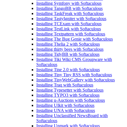
Installing Symfony with Softaculous
Installing TangoBB with Softaculous
Installing TaskFreak with Softaculous
Installing TastyIgniter with Softaculous
Installing TCExam with Softaculous
Installing TestLink with Softaculous
Installing Textpattern with Softaculous
Installing The Bug Genie with Softaculous
Installing Thelia 2 with Softaculous
Installing thirty bees with Softaculous
Installing TidyBB with Softaculous
Installing Tiki Wiki CMS Groupware with
Softaculous
Installing Tine 2.0 with Softaculous
Installing Tiny Tiny RSS with Softaculous
Installing TinyWebGallery with Softaculous
Installing Traq with Softaculous
Installing Typesetter with Softaculous
Installing TYPO3 with Softaculous
Installing u-Auctions with Softaculous
Installing UIkit with Softaculous
Installing UNA with Softaculous
Installing Unclassified NewsBoard with
Softaculous
Installing Unmark with Softaculous