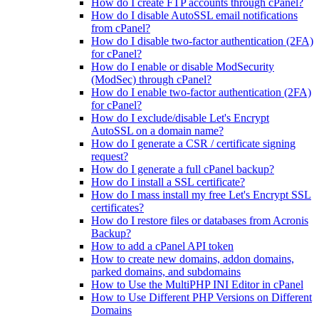
How do I create FTP accounts through cPanel?
How do I disable AutoSSL email notifications
from cPanel?
How do I disable two-factor authentication (2FA)
for cPanel?
How do I enable or disable ModSecurity
(ModSec) through cPanel?
How do I enable two-factor authentication (2FA)
for cPanel?
How do I exclude/disable Let's Encrypt
AutoSSL on a domain name?
How do I generate a CSR / certificate signing
request?
How do I generate a full cPanel backup?
How do I install a SSL certificate?
How do I mass install my free Let's Encrypt SSL
certificates?
How do I restore files or databases from Acronis
Backup?
How to add a cPanel API token
How to create new domains, addon domains,
parked domains, and subdomains
How to Use the MultiPHP INI Editor in cPanel
How to Use Different PHP Versions on Different
Domains