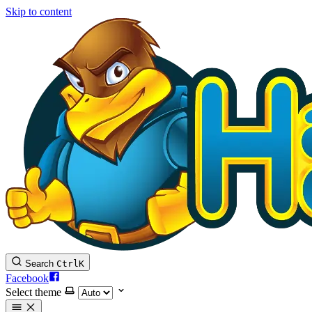
Skip to content
Search
Ctrl
K
Facebook
Select theme