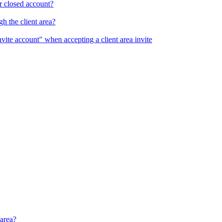
r closed account?
h the client area?
nvite account" when accepting a client area invite
 area?