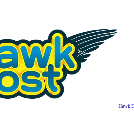
Hawk H