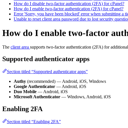
How do I disable two-factor authentication (2FA) for cPanel?
How do I enable two-factor authentication (2FA) for cPanel?
Error 'Sorry, you have been blocked' error when submitting a ti
Unable to reset client area password due to lost security quest
How do I enable two-factor auth
The
client area
supports two-factor authentication (2FA) for additional
Supported authenticator apps
Section titled “Supported authenticator apps”
Authy
(recommended) — Android, iOS, Windows
Google Authenticator
— Android, iOS
Duo Mobile
— Android, iOS
Microsoft Authenticator
— Windows, Android, iOS
Enabling 2FA
Section titled “Enabling 2FA”