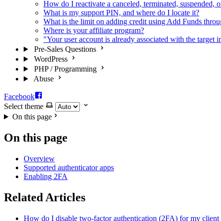
How do I reactivate a canceled, terminated, suspended, o
What is my support PIN, and where do I locate it?
What is the limit on adding credit using Add Funds throug
Where is your affiliate program?
"Your user account is already associated with the target i
Pre-Sales Questions
WordPress
PHP / Programming
Abuse
Facebook
Select theme
On this page
On this page
Overview
Supported authenticator apps
Enabling 2FA
Related Articles
How do I disable two-factor authentication (2FA) for my client