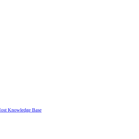
ost Knowledge Base