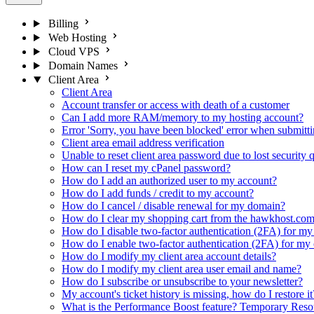
Billing
Web Hosting
Cloud VPS
Domain Names
Client Area
Client Area
Account transfer or access with death of a customer
Can I add more RAM/memory to my hosting account?
Error 'Sorry, you have been blocked' error when submittin
Client area email address verification
Unable to reset client area password due to lost security
How can I reset my cPanel password?
How do I add an authorized user to my account?
How do I add funds / credit to my account?
How do I cancel / disable renewal for my domain?
How do I clear my shopping cart from the hawkhost.com
How do I disable two-factor authentication (2FA) for my 
How do I enable two-factor authentication (2FA) for my c
How do I modify my client area account details?
How do I modify my client area user email and name?
How do I subscribe or unsubscribe to your newsletter?
My account's ticket history is missing, how do I restore it
What is the Performance Boost feature? Temporary Re