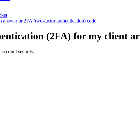
cket
ion answer or 2FA (two-factor authentication) code
entication (2FA) for my client a
 account security.