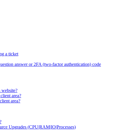
g a ticket
 question answer or 2FA (two-factor authentication) code
 website?
client area?
lient area?
?
source Upgrades (CPU|RAM|IO|Processes)