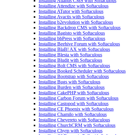
Installing Atlantis CMS with Softaculous
Installing Attendize with Softaculous
Installing ATutor with Softaculous
Installing Avactis with Softaculous
Installing b2evolution with Softaculous
Installing Backdrop CMS with Softaculous
Installing Bagisto with Softaculous
Installing bbPress with Softaculous
Installing Beehive Forum with Softaculous
Installing BlaB! AX with Softaculous
Installing Blesta with Softaculous
Installing Bludit with Softaculous
Installing Bolt CMS with Softaculous
Installing Booked Scheduler with Softaculous
Installing Bootstrap with Softaculous
Installing Bugs with Softaculous
Installing Burden with Softaculous
Installing CakePHP with Softaculous
Installing Carbon Forum with Softaculous
Installing Castopod with Softaculous
Installing CE Phoenix with Softaculous
Installing Chamilo with Softaculous
Installing Chevereto with Softaculous
Installing ChurchCRM with Softaculous
Installing Chyrp with Softaculous