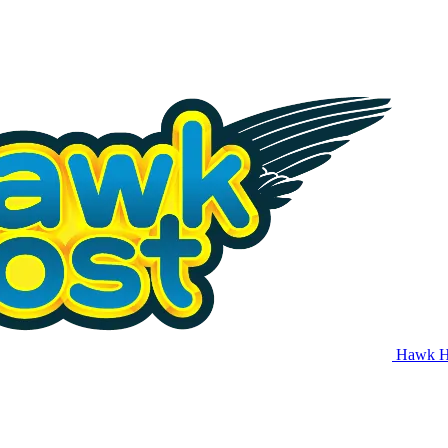
Hawk H