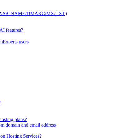
 (A/AAAA/CNAME/DMARC/MX/TXT)
 AI features?
mExperts users
?
hosting plans?
tom domain and email address
 on Hosting Services?