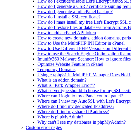
How do I exclude/disable Let's Encrypt AutoSSL
How do I generate a CSR / certificate signing requ
How do I generate a full cPanel backup?
How do I install a SSL certificate?
How do I mass install my free Let's Encrypt SSL ce
How do I restore files or databases from Acronis 
How to add a cPanel API token
How to create new domains, addon domains, park
How to Use the MultiPHP INI Editor in cPanel
How to Use Different PHP Versions on Different
How to use the Search Engine Optimization featur
Imunify360 Malware Scanner: How to ignore files 
Optimize Website Feature in cPanel
Temporary Domains
Using ea-php81 in MultiPHP Manager Does Not 
What is an addon domain?
What is "Park Wrapper Error"?
What server type should I choose for my SSL certi
Where can I login to my cPanel control panel?
Where can I view my AutoSSL with Let's Encrypt 
Where do I find my dedicated IP address?
Where do I find my shared IP address?
Where is phpMyAdmin?
Why can't I see my databases in phpMyAdmin?
Custom error pages