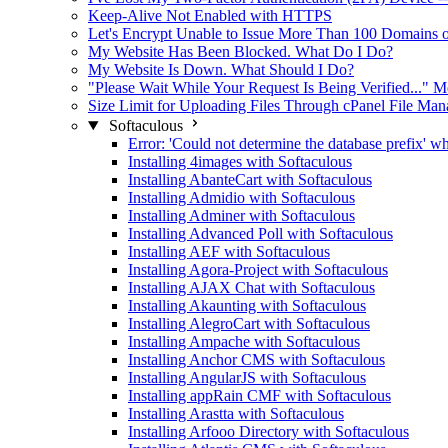
Keep-Alive Not Enabled with HTTPS
Let's Encrypt Unable to Issue More Than 100 Domains on
My Website Has Been Blocked. What Do I Do?
My Website Is Down. What Should I Do?
"Please Wait While Your Request Is Being Verified..."
Size Limit for Uploading Files Through cPanel File Ma
Softaculous
Error: 'Could not determine the database prefix' wh
Installing 4images with Softaculous
Installing AbanteCart with Softaculous
Installing Admidio with Softaculous
Installing Adminer with Softaculous
Installing Advanced Poll with Softaculous
Installing AEF with Softaculous
Installing Agora-Project with Softaculous
Installing AJAX Chat with Softaculous
Installing Akaunting with Softaculous
Installing AlegroCart with Softaculous
Installing Ampache with Softaculous
Installing Anchor CMS with Softaculous
Installing AngularJS with Softaculous
Installing appRain CMF with Softaculous
Installing Arastta with Softaculous
Installing Arfooo Directory with Softaculous