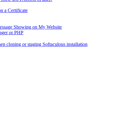
 a Certificate
 Message Showing on My Website
nager or PHP
en cloning or staging Softaculous installation