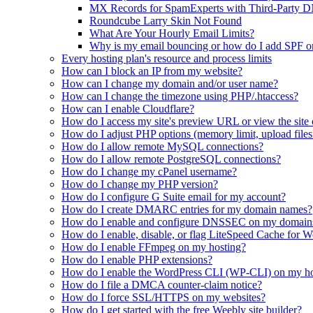
MX Records for SpamExperts with Third-Party 
Roundcube Larry Skin Not Found
What Are Your Hourly Email Limits?
Why is my email bouncing or how do I add SPF 
Every hosting plan's resource and process limits
How can I block an IP from my website?
How can I change my domain and/or user name?
How can I change the timezone using PHP/.htaccess?
How can I enable Cloudflare?
How do I access my site's preview URL or view the site 
How do I adjust PHP options (memory limit, upload filesi
How do I allow remote MySQL connections?
How do I allow remote PostgreSQL connections?
How do I change my cPanel username?
How do I change my PHP version?
How do I configure G Suite email for my account?
How do I create DMARC entries for my domain names?
How do I enable and configure DNSSEC on my domain
How do I enable, disable, or flag LiteSpeed Cache for 
How do I enable FFmpeg on my hosting?
How do I enable PHP extensions?
How do I enable the WordPress CLI (WP-CLI) on my ho
How do I file a DMCA counter-claim notice?
How do I force SSL/HTTPS on my websites?
How do I get started with the free Weebly site builder?