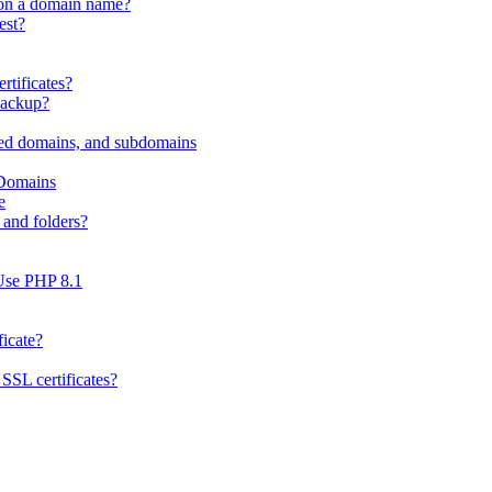
 on a domain name?
est?
rtificates?
Backup?
ed domains, and subdomains
 Domains
e
and folders?
Use PHP 8.1
ficate?
SSL certificates?