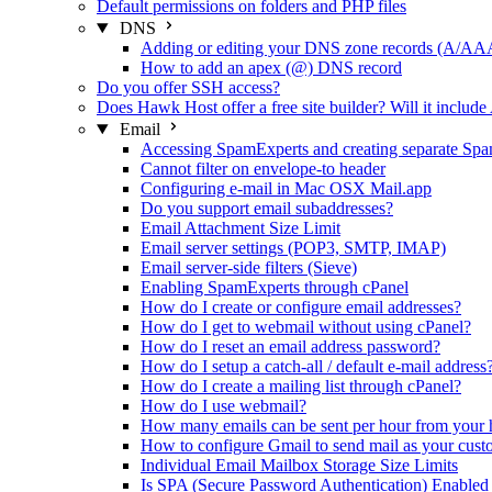
Default permissions on folders and PHP files
DNS
Adding or editing your DNS zone records
How to add an apex (@) DNS record
Do you offer SSH access?
Does Hawk Host offer a free site builder? Will it include
Email
Accessing SpamExperts and creating separate Spa
Cannot filter on envelope-to header
Configuring e-mail in Mac OSX Mail.app
Do you support email subaddresses?
Email Attachment Size Limit
Email server settings (POP3, SMTP, IMAP)
Email server-side filters (Sieve)
Enabling SpamExperts through cPanel
How do I create or configure email addresses?
How do I get to webmail without using cPanel?
How do I reset an email address password?
How do I setup a catch-all / default e-mail address
How do I create a mailing list through cPanel?
How do I use webmail?
How many emails can be sent per hour from your 
How to configure Gmail to send mail as your cus
Individual Email Mailbox Storage Size Limits
Is SPA (Secure Password Authentication) Enabled