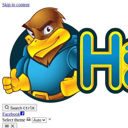
Skip to content
Search
Ctrl
K
Facebook
Select theme