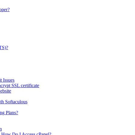
oper?
TS)?
 Issues
rypt SSL certificate
ebsite
th Softaculous
ng Plans?
n
-- How Do I Access cPanel?