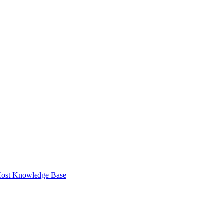
ost Knowledge Base