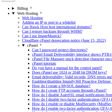
Billing
Web Hosting
Web Hosting
Adding an IP or port to a whitelist
Can Hawk Host host international domains?
Can I restore backups through WHM?
Can I use ImageMagick?
Cloudflare cPanel deprecation notice (June 15, 2022)
cPanel
Can I password protect directories?
cPanel Email Deliverability interface shows PTR/
cPanel File Manager stuck detecting character enc
cPanel tutorials
Do you have a manual for the control panel?
Does cPanel use 1024 or 2048 bit DKIM keys?
Email deliverability: Valid records, DNS errors an
Enabling/disabling Imunify360 Proactive Defense
How do I create a MySQL database?
How do I create FTP accounts through cPanel?
How do I disable AutoSSL email notifications fro
How do I disable two-factor authentication (2FA) 
How do I enable or disable ModSecurity (ModSec
How do I enable two-factor authentication (2FA) f