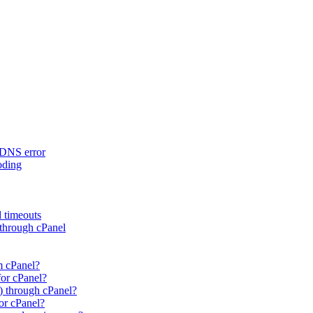
rDNS error
oding
d timeouts
 through cPanel
m cPanel?
for cPanel?
) through cPanel?
or cPanel?