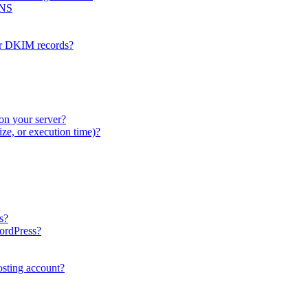
DNS
or DKIM records?
on your server?
ze, or execution time)?
s?
WordPress?
sting account?