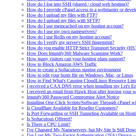
How do I log into SSH (shared / cloud web hosting)?
How do I provide cPanel access to a webmaster or devel
How do I upload my files with FTP?
How do I upload my files with SFTP?
How do I use memcached on my hosting account?
How do I use my own nameservers?
How do I use Redis on my hosting account?
How do I verify my server's SSH fingerprint?
How do you enable HTTP Strict Transport Security (HS
How Does Imunify360 Malware Scanning Work?
How many visitors can your hosting plans support?
How to Block Amazon AWS Traffic
How to create a Softaculous staging environment
How to edit your hosts file on Windows, Mac, or Linux
How to Find What's Causing CloudLinux Resource Limit
I received a CAA DNS error when installing my Let's Enc
I received an email from Hawk Host after leaving your w
Imunify360 Password Compromise Alert Notice
Installing One-Click Scripts/Software Through cPanel wi
Is Cloudflare Available for Reseller Customers?
Is Port Forwarding or SSH Tunneling Available on Hosti
Is Softaculous Offered?
Is There a CPU Limit?
I've Changed My Nameservers, but My Site Is Still Dow
I've Lost My Two-Factor Authentication (2FA) Device 