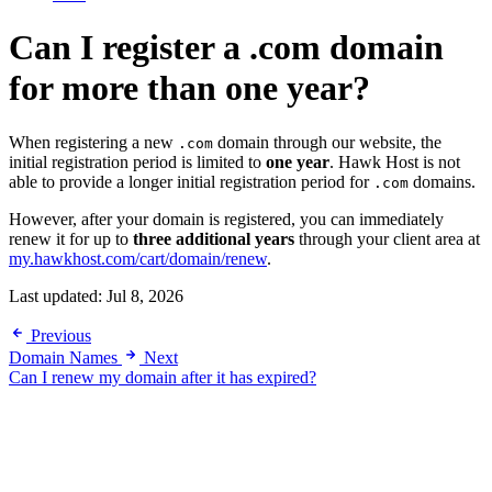
Can I register a .com domain
for more than one year?
When registering a new
domain through our website, the
.com
initial registration period is limited to
one year
. Hawk Host is not
able to provide a longer initial registration period for
domains.
.com
However, after your domain is registered, you can immediately
renew it for up to
three additional years
through your client area at
my.hawkhost.com/cart/domain/renew
.
Last updated:
Jul 8, 2026
Previous
Domain Names
Next
Can I renew my domain after it has expired?