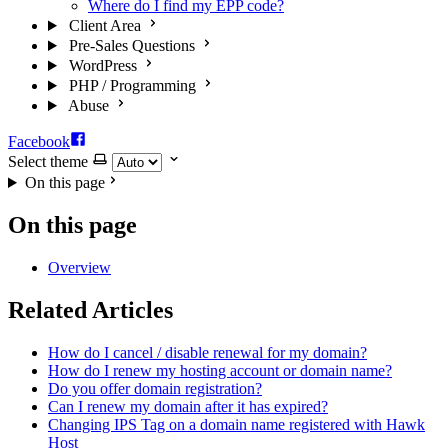
Where do I find my EPP code?
Client Area
Pre-Sales Questions
WordPress
PHP / Programming
Abuse
Facebook
Select theme
On this page
On this page
Overview
Related Articles
How do I cancel / disable renewal for my domain?
How do I renew my hosting account or domain name?
Do you offer domain registration?
Can I renew my domain after it has expired?
Changing IPS Tag on a domain name registered with Hawk
Host