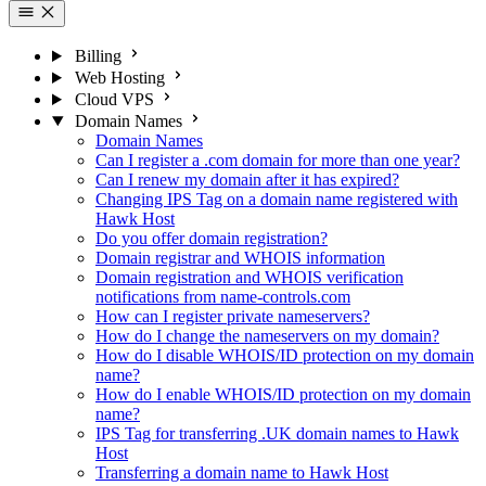
Billing
Web Hosting
Cloud VPS
Domain Names
Domain Names
Can I register a .com domain for more than one year?
Can I renew my domain after it has expired?
Changing IPS Tag on a domain name registered with
Hawk Host
Do you offer domain registration?
Domain registrar and WHOIS information
Domain registration and WHOIS verification
notifications from name-controls.com
How can I register private nameservers?
How do I change the nameservers on my domain?
How do I disable WHOIS/ID protection on my domain
name?
How do I enable WHOIS/ID protection on my domain
name?
IPS Tag for transferring .UK domain names to Hawk
Host
Transferring a domain name to Hawk Host