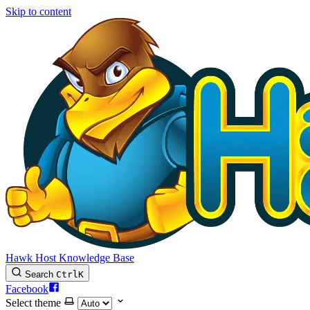
Skip to content
Hawk Host Knowledge Base
Search
Ctrl
K
Facebook
Select theme