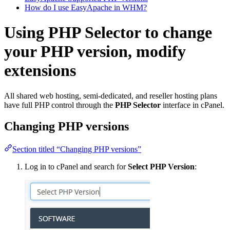
How do I use EasyApache in WHM?
Using PHP Selector to change
your PHP version, modify
extensions
All shared web hosting, semi-dedicated, and reseller hosting plans
have full PHP control through the
PHP Selector
interface in cPanel.
Changing PHP versions
Section titled “Changing PHP versions”
Log in to cPanel and search for
Select PHP Version
: