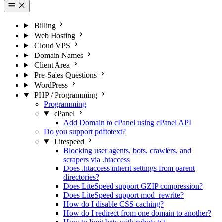
Billing
Web Hosting
Cloud VPS
Domain Names
Client Area
Pre-Sales Questions
WordPress
PHP / Programming
Programming
cPanel
Add Domain to cPanel using cPanel API
Do you support pdftotext?
Litespeed
Blocking user agents, bots, crawlers, and
scrapers via .htaccess
Does .htaccess inherit settings from parent
directories?
Does LiteSpeed support GZIP compression?
Does LiteSpeed support mod_rewrite?
How do I disable CSS caching?
How do I redirect from one domain to another?
How to limit bots with robots.txt