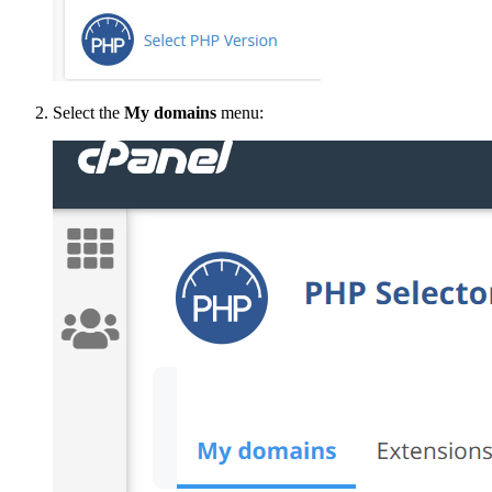
Select the
My domains
menu: