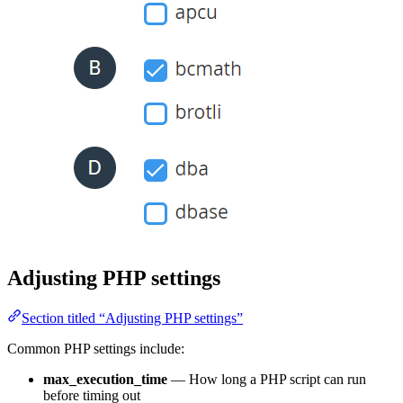
Adjusting PHP settings
Section titled “Adjusting PHP settings”
Common PHP settings include:
max_execution_time
— How long a PHP script can run
before timing out