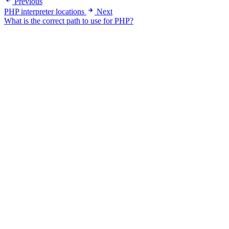
Previous
PHP interpreter locations
Next
What is the correct path to use for PHP?