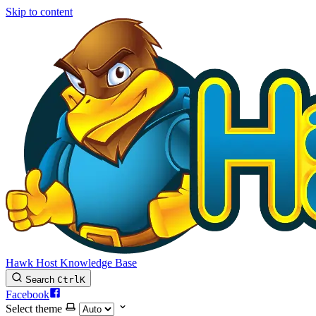
Skip to content
Hawk Host Knowledge Base
Search
Ctrl
K
Facebook
Select theme