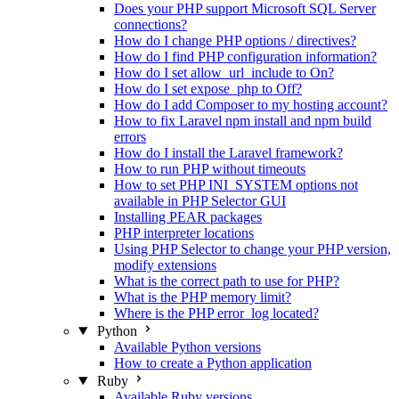
Does your PHP support Microsoft SQL Server
connections?
How do I change PHP options / directives?
How do I find PHP configuration information?
How do I set allow_url_include to On?
How do I set expose_php to Off?
How do I add Composer to my hosting account?
How to fix Laravel npm install and npm build
errors
How do I install the Laravel framework?
How to run PHP without timeouts
How to set PHP INI_SYSTEM options not
available in PHP Selector GUI
Installing PEAR packages
PHP interpreter locations
Using PHP Selector to change your PHP version,
modify extensions
What is the correct path to use for PHP?
What is the PHP memory limit?
Where is the PHP error_log located?
Python
Available Python versions
How to create a Python application
Ruby
Available Ruby versions