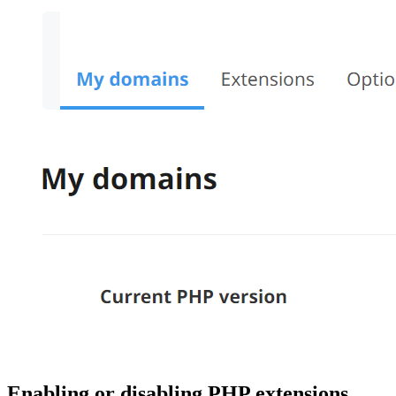
Enabling or disabling PHP extensions