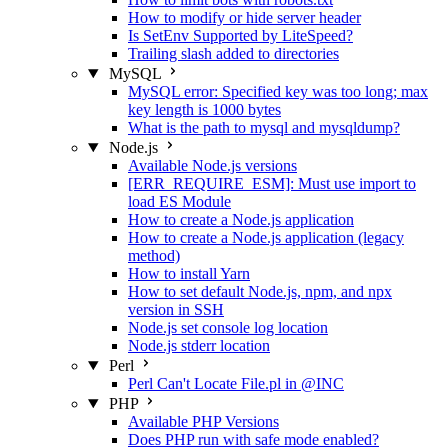
How to modify or hide server header
Is SetEnv Supported by LiteSpeed?
Trailing slash added to directories
MySQL
MySQL error: Specified key was too long; max
key length is 1000 bytes
What is the path to mysql and mysqldump?
Node.js
Available Node.js versions
[ERR_REQUIRE_ESM]: Must use import to
load ES Module
How to create a Node.js application
How to create a Node.js application (legacy
method)
How to install Yarn
How to set default Node.js, npm, and npx
version in SSH
Node.js set console log location
Node.js stderr location
Perl
Perl Can't Locate File.pl in @INC
PHP
Available PHP Versions
Does PHP run with safe mode enabled?