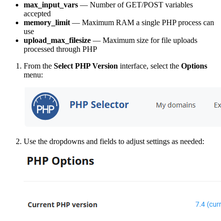
max_input_vars
— Number of GET/POST variables
accepted
memory_limit
— Maximum RAM a single PHP process can
use
upload_max_filesize
— Maximum size for file uploads
processed through PHP
From the
Select PHP Version
interface, select the
Options
menu:
Use the dropdowns and fields to adjust settings as needed: