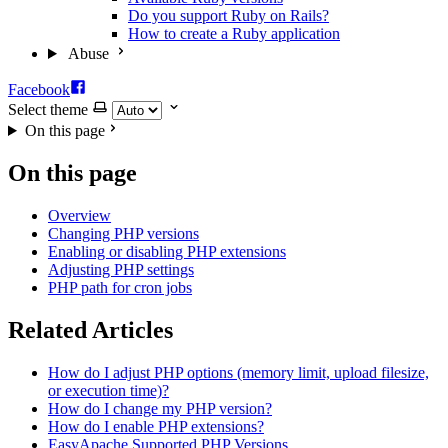
Do you support Ruby on Rails?
How to create a Ruby application
Abuse
Facebook
Select theme
On this page
On this page
Overview
Changing PHP versions
Enabling or disabling PHP extensions
Adjusting PHP settings
PHP path for cron jobs
Related Articles
How do I adjust PHP options (memory limit, upload filesize,
or execution time)?
How do I change my PHP version?
How do I enable PHP extensions?
EasyApache Supported PHP Versions