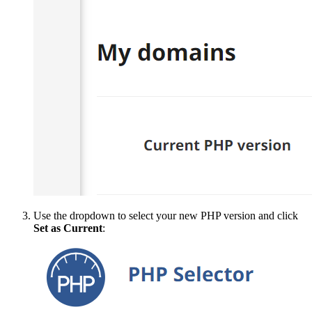
Use the dropdown to select your new PHP version and click
Set as Current
: