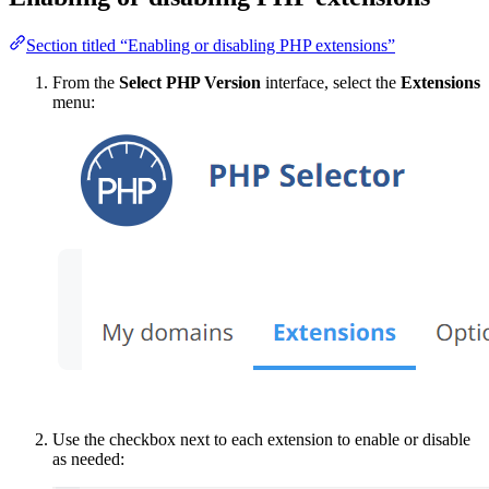
Section titled “Enabling or disabling PHP extensions”
From the
Select PHP Version
interface, select the
Extensions
menu:
Use the checkbox next to each extension to enable or disable
as needed: