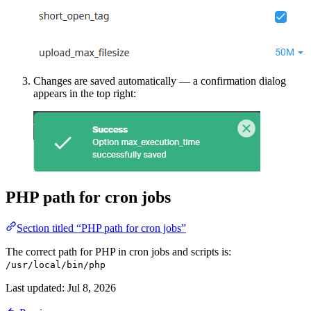
Changes are saved automatically — a confirmation dialog
appears in the top right:
PHP path for cron jobs
Section titled “PHP path for cron jobs”
The correct path for PHP in cron jobs and scripts is:
/usr/local/bin/php
Last updated:
Jul 8, 2026