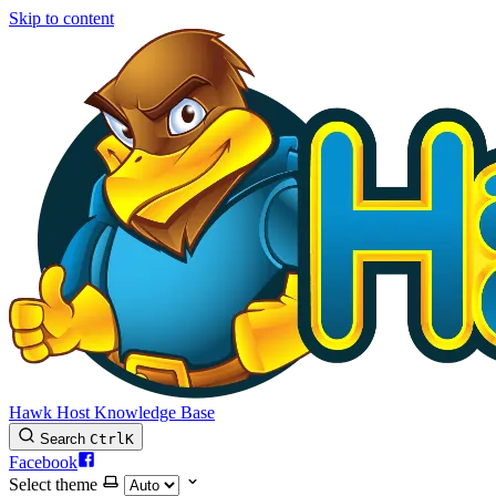
Skip to content
Hawk Host Knowledge Base
Search
Ctrl
K
Facebook
Select theme