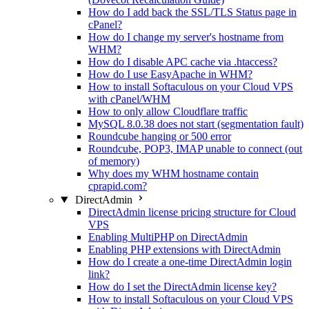
How do I add back the SSL/TLS Status page in
cPanel?
How do I change my server's hostname from
WHM?
How do I disable APC cache via .htaccess?
How do I use EasyApache in WHM?
How to install Softaculous on your Cloud VPS
with cPanel/WHM
How to only allow Cloudflare traffic
MySQL 8.0.38 does not start (segmentation fault)
Roundcube hanging or 500 error
Roundcube, POP3, IMAP unable to connect (out
of memory)
Why does my WHM hostname contain
cprapid.com?
DirectAdmin
DirectAdmin license pricing structure for Cloud
VPS
Enabling MultiPHP on DirectAdmin
Enabling PHP extensions with DirectAdmin
How do I create a one-time DirectAdmin login
link?
How do I set the DirectAdmin license key?
How to install Softaculous on your Cloud VPS