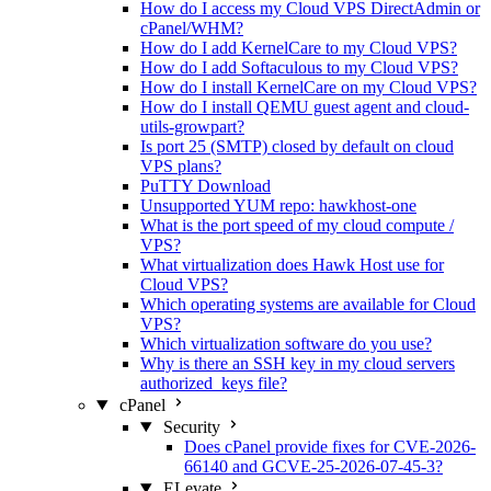
How do I access my Cloud VPS DirectAdmin or
cPanel/WHM?
How do I add KernelCare to my Cloud VPS?
How do I add Softaculous to my Cloud VPS?
How do I install KernelCare on my Cloud VPS?
How do I install QEMU guest agent and cloud-
utils-growpart?
Is port 25 (SMTP) closed by default on cloud
VPS plans?
PuTTY Download
Unsupported YUM repo: hawkhost-one
What is the port speed of my cloud compute /
VPS?
What virtualization does Hawk Host use for
Cloud VPS?
Which operating systems are available for Cloud
VPS?
Which virtualization software do you use?
Why is there an SSH key in my cloud servers
authorized_keys file?
cPanel
Security
Does cPanel provide fixes for CVE-2026-
66140 and GCVE-25-2026-07-45-3?
ELevate