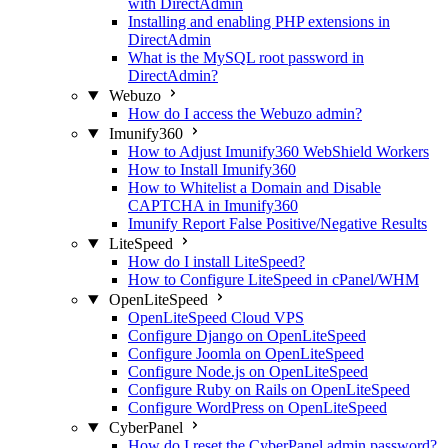
with DirectAdmin
Installing and enabling PHP extensions in
DirectAdmin
What is the MySQL root password in
DirectAdmin?
Webuzo
How do I access the Webuzo admin?
Imunify360
How to Adjust Imunify360 WebShield Workers
How to Install Imunify360
How to Whitelist a Domain and Disable
CAPTCHA in Imunify360
Imunify Report False Positive/Negative Results
LiteSpeed
How do I install LiteSpeed?
How to Configure LiteSpeed in cPanel/WHM
OpenLiteSpeed
OpenLiteSpeed Cloud VPS
Configure Django on OpenLiteSpeed
Configure Joomla on OpenLiteSpeed
Configure Node.js on OpenLiteSpeed
Configure Ruby on Rails on OpenLiteSpeed
Configure WordPress on OpenLiteSpeed
CyberPanel
How do I reset the CyberPanel admin password?