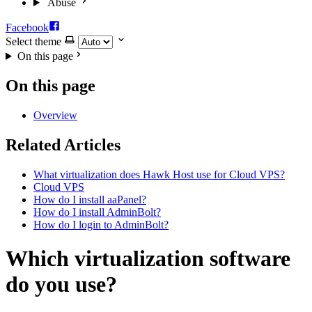
Abuse
Facebook
Select theme
On this page
On this page
Overview
Related Articles
What virtualization does Hawk Host use for Cloud VPS?
Cloud VPS
How do I install aaPanel?
How do I install AdminBolt?
How do I login to AdminBolt?
Which virtualization software
do you use?