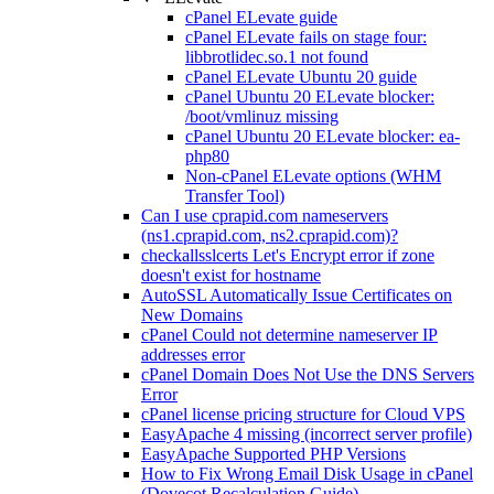
cPanel ELevate guide
cPanel ELevate fails on stage four:
libbrotlidec.so.1 not found
cPanel ELevate Ubuntu 20 guide
cPanel Ubuntu 20 ELevate blocker:
/boot/vmlinuz missing
cPanel Ubuntu 20 ELevate blocker: ea-
php80
Non-cPanel ELevate options (WHM
Transfer Tool)
Can I use cprapid.com nameservers
(ns1.cprapid.com, ns2.cprapid.com)?
checkallsslcerts Let's Encrypt error if zone
doesn't exist for hostname
AutoSSL Automatically Issue Certificates on
New Domains
cPanel Could not determine nameserver IP
addresses error
cPanel Domain Does Not Use the DNS Servers
Error
cPanel license pricing structure for Cloud VPS
EasyApache 4 missing (incorrect server profile)
EasyApache Supported PHP Versions
How to Fix Wrong Email Disk Usage in cPanel
(Dovecot Recalculation Guide)