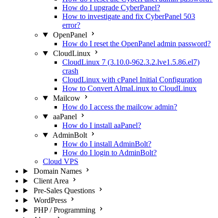
How do I upgrade CyberPanel?
How to investigate and fix CyberPanel 503
error?
OpenPanel
How do I reset the OpenPanel admin password?
CloudLinux
CloudLinux 7 (3.10.0-962.3.2.lve1.5.86.el7)
crash
CloudLinux with cPanel Initial Configuration
How to Convert AlmaLinux to CloudLinux
Mailcow
How do I access the mailcow admin?
aaPanel
How do I install aaPanel?
AdminBolt
How do I install AdminBolt?
How do I login to AdminBolt?
Cloud VPS
Domain Names
Client Area
Pre-Sales Questions
WordPress
PHP / Programming