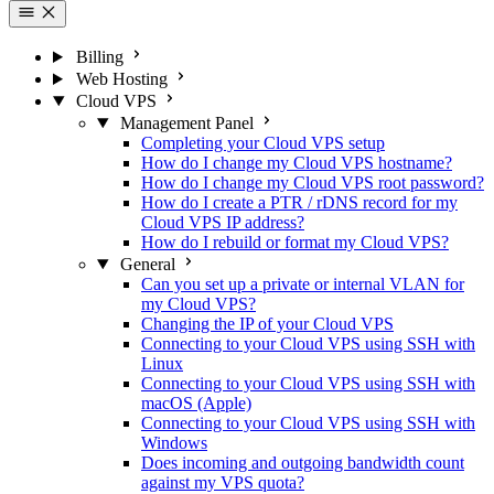
Billing
Web Hosting
Cloud VPS
Management Panel
Completing your Cloud VPS setup
How do I change my Cloud VPS hostname?
How do I change my Cloud VPS root password?
How do I create a PTR / rDNS record for my
Cloud VPS IP address?
How do I rebuild or format my Cloud VPS?
General
Can you set up a private or internal VLAN for
my Cloud VPS?
Changing the IP of your Cloud VPS
Connecting to your Cloud VPS using SSH with
Linux
Connecting to your Cloud VPS using SSH with
macOS (Apple)
Connecting to your Cloud VPS using SSH with
Windows
Does incoming and outgoing bandwidth count
against my VPS quota?