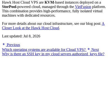
Hawk Host Cloud VPS are
KVM
-based instances deployed on a
StorPool
-powered cloud, managed through the
VirtFusion
platform.
This combination provides high-performance, fully isolated virtual
machines with dedicated resources.
For more details about our cloud infrastructure, see our blog post:
A
Closer Look at the Hawk Host Cloud
.
Last updated:
Jul 8, 2026
Previous
Which operating systems are available for Cloud VPS?
Next
Why is there an SSH key in my cloud servers authorized_keys file?