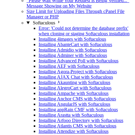
"Please Wait While Your Request Is Being Verified..."
Message Showing on My Website
Size Limit for Uploading Files Through cPanel File
Manager or PHP
Softaculous
Error: 'Could not determine the database prefix'
when cloning or staging Softaculous installation
Installing 4images with Softaculous
Installing AbanteCart with Softaculous
Installing Admidio with Softaculous
Installing Adminer with Softaculous
Installing Advanced Poll with Softaculous
Installing AEF with Softaculous
Installing Agora-Project with Softaculous
Installing AJAX Chat with Softaculous
Installing Akaunting with Softaculous
Installing AlegroCart with Softaculous
Installing Ampache with Softaculous
Installing Anchor CMS with Softaculous
Installing AngularJS with Softaculous
Installing appRain CMF with Softaculous
Installing Arastta with Softaculous
Installing Arfooo Directory with Softaculous
Installing Atlantis CMS with Softaculous
Installing Attendize with Softaculous