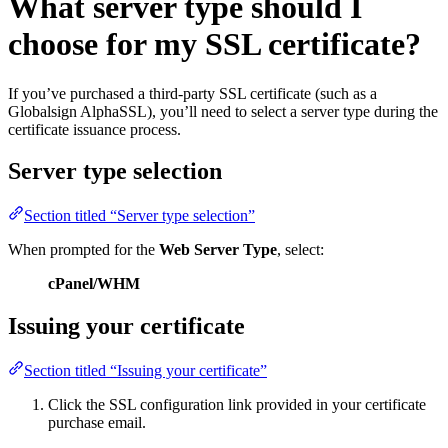
What server type should I
choose for my SSL certificate?
If you’ve purchased a third-party SSL certificate (such as a
Globalsign AlphaSSL), you’ll need to select a server type during the
certificate issuance process.
Server type selection
Section titled “Server type selection”
When prompted for the
Web Server Type
, select:
cPanel/WHM
Issuing your certificate
Section titled “Issuing your certificate”
Click the SSL configuration link provided in your certificate
purchase email.