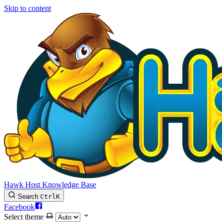
Skip to content
Hawk Host Knowledge Base
Search
Ctrl
K
Facebook
Select theme