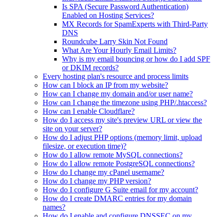
Is SPA (Secure Password Authentication)
Enabled on Hosting Services?
MX Records for SpamExperts with Third-Party
DNS
Roundcube Larry Skin Not Found
What Are Your Hourly Email Limits?
Why is my email bouncing or how do I add SPF
or DKIM records?
Every hosting plan's resource and process limits
How can I block an IP from my website?
How can I change my domain and/or user name?
How can I change the timezone using PHP/.htaccess?
How can I enable Cloudflare?
How do I access my site's preview URL or view the
site on your server?
How do I adjust PHP options (memory limit, upload
filesize, or execution time)?
How do I allow remote MySQL connections?
How do I allow remote PostgreSQL connections?
How do I change my cPanel username?
How do I change my PHP version?
How do I configure G Suite email for my account?
How do I create DMARC entries for my domain
names?
How do I enable and configure DNSSEC on my