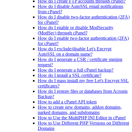
How do I create FTP accounts through cPanel?
How do I disable AutoSSL email notifications
from cPanel?
How do I disable two-factor authentication (2FA)
for cPanel?
How do I enable or disable ModSecurity
(ModSec) through cPanel?
How do I enable two-factor authentication (2FA)
for cPanel?
How do I exclude/disable Let's Encrypt
AutoSSL on a domain name?
How do I generate a CSR / certificate signing
request?
How do I generate a full cPanel backup?
How do I install a SSL certificate?
How do I mass install my free Let's Encrypt SSL
certificates?
How do I restore files or databases from Acronis
Backup?
How to add a cPanel API token
How to create new domains, addon domains,
parked domains, and subdomains
How to Use the MultiPHP INI Editor in cPanel
How to Use Different PHP Versions on Different
Domains