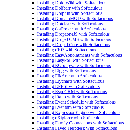
Installing DokuWiki with Softaculous
Installing Dolibarr with Softaculous
Installing Dolphin with Softaculous
Installing DomainMOD with Softaculous
Installing Dotclear with Softaculous
Installing dotProject with Softaculous
Installing DropzoneJS with Softaculous
Installing Drupal CMS with Softaculous
Installing Drupal Core with Softaculous
Installing e107 with Softaculous
Installing EasyAppointments with Softaculous
Installing EasyPoll with Softaculous
Installing EGroupware with Softaculous
Installing Elgg with Softaculous
Installing ElkArte with Softaculous
Installing Elycharts with Softaculous
Installing EPESI with Softaculous
Installing EspoCRM with Softaculous
Installing Etano with Softaculous
Installing Event Schedule with Softaculous
Installing Eventum with Softaculous
Installing ExpressionEngine with Softaculous
Installing eXtplorer with Softaculous
Installing Family Connections with Softaculous
Installing Faveo Helpdesk with Softaculous