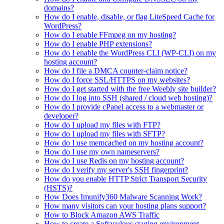
domains?
How do I enable, disable, or flag LiteSpeed Cache for
WordPress?
How do I enable FFmpeg on my hosting?
How do I enable PHP extensions?
How do I enable the WordPress CLI (WP-CLI) on my
hosting account?
How do I file a DMCA counter-claim notice?
How do I force SSL/HTTPS on my websites?
How do I get started with the free Weebly site builder?
How do I log into SSH (shared / cloud web hosting)?
How do I provide cPanel access to a webmaster or
developer?
How do I upload my files with FTP?
How do I upload my files with SFTP?
How do I use memcached on my hosting account?
How do I use my own nameservers?
How do I use Redis on my hosting account?
How do I verify my server's SSH fingerprint?
How do you enable HTTP Strict Transport Security
(HSTS)?
How Does Imunify360 Malware Scanning Work?
How many visitors can your hosting plans support?
How to Block Amazon AWS Traffic
How to create a Softaculous staging environment