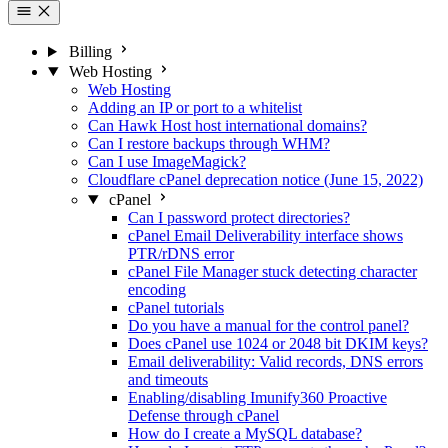
Billing
Web Hosting
Web Hosting
Adding an IP or port to a whitelist
Can Hawk Host host international domains?
Can I restore backups through WHM?
Can I use ImageMagick?
Cloudflare cPanel deprecation notice (June 15, 2022)
cPanel
Can I password protect directories?
cPanel Email Deliverability interface shows
PTR/rDNS error
cPanel File Manager stuck detecting character
encoding
cPanel tutorials
Do you have a manual for the control panel?
Does cPanel use 1024 or 2048 bit DKIM keys?
Email deliverability: Valid records, DNS errors
and timeouts
Enabling/disabling Imunify360 Proactive
Defense through cPanel
How do I create a MySQL database?