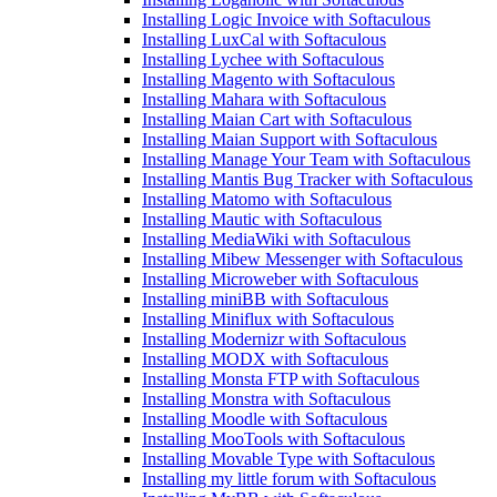
Installing Logic Invoice with Softaculous
Installing LuxCal with Softaculous
Installing Lychee with Softaculous
Installing Magento with Softaculous
Installing Mahara with Softaculous
Installing Maian Cart with Softaculous
Installing Maian Support with Softaculous
Installing Manage Your Team with Softaculous
Installing Mantis Bug Tracker with Softaculous
Installing Matomo with Softaculous
Installing Mautic with Softaculous
Installing MediaWiki with Softaculous
Installing Mibew Messenger with Softaculous
Installing Microweber with Softaculous
Installing miniBB with Softaculous
Installing Miniflux with Softaculous
Installing Modernizr with Softaculous
Installing MODX with Softaculous
Installing Monsta FTP with Softaculous
Installing Monstra with Softaculous
Installing Moodle with Softaculous
Installing MooTools with Softaculous
Installing Movable Type with Softaculous
Installing my little forum with Softaculous