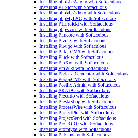
Installing phpLiteAdmin with Softaculous
Installing PHPlot with Softaculous
Installing phpMyAdmin with Softaculous
Installing phpMyFAQ with Softaculous
Installing PHProjekt with Softaculous
Installing phpwcms with Softaculous
Installing Pimcore with Softaculous
Installing PivotX with Softaculous
Installing Piwigo with Softaculous
Installing Plikli CMS with Softaculous
Installing Pluck with Softaculous
Installing PluXml with Softaculous
Installing PmWiki with Softaculous
Installing Podcast Generator with Softaculous
Installing PopojiCMS with Softaculous
Installing Postfix Admin with Softaculous
Installing PRADO with Softaculous
Installing Precurio with Softaculous
Installing PrestaShop with Softaculous
Installing ProcessWire with Softaculous
Installing ProjectPier with Softaculous
Installing ProjectSend with Softaculous
Installing ProjeQtOr with Softaculous
Installing Prototype with Softaculous
Installing Pubvana with Softaculous