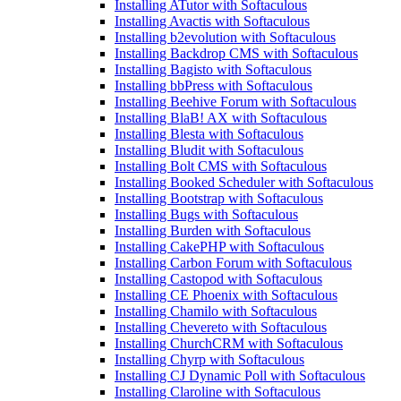
Installing ATutor with Softaculous
Installing Avactis with Softaculous
Installing b2evolution with Softaculous
Installing Backdrop CMS with Softaculous
Installing Bagisto with Softaculous
Installing bbPress with Softaculous
Installing Beehive Forum with Softaculous
Installing BlaB! AX with Softaculous
Installing Blesta with Softaculous
Installing Bludit with Softaculous
Installing Bolt CMS with Softaculous
Installing Booked Scheduler with Softaculous
Installing Bootstrap with Softaculous
Installing Bugs with Softaculous
Installing Burden with Softaculous
Installing CakePHP with Softaculous
Installing Carbon Forum with Softaculous
Installing Castopod with Softaculous
Installing CE Phoenix with Softaculous
Installing Chamilo with Softaculous
Installing Chevereto with Softaculous
Installing ChurchCRM with Softaculous
Installing Chyrp with Softaculous
Installing CJ Dynamic Poll with Softaculous
Installing Claroline with Softaculous