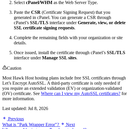
Select
cPanel/WHM
as the Web Server Type.
Paste the
CSR
(Certificate Signing Request) that you
generated in cPanel. You can generate a CSR through
cPanel’s
SSL/TLS
interface under
Generate, view, or delete
SSL certificate signing requests
.
Complete the remaining fields with your organization or site
details.
Once issued, install the certificate through cPanel’s
SSL/TLS
interface under
Manage SSL sites
.
Caution
Most Hawk Host hosting plans include free SSL certificates through
Let’s Encrypt AutoSSL. A third-party certificate is only needed if
you require an extended validation (EV) or organization-validated
(OV) certificate. See
Where can I view my AutoSSL certificates?
for
more information.
Last updated:
Jul 8, 2026
Previous
What is "Park Wrapper Error"?
Next