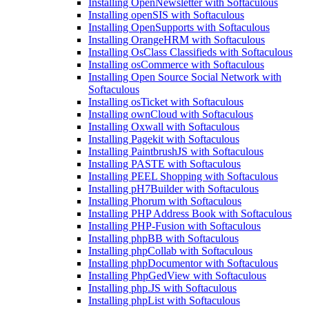
Installing OpenNewsletter with Softaculous
Installing openSIS with Softaculous
Installing OpenSupports with Softaculous
Installing OrangeHRM with Softaculous
Installing OsClass Classifieds with Softaculous
Installing osCommerce with Softaculous
Installing Open Source Social Network with
Softaculous
Installing osTicket with Softaculous
Installing ownCloud with Softaculous
Installing Oxwall with Softaculous
Installing Pagekit with Softaculous
Installing PaintbrushJS with Softaculous
Installing PASTE with Softaculous
Installing PEEL Shopping with Softaculous
Installing pH7Builder with Softaculous
Installing Phorum with Softaculous
Installing PHP Address Book with Softaculous
Installing PHP-Fusion with Softaculous
Installing phpBB with Softaculous
Installing phpCollab with Softaculous
Installing phpDocumentor with Softaculous
Installing PhpGedView with Softaculous
Installing php.JS with Softaculous
Installing phpList with Softaculous