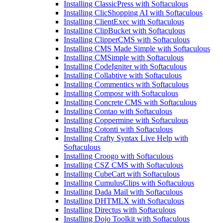
Installing ClassicPress with Softaculous
Installing ClicShopping AI with Softaculous
Installing ClientExec with Softaculous
Installing ClipBucket with Softaculous
Installing ClipperCMS with Softaculous
Installing CMS Made Simple with Softaculous
Installing CMSimple with Softaculous
Installing CodeIgniter with Softaculous
Installing Collabtive with Softaculous
Installing Commentics with Softaculous
Installing Composr with Softaculous
Installing Concrete CMS with Softaculous
Installing Contao with Softaculous
Installing Coppermine with Softaculous
Installing Cotonti with Softaculous
Installing Crafty Syntax Live Help with
Softaculous
Installing Croogo with Softaculous
Installing CSZ CMS with Softaculous
Installing CubeCart with Softaculous
Installing CumulusClips with Softaculous
Installing Dada Mail with Softaculous
Installing DHTMLX with Softaculous
Installing Directus with Softaculous
Installing Dojo Toolkit with Softaculous