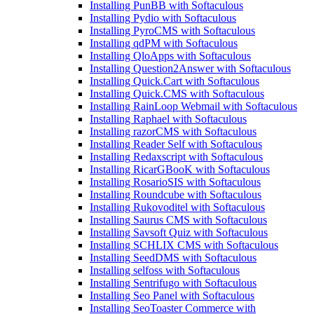
Installing PunBB with Softaculous
Installing Pydio with Softaculous
Installing PyroCMS with Softaculous
Installing qdPM with Softaculous
Installing QloApps with Softaculous
Installing Question2Answer with Softaculous
Installing Quick.Cart with Softaculous
Installing Quick.CMS with Softaculous
Installing RainLoop Webmail with Softaculous
Installing Raphael with Softaculous
Installing razorCMS with Softaculous
Installing Reader Self with Softaculous
Installing Redaxscript with Softaculous
Installing RicarGBooK with Softaculous
Installing RosarioSIS with Softaculous
Installing Roundcube with Softaculous
Installing Rukovoditel with Softaculous
Installing Saurus CMS with Softaculous
Installing Savsoft Quiz with Softaculous
Installing SCHLIX CMS with Softaculous
Installing SeedDMS with Softaculous
Installing selfoss with Softaculous
Installing Sentrifugo with Softaculous
Installing Seo Panel with Softaculous
Installing SeoToaster Commerce with