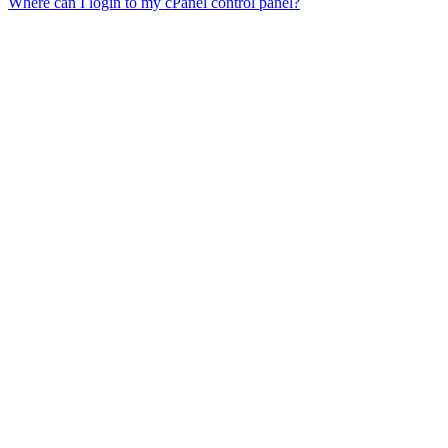
Where can I login to my cPanel control panel?