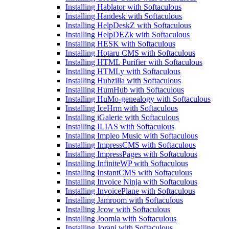
Installing Hablator with Softaculous
Installing Handesk with Softaculous
Installing HelpDeskZ with Softaculous
Installing HelpDEZk with Softaculous
Installing HESK with Softaculous
Installing Hotaru CMS with Softaculous
Installing HTML Purifier with Softaculous
Installing HTMLy with Softaculous
Installing Hubzilla with Softaculous
Installing HumHub with Softaculous
Installing HuMo-genealogy with Softaculous
Installing IceHrm with Softaculous
Installing iGalerie with Softaculous
Installing ILIAS with Softaculous
Installing Impleo Music with Softaculous
Installing ImpressCMS with Softaculous
Installing ImpressPages with Softaculous
Installing InfiniteWP with Softaculous
Installing InstantCMS with Softaculous
Installing Invoice Ninja with Softaculous
Installing InvoicePlane with Softaculous
Installing Jamroom with Softaculous
Installing Jcow with Softaculous
Installing Joomla with Softaculous
Installing Jorani with Softaculous