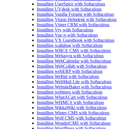
Installing UserSpice with Softaculous
Installing UVdesk with Softaculous
Installing Vanilla Forums with Softaculous
Installing Vision Helpdesk with Softaculous
Installing Vtiger CRM with Softaculous
Installing Vty with Softaculous
Installing Vue.js with Softaculous
Installing VX Guestbook with Softaculous
Installing wallabag with Softaculous
Installing WBCE CMS with Softaculous
Installing Webasyst with Softaculous
Installing WebCalendar with Softaculous
Installing WebCollab with Softaculous
Installing webERP with Softaculous
Installing WeBid with Softaculous
Installing WebMail Lite with Softaculous
Installing WebsiteBaker with Softaculous
Installing webtrees with Softaculous
Installing WhatACart with Softaculous
Installing WHMCS with Softaculous
Installing WikkaWiki with Softaculous
Installing Winter CMS with Softaculous
Installing Wolf CMS with Softaculous
Installing WonderCMS with Softaculous
Installing WordPress with Softaculous