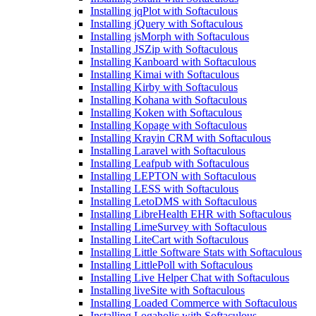
Installing jqPlot with Softaculous
Installing jQuery with Softaculous
Installing jsMorph with Softaculous
Installing JSZip with Softaculous
Installing Kanboard with Softaculous
Installing Kimai with Softaculous
Installing Kirby with Softaculous
Installing Kohana with Softaculous
Installing Koken with Softaculous
Installing Kopage with Softaculous
Installing Krayin CRM with Softaculous
Installing Laravel with Softaculous
Installing Leafpub with Softaculous
Installing LEPTON with Softaculous
Installing LESS with Softaculous
Installing LetoDMS with Softaculous
Installing LibreHealth EHR with Softaculous
Installing LimeSurvey with Softaculous
Installing LiteCart with Softaculous
Installing Little Software Stats with Softaculous
Installing LittlePoll with Softaculous
Installing Live Helper Chat with Softaculous
Installing liveSite with Softaculous
Installing Loaded Commerce with Softaculous
Installing Logaholic with Softaculous