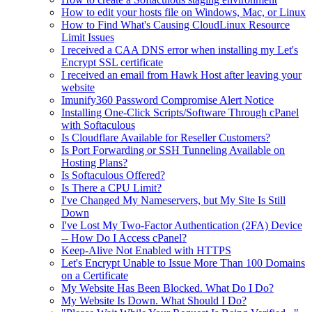
How to edit your hosts file on Windows, Mac, or Linux
How to Find What's Causing CloudLinux Resource
Limit Issues
I received a CAA DNS error when installing my Let's
Encrypt SSL certificate
I received an email from Hawk Host after leaving your
website
Imunify360 Password Compromise Alert Notice
Installing One-Click Scripts/Software Through cPanel
with Softaculous
Is Cloudflare Available for Reseller Customers?
Is Port Forwarding or SSH Tunneling Available on
Hosting Plans?
Is Softaculous Offered?
Is There a CPU Limit?
I've Changed My Nameservers, but My Site Is Still
Down
I've Lost My Two-Factor Authentication (2FA) Device
-- How Do I Access cPanel?
Keep-Alive Not Enabled with HTTPS
Let's Encrypt Unable to Issue More Than 100 Domains
on a Certificate
My Website Has Been Blocked. What Do I Do?
My Website Is Down. What Should I Do?