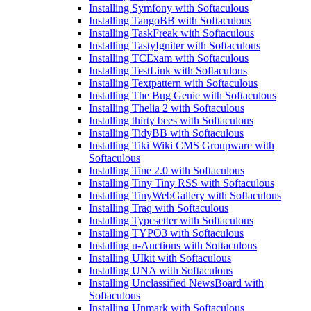
Installing Symfony with Softaculous
Installing TangoBB with Softaculous
Installing TaskFreak with Softaculous
Installing TastyIgniter with Softaculous
Installing TCExam with Softaculous
Installing TestLink with Softaculous
Installing Textpattern with Softaculous
Installing The Bug Genie with Softaculous
Installing Thelia 2 with Softaculous
Installing thirty bees with Softaculous
Installing TidyBB with Softaculous
Installing Tiki Wiki CMS Groupware with
Softaculous
Installing Tine 2.0 with Softaculous
Installing Tiny Tiny RSS with Softaculous
Installing TinyWebGallery with Softaculous
Installing Traq with Softaculous
Installing Typesetter with Softaculous
Installing TYPO3 with Softaculous
Installing u-Auctions with Softaculous
Installing UIkit with Softaculous
Installing UNA with Softaculous
Installing Unclassified NewsBoard with
Softaculous
Installing Unmark with Softaculous