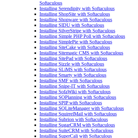
Softaculous
Installing Serendipity with Softaculous
Installing ShopSite with Softaculous
Installing Shopware with Softaculous
Installing SIDU with Softaculous
Installing SilverStripe with Softaculous
Installing Simple PHP Poll with Softaculous
Installing SimplePie with Softaculous
Installing SiteCake with Softaculous
Installing Sitemagic CMS with Softaculous
Installing SitePad with Softaculous
Installing Sizzle with Softaculous
Installing SLiMS with Softaculous
Installing Smarty with Softaculous
Installing SMF with Softaculous
Installing Snipe-IT with Softaculous
Installing SofaWiki with Softaculous
Installing SOPlanning with Softaculous
Installing SPIP with Softaculous
Installing SQLiteManager with Softaculous
Installing SquirrelMail with Softaculous
Installing Subrion with Softaculous
Installing SugarCRM with Softaculous
Installing SuiteCRM with Softaculous
Installing SuperCali with Softaculous