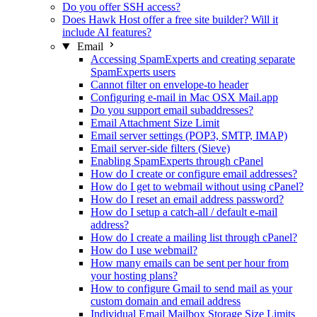
Do you offer SSH access?
Does Hawk Host offer a free site builder? Will it
include AI features?
Email
Accessing SpamExperts and creating separate
SpamExperts users
Cannot filter on envelope-to header
Configuring e-mail in Mac OSX Mail.app
Do you support email subaddresses?
Email Attachment Size Limit
Email server settings (POP3, SMTP, IMAP)
Email server-side filters (Sieve)
Enabling SpamExperts through cPanel
How do I create or configure email addresses?
How do I get to webmail without using cPanel?
How do I reset an email address password?
How do I setup a catch-all / default e-mail
address?
How do I create a mailing list through cPanel?
How do I use webmail?
How many emails can be sent per hour from
your hosting plans?
How to configure Gmail to send mail as your
custom domain and email address
Individual Email Mailbox Storage Size Limits