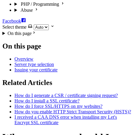
PHP / Programming
Abuse
Facebook
Select theme
On this page
On this page
Overview
Server type selection
Issuing your certificate
Related Articles
How do I generate a CSR / certificate signing request?
How do I install a SSL certificate?
How do I force SSL/HTTPS on my websites?
How do you enable HTTP Strict Transport Security (HSTS)?
I received a CAA DNS error when installing my Let's
Encrypt SSL certificate