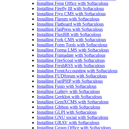
Installing Feng Office with Softaculous
Installing Firefly III with Softaculous
Installing Fiyo CMS with Softaculous
Installing Flarum with Softaculous
Installing Flatboard with Softaculous
Installing FlatPress with Softaculous
Installing FluxBB with Softaculous
Installing Fork CMS with Softaculous
Installing Form Tools with Softaculous
Installing Forma LMS with Softaculous
Installing Framadate with Softaculous
Installing FreeScout with Softaculous
Installing FreshRSS with Softaculous
Installing FrontAccounting with Softaculous
Installing FUDforum with Softaculous
Installing FuelPHP with Softaculous
Installing Fusio with Softaculous
Installing Gallery with Softaculous
Installing Geeklog with Softaculous
Installing GeniXCMS with Softaculous
Installing Gibbon with Softaculous
Installing GLPI with Softaculous
Installing GNU social with Softaculous
Installing GRAV with Softaculous
Installing Group Office with Softaculous