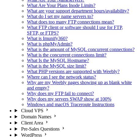
What Are Your Plans Inode Limits?
What are your support department hours/availability?
What do I set my name servers to?
What does too many FTP connections mean?
What FTP client or software should I use for FTP,
SFTP, or FTPS?
What is Imunify360?
What is phpMyAdmin?
What is the amount of MySQL concurrent connections?
What is the concurrent connections limit?
What Is the MySQL Hostname?
What is the MySQL size limit?
What PHP versions are supported with Weebly?
Where can I see the network status?
Why are my Weebly pages showing up as blank white
and empty?
Why does my FTP fail to connect?
Why does my servers SWAP show at 100%
Windows and macOS Traceroute Instructions
Cloud VPS
Domain Names
Client Area
Pre-Sales Questions
WordPress