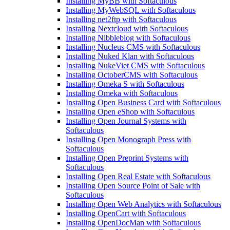
Installing MyBB with Softaculous
Installing MyWebSQL with Softaculous
Installing net2ftp with Softaculous
Installing Nextcloud with Softaculous
Installing Nibbleblog with Softaculous
Installing Nucleus CMS with Softaculous
Installing Nuked Klan with Softaculous
Installing NukeViet CMS with Softaculous
Installing OctoberCMS with Softaculous
Installing Omeka S with Softaculous
Installing Omeka with Softaculous
Installing Open Business Card with Softaculous
Installing Open eShop with Softaculous
Installing Open Journal Systems with
Softaculous
Installing Open Monograph Press with
Softaculous
Installing Open Preprint Systems with
Softaculous
Installing Open Real Estate with Softaculous
Installing Open Source Point of Sale with
Softaculous
Installing Open Web Analytics with Softaculous
Installing OpenCart with Softaculous
Installing OpenDocMan with Softaculous