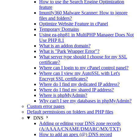
How to use the Search Engine Optimization
feature
Imunify360 Malware Scanner: How to ignore
files and folders?
Optimize Website Feature in cPanel
Temporary Domains
Using ea-php81 in MultiPHP Manager Does Not
Use PHP 8.1
What is an addon domain?
What is "Park Wrapper Error"?
What server type should I choose for my SSL
certificate?
Where can I login to my cPanel control panel?
Where can I view my AutoSSL with Let's
Encrypt SSL certificates?
Where do I find my dedicated IP address?
Where do I find my shared IP address?
Where is phpMyAdmin?
Why can't I see my databases in phpMyAdmin?
Custom error pages
Default permissions on folders and PHP files
DNS
Adding or editing your DNS zone records
(A/AAAA/CNAME/DMARC/MX/TXT)
How to add an apex (@) DNS record