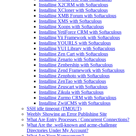
Installing X2CRM with Softaculous
Installing XCloner with Softaculous
Installing XMB Forum with Softaculous
Installing XMS with Softaculous
Installing Xoops with Softaculous
Installing YetiForce CRM with Softaculous
Installing Yii Framework with Softaculous
Installing YOURLS with Softaculous
Installing YUI Library with Softaculous
Installing Zen Cart with Softaculous
Installing Zenario with Softaculous
Installing Zenbership with Softaculous
Installing Zend Framework with Softaculous
Installing Zenphoto with Softaculous
Installing ZenTao with Softaculous
Installing Zeuscart with Softaculous
Installing Zikula with Softaculous
Installing Zurmo CRM with Softaculous
Installing ZwiiCMS with Softaculous
SSH idle timeout (TMOUT)
Weebly Showing an Error Publishing Site
What Are Entry Processes / Concurrent Connections?
What Are the .well-known and acme-challenge
Directories Under My Account?
What Are Your Nameservers?