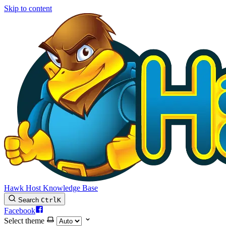
Skip to content
Hawk Host Knowledge Base
Search
Ctrl
K
Facebook
Select theme