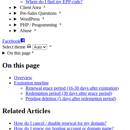
Where do I find my EPP code?
Client Area
Pre-Sales Questions
WordPress
PHP / Programming
Abuse
Facebook
Select theme
On this page
On this page
Overview
Expiration timeline
Renewal grace period (16-30 days after expiration)
Redemption period (30 days after grace period)
Pending deletion (5 days after redemption period)
Related Articles
How do I cancel / disable renewal for my domain?
How do I renew my hosting account or domain name?