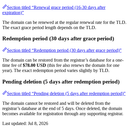
Section titled “Renewal grace period (16-30 days after
expiration)”
The domain can be renewed at the regular renewal rate for the TLD.
The exact grace period length depends on the TLD.
Redemption period (30 days after grace period)
Section titled “Redemption period (30 days after grace period)”
The domain can be restored from the registrar’s database for a one-
time fee of
$78.00 USD
(this fee also renews the domain for one
year). The exact redemption period varies slightly by TLD.
Pending deletion (5 days after redemption period)
Section titled “Pending deletion (5 days after redemption period)”
The domain cannot be restored and will be deleted from the
registrar’s database at the end of 5 days. Once deleted, the domain
becomes available for registration through any supporting registrar.
Last updated:
Jul 8, 2026