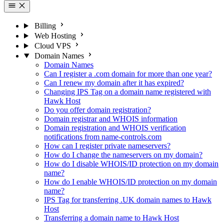
Billing
Web Hosting
Cloud VPS
Domain Names
Domain Names
Can I register a .com domain for more than one year?
Can I renew my domain after it has expired?
Changing IPS Tag on a domain name registered with
Hawk Host
Do you offer domain registration?
Domain registrar and WHOIS information
Domain registration and WHOIS verification
notifications from name-controls.com
How can I register private nameservers?
How do I change the nameservers on my domain?
How do I disable WHOIS/ID protection on my domain
name?
How do I enable WHOIS/ID protection on my domain
name?
IPS Tag for transferring .UK domain names to Hawk
Host
Transferring a domain name to Hawk Host