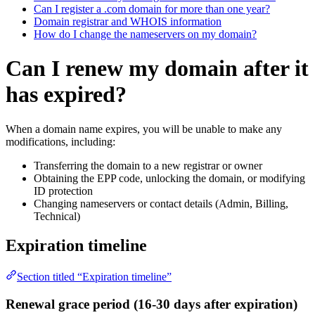
Can I register a .com domain for more than one year?
Domain registrar and WHOIS information
How do I change the nameservers on my domain?
Can I renew my domain after it
has expired?
When a domain name expires, you will be unable to make any
modifications, including:
Transferring the domain to a new registrar or owner
Obtaining the EPP code, unlocking the domain, or modifying
ID protection
Changing nameservers or contact details (Admin, Billing,
Technical)
Expiration timeline
Section titled “Expiration timeline”
Renewal grace period (16-30 days after expiration)