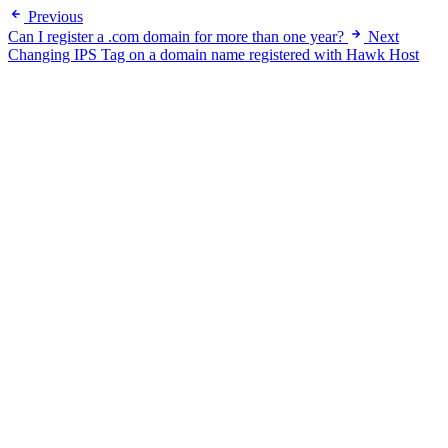
Previous
Can I register a .com domain for more than one year?
Next
Changing IPS Tag on a domain name registered with Hawk Host