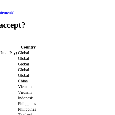
tatement?
accept?
Country
 UnionPay)
Global
Global
Global
Global
Global
China
Vietnam
Vietnam
Indonesia
Philippines
Philippines
Thailand