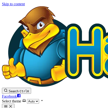
Skip to content
Search
Ctrl
K
Facebook
Select theme