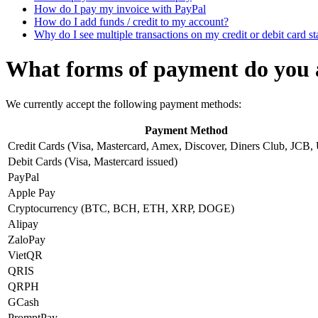
How do I pay my invoice with PayPal
How do I add funds / credit to my account?
Why do I see multiple transactions on my credit or debit card s
What forms of payment do you 
We currently accept the following payment methods:
Payment Method
Credit Cards (Visa, Mastercard, Amex, Discover, Diners Club, JCB,
Debit Cards (Visa, Mastercard issued)
PayPal
Apple Pay
Cryptocurrency (BTC, BCH, ETH, XRP, DOGE)
Alipay
ZaloPay
VietQR
QRIS
QRPH
GCash
PromptPay