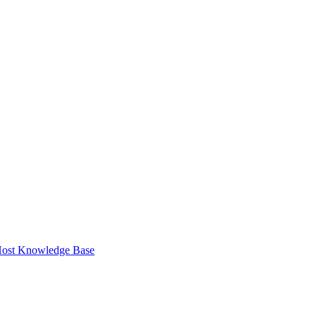
ost Knowledge Base