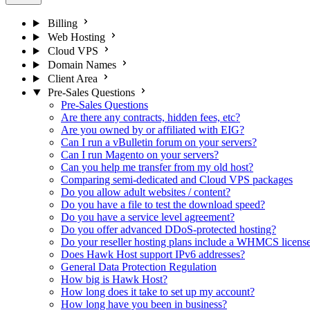
Billing
Web Hosting
Cloud VPS
Domain Names
Client Area
Pre-Sales Questions
Pre-Sales Questions
Are there any contracts, hidden fees, etc?
Are you owned by or affiliated with EIG?
Can I run a vBulletin forum on your servers?
Can I run Magento on your servers?
Can you help me transfer from my old host?
Comparing semi-dedicated and Cloud VPS packages
Do you allow adult websites / content?
Do you have a file to test the download speed?
Do you have a service level agreement?
Do you offer advanced DDoS-protected hosting?
Do your reseller hosting plans include a WHMCS licens
Does Hawk Host support IPv6 addresses?
General Data Protection Regulation
How big is Hawk Host?
How long does it take to set up my account?
How long have you been in business?