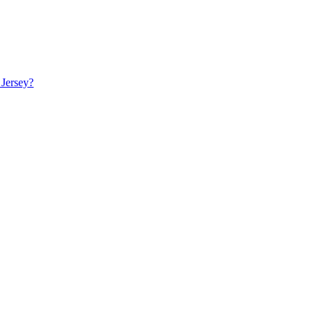
 Jersey?