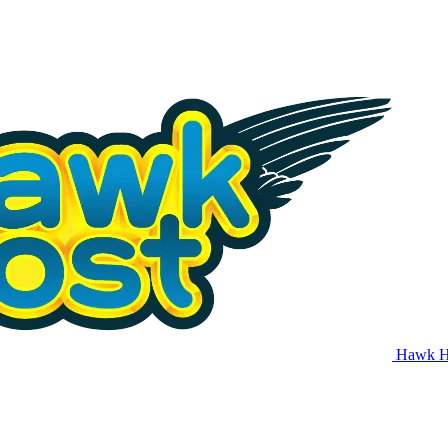
Hawk H