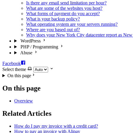
Is there any email send limitation per hour?
What are some of the websites you host?
What forms of payment do you accept?
What is your backup policy?
What operating system are your servers running?
Where are you based out of?
Why does your New York City datacenter report as New
WordPress
PHP / Programming
Abuse
Facebook
Select theme
On this page
On this page
Overview
Related Articles
How do I pay my invoice with a credit card?
How to pay an invoice with Alipay