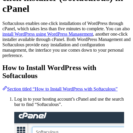
cPanel
Softaculous enables one-click installations of WordPress through
cPanel, which takes less than five minutes to complete. You can also
install WordPress using WordPress Management
, another one-click
installer available through cPanel. Both WordPress Management and
Softaculous provide easy installation and configuration
management, the interface you use comes down to your personal
preference.
How to Install WordPress with
Softaculous
Section titled “How to Install WordPress with Softaculous”
Log in to your hosting account’s cPanel and use the search
bar to find “Softaculous”.