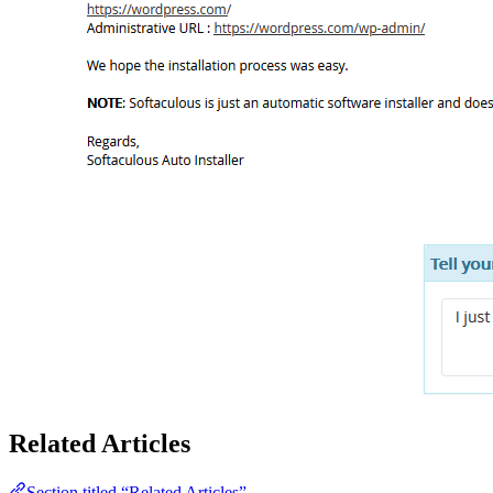
Related Articles
Section titled “Related Articles”