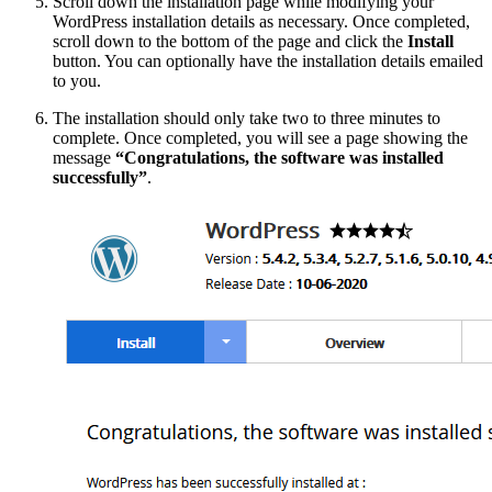
Scroll down the installation page while modifying your
WordPress installation details as necessary. Once completed,
scroll down to the bottom of the page and click the
Install
button. You can optionally have the installation details emailed
to you.
The installation should only take two to three minutes to
complete. Once completed, you will see a page showing the
message
“Congratulations, the software was installed
successfully”
.