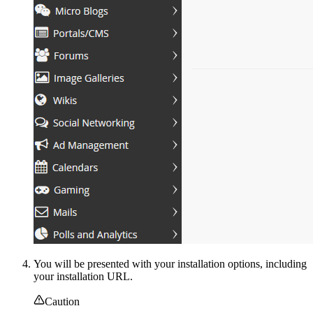
You will be presented with your installation options, including
your installation URL.
Caution