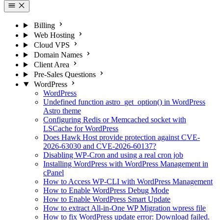
Billing
Web Hosting
Cloud VPS
Domain Names
Client Area
Pre-Sales Questions
WordPress
WordPress
Undefined function astro_get_option() in WordPress
Astro theme
Configuring Redis or Memcached socket with
LSCache for WordPress
Does Hawk Host provide protection against CVE-
2026-63030 and CVE-2026-60137?
Disabling WP-Cron and using a real cron job
Installing WordPress with WordPress Management in
cPanel
How to Access WP-CLI with WordPress Management
How to Enable WordPress Debug Mode
How to Enable WordPress Smart Update
How to extract All-in-One WP Migration wpress file
How to fix WordPress update error: Download failed.