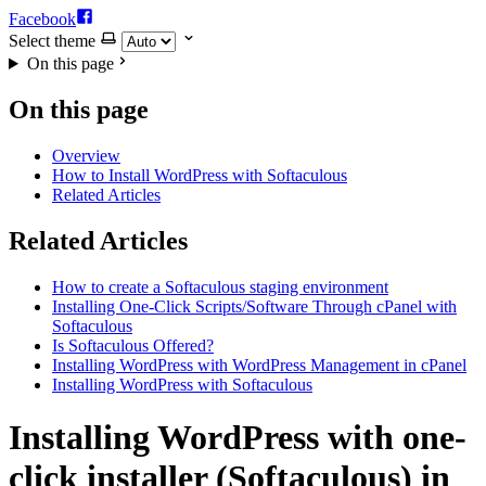
Facebook
Select theme
On this page
On this page
Overview
How to Install WordPress with Softaculous
Related Articles
Related Articles
How to create a Softaculous staging environment
Installing One-Click Scripts/Software Through cPanel with
Softaculous
Is Softaculous Offered?
Installing WordPress with WordPress Management in cPanel
Installing WordPress with Softaculous
Installing WordPress with one-
click installer (Softaculous) in