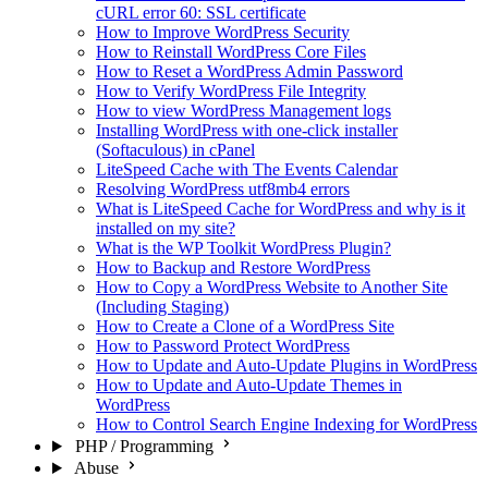
cURL error 60: SSL certificate
How to Improve WordPress Security
How to Reinstall WordPress Core Files
How to Reset a WordPress Admin Password
How to Verify WordPress File Integrity
How to view WordPress Management logs
Installing WordPress with one-click installer
(Softaculous) in cPanel
LiteSpeed Cache with The Events Calendar
Resolving WordPress utf8mb4 errors
What is LiteSpeed Cache for WordPress and why is it
installed on my site?
What is the WP Toolkit WordPress Plugin?
How to Backup and Restore WordPress
How to Copy a WordPress Website to Another Site
(Including Staging)
How to Create a Clone of a WordPress Site
How to Password Protect WordPress
How to Update and Auto-Update Plugins in WordPress
How to Update and Auto-Update Themes in
WordPress
How to Control Search Engine Indexing for WordPress
PHP / Programming
Abuse