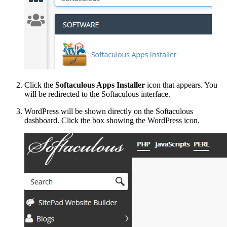
Click the
Softaculous Apps Installer
icon that appears. You
will be redirected to the Softaculous interface.
WordPress will be shown directly on the Softaculous
dashboard. Click the box showing the WordPress icon.