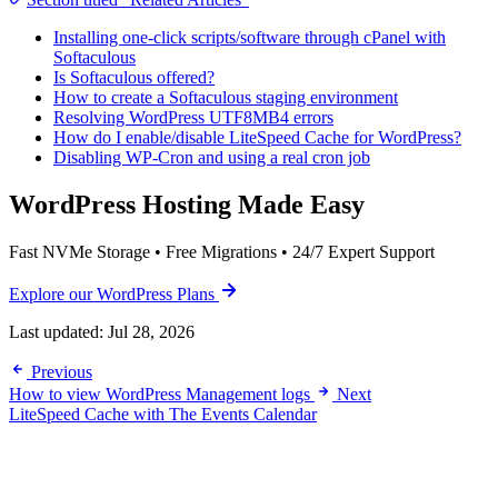
Installing one-click scripts/software through cPanel with
Softaculous
Is Softaculous offered?
How to create a Softaculous staging environment
Resolving WordPress UTF8MB4 errors
How do I enable/disable LiteSpeed Cache for WordPress?
Disabling WP-Cron and using a real cron job
WordPress Hosting Made Easy
Fast NVMe Storage • Free Migrations • 24/7 Expert Support
Explore our WordPress Plans
Last updated:
Jul 28, 2026
Previous
How to view WordPress Management logs
Next
LiteSpeed Cache with The Events Calendar