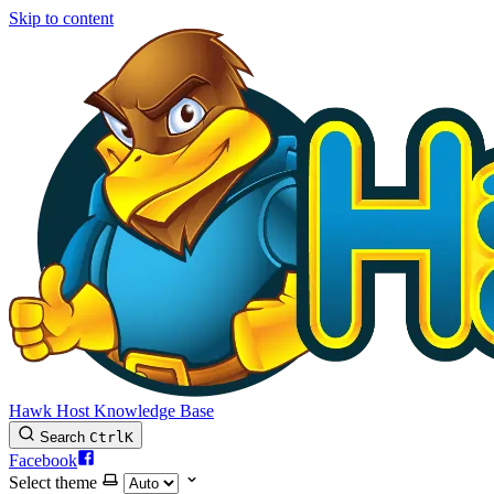
Skip to content
Hawk Host Knowledge Base
Search
Ctrl
K
Facebook
Select theme