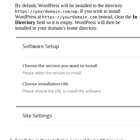
By default, WordPress will be installed to the directory
. If you wish to install
https://yourdomain.com/wp
WordPress at
instead, clear the
In
https://yourdomain.com
Directory
field so it is empty. WordPress will then be
installed in your domain’s home directory.